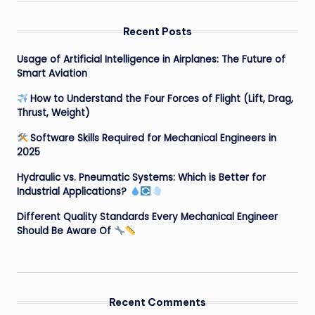
Recent Posts
Usage of Artificial Intelligence in Airplanes: The Future of
Smart Aviation
How to Understand the Four Forces of Flight (Lift, Drag,
Thrust, Weight)
Software Skills Required for Mechanical Engineers in
2025
Hydraulic vs. Pneumatic Systems: Which is Better for
Industrial Applications?
Different Quality Standards Every Mechanical Engineer
Should Be Aware Of
Recent Comments