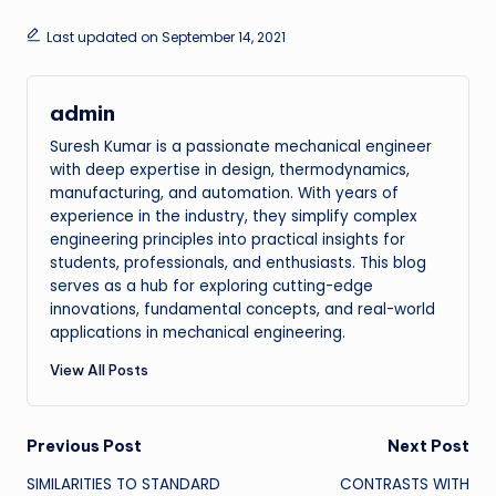
Last updated on September 14, 2021
admin
Suresh Kumar is a passionate mechanical engineer
with deep expertise in design, thermodynamics,
manufacturing, and automation. With years of
experience in the industry, they simplify complex
engineering principles into practical insights for
students, professionals, and enthusiasts. This blog
serves as a hub for exploring cutting-edge
innovations, fundamental concepts, and real-world
applications in mechanical engineering.
View All Posts
Post
Previous Post
Next Post
SIMILARITIES TO STANDARD
CONTRASTS WITH