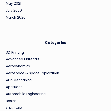
May 2021
July 2020
March 2020
Categories
3D Printing
Advanced Materials
Aerodynamics
Aerospace & Space Exploration
AI in Mechanical
Aptitudes
Automobile Engineering
Basics
CAD CAM