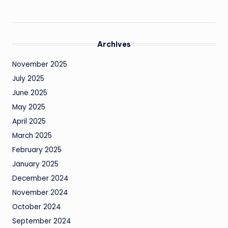
Archives
November 2025
July 2025
June 2025
May 2025
April 2025
March 2025
February 2025
January 2025
December 2024
November 2024
October 2024
September 2024