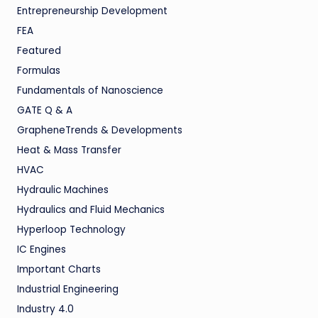
Entrepreneurship Development
FEA
Featured
Formulas
Fundamentals of Nanoscience
GATE Q & A
GrapheneTrends & Developments
Heat & Mass Transfer
HVAC
Hydraulic Machines
Hydraulics and Fluid Mechanics
Hyperloop Technology
IC Engines
Important Charts
Industrial Engineering
Industry 4.0