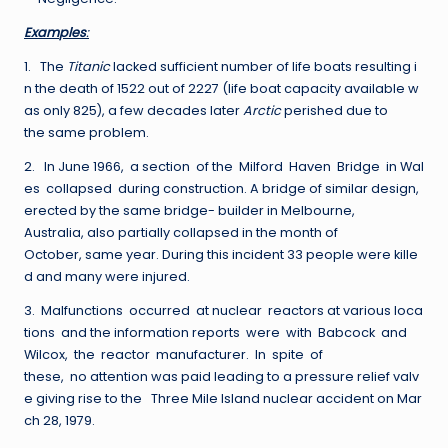
E
xa
m
p
les
:
1. The
Titanic
lacked sufficient number of life boats resulting i
n the death of 1522 out of 2227 (life boat capacity available w
as only 825), a few decades later
Arctic
perished due to
the same problem.
2. In June 1966, a section of the Milford Haven Bridge in Wal
es collapsed during construction. A bridge of similar design,
erected by the same bridge- builder in Melbourne,
Australia, also partially collapsed in the month of
October, same year. During this incident 33 people were kille
d and many were injured.
3. Malfunctions occurred at nuclear reactors at various loca
tions and the information reports were with Babcock and
Wilcox, the reactor manufacturer. In spite of
these, no attention was paid leading to a pressure relief valv
e giving rise to the Three Mile Island nuclear accident on Mar
ch 28, 1979.