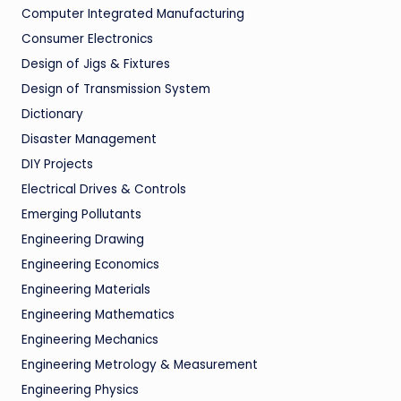
Computer Integrated Manufacturing
Consumer Electronics
Design of Jigs & Fixtures
Design of Transmission System
Dictionary
Disaster Management
DIY Projects
Electrical Drives & Controls
Emerging Pollutants
Engineering Drawing
Engineering Economics
Engineering Materials
Engineering Mathematics
Engineering Mechanics
Engineering Metrology & Measurement
Engineering Physics