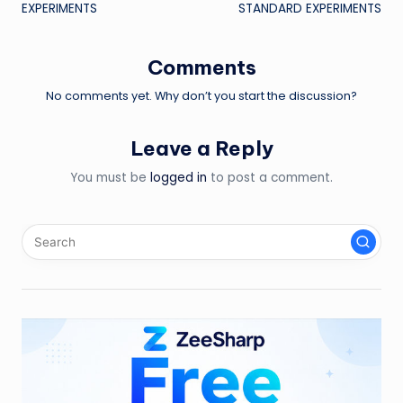
navigation
EXPERIMENTS
STANDARD EXPERIMENTS
Comments
No comments yet. Why don’t you start the discussion?
Leave a Reply
You must be
logged in
to post a comment.