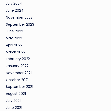
July 2024
June 2024
November 2023
September 2023
June 2022
May 2022
April 2022
March 2022
February 2022
January 2022
November 2021
October 2021
September 2021
August 2021
July 2021
June 2021