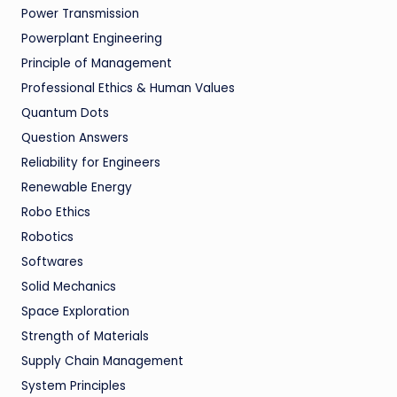
Power Transmission
Powerplant Engineering
Principle of Management
Professional Ethics & Human Values
Quantum Dots
Question Answers
Reliability for Engineers
Renewable Energy
Robo Ethics
Robotics
Softwares
Solid Mechanics
Space Exploration
Strength of Materials
Supply Chain Management
System Principles