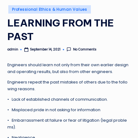
Posted
Professional Ethics & Human Values
in
LEARNING FROM THE
PAST
admin
No Comments
September 14, 2021
Posted
by
Engineers should learn not only from their own earlier design
and operating results, but also from other engineers.
Engineers repeat the past mistakes of others due to the follo
wing reasons.
• Lack of established channels of communication.
• Misplaced pride in not asking for information
• Embarrassment at failure or fear of litigation (legal proble
ms).
• Negligence.