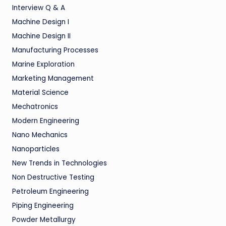
Interview Q & A
Machine Design I
Machine Design II
Manufacturing Processes
Marine Exploration
Marketing Management
Material Science
Mechatronics
Modern Engineering
Nano Mechanics
Nanoparticles
New Trends in Technologies
Non Destructive Testing
Petroleum Engineering
Piping Engineering
Powder Metallurgy