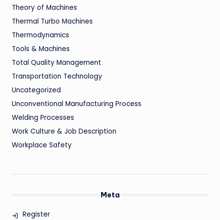
Theory of Machines
Thermal Turbo Machines
Thermodynamics
Tools & Machines
Total Quality Management
Transportation Technology
Uncategorized
Unconventional Manufacturing Process
Welding Processes
Work Culture & Job Description
Workplace Safety
Meta
Register