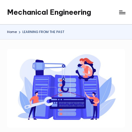
Mechanical Engineering
Skip
Engineering
to
the
content
Future,
Home
LEARNING FROM THE PAST
One
Mechanism
at
a
Time.