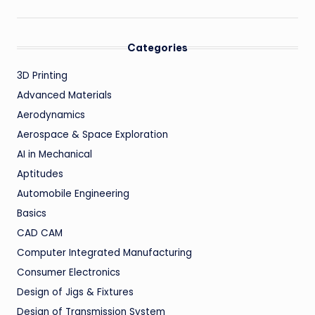
Categories
3D Printing
Advanced Materials
Aerodynamics
Aerospace & Space Exploration
AI in Mechanical
Aptitudes
Automobile Engineering
Basics
CAD CAM
Computer Integrated Manufacturing
Consumer Electronics
Design of Jigs & Fixtures
Design of Transmission System