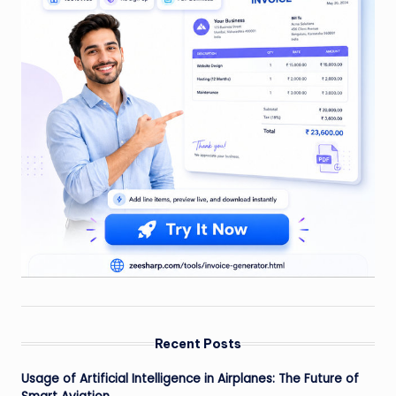
Recent Posts
Usage of Artificial Intelligence in Airplanes: The Future of