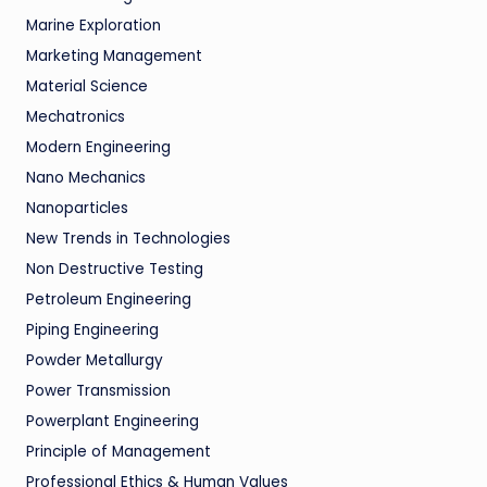
Marine Exploration
Marketing Management
Material Science
Mechatronics
Modern Engineering
Nano Mechanics
Nanoparticles
New Trends in Technologies
Non Destructive Testing
Petroleum Engineering
Piping Engineering
Powder Metallurgy
Power Transmission
Powerplant Engineering
Principle of Management
Professional Ethics & Human Values