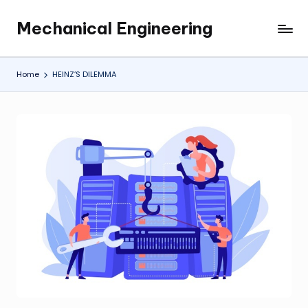
Mechanical Engineering
Skip
Engineering
to
the
content
Future,
Home
HEINZ’S DILEMMA
One
Mechanism
at
a
Time.