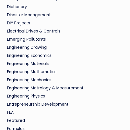
Dictionary
Disaster Management
DIY Projects
Electrical Drives & Controls
Emerging Pollutants
Engineering Drawing
Engineering Economics
Engineering Materials
Engineering Mathematics
Engineering Mechanics
Engineering Metrology & Measurement
Engineering Physics
Entrepreneurship Development
FEA
Featured
Formulas