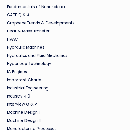
Fundamentals of Nanoscience
GATE Q & A
GrapheneTrends & Developments
Heat & Mass Transfer
HVAC
Hydraulic Machines
Hydraulics and Fluid Mechanics
Hyperloop Technology
IC Engines
Important Charts
Industrial Engineering
Industry 4.0
Interview Q & A
Machine Design I
Machine Design II
Manufacturing Processes