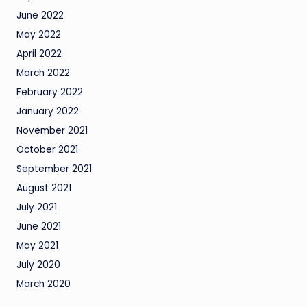
June 2022
May 2022
April 2022
March 2022
February 2022
January 2022
November 2021
October 2021
September 2021
August 2021
July 2021
June 2021
May 2021
July 2020
March 2020