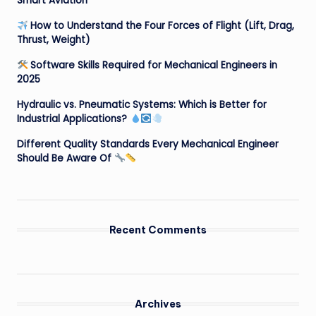
Smart Aviation
How to Understand the Four Forces of Flight (Lift, Drag,
Thrust, Weight)
Software Skills Required for Mechanical Engineers in
2025
Hydraulic vs. Pneumatic Systems: Which is Better for
Industrial Applications?
Different Quality Standards Every Mechanical Engineer
Should Be Aware Of
Recent Comments
Archives