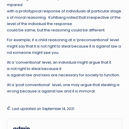
mpared
with a prototypical response of individuals at particular stage
s of moral reasoning. Kohlberg noted that irrespective of the
level of the individual the response
could be same, but the reasoning could be different.
For example, if a child reasoning at a ‘preconventional’ level
might say that it is not right to steal because it is against law a
nd someone might see you.
At a ‘conventional’ level, an individual might argue that it
is not right to steal because it
is against law and laws are necessary for society to function.
At a ‘post conventional’ level, one may argue that stealing is
wrong because is against law and it is immoral.
Last updated on September 14, 2021
admin