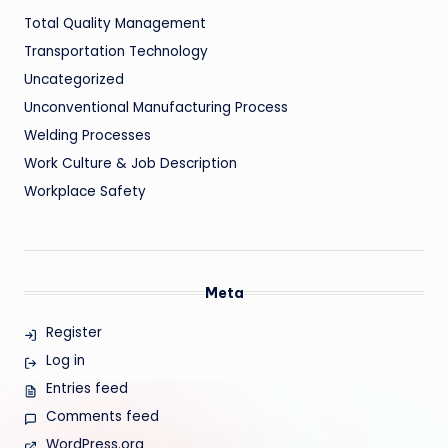
Total Quality Management
Transportation Technology
Uncategorized
Unconventional Manufacturing Process
Welding Processes
Work Culture & Job Description
Workplace Safety
Meta
Register
Log in
Entries feed
Comments feed
WordPress.org