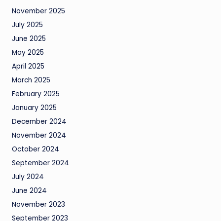
November 2025
July 2025
June 2025
May 2025
April 2025
March 2025
February 2025
January 2025
December 2024
November 2024
October 2024
September 2024
July 2024
June 2024
November 2023
September 2023