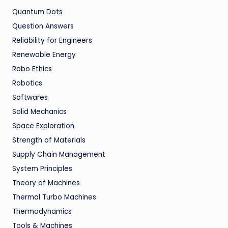
Quantum Dots
Question Answers
Reliability for Engineers
Renewable Energy
Robo Ethics
Robotics
Softwares
Solid Mechanics
Space Exploration
Strength of Materials
Supply Chain Management
System Principles
Theory of Machines
Thermal Turbo Machines
Thermodynamics
Tools & Machines