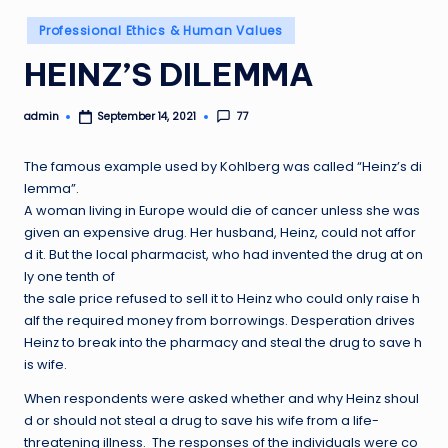
Posted
Professional Ethics & Human Values
in
HEINZ’S DILEMMA
admin
77
September 14, 2021
Posted
by
The famous example used by Kohlberg was called “Heinz’s di
lemma”.
A woman living in Europe would die of cancer unless she was
given an expensive drug. Her husband, Heinz, could not affor
d it. But the local pharmacist, who had invented the drug at on
ly one tenth of
the sale price refused to sell it to Heinz who could only raise h
alf the required money from borrowings. Desperation drives
Heinz to break into the pharmacy and steal the drug to save h
is wife.
When respondents were asked whether and why Heinz shoul
d or should not steal a drug to save his wife from a life-
threatening illness. The responses of the individuals were co