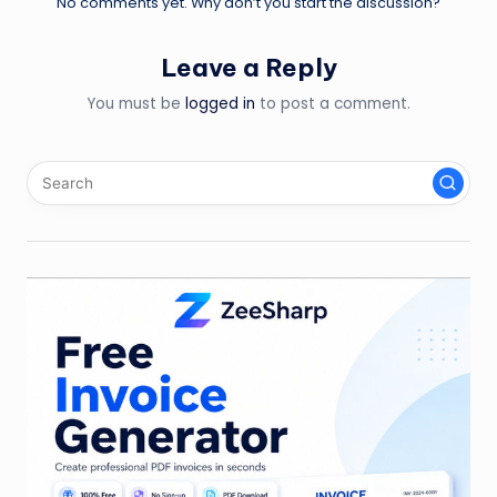
No comments yet. Why don’t you start the discussion?
Leave a Reply
You must be
logged in
to post a comment.