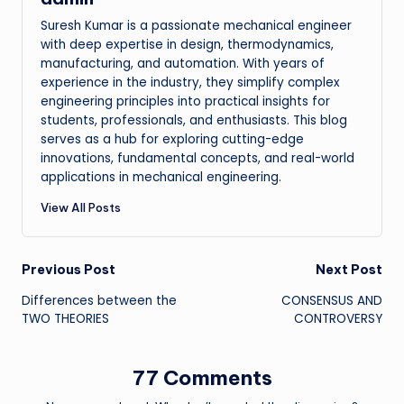
Suresh Kumar is a passionate mechanical engineer
with deep expertise in design, thermodynamics,
manufacturing, and automation. With years of
experience in the industry, they simplify complex
engineering principles into practical insights for
students, professionals, and enthusiasts. This blog
serves as a hub for exploring cutting-edge
innovations, fundamental concepts, and real-world
applications in mechanical engineering.
View All Posts
Post
Previous Post
Next Post
Differences between the
CONSENSUS AND
navigation
TWO THEORIES
CONTROVERSY
77 Comments