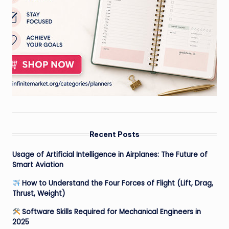
Recent Posts
Usage of Artificial Intelligence in Airplanes: The Future of
Smart Aviation
How to Understand the Four Forces of Flight (Lift, Drag,
Thrust, Weight)
Software Skills Required for Mechanical Engineers in
2025