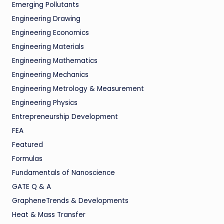
Emerging Pollutants
Engineering Drawing
Engineering Economics
Engineering Materials
Engineering Mathematics
Engineering Mechanics
Engineering Metrology & Measurement
Engineering Physics
Entrepreneurship Development
FEA
Featured
Formulas
Fundamentals of Nanoscience
GATE Q & A
GrapheneTrends & Developments
Heat & Mass Transfer