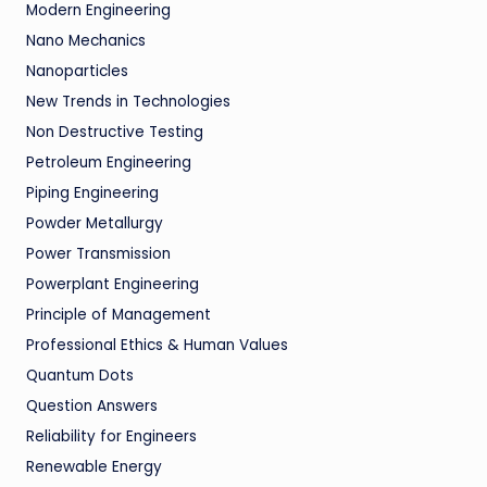
Modern Engineering
Nano Mechanics
Nanoparticles
New Trends in Technologies
Non Destructive Testing
Petroleum Engineering
Piping Engineering
Powder Metallurgy
Power Transmission
Powerplant Engineering
Principle of Management
Professional Ethics & Human Values
Quantum Dots
Question Answers
Reliability for Engineers
Renewable Energy