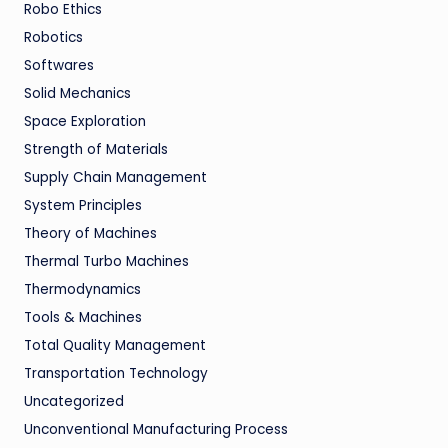
Robo Ethics
Robotics
Softwares
Solid Mechanics
Space Exploration
Strength of Materials
Supply Chain Management
System Principles
Theory of Machines
Thermal Turbo Machines
Thermodynamics
Tools & Machines
Total Quality Management
Transportation Technology
Uncategorized
Unconventional Manufacturing Process