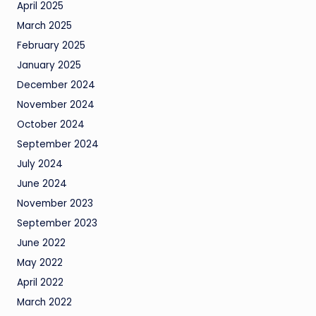
April 2025
March 2025
February 2025
January 2025
December 2024
November 2024
October 2024
September 2024
July 2024
June 2024
November 2023
September 2023
June 2022
May 2022
April 2022
March 2022