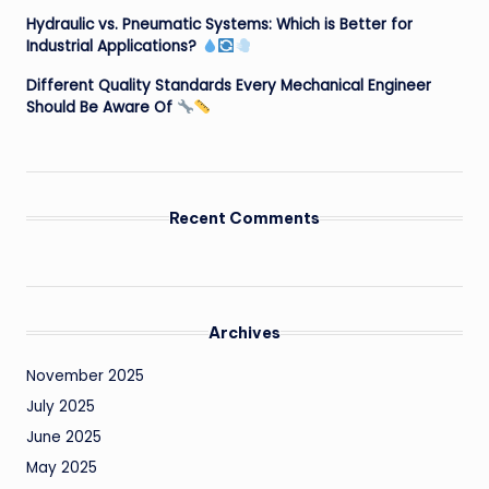
Hydraulic vs. Pneumatic Systems: Which is Better for
Industrial Applications?
Different Quality Standards Every Mechanical Engineer
Should Be Aware Of
Recent Comments
Archives
November 2025
July 2025
June 2025
May 2025