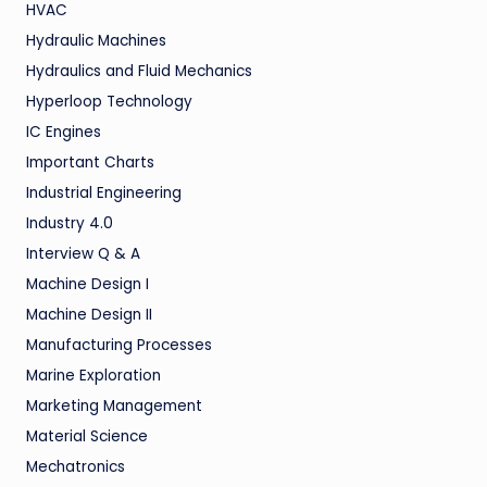
HVAC
Hydraulic Machines
Hydraulics and Fluid Mechanics
Hyperloop Technology
IC Engines
Important Charts
Industrial Engineering
Industry 4.0
Interview Q & A
Machine Design I
Machine Design II
Manufacturing Processes
Marine Exploration
Marketing Management
Material Science
Mechatronics