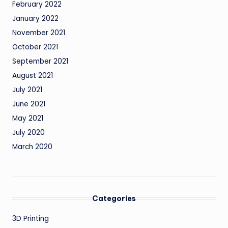
February 2022
January 2022
November 2021
October 2021
September 2021
August 2021
July 2021
June 2021
May 2021
July 2020
March 2020
Categories
3D Printing