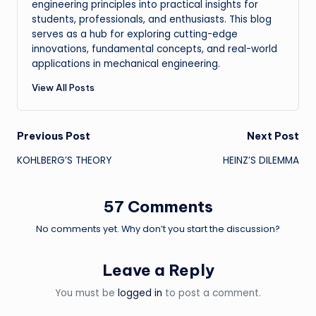
engineering principles into practical insights for
students, professionals, and enthusiasts. This blog
serves as a hub for exploring cutting-edge
innovations, fundamental concepts, and real-world
applications in mechanical engineering.
View All Posts
Post
Previous Post
Next Post
KOHLBERG’S THEORY
HEINZ’S DILEMMA
navigation
57 Comments
No comments yet. Why don’t you start the discussion?
Leave a Reply
You must be
logged in
to post a comment.