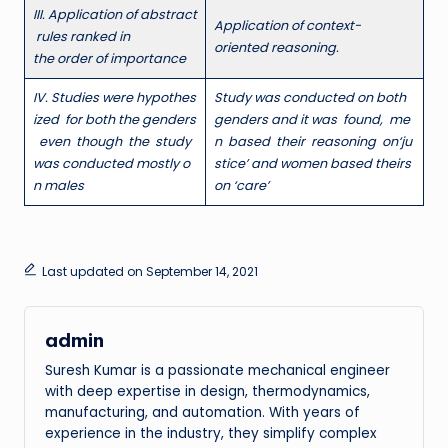
III
. Application of abstract
A
p
p
l
ication of context-
rules ranked in
oriented reasoning.
the order of importance
I
V
. Studies were hypothes
S
t
ud
y was conducted on both
ized for both the genders
genders and it was found, me
even though the study
n based their reasoning on
‘
ju
was conducted mostly o
stice’ and women based theirs
n males
on ‘care’
Last updated on September 14, 2021
admin
Suresh Kumar is a passionate mechanical engineer
with deep expertise in design, thermodynamics,
manufacturing, and automation. With years of
experience in the industry, they simplify complex