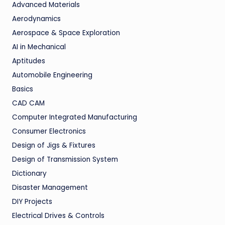
Advanced Materials
Aerodynamics
Aerospace & Space Exploration
AI in Mechanical
Aptitudes
Automobile Engineering
Basics
CAD CAM
Computer Integrated Manufacturing
Consumer Electronics
Design of Jigs & Fixtures
Design of Transmission System
Dictionary
Disaster Management
DIY Projects
Electrical Drives & Controls