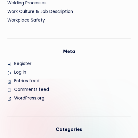
Welding Processes
Work Culture & Job Description
Workplace Safety
Meta
Register
Log in
Entries feed
Comments feed
WordPress.org
Categories