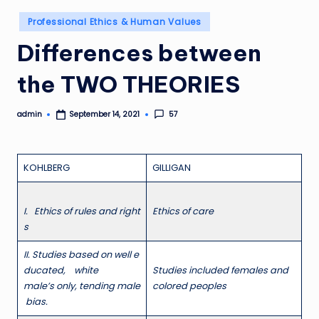
Posted
Professional Ethics & Human Values
in
Differences between
the TWO THEORIES
admin
57
September 14, 2021
Posted
by
KOHLBERG
GILLIGAN
I
. Ethics of rules and right
E
thics of care
s
II
. Studies based on well e
ducated, white
S
t
ud
ies included females and
male’s only, tending male
colored peoples
bias.