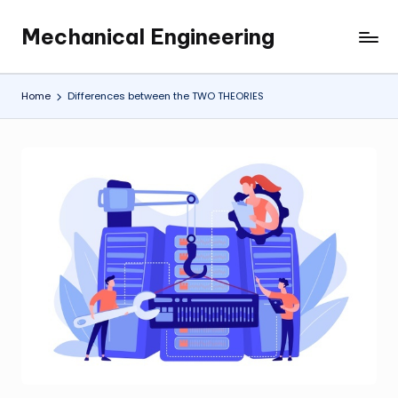
Mechanical Engineering
Skip
Engineering
to
the
content
Future,
Home
Differences between the TWO THEORIES
One
Mechanism
at
a
Time.