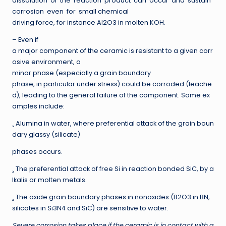
dissolution of the reaction product can occur and sustain
corrosion even for small chemical
driving force, for instance Al2O3 in molten KOH.
– Even if
a major component of the ceramic is resistant to a given corr
osive environment, a
minor phase (especially a grain boundary
phase, in particular under stress) could be corroded (leache
d), leading to the general failure of the component. Some ex
amples include:
¸ Alumina in water, where preferential attack of the grain boun
dary glassy (silicate)
phases occurs.
¸ The preferential attack of free Si in reaction bonded SiC, by a
lkalis or molten metals.
¸ The oxide grain boundary phases in nonoxides (B2O3 in BN,
silicates in Si3N4 and SiC) are sensitive to water.
Severe corrosion takes place if the ceramic is in contact with a