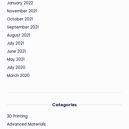
January 2022
November 2021
October 2021
September 2021
August 2021
July 2021
June 2021
May 2021
July 2020
March 2020
Categories
3D Printing
Advanced Materials