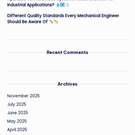
Industrial Applications?
Different Quality Standards Every Mechanical Engineer
Should Be Aware Of
Recent Comments
Archives
November 2025
July 2025
June 2025
May 2025
April 2025