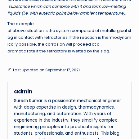
substance which can combine with it and form low-melting
liquids (i.e. with eutectic point below ambient temperature).
The example
of above situation is the system composed of metallurgical sl
ag in contact with refractories. If the reaction is thermodynam
ically possible, the corrosion will proceed at a
dramatic rate if the refractory is wetted by the slag.
Last updated on September 17, 2021
admin
Suresh Kumar is a passionate mechanical engineer
with deep expertise in design, thermodynamics,
manufacturing, and automation. With years of
experience in the industry, they simplify complex
engineering principles into practical insights for
students, professionals, and enthusiasts. This blog