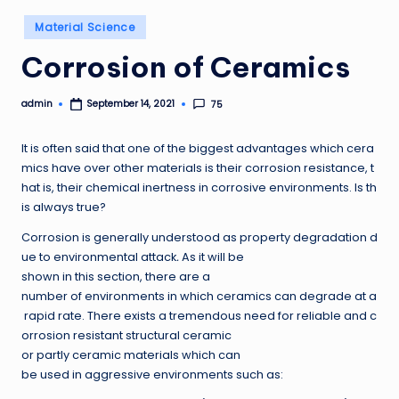
Posted
Material Science
in
Corrosion of Ceramics
admin
75
September 14, 2021
Posted
by
It is often said that one of the biggest advantages which cera
mics have over other materials is their corrosion resistance, t
hat is, their chemical inertness in corrosive environments. Is th
is always true?
Corrosion is generally understood as property degradation d
ue to environmental attack
.
As it will be
shown in this section, there are a
number of environments in which ceramics can degrade at a
rapid rate. There exists a tremendous need for reliable and c
orrosion resistant structural ceramic
or partly ceramic materials which can
be used in aggressive environments such as: