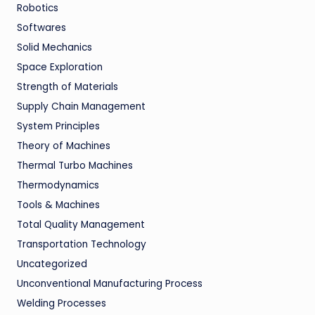
Robotics
Softwares
Solid Mechanics
Space Exploration
Strength of Materials
Supply Chain Management
System Principles
Theory of Machines
Thermal Turbo Machines
Thermodynamics
Tools & Machines
Total Quality Management
Transportation Technology
Uncategorized
Unconventional Manufacturing Process
Welding Processes