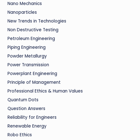
Nano Mechanics
Nanoparticles
New Trends in Technologies
Non Destructive Testing
Petroleum Engineering
Piping Engineering
Powder Metallurgy
Power Transmission
Powerplant Engineering
Principle of Management
Professional Ethics & Human Values
Quantum Dots
Question Answers
Reliability for Engineers
Renewable Energy
Robo Ethics