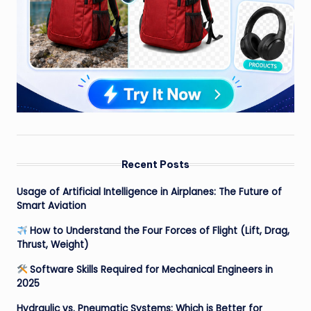
Recent Posts
Usage of Artificial Intelligence in Airplanes: The Future of
Smart Aviation
How to Understand the Four Forces of Flight (Lift, Drag,
Thrust, Weight)
Software Skills Required for Mechanical Engineers in
2025
Hydraulic vs. Pneumatic Systems: Which is Better for