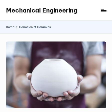
Mechanical Engineering
Skip
Engineering
to
the
content
Future,
Home
Corrosion of Ceramics
One
Mechanism
at
a
Time.