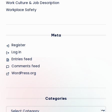
Work Culture & Job Description
Workplace Safety
Meta
Register
Log in
Entries feed
Comments feed
WordPress.org
Categories
Categories