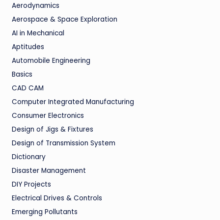
Aerodynamics
Aerospace & Space Exploration
AI in Mechanical
Aptitudes
Automobile Engineering
Basics
CAD CAM
Computer Integrated Manufacturing
Consumer Electronics
Design of Jigs & Fixtures
Design of Transmission System
Dictionary
Disaster Management
DIY Projects
Electrical Drives & Controls
Emerging Pollutants