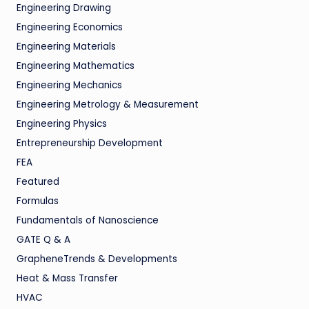
Engineering Drawing
Engineering Economics
Engineering Materials
Engineering Mathematics
Engineering Mechanics
Engineering Metrology & Measurement
Engineering Physics
Entrepreneurship Development
FEA
Featured
Formulas
Fundamentals of Nanoscience
GATE Q & A
GrapheneTrends & Developments
Heat & Mass Transfer
HVAC