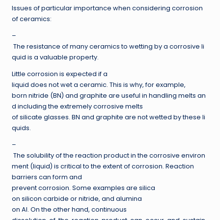
Issues of particular importance when considering corrosion
of ceramics:
–
The resistance of many ceramics to wetting by a corrosive li
quid is a valuable property.
Little corrosion is expected if a
liquid does not wet a ceramic. This is why, for example,
born nitride (BN) and graphite are useful in handling melts an
d including the extremely corrosive melts
of silicate glasses. BN and graphite are not wetted by these li
quids.
–
The solubility of the reaction product in the corrosive environ
ment (liquid) is critical to the extent of corrosion. Reaction
barriers can form and
prevent corrosion. Some examples are silica
on silicon carbide or nitride, and alumina
on Al. On the other hand, continuous