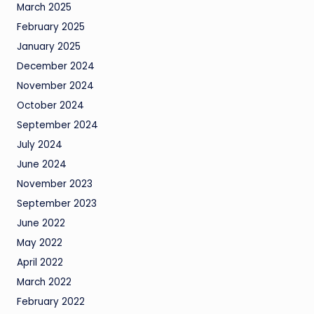
March 2025
February 2025
January 2025
December 2024
November 2024
October 2024
September 2024
July 2024
June 2024
November 2023
September 2023
June 2022
May 2022
April 2022
March 2022
February 2022