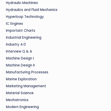
Hydraulic Machines
Hydraulics and Fluid Mechanics
Hyperloop Technology
IC Engines
Important Charts
Industrial Engineering
Industry 4.0
Interview Q & A
Machine Design I
Machine Design II
Manufacturing Processes
Marine Exploration
Marketing Management
Material Science
Mechatronics
Modern Engineering