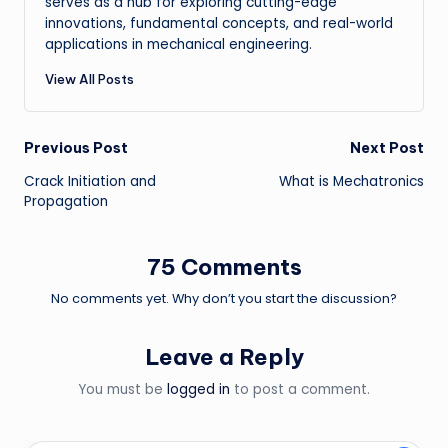
serves as a hub for exploring cutting-edge
innovations, fundamental concepts, and real-world
applications in mechanical engineering.
View All Posts
Post
Previous Post
Next Post
Crack Initiation and
What is Mechatronics
navigation
Propagation
75 Comments
No comments yet. Why don’t you start the discussion?
Leave a Reply
You must be
logged in
to post a comment.