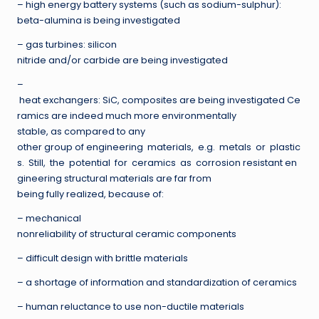
– high energy battery systems (such as sodium-sulphur):
beta-alumina is being investigated
– gas turbines: silicon
nitride and/or carbide are being investigated
–
heat exchangers: SiC, composites are being investigated Ce
ramics are indeed much more environmentally
stable, as compared to any
other group of engineering materials, e.g. metals or plastic
s. Still, the potential for ceramics as corrosion resistant en
gineering structural materials are far from
being fully realized, because of:
– mechanical
nonreliability of structural ceramic components
– difficult design with brittle materials
– a shortage of information and standardization of ceramics
– human reluctance to use non-ductile materials