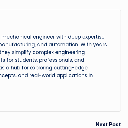
 mechanical engineer with deep expertise
manufacturing, and automation. With years
, they simplify complex engineering
hts for students, professionals, and
 as a hub for exploring cutting-edge
cepts, and real-world applications in
Next Post