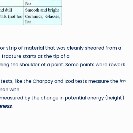
or strip of material that was cleanly sheared from a
racture starts at the tip of a
ing the shoulder of a point. Some points were rework
ests, like the Charpoy and Izod tests measure the
im
men with
easured by the change in potential energy (height)
ness.