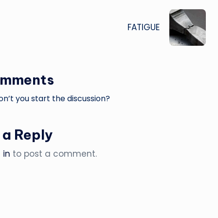
FATIGUE
omments
’t you start the discussion?
 a Reply
 in
to post a comment.