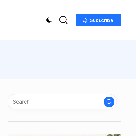
Subscribe
p