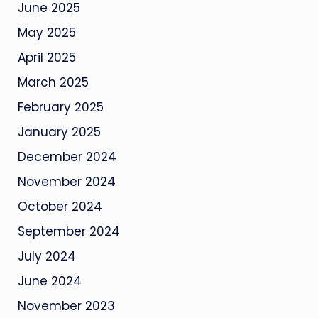
June 2025
May 2025
April 2025
March 2025
February 2025
January 2025
December 2024
November 2024
October 2024
September 2024
July 2024
June 2024
November 2023