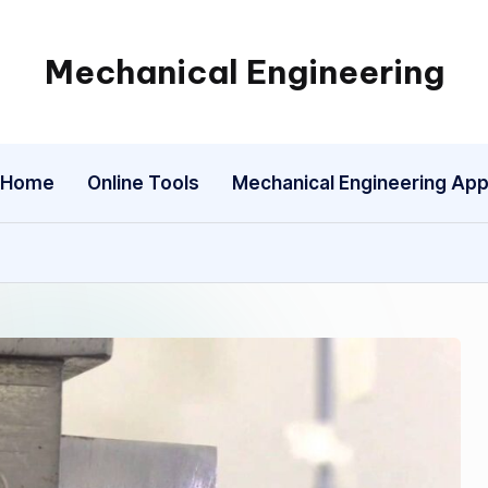
Mechanical Engineering
Engineering
the
Future,
Home
Online Tools
Mechanical Engineering Ap
One
Mechanism
at
a
Time.