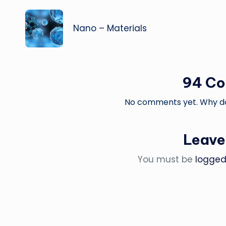
navigation
Nano – Materials
94 C
No comments yet. Why don
Leave
You must be
logged