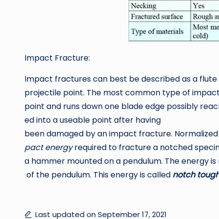
Impact Fracture:
Impact fractures can best be described as a flute 
projectile point. The most common type of impact f
point and runs down one blade edge possibly reach
ed into a useable point after having
been damaged by an impact fracture. Normalized t
pact energy
required to fracture a notched speci
a hammer mounted on a pendulum. The energy is m
of the pendulum. This energy is called
notch tough
Last updated on September 17, 2021