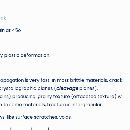
ack
in at 45o
ify plastic deformation.
pagation is very fast. In most brittle materials, crack
crystallographic planes (
cleavage
planes).
rains) producing grainy texture (orfaceted texture) w
 In some materials, fracture is intergranular.
ws, like surface scratches, voids,