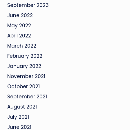
September 2023
June 2022
May 2022
April 2022
March 2022
February 2022
January 2022
November 2021
October 2021
September 2021
August 2021
July 2021
June 2021