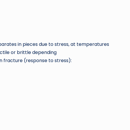
eparates in pieces due to stress, at temperatures
tile or brittle depending
in fracture (response to stress):