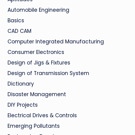
Automobile Engineering
Basics
CAD CAM
Computer Integrated Manufacturing
Consumer Electronics
Design of Jigs & Fixtures
Design of Transmission System
Dictionary
Disaster Management
DIY Projects
Electrical Drives & Controls
Emerging Pollutants