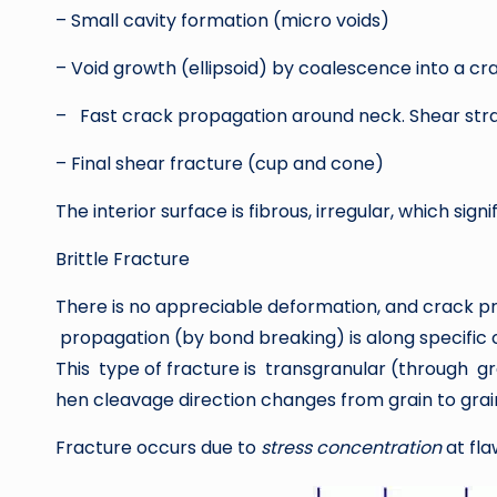
– Small cavity formation (micro voids)
– Void growth (ellipsoid) by coalescence into a cr
– Fast crack propagation around neck. Shear stra
– Final shear fracture (cup and cone)
The interior surface is fibrous, irregular, which sign
Brittle Fracture
There is no appreciable deformation, and crack pro
propagation (by bond breaking) is along specific 
This type of fracture is transgranular (through g
hen cleavage direction changes from grain to grain.
Fracture occurs due to
stress concentration
at fla