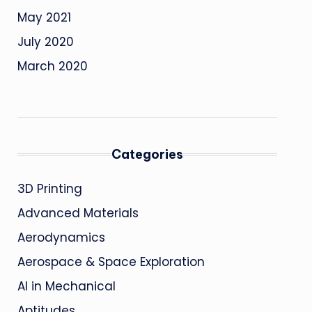
May 2021
July 2020
March 2020
Categories
3D Printing
Advanced Materials
Aerodynamics
Aerospace & Space Exploration
AI in Mechanical
Aptitudes