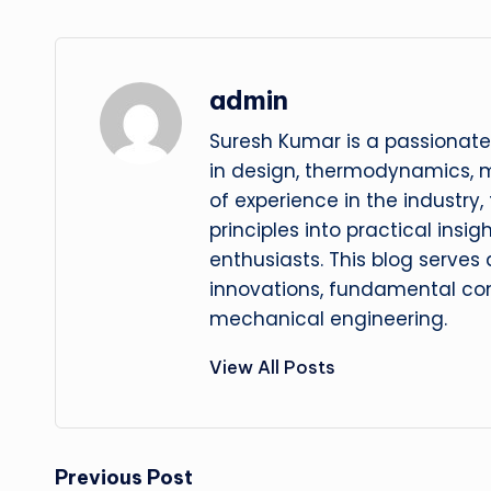
admin
Suresh Kumar is a passionate
in design, thermodynamics, 
of experience in the industry
principles into practical insig
enthusiasts. This blog serves
innovations, fundamental con
mechanical engineering.
View All Posts
Post
Previous Post