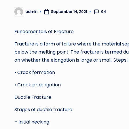
94
admin
September 14, 2021
Posted
by
Fundamentals of Fracture
Fracture is a form of failure where the material s
below the melting point. The fracture is termed duc
on whether the elongation is large or small. Steps 
• Crack formation
• Crack propagation
Ductile Fracture
Stages of ductile fracture
– Initial necking