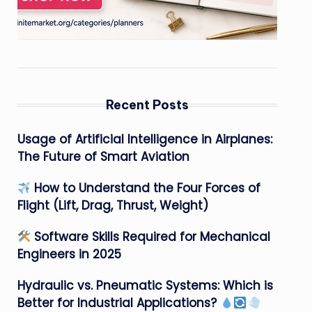
Recent Posts
Usage of Artificial Intelligence in Airplanes:
The Future of Smart Aviation
How to Understand the Four Forces of
Flight (Lift, Drag, Thrust, Weight)
Software Skills Required for Mechanical
Engineers in 2025
Hydraulic vs. Pneumatic Systems: Which is
Better for Industrial Applications?