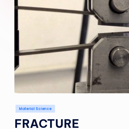
Posted
Material Science
in
FRACTURE