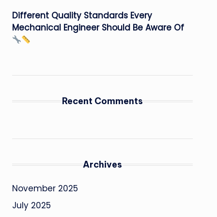
Different Quality Standards Every
Mechanical Engineer Should Be Aware Of
Recent Comments
Archives
November 2025
July 2025