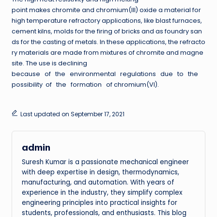
point makes chromite and chromium(III) oxide a material for
high temperature refractory applications, like blast furnaces,
cement kilns, molds for the firing of bricks and as foundry san
ds for the casting of metals. In these applications, the refracto
ry materials are made from mixtures of chromite and magne
site. The use is declining
because of the environmental regulations due to the
possibility of the formation of chromium(VI).
Last updated on September 17, 2021
admin
Suresh Kumar is a passionate mechanical engineer
with deep expertise in design, thermodynamics,
manufacturing, and automation. With years of
experience in the industry, they simplify complex
engineering principles into practical insights for
students, professionals, and enthusiasts. This blog