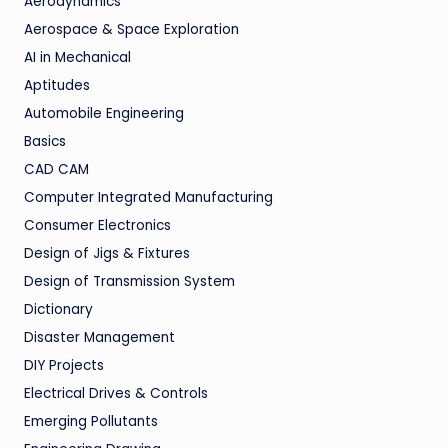
Aerodynamics
Aerospace & Space Exploration
AI in Mechanical
Aptitudes
Automobile Engineering
Basics
CAD CAM
Computer Integrated Manufacturing
Consumer Electronics
Design of Jigs & Fixtures
Design of Transmission System
Dictionary
Disaster Management
DIY Projects
Electrical Drives & Controls
Emerging Pollutants