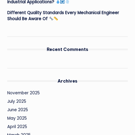
Industrial Applications?
Different Quality Standards Every Mechanical Engineer
Should Be Aware Of
Recent Comments
Archives
November 2025
July 2025
June 2025
May 2025
April 2025