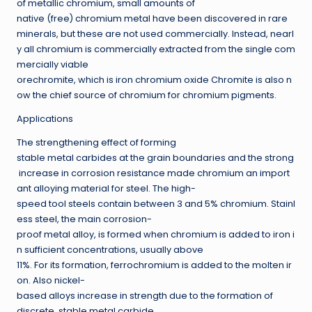
of metallic chromium, small amounts of
native (free) chromium metal have been discovered in rare
minerals, but these are not used commercially. Instead, nearl
y all chromium is commercially extracted from the single com
mercially viable
orechromite, which is iron chromium oxide Chromite is also n
ow the chief source of chromium for chromium pigments.
Applications
The strengthening effect of forming
stable metal carbides at the grain boundaries and the strong
increase in corrosion resistance made chromium an import
ant alloying material for steel. The high-
speed tool steels contain between 3 and 5% chromium. Stainl
ess steel, the main corrosion-
proof metal alloy, is formed when chromium is added to iron i
n sufficient concentrations, usually above
11%. For its formation, ferrochromium is added to the molten ir
on. Also nickel-
based alloys increase in strength due to the formation of
discrete, stable metal carbide