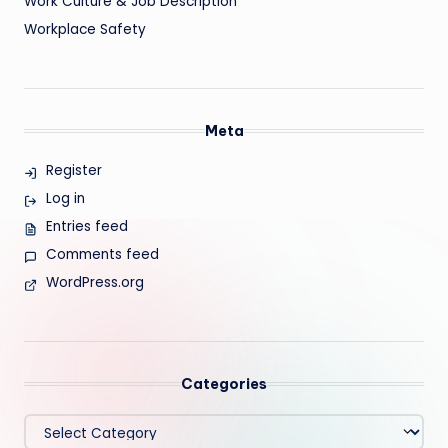
Work Culture & Job Description
Workplace Safety
Meta
Register
Log in
Entries feed
Comments feed
WordPress.org
Categories
Categories