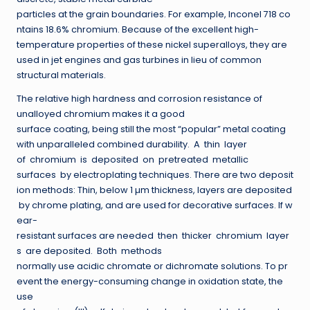
particles at the grain boundaries. For example, Inconel 718 co
ntains 18.6% chromium. Because of the excellent high-
temperature properties of these nickel superalloys, they are
used in jet engines and gas turbines in lieu of common
structural materials.
The relative high hardness and corrosion resistance of
unalloyed chromium makes it a good
surface coating, being still the most “popular” metal coating
with unparalleled combined durability. A thin layer
of chromium is deposited on pretreated metallic
surfaces by electroplating techniques. There are two deposit
ion methods: Thin, below 1 µm thickness, layers are deposited
by chrome plating, and are used for decorative surfaces. If w
ear-
resistant surfaces are needed then thicker chromium layer
s are deposited. Both methods
normally use acidic chromate or dichromate solutions. To pr
event the energy-consuming change in oxidation state, the
use