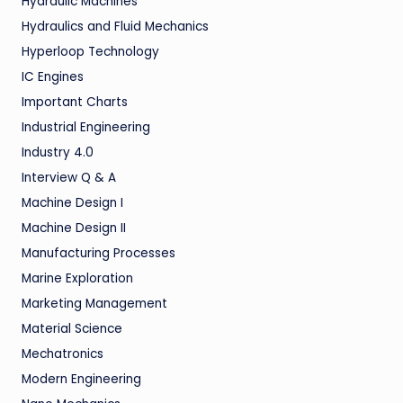
Hydraulic Machines
Hydraulics and Fluid Mechanics
Hyperloop Technology
IC Engines
Important Charts
Industrial Engineering
Industry 4.0
Interview Q & A
Machine Design I
Machine Design II
Manufacturing Processes
Marine Exploration
Marketing Management
Material Science
Mechatronics
Modern Engineering