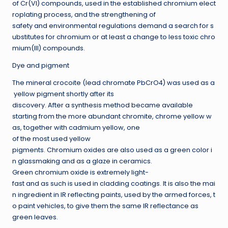
of Cr(VI) compounds, used in the established chromium elect
roplating process, and the strengthening of
safety and environmental regulations demand a search for s
ubstitutes for chromium or at least a change to less toxic chro
mium(III) compounds.
Dye and pigment
The mineral crocoite (lead chromate PbCrO4) was used as a
yellow pigment shortly after its
discovery. After a synthesis method became available
starting from the more abundant chromite, chrome yellow w
as, together with cadmium yellow, one
of the most used yellow
pigments. Chromium oxides are also used as a green color i
n glassmaking and as a glaze in ceramics.
Green chromium oxide is extremely light-
fast and as such is used in cladding coatings. It is also the mai
n ingredient in IR reflecting paints, used by the armed forces, t
o paint vehicles, to give them the same IR reflectance as
green leaves.