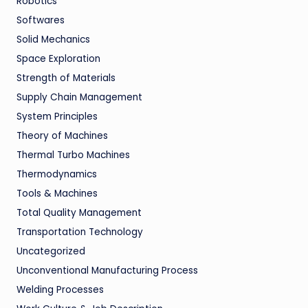
Robotics
Softwares
Solid Mechanics
Space Exploration
Strength of Materials
Supply Chain Management
System Principles
Theory of Machines
Thermal Turbo Machines
Thermodynamics
Tools & Machines
Total Quality Management
Transportation Technology
Uncategorized
Unconventional Manufacturing Process
Welding Processes