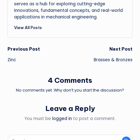
serves as a hub for exploring cutting-edge
innovations, fundamental concepts, and real-world
applications in mechanical engineering.
View All Posts
Post
Previous Post
Next Post
Zinc
Brasses & Bronzes
navigation
4 Comments
No comments yet. Why don’t you start the discussion?
Leave a Reply
You must be
logged in
to post a comment.