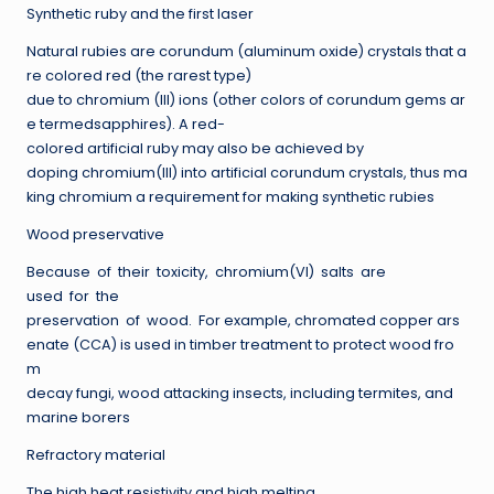
Synthetic ruby and the first laser
Natural rubies are corundum (aluminum oxide) crystals that a
re colored red (the rarest type)
due to chromium (III) ions (other colors of corundum gems ar
e termedsapphires). A red-
colored artificial ruby may also be achieved by
doping chromium(III) into artificial corundum crystals, thus ma
king chromium a requirement for making synthetic rubies
Wood preservative
Because of their toxicity, chromium(VI) salts are
used for the
preservation of wood. For example, chromated copper ars
enate (CCA) is used in timber treatment to protect wood fro
m
decay fungi, wood attacking insects, including termites, and
marine borers
Refractory material
The high heat resistivity and high melting