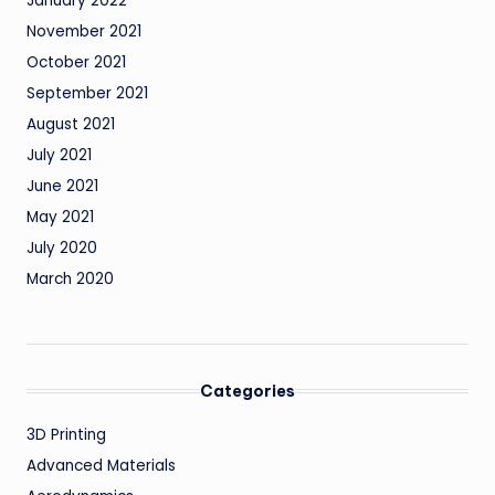
January 2022
November 2021
October 2021
September 2021
August 2021
July 2021
June 2021
May 2021
July 2020
March 2020
Categories
3D Printing
Advanced Materials