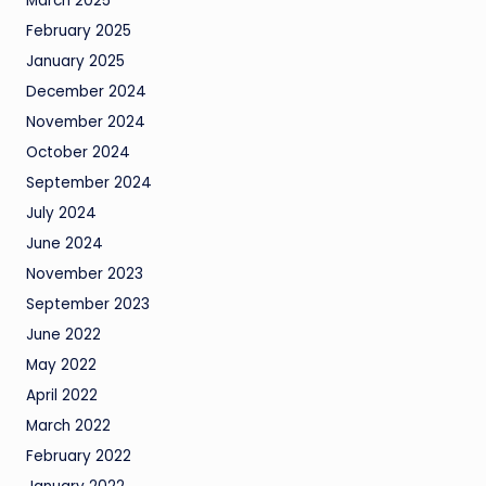
March 2025
February 2025
January 2025
December 2024
November 2024
October 2024
September 2024
July 2024
June 2024
November 2023
September 2023
June 2022
May 2022
April 2022
March 2022
February 2022