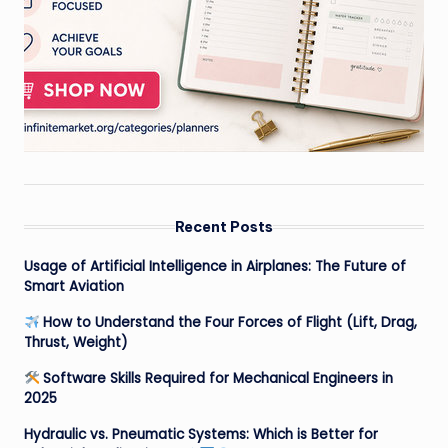
Recent Posts
Usage of Artificial Intelligence in Airplanes: The Future of
Smart Aviation
How to Understand the Four Forces of Flight (Lift, Drag,
Thrust, Weight)
Software Skills Required for Mechanical Engineers in
2025
Hydraulic vs. Pneumatic Systems: Which is Better for