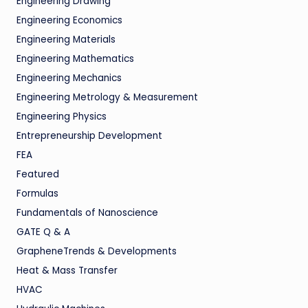
Engineering Drawing
Engineering Economics
Engineering Materials
Engineering Mathematics
Engineering Mechanics
Engineering Metrology & Measurement
Engineering Physics
Entrepreneurship Development
FEA
Featured
Formulas
Fundamentals of Nanoscience
GATE Q & A
GrapheneTrends & Developments
Heat & Mass Transfer
HVAC