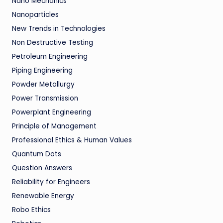
Nano Mechanics
Nanoparticles
New Trends in Technologies
Non Destructive Testing
Petroleum Engineering
Piping Engineering
Powder Metallurgy
Power Transmission
Powerplant Engineering
Principle of Management
Professional Ethics & Human Values
Quantum Dots
Question Answers
Reliability for Engineers
Renewable Energy
Robo Ethics