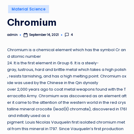
Posted
Material Science
in
Chromium
admin
4
September 14, 2021
Posted
by
Chromium is a chemical element which has the symbol Cr an
d atomic number
24. It is the first element in Group 6. It is a steely-
gray, lustrous, hard and brittle metal which takes a high polish
, resists tarnishing, and has a high melting point. Chromium ox
ide was used by the Chinese in the Qin dynasty
over 2,000 years ago to coat metal weapons found with the T
erracotta Army. Chromium was discovered as an element aft
er it came to the attention of the western world in the red crys
talline mineral crocoite (lead(II) chromate), discovered in 1761
and initially used as a
pigment. Louis Nicolas Vauquelin first isolated chromium met
al from this mineral in 1797. Since Vauquelin’s first production