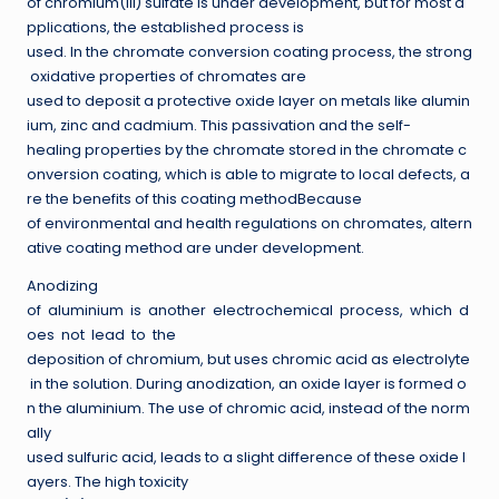
of chromium(III) sulfate is under development, but for most a
pplications, the established process is
used. In the chromate conversion coating process, the strong
oxidative properties of chromates are
used to deposit a protective oxide layer on metals like alumin
ium, zinc and cadmium. This passivation and the self-
healing properties by the chromate stored in the chromate c
onversion coating, which is able to migrate to local defects, a
re the benefits of this coating methodBecause
of environmental and health regulations on chromates, altern
ative coating method are under development.
Anodizing
of aluminium is another electrochemical process, which d
oes not lead to the
deposition of chromium, but uses chromic acid as electrolyte
in the solution. During anodization, an oxide layer is formed o
n the aluminium. The use of chromic acid, instead of the norm
ally
used sulfuric acid, leads to a slight difference of these oxide l
ayers. The high toxicity