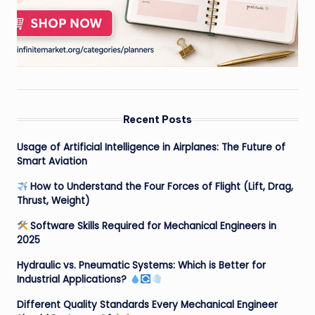
Recent Posts
Usage of Artificial Intelligence in Airplanes: The Future of
Smart Aviation
How to Understand the Four Forces of Flight (Lift, Drag,
Thrust, Weight)
Software Skills Required for Mechanical Engineers in
2025
Hydraulic vs. Pneumatic Systems: Which is Better for
Industrial Applications?
Different Quality Standards Every Mechanical Engineer