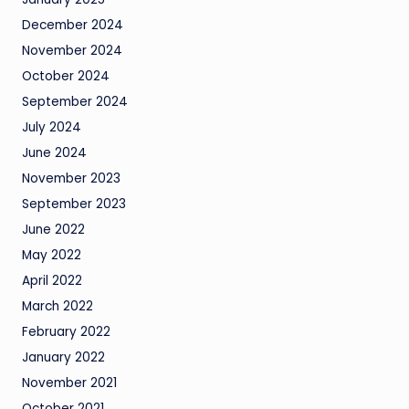
December 2024
November 2024
October 2024
September 2024
July 2024
June 2024
November 2023
September 2023
June 2022
May 2022
April 2022
March 2022
February 2022
January 2022
November 2021
October 2021