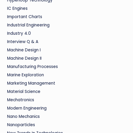
Hyperloop Technology
IC Engines
Important Charts
Industrial Engineering
Industry 4.0
Interview Q & A
Machine Design I
Machine Design II
Manufacturing Processes
Marine Exploration
Marketing Management
Material Science
Mechatronics
Modern Engineering
Nano Mechanics
Nanoparticles