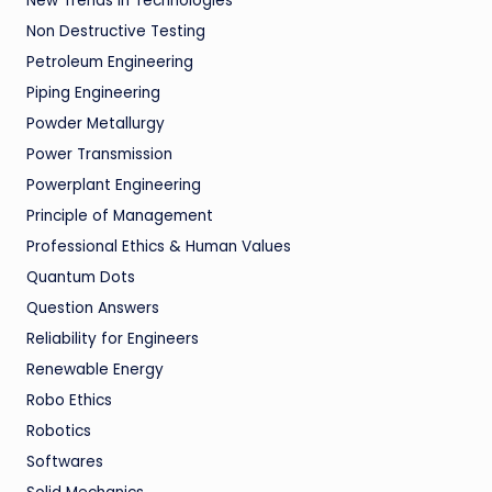
New Trends in Technologies
Non Destructive Testing
Petroleum Engineering
Piping Engineering
Powder Metallurgy
Power Transmission
Powerplant Engineering
Principle of Management
Professional Ethics & Human Values
Quantum Dots
Question Answers
Reliability for Engineers
Renewable Energy
Robo Ethics
Robotics
Softwares