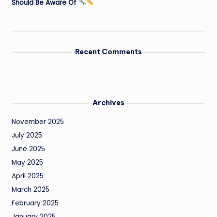
Should Be Aware Of
Recent Comments
Archives
November 2025
July 2025
June 2025
May 2025
April 2025
March 2025
February 2025
January 2025