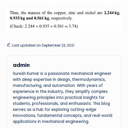
Last updated on September 23, 2021
admin
Suresh Kumar is a passionate mechanical engineer
with deep expertise in design, thermodynamics,
manufacturing, and automation. With years of
experience in the industry, they simplify complex
engineering principles into practical insights for
students, professionals, and enthusiasts. This blog
serves as a hub for exploring cutting-edge
innovations, fundamental concepts, and real-world
applications in mechanical engineering.