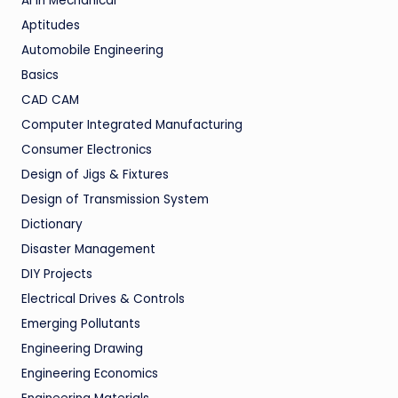
AI in Mechanical
Aptitudes
Automobile Engineering
Basics
CAD CAM
Computer Integrated Manufacturing
Consumer Electronics
Design of Jigs & Fixtures
Design of Transmission System
Dictionary
Disaster Management
DIY Projects
Electrical Drives & Controls
Emerging Pollutants
Engineering Drawing
Engineering Economics