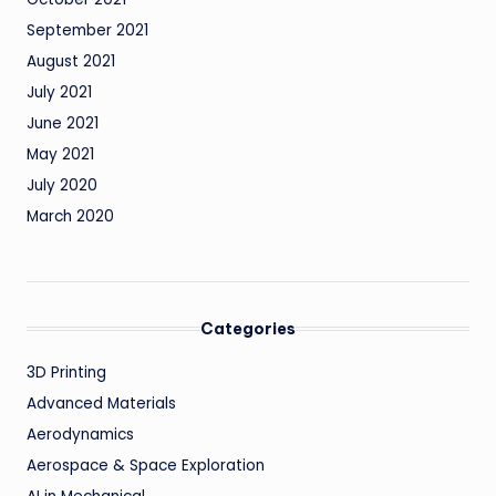
September 2021
August 2021
July 2021
June 2021
May 2021
July 2020
March 2020
Categories
3D Printing
Advanced Materials
Aerodynamics
Aerospace & Space Exploration