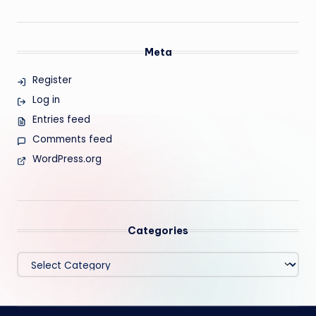
Meta
Register
Log in
Entries feed
Comments feed
WordPress.org
Categories
Categories