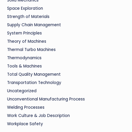
Solid Mechanics
Space Exploration
Strength of Materials
Supply Chain Management
System Principles
Theory of Machines
Thermal Turbo Machines
Thermodynamics
Tools & Machines
Total Quality Management
Transportation Technology
Uncategorized
Unconventional Manufacturing Process
Welding Processes
Work Culture & Job Description
Workplace Safety