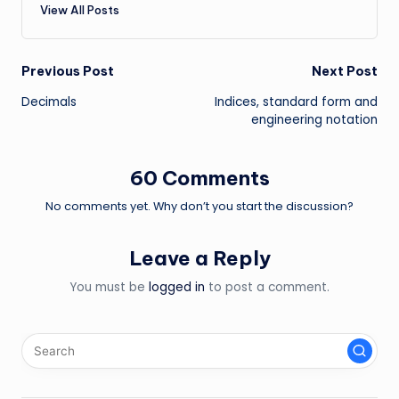
View All Posts
Post
Previous Post
Next Post
Decimals
Indices, standard form and
navigation
engineering notation
60 Comments
No comments yet. Why don’t you start the discussion?
Leave a Reply
You must be
logged in
to post a comment.