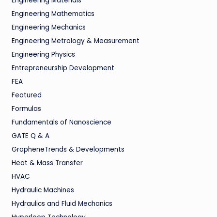
Engineering Materials
Engineering Mathematics
Engineering Mechanics
Engineering Metrology & Measurement
Engineering Physics
Entrepreneurship Development
FEA
Featured
Formulas
Fundamentals of Nanoscience
GATE Q & A
GrapheneTrends & Developments
Heat & Mass Transfer
HVAC
Hydraulic Machines
Hydraulics and Fluid Mechanics