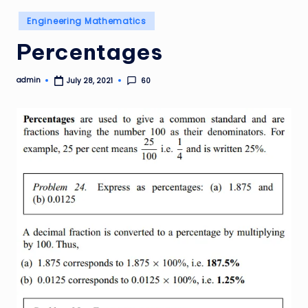
Posted
Engineering Mathematics
in
Percentages
admin
60
July 28, 2021
Posted
by