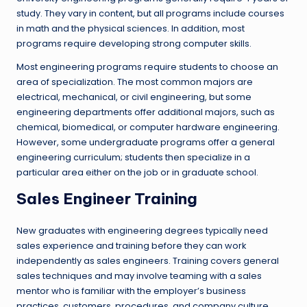
study. They vary in content, but all programs include courses
in math and the physical sciences. In addition, most
programs require developing strong computer skills.
Most engineering programs require students to choose an
area of specialization. The most common majors are
electrical, mechanical, or civil engineering, but some
engineering departments offer additional majors, such as
chemical, biomedical, or computer hardware engineering.
However, some undergraduate programs offer a general
engineering curriculum; students then specialize in a
particular area either on the job or in graduate school.
Sales Engineer Training
New graduates with engineering degrees typically need
sales experience and training before they can work
independently as sales engineers. Training covers general
sales techniques and may involve teaming with a sales
mentor who is familiar with the employer’s business
practices, customers, procedures, and company culture.