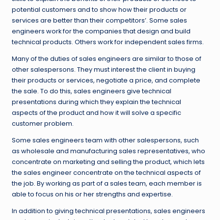
potential customers and to show how their products or
services are better than their competitors’. Some sales
engineers work for the companies that design and build
technical products. Others work for independent sales firms.
Many of the duties of sales engineers are similar to those of
other salespersons. They must interest the client in buying
their products or services, negotiate a price, and complete
the sale. To do this, sales engineers give technical
presentations during which they explain the technical
aspects of the product and how it will solve a specific
customer problem.
Some sales engineers team with other salespersons, such
as wholesale and manufacturing sales representatives, who
concentrate on marketing and selling the product, which lets
the sales engineer concentrate on the technical aspects of
the job. By working as part of a sales team, each member is
able to focus on his or her strengths and expertise.
In addition to giving technical presentations, sales engineers