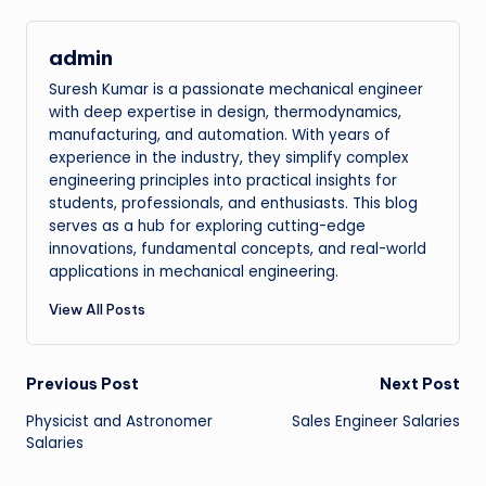
admin
Suresh Kumar is a passionate mechanical engineer
with deep expertise in design, thermodynamics,
manufacturing, and automation. With years of
experience in the industry, they simplify complex
engineering principles into practical insights for
students, professionals, and enthusiasts. This blog
serves as a hub for exploring cutting-edge
innovations, fundamental concepts, and real-world
applications in mechanical engineering.
View All Posts
Post
Previous Post
Next Post
Physicist and Astronomer
Sales Engineer Salaries
navigation
Salaries