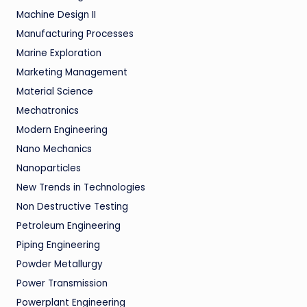
Machine Design II
Manufacturing Processes
Marine Exploration
Marketing Management
Material Science
Mechatronics
Modern Engineering
Nano Mechanics
Nanoparticles
New Trends in Technologies
Non Destructive Testing
Petroleum Engineering
Piping Engineering
Powder Metallurgy
Power Transmission
Powerplant Engineering