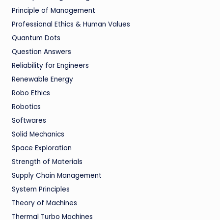
Principle of Management
Professional Ethics & Human Values
Quantum Dots
Question Answers
Reliability for Engineers
Renewable Energy
Robo Ethics
Robotics
Softwares
Solid Mechanics
Space Exploration
Strength of Materials
Supply Chain Management
System Principles
Theory of Machines
Thermal Turbo Machines