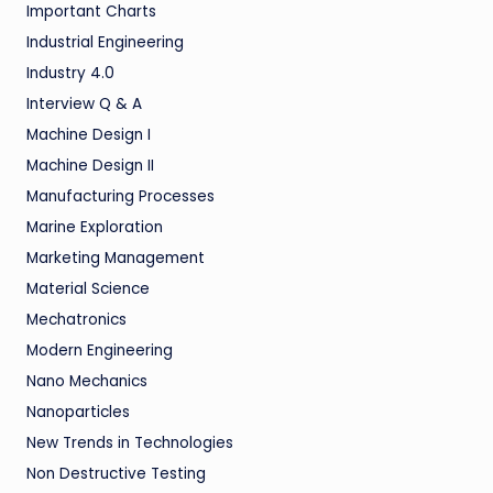
Important Charts
Industrial Engineering
Industry 4.0
Interview Q & A
Machine Design I
Machine Design II
Manufacturing Processes
Marine Exploration
Marketing Management
Material Science
Mechatronics
Modern Engineering
Nano Mechanics
Nanoparticles
New Trends in Technologies
Non Destructive Testing