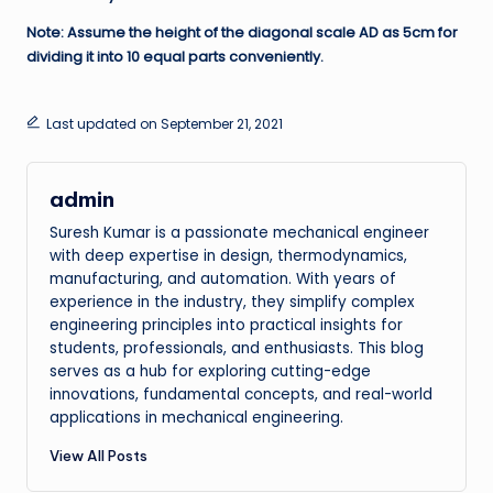
Note: Assume the height of the diagonal scale AD as 5cm for
dividing it into 10 equal parts conveniently.
Last updated on September 21, 2021
admin
Suresh Kumar is a passionate mechanical engineer
with deep expertise in design, thermodynamics,
manufacturing, and automation. With years of
experience in the industry, they simplify complex
engineering principles into practical insights for
students, professionals, and enthusiasts. This blog
serves as a hub for exploring cutting-edge
innovations, fundamental concepts, and real-world
applications in mechanical engineering.
View All Posts