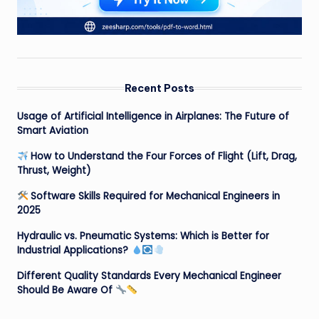
Recent Posts
Usage of Artificial Intelligence in Airplanes: The Future of
Smart Aviation
How to Understand the Four Forces of Flight (Lift, Drag,
Thrust, Weight)
Software Skills Required for Mechanical Engineers in
2025
Hydraulic vs. Pneumatic Systems: Which is Better for
Industrial Applications?
Different Quality Standards Every Mechanical Engineer
Should Be Aware Of