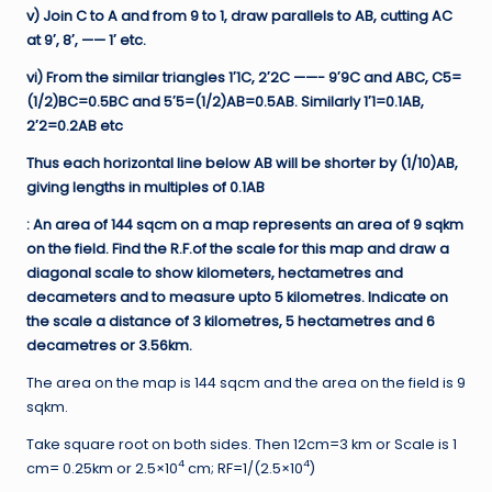
v) Join C to A and from 9 to 1, draw parallels to AB, cutting AC
at 9′, 8′, —— 1′ etc.
vi) From the similar triangles 1′1C, 2′2C ——- 9′9C and ABC, C5=
(1/2)BC=0.5BC and 5′5=(1/2)AB=0.5AB. Similarly 1′1=0.1AB,
2′2=0.2AB etc
Thus each horizontal line below AB will be shorter by (1/10)AB,
giving lengths in multiples of 0.1AB
: An area of 144 sqcm on a map represents an area of 9 sqkm
on the field. Find the R.F.of the scale for this map and draw a
diagonal scale to show kilometers, hectametres and
decameters and to measure upto 5 kilometres. Indicate on
the scale a distance of 3 kilometres, 5 hectametres and 6
decametres or 3.56km.
The area on the map is 144 sqcm and the area on the field is 9
sqkm.
Take square root on both sides. Then 12cm=3 km or Scale is 1
4
4
cm= 0.25km or 2.5×10
cm; RF=1/(2.5×10
)