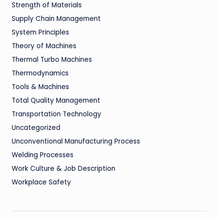
Strength of Materials
Supply Chain Management
System Principles
Theory of Machines
Thermal Turbo Machines
Thermodynamics
Tools & Machines
Total Quality Management
Transportation Technology
Uncategorized
Unconventional Manufacturing Process
Welding Processes
Work Culture & Job Description
Workplace Safety