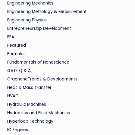
Engineering Mechanics
Engineering Metrology & Measurement
Engineering Physics
Entrepreneurship Development
FEA
Featured
Formulas
Fundamentals of Nanoscience
GATE Q & A
GrapheneTrends & Developments
Heat & Mass Transfer
HVAC
Hydraulic Machines
Hydraulics and Fluid Mechanics
Hyperloop Technology
IC Engines