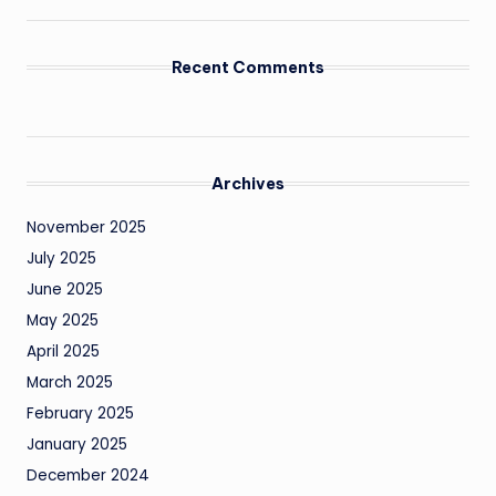
Recent Comments
Archives
November 2025
July 2025
June 2025
May 2025
April 2025
March 2025
February 2025
January 2025
December 2024