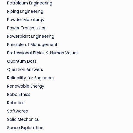
Petroleum Engineering
Piping Engineering
Powder Metallurgy
Power Transmission
Powerplant Engineering
Principle of Management
Professional Ethics & Human Values
Quantum Dots
Question Answers
Reliability for Engineers
Renewable Energy
Robo Ethics
Robotics
Softwares
Solid Mechanics
Space Exploration