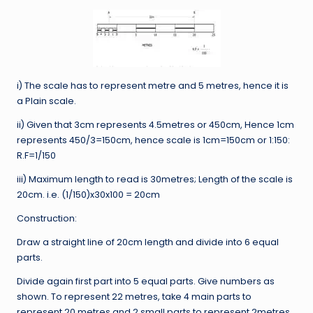
i) The scale has to represent metre and 5 metres, hence it is
a Plain scale.
ii) Given that 3cm represents 4.5metres or 450cm, Hence 1cm
represents 450/3=150cm, hence scale is 1cm=150cm or 1:150:
R.F=1/150
iii) Maximum length to read is 30metres; Length of the scale is
20cm. i.e. (1/150)x30x100 = 20cm
Construction:
Draw a straight line of 20cm length and divide into 6 equal
parts.
Divide again first part into 5 equal parts. Give numbers as
shown. To represent 22 metres, take 4 main parts to
represent 20 metres and 2 small parts to represent 2metres.