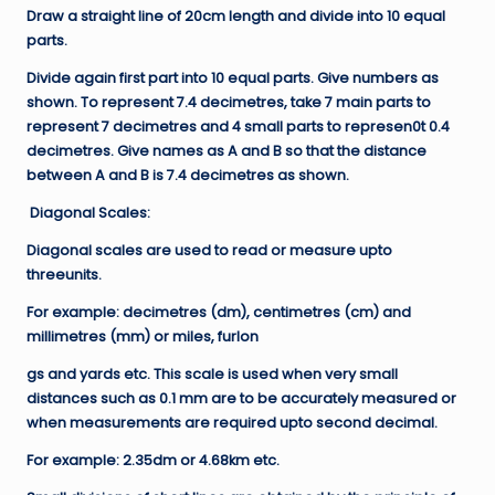
Draw a straight line of 20cm length and divide into 10 equal
parts.
Divide again first part into 10 equal parts. Give numbers as
shown. To represent 7.4 decimetres, take 7 main parts to
represent 7 decimetres and 4 small parts to represen0t 0.4
decimetres. Give names as A and B so that the distance
between A and B is 7.4 decimetres as shown.
Diagonal Scales:
Diagonal scales are used to read or measure upto
threeunits.
For example: decimetres (dm), centimetres (cm) and
millimetres (mm) or miles, furlon
gs and yards etc. This scale is used when very small
distances such as 0.1 mm are to be accurately measured or
when measurements are required upto second decimal.
For example: 2.35dm or 4.68km etc.