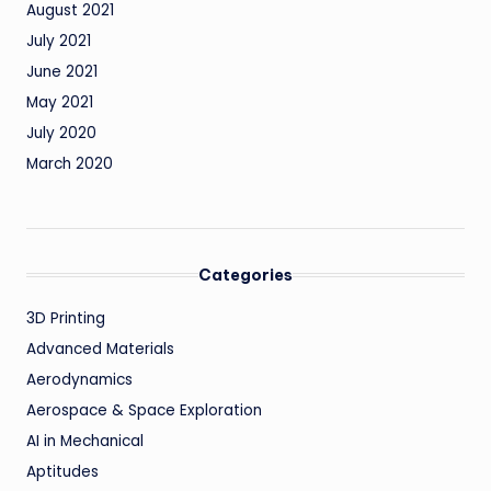
August 2021
July 2021
June 2021
May 2021
July 2020
March 2020
Categories
3D Printing
Advanced Materials
Aerodynamics
Aerospace & Space Exploration
AI in Mechanical
Aptitudes