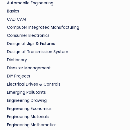
Automobile Engineering
Basics
CAD CAM
Computer Integrated Manufacturing
Consumer Electronics
Design of Jigs & Fixtures
Design of Transmission System
Dictionary
Disaster Management
DIY Projects
Electrical Drives & Controls
Emerging Pollutants
Engineering Drawing
Engineering Economics
Engineering Materials
Engineering Mathematics