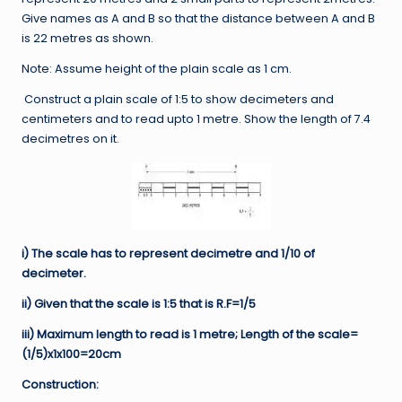
Give names as A and B so that the distance between A and B
is 22 metres as shown.
Note: Assume height of the plain scale as 1 cm.
Construct a plain scale of 1:5 to show decimeters and
centimeters and to read upto 1 metre. Show the length of 7.4
decimetres on it.
i) The scale has to represent decimetre and 1/10 of
decimeter.
ii) Given that the scale is 1:5 that is R.F=1/5
iii) Maximum length to read is 1 metre; Length of the scale=
(1/5)x1x100=20cm
Construction: