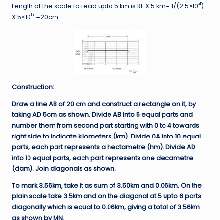
4
Length of the scale to read upto 5 km is RF X 5 km= 1/(2.5×10
)
5
X 5×10
=20cm
Construction:
Draw a line AB of 20 cm and construct a rectangle on it, by
taking AD 5cm as shown. Divide AB into 5 equal parts and
number them from second part starting with 0 to 4 towards
right side to indicate kilometers (km). Divide 0A into 10 equal
parts, each part represents a hectametre (hm). Divide AD
into 10 equal parts, each part represents one decametre
(dam). Join diagonals as shown.
To mark 3.56km, take it as sum of 3.50km and 0.06km. On the
plain scale take 3.5km and on the diagonal at 5 upto 6 parts
diagonally which is equal to 0.06km, giving a total of 3.56km
as shown by MN.