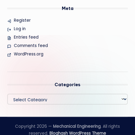
Meta
Register
Log in
Entries feed
Comments feed
WordPress.org
Categories
Categories
Copyright 2026 —
Mechanical Engineering
. All rights
reserved.
Bloghash WordPress Theme