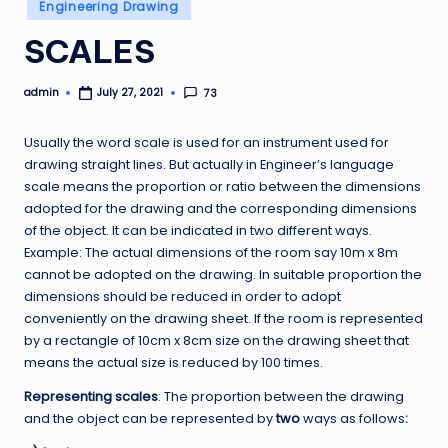
Posted
Engineering Drawing
in
SCALES
admin
73
July 27, 2021
Posted
by
Usually the word scale is used for an instrument used for
drawing straight lines. But actually in Engineer’s language
scale means the proportion or ratio between the dimensions
adopted for the drawing and the corresponding dimensions
of the object. It can be indicated in two different ways.
Example: The actual dimensions of the room say 10m x 8m
cannot be adopted on the drawing. In suitable proportion the
dimensions should be reduced in order to adopt
conveniently on the drawing sheet. If the room is represented
by a rectangle of 10cm x 8cm size on the drawing sheet that
means the actual size is reduced by 100 times.
Representing scales
: The proportion between the drawing
and the object can be represented by
two
ways as follows
: