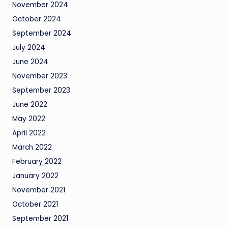
November 2024
October 2024
September 2024
July 2024
June 2024
November 2023
September 2023
June 2022
May 2022
April 2022
March 2022
February 2022
January 2022
November 2021
October 2021
September 2021