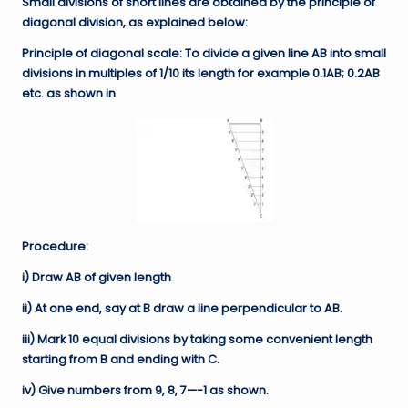
Small divisions of short lines are obtained by the principle of
diagonal division, as explained below:
Principle of diagonal scale: To divide a given line AB into small
divisions in multiples of 1/10 its length for example 0.1AB; 0.2AB
etc. as shown in
Procedure:
i) Draw AB of given length
ii) At one end, say at B draw a line perpendicular to AB.
iii) Mark 10 equal divisions by taking some convenient length
starting from B and ending with C.
iv) Give numbers from 9, 8, 7—-1 as shown.