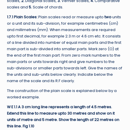
scales,
2.
Diagonal scales,
3.
Vernier scales,
4.
Comparative
scales and
5.
Scale of chords.
1.7.1 Plain Scales:
Plain scales read or measure upto
two
units
or a unit and its sub-division, for example centimetres (cm)
and millimetres (mm). When measurements are required
upto first decimal, for example 2.3 m or 4.6 cm etc. It consists
of a line divided into number of equal main parts and the first
main part is sub-divided into smaller parts. Mark zero (O) at
the end of the first main part. From zero mark numbers to the
main parts or units towards right and give numbers to the
sub-divisions or smaller parts towards left. Give the names of
the units and sub-units below clearly. Indicate below the
name of the scale and its R.F clearly.
The construction of the plain scale is explained below by a
worked example.
W E 1.1 A 3 cm long line represents a length of 4.5 metres.
Extend this line to measure upto 30 metres and show on it
units of metre and 5 metre. Show the length of 22 metres on
this line. Fig 1.10