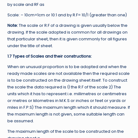
by scale and RF as
Scale: – 10cm=1cm or 10:1 and by R.F= 10/1 (greater than one)
Note:
The scale or R.F of a drawing is given usually below the
drawing. If the scale adopted is common for all drawings on
that particular sheet, then it is given commonly for all figures
under the title of sheet.
1.7 Types of Scales and their constructions:
When an unusual proportion is to be adopted and when the
ready made scales are not available then the required scale
is to be constructed on the drawing sheet itself. To construct
the scale the data required is 1) the R.F of the scale 2) The
units which it has to represent i.e. millimetres or centimetres
or metres or kilometres in M.K.S or inches or feet or yards or
miles in F.P.S) The maximum length which it should measure. If
the maximum length is not given, some suitable length can
be assumed.
The maximum length of the scale to be constructed on the