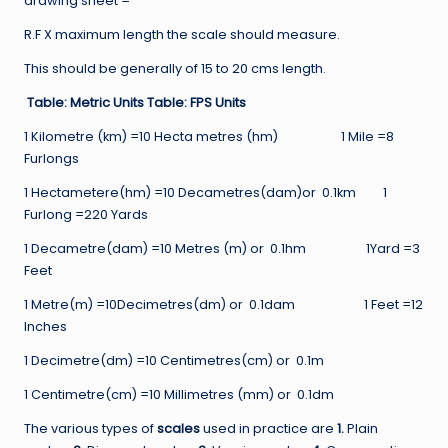
drawing sheet =
R.F X maximum length the scale should measure.
This should be generally of 15 to 20 cms length.
Table: Metric Units Table: FPS Units
1 Kilometre (km) =10 Hecta metres (hm) 1 Mile =8
Furlongs
1 Hectametere(hm) =10 Decametres(dam)or 0.1km 1
Furlong =220 Yards
1 Decametre(dam) =10 Metres (m) or 0.1hm 1Yard =3
Feet
1 Metre(m) =10Decimetres(dm) or 0.1dam 1 Feet =12
Inches
1 Decimetre(dm) =10 Centimetres(cm) or 0.1m
1 Centimetre(cm) =10 Millimetres (mm) or 0.1dm
The various types of
scales
used in practice are
1.
Plain