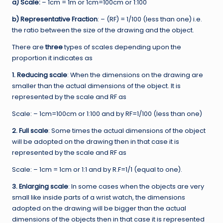
a) Scale:
– 1cm = 1m or 1cm=100cm or 1:100
b) Representative Fraction
: – (RF) = 1/100 (less than one) i.e.
the ratio between the size of the drawing and the object.
There are
three
types of scales depending upon the
proportion it indicates as
1. Reducing scale
: When the dimensions on the drawing are
smaller than the actual dimensions of the object. It is
represented by the scale and RF as
Scale: – 1cm=100cm or 1:100 and by RF=1/100 (less than one)
2. Full scale
: Some times the actual dimensions of the object
will be adopted on the drawing then in that case it is
represented by the scale and RF as
Scale: – 1cm = 1cm or 1:1 and by R.F=1/1 (equal to one).
3. Enlarging scale
: In some cases when the objects are very
small like inside parts of a wrist watch, the dimensions
adopted on the drawing will be bigger than the actual
dimensions of the objects then in that case it is represented