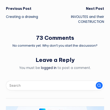
Post
Previous Post
Next Post
Creating a drawing
INVOLUTES and their
navigation
CONSTRUCTION
73 Comments
No comments yet. Why don’t you start the discussion?
Leave a Reply
You must be
logged in
to post a comment.