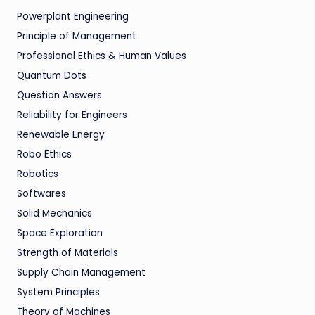
Powerplant Engineering
Principle of Management
Professional Ethics & Human Values
Quantum Dots
Question Answers
Reliability for Engineers
Renewable Energy
Robo Ethics
Robotics
Softwares
Solid Mechanics
Space Exploration
Strength of Materials
Supply Chain Management
System Principles
Theory of Machines