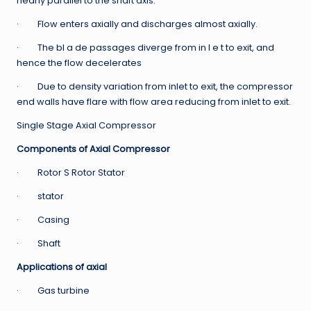
nearly parallel to the shaft axis.
· Flow enters axially and discharges almost axially.
· The bl a de passages diverge from in l e t to exit, and
hence the flow decelerates
· Due to density variation from inlet to exit, the compressor
end walls have flare with flow area reducing from inlet to exit.
Single Stage Axial Compressor
Components of Axial Compressor
· Rotor S Rotor Stator
· stator
· Casing
· Shaft
Applications of axial
· Gas turbine