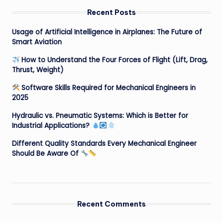
Recent Posts
Usage of Artificial Intelligence in Airplanes: The Future of
Smart Aviation
How to Understand the Four Forces of Flight (Lift, Drag,
Thrust, Weight)
Software Skills Required for Mechanical Engineers in
2025
Hydraulic vs. Pneumatic Systems: Which is Better for
Industrial Applications?
Different Quality Standards Every Mechanical Engineer
Should Be Aware Of
Recent Comments