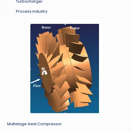
· Turbocharger
· Process industry
Multistage Axial Compressor