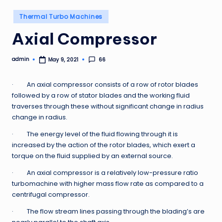
Posted
Thermal Turbo Machines
in
Axial Compressor
admin
66
May 9, 2021
Posted
by
· An axial compressor consists of a row of rotor blades
followed by a row of stator blades and the working fluid
traverses through these without significant change in radius
change in radius.
· The energy level of the fluid flowing through it is
increased by the action of the rotor blades, which exert a
torque on the fluid supplied by an external source.
· An axial compressor is a relatively low-pressure ratio
turbomachine with higher mass flow rate as compared to a
centrifugal compressor.
· The flow stream lines passing through the blading’s are