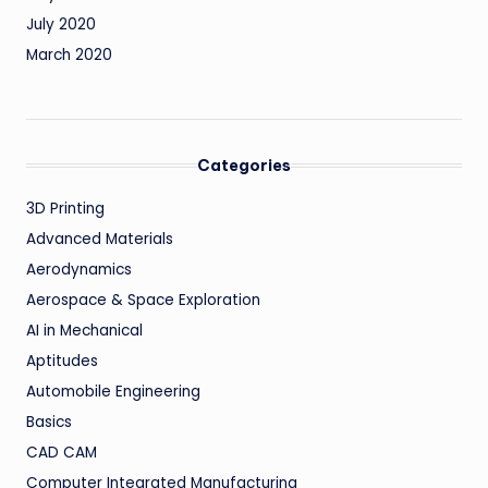
July 2020
March 2020
Categories
3D Printing
Advanced Materials
Aerodynamics
Aerospace & Space Exploration
AI in Mechanical
Aptitudes
Automobile Engineering
Basics
CAD CAM
Computer Integrated Manufacturing