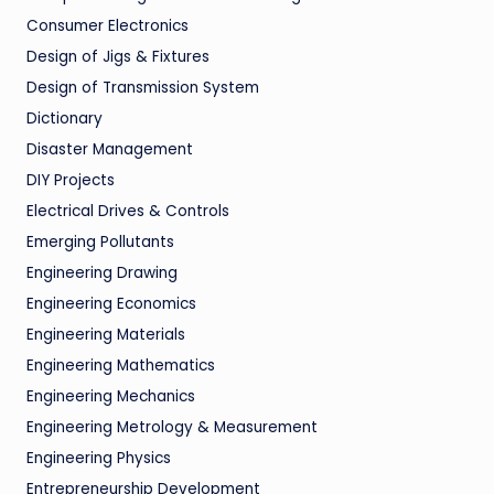
Consumer Electronics
Design of Jigs & Fixtures
Design of Transmission System
Dictionary
Disaster Management
DIY Projects
Electrical Drives & Controls
Emerging Pollutants
Engineering Drawing
Engineering Economics
Engineering Materials
Engineering Mathematics
Engineering Mechanics
Engineering Metrology & Measurement
Engineering Physics
Entrepreneurship Development