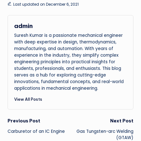
Last updated on December 6, 2021
admin
Suresh Kumar is a passionate mechanical engineer
with deep expertise in design, thermodynamics,
manufacturing, and automation. With years of
experience in the industry, they simplify complex
engineering principles into practical insights for
students, professionals, and enthusiasts. This blog
serves as a hub for exploring cutting-edge
innovations, fundamental concepts, and real-world
applications in mechanical engineering.
View All Posts
Post
Previous Post
Next Post
Carburetor of an IC Engine
Gas Tungsten-arc Welding
navigation
(GTAW)