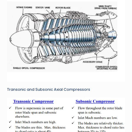
Transonic and Subsonic Axial Compressors