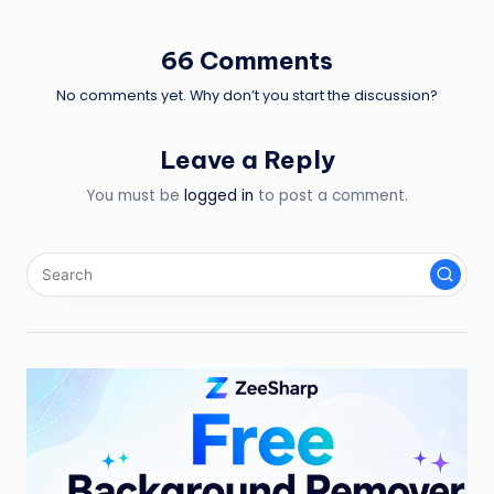
66 Comments
No comments yet. Why don’t you start the discussion?
Leave a Reply
You must be
logged in
to post a comment.