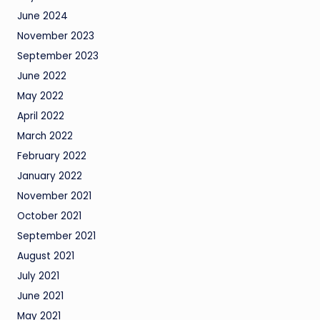
June 2024
November 2023
September 2023
June 2022
May 2022
April 2022
March 2022
February 2022
January 2022
November 2021
October 2021
September 2021
August 2021
July 2021
June 2021
May 2021