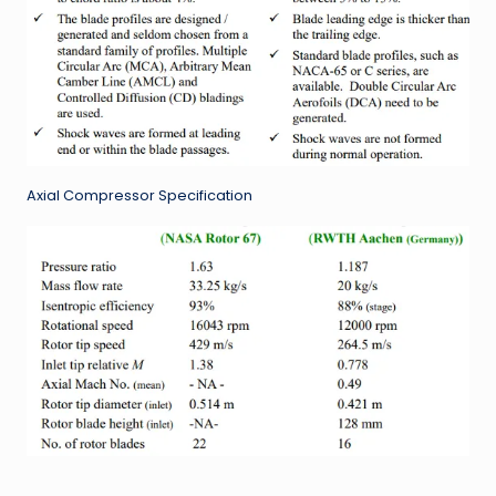
Axial Compressor Specification