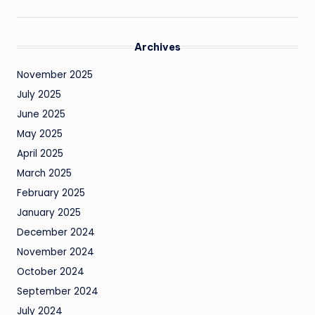
Archives
November 2025
July 2025
June 2025
May 2025
April 2025
March 2025
February 2025
January 2025
December 2024
November 2024
October 2024
September 2024
July 2024