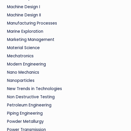
Machine Design I
Machine Design II
Manufacturing Processes
Marine Exploration
Marketing Management
Material Science
Mechatronics
Modern Engineering
Nano Mechanics
Nanoparticles
New Trends in Technologies
Non Destructive Testing
Petroleum Engineering
Piping Engineering
Powder Metallurgy
Power Transmission