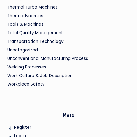
Thermal Turbo Machines
Thermodynamics
Tools & Machines
Total Quality Management
Transportation Technology
Uncategorized
Unconventional Manufacturing Process
Welding Processes
Work Culture & Job Description
Workplace Safety
Meta
Register
Log in