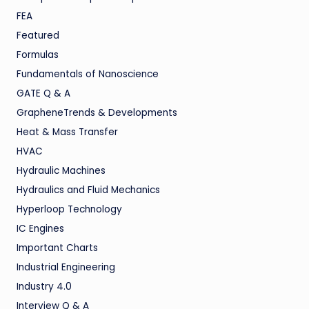
FEA
Featured
Formulas
Fundamentals of Nanoscience
GATE Q & A
GrapheneTrends & Developments
Heat & Mass Transfer
HVAC
Hydraulic Machines
Hydraulics and Fluid Mechanics
Hyperloop Technology
IC Engines
Important Charts
Industrial Engineering
Industry 4.0
Interview Q & A