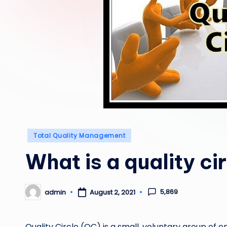
Posted
Total Quality Management
in
What is a quality ci
5,869
admin
August 2, 2021
Posted
by
Quality Circle (QC) is a small, voluntary group of