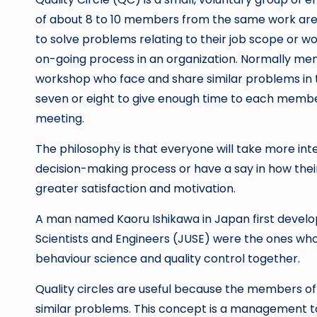
of about 8 to 10 members from the same work area
to solve problems relating to their job scope or w
on-going process in an organization. Normally m
workshop who face and share similar problems in the
seven or eight to give enough time to each member
meeting.
The philosophy is that everyone will take more inte
decision-making process or have a say in how the
greater satisfaction and motivation.
A man named Kaoru Ishikawa in Japan first develope
Scientists and Engineers (JUSE) were the ones who
behaviour science and quality control together.
Quality circles are useful because the members 
similar problems. This concept is a management to