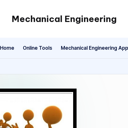
Mechanical Engineering
Engineering
the
Future,
Home
Online Tools
Mechanical Engineering Ap
One
Mechanism
at
a
Time.