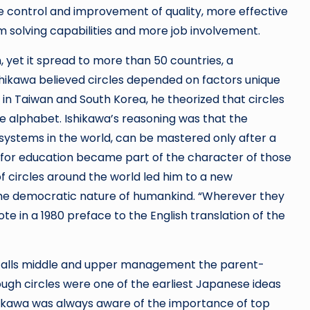
 control and improvement of quality, more effective
olving capabilities and more job involvement.
, yet it spread to more than 50 countries, a
shikawa believed circles depended on factors unique
e in Taiwan and South Korea, he theorized that circles
e alphabet. Ishikawa’s reasoning was that the
g systems in the world, can be mastered only after a
e for education became part of the character of those
of circles around the world led him to a new
the democratic nature of humankind. “Wherever they
e in a 1980 preface to the English translation of the
wa calls middle and upper management the parent-
hough circles were one of the earliest Japanese ideas
shikawa was always aware of the importance of top