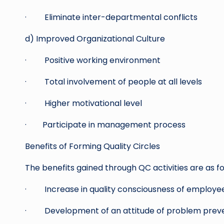
· Eliminate inter-departmental conflicts
d) Improved Organizational Culture
· Positive working environment
· Total involvement of people at all levels
· Higher motivational level
· Participate in management process
Benefits of Forming Quality Circles
The benefits gained through QC activities are as fo
· Increase in quality consciousness of employe
· Development of an attitude of problem prev