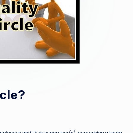
rcle?
 employees and their supervisor(s), comprising a team