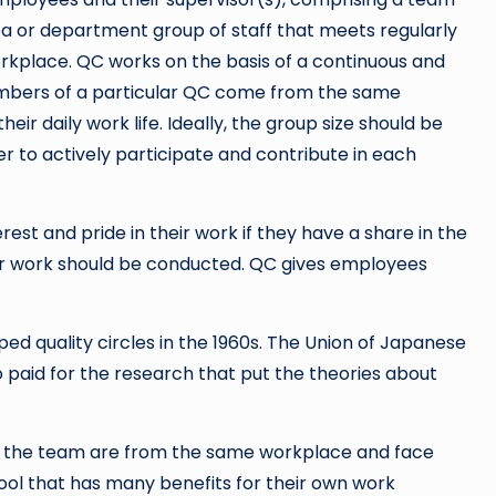
 or department group of staff that meets regularly
orkplace. QC works on the basis of a continuous and
embers of a particular QC come from the same
ir daily work life. Ideally, the group size should be
 to actively participate and contribute in each
rest and pride in their work if they have a share in the
ir work should be conducted. QC gives employees
d quality circles in the 1960s. The Union of Japanese
 paid for the research that put the theories about
of the team are from the same workplace and face
ol that has many benefits for their own work