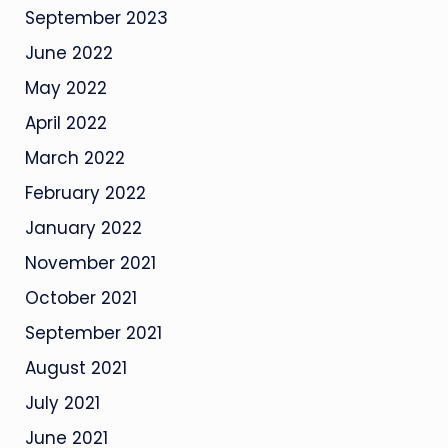
September 2023
June 2022
May 2022
April 2022
March 2022
February 2022
January 2022
November 2021
October 2021
September 2021
August 2021
July 2021
June 2021