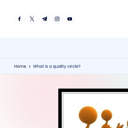
Skip
facebook.com
twitter.com
t.me
instagram.com
youtube.com
to
content
Home
What is a quality circle?