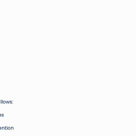
llows:
es
ention