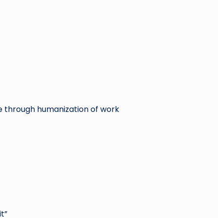
e through humanization of work
t”