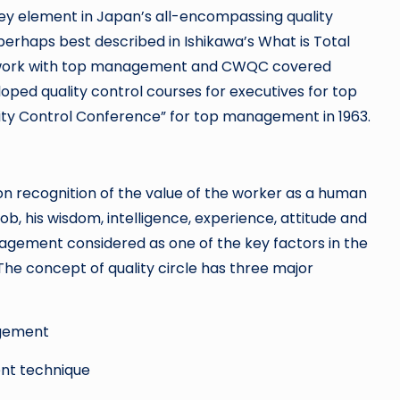
y element in Japan’s all-encompassing quality
erhaps best described in Ishikawa’s What is Total
s work with top management and CWQC covered
loped quality control courses for executives for top
ity Control Conference” for top management in 1963.
pon recognition of the value of the worker as a human
job, his wisdom, intelligence, experience, attitude and
agement considered as one of the key factors in the
The concept of quality circle has three major
agement
nt technique