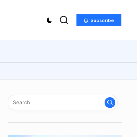
Subscribe
p