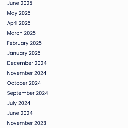
June 2025
May 2025
April 2025
March 2025
February 2025
January 2025
December 2024
November 2024
October 2024
September 2024
July 2024
June 2024
November 2023