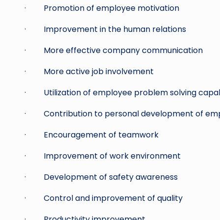
· Promotion of employee motivation
· Improvement in the human relations
· More effective company communication
· More active job involvement
· Utilization of employee problem solving capabi
· Contribution to personal development of em
· Encouragement of teamwork
· Improvement of work environment
· Development of safety awareness
· Control and improvement of quality
· Productivity improvement