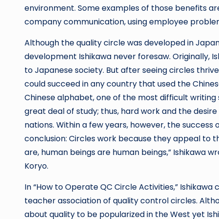
environment. Some examples of those benefits are
company communication, using employee problem s
Although the quality circle was developed in Japan
development Ishikawa never foresaw. Originally, I
to Japanese society. But after seeing circles thriv
could succeed in any country that used the Chines
Chinese alphabet, one of the most difficult writin
great deal of study; thus, hard work and the desir
nations. Within a few years, however, the success 
conclusion: Circles work because they appeal to 
are, human beings are human beings,” Ishikawa wrot
Koryo.
In “How to Operate QC Circle Activities,” Ishika
teacher association of quality control circles. Alt
about quality to be popularized in the West yet I