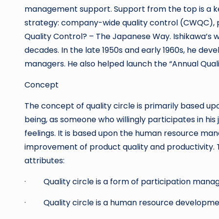
management support. Support from the top is a ke
strategy: company-wide quality control (CWQC), p
Quality Control? – The Japanese Way. Ishikawa’
decades. In the late 1950s and early 1960s, he deve
managers. He also helped launch the “Annual Qual
Concept
The concept of quality circle is primarily based u
being, as someone who willingly participates in his 
feelings. It is based upon the human resource man
improvement of product quality and productivity. 
attributes:
· Quality circle is a form of participation man
· Quality circle is a human resource developme