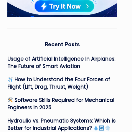
Recent Posts
Usage of Artificial Intelligence in Airplanes:
The Future of Smart Aviation
How to Understand the Four Forces of
Flight (Lift, Drag, Thrust, Weight)
Software Skills Required for Mechanical
Engineers in 2025
Hydraulic vs. Pneumatic Systems: Which is
Better for Industrial Applications?