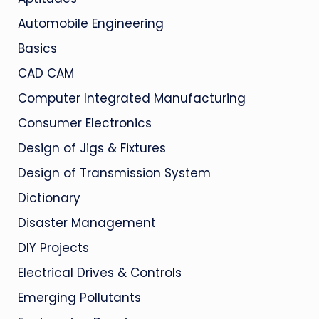
Automobile Engineering
Basics
CAD CAM
Computer Integrated Manufacturing
Consumer Electronics
Design of Jigs & Fixtures
Design of Transmission System
Dictionary
Disaster Management
DIY Projects
Electrical Drives & Controls
Emerging Pollutants