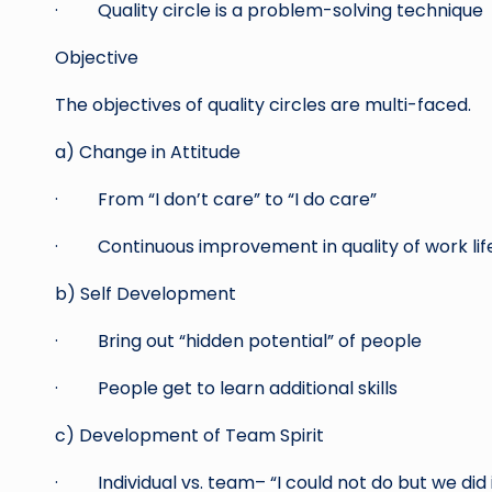
· Quality circle is a problem-solving technique
Objective
The objectives of quality circles are multi-faced.
a) Change in Attitude
· From “I don’t care” to “I do care”
· Continuous improvement in quality of work lif
b) Self Development
· Bring out “hidden potential” of people
· People get to learn additional skills
c) Development of Team Spirit
· Individual vs. team– “I could not do but we did i