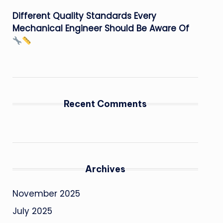
Different Quality Standards Every
Mechanical Engineer Should Be Aware Of
Recent Comments
Archives
November 2025
July 2025