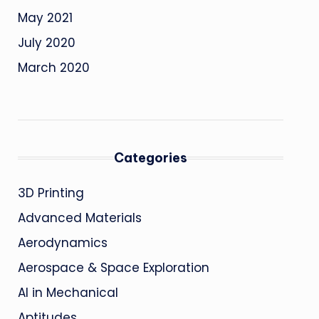
May 2021
July 2020
March 2020
Categories
3D Printing
Advanced Materials
Aerodynamics
Aerospace & Space Exploration
AI in Mechanical
Aptitudes