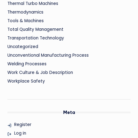
Thermal Turbo Machines
Thermodynamics
Tools & Machines
Total Quality Management
Transportation Technology
Uncategorized
Unconventional Manufacturing Process
Welding Processes
Work Culture & Job Description
Workplace Safety
Meta
Register
Log in