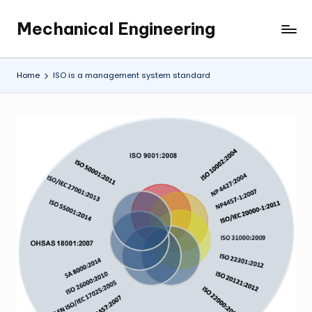
Mechanical Engineering
Skip
Engineering
to
the
content
Future,
Home
ISO is a management system standard
One
Mechanism
at
a
Time.