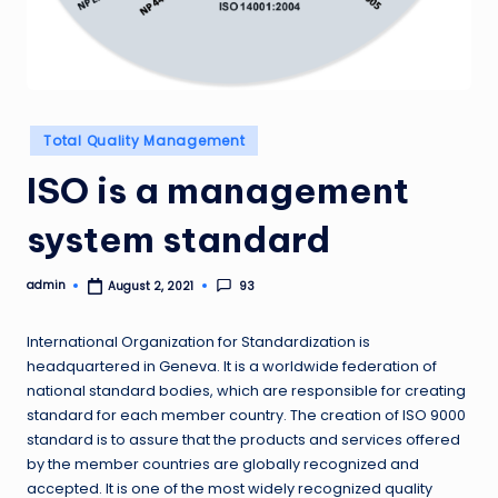
Posted
Total Quality Management
in
ISO is a management
system standard
admin
93
August 2, 2021
Posted
by
International Organization for Standardization is
headquartered in Geneva. It is a worldwide federation of
national standard bodies, which are responsible for creating
standard for each member country. The creation of ISO 9000
standard is to assure that the products and services offered
by the member countries are globally recognized and
accepted. It is one of the most widely recognized quality