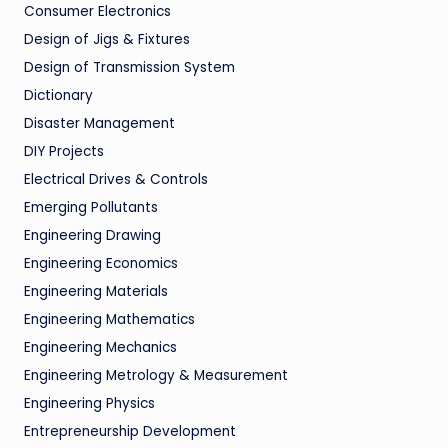
Consumer Electronics
Design of Jigs & Fixtures
Design of Transmission System
Dictionary
Disaster Management
DIY Projects
Electrical Drives & Controls
Emerging Pollutants
Engineering Drawing
Engineering Economics
Engineering Materials
Engineering Mathematics
Engineering Mechanics
Engineering Metrology & Measurement
Engineering Physics
Entrepreneurship Development