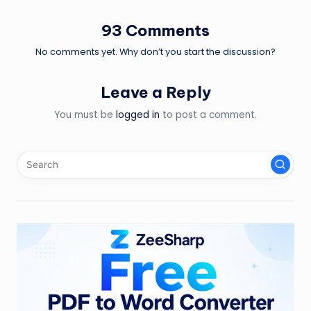
93 Comments
No comments yet. Why don’t you start the discussion?
Leave a Reply
You must be
logged in
to post a comment.