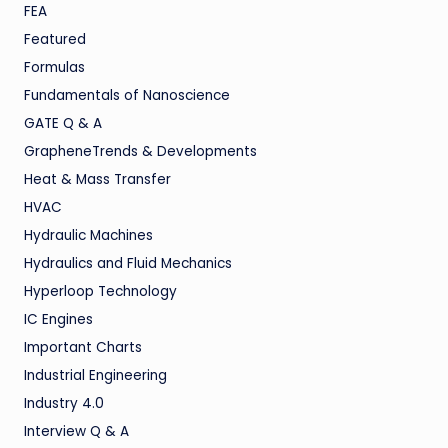
FEA
Featured
Formulas
Fundamentals of Nanoscience
GATE Q & A
GrapheneTrends & Developments
Heat & Mass Transfer
HVAC
Hydraulic Machines
Hydraulics and Fluid Mechanics
Hyperloop Technology
IC Engines
Important Charts
Industrial Engineering
Industry 4.0
Interview Q & A