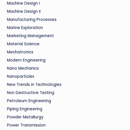
Machine Design I
Machine Design II
Manufacturing Processes
Marine Exploration
Marketing Management
Material Science
Mechatronics
Modern Engineering
Nano Mechanics
Nanoparticles
New Trends in Technologies
Non Destructive Testing
Petroleum Engineering
Piping Engineering
Powder Metallurgy
Power Transmission