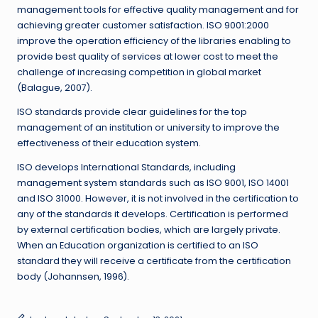
management tools for effective quality management and for
achieving greater customer satisfaction. ISO 9001:2000
improve the operation efficiency of the libraries enabling to
provide best quality of services at lower cost to meet the
challenge of increasing competition in global market
(Balague, 2007).
ISO standards provide clear guidelines for the top
management of an institution or university to improve the
effectiveness of their education system.
ISO develops International Standards, including
management system standards such as ISO 9001, ISO 14001
and ISO 31000. However, it is not involved in the certification to
any of the standards it develops. Certification is performed
by external certification bodies, which are largely private.
When an Education organization is certified to an ISO
standard they will receive a certificate from the certification
body (Johannsen, 1996).