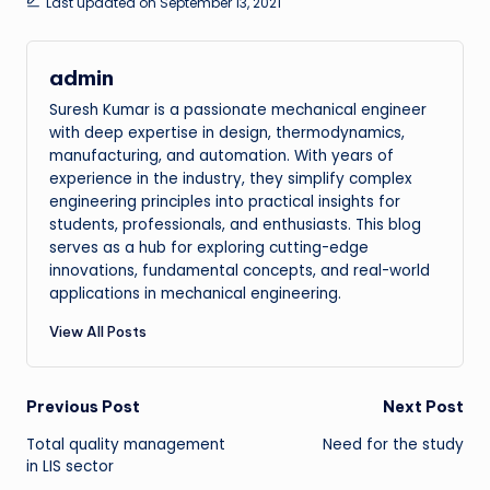
Last updated on September 13, 2021
admin
Suresh Kumar is a passionate mechanical engineer
with deep expertise in design, thermodynamics,
manufacturing, and automation. With years of
experience in the industry, they simplify complex
engineering principles into practical insights for
students, professionals, and enthusiasts. This blog
serves as a hub for exploring cutting-edge
innovations, fundamental concepts, and real-world
applications in mechanical engineering.
View All Posts
Post
Previous Post
Next Post
Total quality management
Need for the study
navigation
in LIS sector