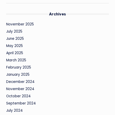
Archives
November 2025
July 2025
June 2025
May 2025
April 2025
March 2025
February 2025
January 2025
December 2024
November 2024
October 2024
September 2024
July 2024