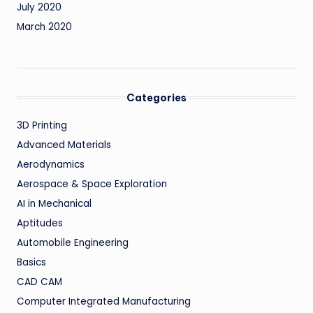
July 2020
March 2020
Categories
3D Printing
Advanced Materials
Aerodynamics
Aerospace & Space Exploration
AI in Mechanical
Aptitudes
Automobile Engineering
Basics
CAD CAM
Computer Integrated Manufacturing