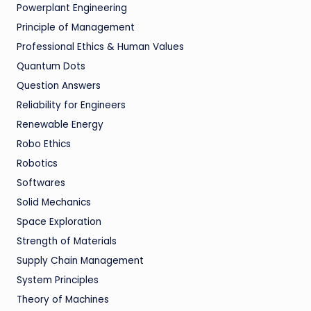
Powerplant Engineering
Principle of Management
Professional Ethics & Human Values
Quantum Dots
Question Answers
Reliability for Engineers
Renewable Energy
Robo Ethics
Robotics
Softwares
Solid Mechanics
Space Exploration
Strength of Materials
Supply Chain Management
System Principles
Theory of Machines