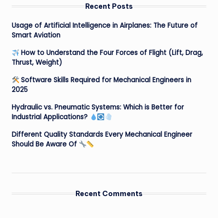
Recent Posts
Usage of Artificial Intelligence in Airplanes: The Future of
Smart Aviation
How to Understand the Four Forces of Flight (Lift, Drag,
Thrust, Weight)
Software Skills Required for Mechanical Engineers in
2025
Hydraulic vs. Pneumatic Systems: Which is Better for
Industrial Applications?
Different Quality Standards Every Mechanical Engineer
Should Be Aware Of
Recent Comments