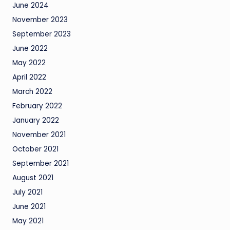
June 2024
November 2023
September 2023
June 2022
May 2022
April 2022
March 2022
February 2022
January 2022
November 2021
October 2021
September 2021
August 2021
July 2021
June 2021
May 2021