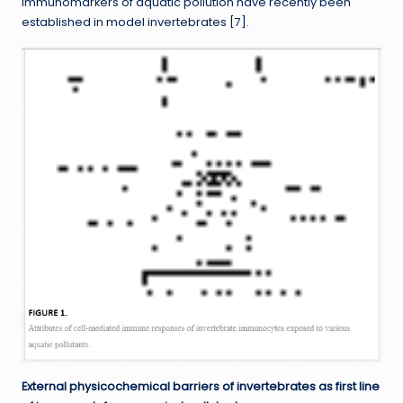
immunomarkers of aquatic pollution have recently been
established in model invertebrates [7].
External physicochemical barriers of invertebrates as first line