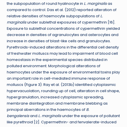
the subpopulation of round hyalinocyte in
L. marginalis
as
compared to control. Das et al. (2012) reported alteration of
relative densities of haemocyte subpopulations of
L.
marginalis
under sublethal exposures of cypermethrin [16].
Exposure to sublethal concentrations of cypermethrin yielded
decrease in densities of agranulocytes and asterocytes and
increase in densities of blast-like cells and granulocytes.
Pyrethroids-induced alterations in the differential cell density
of freshwater molluscs may lead to impairment of blood cell
homeostasis in the experimental species distributed in
polluted environment. Morphological alterations of
haemocytes under the exposure of environmental toxins play
an important role in cell-mediated immune response of
molluscs (Figure 3). Ray et al. (2013b) identified cytoplasmic
hypervacuolation, rounding up of cell, alteration in cell shape,
hypergranulation, increased cytoplasmic spreading,
membrane disintegration and membrane blebbing as
principal aberrations in the haemocytes of
B.
bengalensis
and
L. marginalis
under the exposure of pollutant
like pyrethroid [2]. Cypermethrin- and fenvalerate-induced