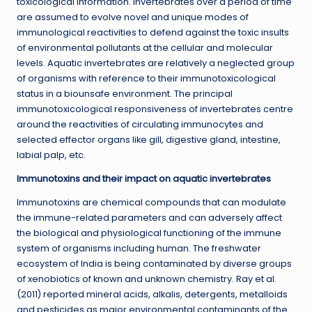
toxicological information. Invertebrates over a period of time
are assumed to evolve novel and unique modes of
immunological reactivities to defend against the toxic insults
of environmental pollutants at the cellular and molecular
levels. Aquatic invertebrates are relatively a neglected group
of organisms with reference to their immunotoxicological
status in a biounsafe environment. The principal
immunotoxicological responsiveness of invertebrates centre
around the reactivities of circulating immunocytes and
selected effector organs like gill, digestive gland, intestine,
labial palp, etc.
Immunotoxins and their impact on aquatic invertebrates
Immunotoxins are chemical compounds that can modulate
the immune-related parameters and can adversely affect
the biological and physiological functioning of the immune
system of organisms including human. The freshwater
ecosystem of India is being contaminated by diverse groups
of xenobiotics of known and unknown chemistry. Ray et al.
(2011) reported mineral acids, alkalis, detergents, metalloids
and pesticides as major environmental contaminants of the