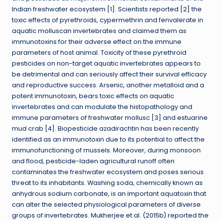
Indian freshwater ecosystem [1]. Scientists reported [2] the
toxic effects of pyrethroids, cypermethrin and fenvalerate in
aquatic molluscan invertebrates and claimed them as
immunotoxins for their adverse effect on the immune
parameters of host animal. Toxicity of these pyrethroid
pesticides on non-target aquatic invertebrates appears to
be detrimental and can seriously affect their survival efficacy
and reproductive success. Arsenic, another metalloid and a
potent immunotoxin, bears toxic effects on aquatic
invertebrates and can modulate the histopathology and
immune parameters of freshwater mollusc [3] and estuarine
mud crab [4]. Biopesticide azadirachtin has been recently
identified as an immunotoxin due to its potential to affect the
immunofunctioning of mussels. Moreover, during monsoon
and flood, pesticide-laden agricultural runoff often
contaminates the freshwater ecosystem and poses serious
threat to its inhabitants. Washing soda, chemically known as
anhydrous sodium carbonate, is an important aquatoxin that
can alter the selected physiological parameters of diverse
groups of invertebrates. Mukherjee et al. (2015b) reported the