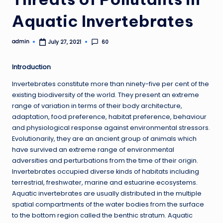
Aquatic Invertebrates
admin
60
July 27, 2021
Posted
by
Introduction
Invertebrates constitute more than ninety-five per cent of the
existing biodiversity of the world. They present an extreme
range of variation in terms of their body architecture,
adaptation, food preference, habitat preference, behaviour
and physiological response against environmental stressors.
Evolutionarily, they are an ancient group of animals which
have survived an extreme range of environmental
adversities and perturbations from the time of their origin.
Invertebrates occupied diverse kinds of habitats including
terrestrial, freshwater, marine and estuarine ecosystems.
Aquatic invertebrates are usually distributed in the multiple
spatial compartments of the water bodies from the surface
to the bottom region called the benthic stratum. Aquatic