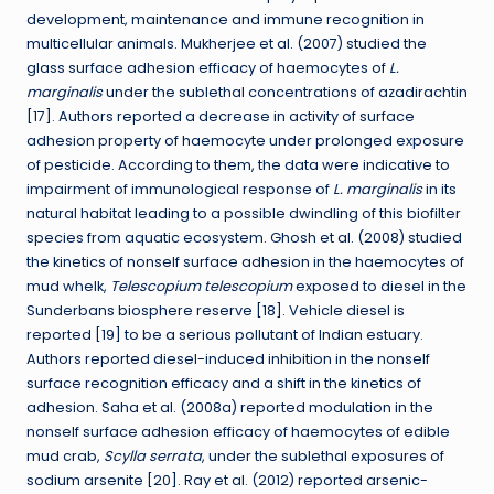
development, maintenance and immune recognition in
multicellular animals. Mukherjee et al. (2007) studied the
glass surface adhesion efficacy of haemocytes of
L.
marginalis
under the sublethal concentrations of azadirachtin
[17]. Authors reported a decrease in activity of surface
adhesion property of haemocyte under prolonged exposure
of pesticide. According to them, the data were indicative to
impairment of immunological response of
L. marginalis
in its
natural habitat leading to a possible dwindling of this biofilter
species from aquatic ecosystem. Ghosh et al. (2008) studied
the kinetics of nonself surface adhesion in the haemocytes of
mud whelk,
Telescopium telescopium
exposed to diesel in the
Sunderbans biosphere reserve [18]. Vehicle diesel is
reported [19] to be a serious pollutant of Indian estuary.
Authors reported diesel-induced inhibition in the nonself
surface recognition efficacy and a shift in the kinetics of
adhesion. Saha et al. (2008a) reported modulation in the
nonself surface adhesion efficacy of haemocytes of edible
mud crab,
Scylla serrata
, under the sublethal exposures of
sodium arsenite [20]. Ray et al. (2012) reported arsenic-