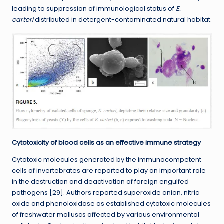
leading to suppression of immunological status of
E.
carteri
distributed in detergent-contaminated natural habitat.
Cytotoxicity of blood cells as an effective immune strategy
Cytotoxic molecules generated by the immunocompetent
cells of invertebrates are reported to play an important role
in the destruction and deactivation of foreign engulfed
pathogens [29]. Authors reported superoxide anion, nitric
oxide and phenoloxidase as established cytotoxic molecules
of freshwater molluscs affected by various environmental