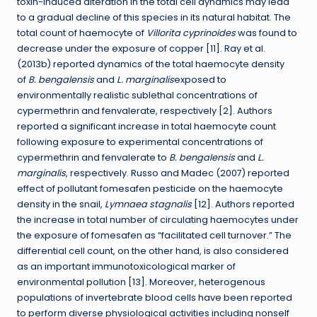
toxin-induced alteration in the total cell dynamics may lead
to a gradual decline of this species in its natural habitat. The
total count of haemocyte of
Villorita cyprinoides
was found to
decrease under the exposure of copper [11]. Ray et al.
(2013b) reported dynamics of the total haemocyte density
of
B. bengalensis
and
L. marginalis
exposed to
environmentally realistic sublethal concentrations of
cypermethrin and fenvalerate, respectively [2]. Authors
reported a significant increase in total haemocyte count
following exposure to experimental concentrations of
cypermethrin and fenvalerate to
B. bengalensis
and
L.
marginalis
, respectively. Russo and Madec (2007) reported
effect of pollutant fomesafen pesticide on the haemocyte
density in the snail,
Lymnaea stagnalis
[12]. Authors reported
the increase in total number of circulating haemocytes under
the exposure of fomesafen as “facilitated cell turnover.” The
differential cell count, on the other hand, is also considered
as an important immunotoxicological marker of
environmental pollution [13]. Moreover, heterogenous
populations of invertebrate blood cells have been reported
to perform diverse physiological activities including nonself