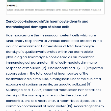
Xenobiotic-induced shift in haemocyte density and
morphological damages of blood cells
Haemocytes are the immunocompetent cells which are
functionally responsive to various xenobiotics present in the
aquatic environment. Homeostasis of total haemocyte
density of aquatic invertebrates within the permissible
physiological limit may be considered as an important
immunological parameter [8] of cell-mediated immune
response of molluscs [2]. Chakraborty et al. (2008) reported
suppression in the total count of haemocytes of the
freshwater edible mollusc,
L.
marginalis under the sublethal
exposure of sodium arsenite, an aquatic pollutant [9].
Mukherjee et al. (2006) reported modulation in the total cell
density of the same specimen under the sublethal
concentrations of azadirachtin, a neem-based pesticide, a
common contaminant of pond water [10]. According to them,