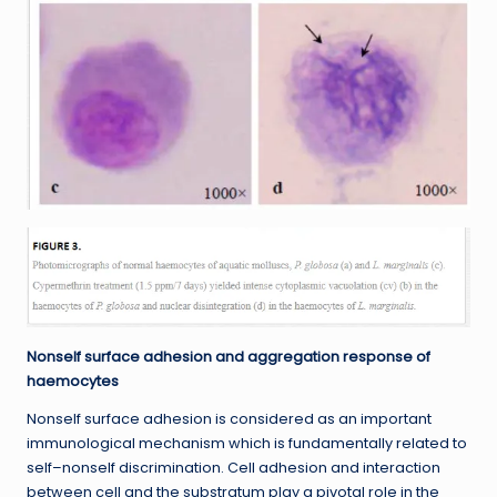
Nonself surface adhesion and aggregation response of
haemocytes
Nonself surface adhesion is considered as an important
immunological mechanism which is fundamentally related to
self–nonself discrimination. Cell adhesion and interaction
between cell and the substratum play a pivotal role in the