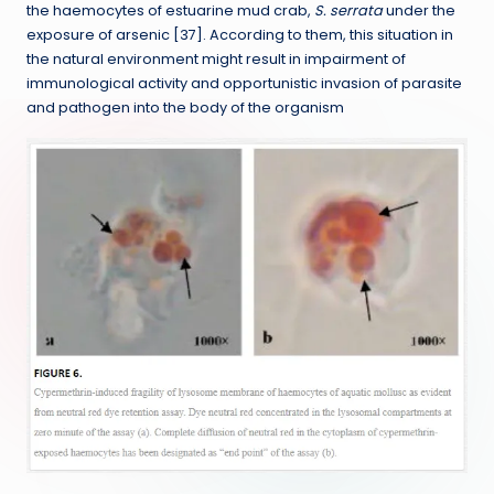
the haemocytes of estuarine mud crab,
S. serrata
under the
exposure of arsenic [37]. According to them, this situation in
the natural environment might result in impairment of
immunological activity and opportunistic invasion of parasite
and pathogen into the body of the organism