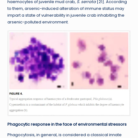
haemocytes of juvenile mud crab,
S. serrata
[21]. According
to them, arsenic-induced alteration of immune status may
impart a state of vulnerability in juvenile crab inhabiting the
arsenic-polluted environment.
Phagocytic response in the face of environmental stressors
Phagocytosis, in general, is considered a classical innate