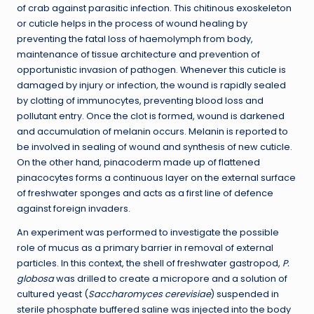
of crab against parasitic infection. This chitinous exoskeleton
or cuticle helps in the process of wound healing by
preventing the fatal loss of haemolymph from body,
maintenance of tissue architecture and prevention of
opportunistic invasion of pathogen. Whenever this cuticle is
damaged by injury or infection, the wound is rapidly sealed
by clotting of immunocytes, preventing blood loss and
pollutant entry. Once the clot is formed, wound is darkened
and accumulation of melanin occurs. Melanin is reported to
be involved in sealing of wound and synthesis of new cuticle.
On the other hand, pinacoderm made up of flattened
pinacocytes forms a continuous layer on the external surface
of freshwater sponges and acts as a first line of defence
against foreign invaders.
An experiment was performed to investigate the possible
role of mucus as a primary barrier in removal of external
particles. In this context, the shell of freshwater gastropod,
P.
globosa
was drilled to create a micropore and a solution of
cultured yeast (
Saccharomyces cerevisiae
) suspended in
sterile phosphate buffered saline was injected into the body