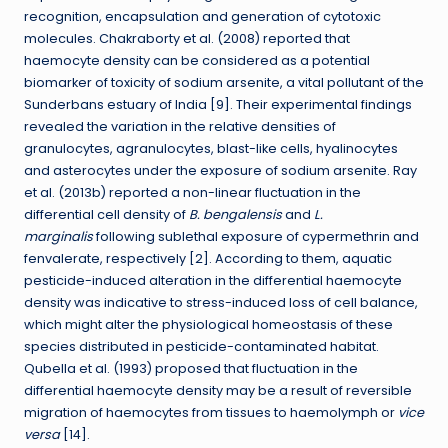
recognition, encapsulation and generation of cytotoxic
molecules. Chakraborty et al. (2008) reported that
haemocyte density can be considered as a potential
biomarker of toxicity of sodium arsenite, a vital pollutant of the
Sunderbans estuary of India [9]. Their experimental findings
revealed the variation in the relative densities of
granulocytes, agranulocytes, blast-like cells, hyalinocytes
and asterocytes under the exposure of sodium arsenite. Ray
et al. (2013b) reported a non-linear fluctuation in the
differential cell density of
B. bengalensis
and
L.
marginalis
following sublethal exposure of cypermethrin and
fenvalerate, respectively [2]. According to them, aquatic
pesticide-induced alteration in the differential haemocyte
density was indicative to stress-induced loss of cell balance,
which might alter the physiological homeostasis of these
species distributed in pesticide-contaminated habitat.
Qubella et al. (1993) proposed that fluctuation in the
differential haemocyte density may be a result of reversible
migration of haemocytes from tissues to haemolymph or
vice
versa
[14].