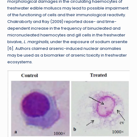
morphological damages in the circulating haemocytes of
freshwater edible molluscs may lead to possible impairment
of the functioning of cells and their immunological reactivity.
Chakraborty and Ray (2009) reported dose- and time-
dependent increase in the frequency of binucleated and
micronucleated haemocytes and gill cells in the freshwater
bivalve,
L. marginalis
, under the exposure of sodium arsenite
[6]. Authors claimed arsenic-induced nuclear anomalies
may be used as a biomarker of arsenic toxicity in freshwater
ecosystems.