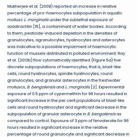
Mukherjee et al. (2008) reported an increase in relative
percentage of pro-haemocytes subpopulation in aquatic
mollusc
L. marginalis
under the sublethal exposure of
azadirachtin [15], a contaminant of water bodies. According
to them, pesticide-induced depletion in the densities of
granulocytes, agranulocytes, hyalinocytes and asterocytes
was indicative to a possible impairment of haemocytic
function of mussels distributed in polluted environment. Ray
et al. (2013b) flow cytometrically identified (Figure 5a) five
discrete subpopulations of haemocytes, that is, blast-like
cells, round hyalinocytes, spindle hyalinocytes, round
granulocytes, and granular asterocytes in the freshwater
molluscs,
B. bengalensis
and
L. marginalis
[2]. Experimental
exposure of 0.5 ppm of cypermethrin for 96 hours resulted in
significant increase in the per cent populations of blast-like
cells and round hyalinocytes and significant decrease in the
subpopulation of granular asterocyte in
B. bengalensis
as
compared to control. Exposure of 3 ppm of fenvalerate for 96
hours resulted in significant increase in the relative
percentage of round granulocyte and significant decrease in