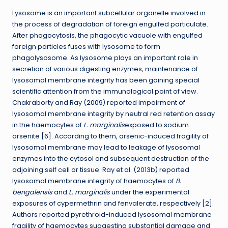
Lysosome is an important subcellular organelle involved in
the process of degradation of foreign engulfed particulate.
After phagocytosis, the phagocytic vacuole with engulfed
foreign particles fuses with lysosome to form
phagolysosome. As lysosome plays an important role in
secretion of various digesting enzymes, maintenance of
lysosomal membrane integrity has been gaining special
scientific attention from the immunological point of view.
Chakraborty and Ray (2009) reported impairment of
lysosomal membrane integrity by neutral red retention assay
in the haemocytes of
L. marginalis
exposed to sodium
arsenite [6]. According to them, arsenic-induced fragility of
lysosomal membrane may lead to leakage of lysosomal
enzymes into the cytosol and subsequent destruction of the
adjoining self cell or tissue. Ray et al. (2013b) reported
lysosomal membrane integrity of haemocytes of
B.
bengalensis
and
L. marginalis
under the experimental
exposures of cypermethrin and fenvalerate, respectively [2].
Authors reported pyrethroid-induced lysosomal membrane
fragility of haemocytes suggesting substantial damage and