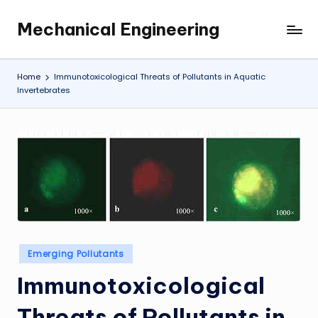
Mechanical Engineering
Skip
Engineering
to
the
content
Future,
Home
Immunotoxicological Threats of Pollutants in Aquatic
One
Invertebrates
Mechanism
at
a
Time.
Posted
Emerging Pollutants
in
Immunotoxicological
Threats of Pollutants in