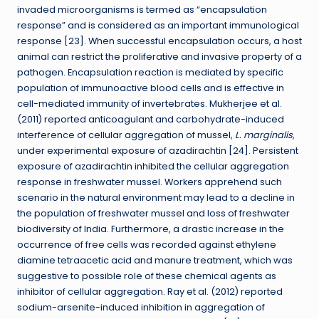
invaded microorganisms is termed as “encapsulation
response” and is considered as an important immunological
response [23]. When successful encapsulation occurs, a host
animal can restrict the proliferative and invasive property of a
pathogen. Encapsulation reaction is mediated by specific
population of immunoactive blood cells and is effective in
cell-mediated immunity of invertebrates. Mukherjee et al.
(2011) reported anticoagulant and carbohydrate-induced
interference of cellular aggregation of mussel,
L. marginalis
,
under experimental exposure of azadirachtin [24]. Persistent
exposure of azadirachtin inhibited the cellular aggregation
response in freshwater mussel. Workers apprehend such
scenario in the natural environment may lead to a decline in
the population of freshwater mussel and loss of freshwater
biodiversity of India. Furthermore, a drastic increase in the
occurrence of free cells was recorded against ethylene
diamine tetraacetic acid and manure treatment, which was
suggestive to possible role of these chemical agents as
inhibitor of cellular aggregation. Ray et al. (2012) reported
sodium-arsenite-induced inhibition in aggregation of