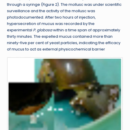
through a syringe (Figure 2). The mollusc was under scientific
surveillance and the activity of the mollusc was
photodocumented. After two hours of injection,
hypersecretion of mucus was recorded by the
experimental
P. globosa
within a time span of approximately
thirty minutes. The expelled mucus contained more than
ninety-five per cent of yeast particles, indicating the efficacy
of mucus to act as external physicochemical barrier