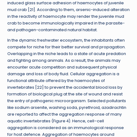
induced glass surface adhesion of haemocytes of juvenile
mud crab [21]. According to them, arsenic-induced alteration
in the reactivity of haemocyte may render the juvenile mud
crab to become immunologically impaired in the parasite-
and pathogen-contaminated natural habitat.
In the dynamic freshwater ecosystem, the inhabitants often
compete for niche for their better survival and propagation.
Overlapping in the niche leads to a state of acute predation
and fighting among animals. As a result, the animals may
encounter acute competition and subsequent physical
damage and loss of body fluid. Cellular aggregation is a
functional attribute offered by the haemocytes of
invertebrates [22] to prevent the accidental blood loss by
formation of biological plug at the site of wound and resist
the entry of pathogenic microorganism. Selected pollutants
like sodium arsenite, washing soda, pyrethroid, azadirachtin
are reported to affect the aggregation response of many
aquatic invertebrates (Figure 4). Hence, cell–cell
aggregation is considered as an immunological response
for host defence. Aggregation of haemocytes around