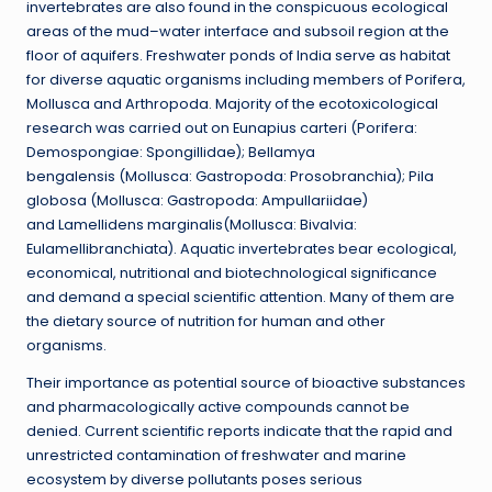
invertebrates are also found in the conspicuous ecological
areas of the mud–water interface and subsoil region at the
floor of aquifers. Freshwater ponds of India serve as habitat
for diverse aquatic organisms including members of Porifera,
Mollusca and Arthropoda. Majority of the ecotoxicological
research was carried out on Eunapius carteri (Porifera:
Demospongiae: Spongillidae); Bellamya
bengalensis (Mollusca: Gastropoda: Prosobranchia); Pila
globosa (Mollusca: Gastropoda: Ampullariidae)
and Lamellidens marginalis(Mollusca: Bivalvia:
Eulamellibranchiata). Aquatic invertebrates bear ecological,
economical, nutritional and biotechnological significance
and demand a special scientific attention. Many of them are
the dietary source of nutrition for human and other
organisms.
Their importance as potential source of bioactive substances
and pharmacologically active compounds cannot be
denied. Current scientific reports indicate that the rapid and
unrestricted contamination of freshwater and marine
ecosystem by diverse pollutants poses serious