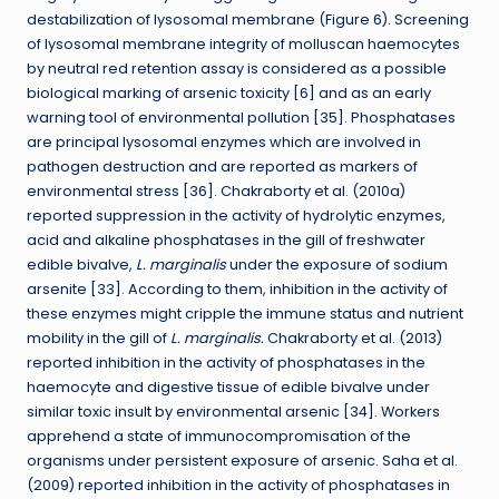
destabilization of lysosomal membrane (Figure 6). Screening
of lysosomal membrane integrity of molluscan haemocytes
by neutral red retention assay is considered as a possible
biological marking of arsenic toxicity [6] and as an early
warning tool of environmental pollution [35]. Phosphatases
are principal lysosomal enzymes which are involved in
pathogen destruction and are reported as markers of
environmental stress [36]. Chakraborty et al. (2010a)
reported suppression in the activity of hydrolytic enzymes,
acid and alkaline phosphatases in the gill of freshwater
edible bivalve,
L. marginalis
under the exposure of sodium
arsenite [33]. According to them, inhibition in the activity of
these enzymes might cripple the immune status and nutrient
mobility in the gill of
L. marginalis.
Chakraborty et al. (2013)
reported inhibition in the activity of phosphatases in the
haemocyte and digestive tissue of edible bivalve under
similar toxic insult by environmental arsenic [34]. Workers
apprehend a state of immunocompromisation of the
organisms under persistent exposure of arsenic. Saha et al.
(2009) reported inhibition in the activity of phosphatases in