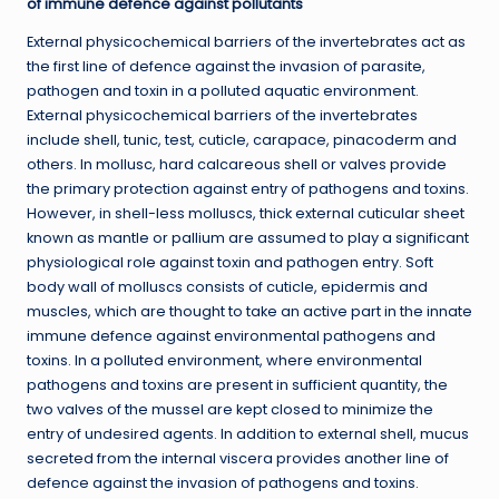
of immune defence against pollutants
External physicochemical barriers of the invertebrates act as
the first line of defence against the invasion of parasite,
pathogen and toxin in a polluted aquatic environment.
External physicochemical barriers of the invertebrates
include shell, tunic, test, cuticle, carapace, pinacoderm and
others. In mollusc, hard calcareous shell or valves provide
the primary protection against entry of pathogens and toxins.
However, in shell-less molluscs, thick external cuticular sheet
known as mantle or pallium are assumed to play a significant
physiological role against toxin and pathogen entry. Soft
body wall of molluscs consists of cuticle, epidermis and
muscles, which are thought to take an active part in the innate
immune defence against environmental pathogens and
toxins. In a polluted environment, where environmental
pathogens and toxins are present in sufficient quantity, the
two valves of the mussel are kept closed to minimize the
entry of undesired agents. In addition to external shell, mucus
secreted from the internal viscera provides another line of
defence against the invasion of pathogens and toxins.