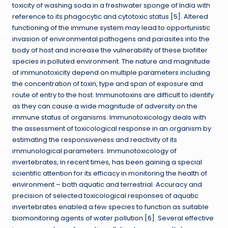
toxicity of washing soda in a freshwater sponge of India with
reference to its phagocytic and cytotoxic status [5]. Altered
functioning of the immune system may lead to opportunistic
invasion of environmental pathogens and parasites into the
body of host and increase the vulnerability of these biofilter
species in polluted environment. The nature and magnitude
of immunotoxicity depend on multiple parameters including
the concentration of toxin, type and span of exposure and
route of entry to the host. Immunotoxins are difficult to identify
as they can cause a wide magnitude of adversity on the
immune status of organisms. Immunotoxicology deals with
the assessment of toxicological response in an organism by
estimating the responsiveness and reactivity of its
immunological parameters. Immunotoxicology of
invertebrates, in recent times, has been gaining a special
scientific attention for its efficacy in monitoring the health of
environment – both aquatic and terrestrial. Accuracy and
precision of selected toxicological responses of aquatic
invertebrates enabled a few species to function as suitable
biomonitoring agents of water pollution [6]. Several effective