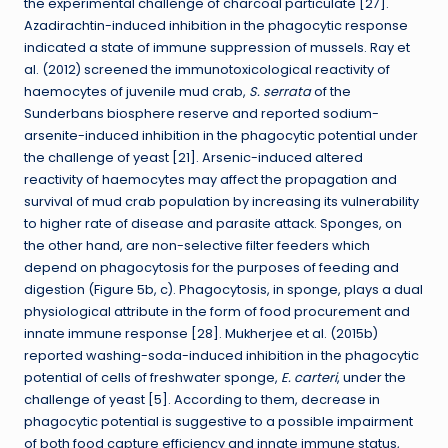
the experimental challenge of charcoal particulate [27].
Azadirachtin-induced inhibition in the phagocytic response
indicated a state of immune suppression of mussels. Ray et
al. (2012) screened the immunotoxicological reactivity of
haemocytes of juvenile mud crab,
S. serrata
of the
Sunderbans biosphere reserve and reported sodium-
arsenite-induced inhibition in the phagocytic potential under
the challenge of yeast [21]. Arsenic-induced altered
reactivity of haemocytes may affect the propagation and
survival of mud crab population by increasing its vulnerability
to higher rate of disease and parasite attack. Sponges, on
the other hand, are non-selective filter feeders which
depend on phagocytosis for the purposes of feeding and
digestion (Figure 5b, c). Phagocytosis, in sponge, plays a dual
physiological attribute in the form of food procurement and
innate immune response [28]. Mukherjee et al. (2015b)
reported washing-soda-induced inhibition in the phagocytic
potential of cells of freshwater sponge,
E. carteri
, under the
challenge of yeast [5]. According to them, decrease in
phagocytic potential is suggestive to a possible impairment
of both food capture efficiency and innate immune status,