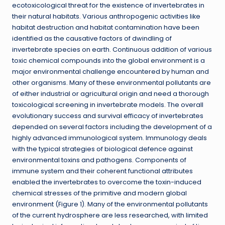
ecotoxicological threat for the existence of invertebrates in
their natural habitats. Various anthropogenic activities like
habitat destruction and habitat contamination have been
identified as the causative factors of dwindling of
invertebrate species on earth. Continuous addition of various
toxic chemical compounds into the global environment is a
major environmental challenge encountered by human and
other organisms. Many of these environmental pollutants are
of either industrial or agricultural origin and need a thorough
toxicological screening in invertebrate models. The overall
evolutionary success and survival efficacy of invertebrates
depended on several factors including the development of a
highly advanced immunological system. Immunology deals
with the typical strategies of biological defence against
environmental toxins and pathogens. Components of
immune system and their coherent functional attributes
enabled the invertebrates to overcome the toxin-induced
chemical stresses of the primitive and modern global
environment (Figure 1). Many of the environmental pollutants
of the current hydrosphere are less researched, with limited