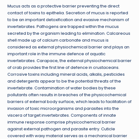
Mucus acts as a protective barrier preventing the direct
contact of toxins to epithelia. Secretion of mucus is reported
to be an important detoxification and evasive mechanism of
invertebrates. Pathogens are trapped within the mucus
secreted by the organism leading to elimination. Calcareous
shell made up of calcium carbonate and mucus is
considered as external physiochemical barrier and plays an
important role in the immune defence of aquatic
invertebrates. Carapace, the external physiochemical barrier
of crab provides the first line of defence in crustaceans.
Corrosive toxins including mineral acids, alkalis, pesticides
and detergents appear to be the potential threats of the
invertebrate. Contamination of water bodies by these
pollutants often results in breaches of the physicochemical
barriers of external body surface, which leads to facilitation of
invasion of toxic microorganisms and parasites into the
viscera of target invertebrates. Components of innate
immune response comprise physicochemical barrier
against external pathogen and parasite entry. Cuticle
covered with waxy material serves as a mechanical barrier