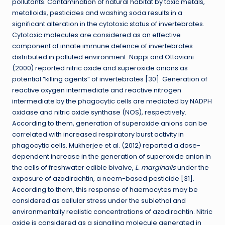
pollutants. Contamination of natural habitat by toxic metals,
metalloids, pesticides and washing soda results in a
significant alteration in the cytotoxic status of invertebrates.
Cytotoxic molecules are considered as an effective
component of innate immune defence of invertebrates
distributed in polluted environment. Nappi and Ottaviani
(2000) reported nitric oxide and superoxide anions as
potential “killing agents” of invertebrates [30]. Generation of
reactive oxygen intermediate and reactive nitrogen
intermediate by the phagocytic cells are mediated by NADPH
oxidase and nitric oxide synthase (NOS), respectively.
According to them, generation of superoxide anions can be
correlated with increased respiratory burst activity in
phagocytic cells. Mukherjee et al. (2012) reported a dose-
dependent increase in the generation of superoxide anion in
the cells of freshwater edible bivalve,
L. marginalis
under the
exposure of azadirachtin, a neem-based pesticide [31].
According to them, this response of haemocytes may be
considered as cellular stress under the sublethal and
environmentally realistic concentrations of azadirachtin. Nitric
oxide is considered as a signalling molecule generated in