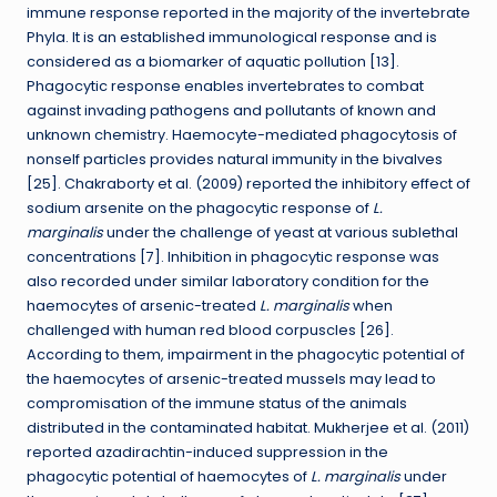
immune response reported in the majority of the invertebrate
Phyla. It is an established immunological response and is
considered as a biomarker of aquatic pollution [13].
Phagocytic response enables invertebrates to combat
against invading pathogens and pollutants of known and
unknown chemistry. Haemocyte-mediated phagocytosis of
nonself particles provides natural immunity in the bivalves
[25]. Chakraborty et al. (2009) reported the inhibitory effect of
sodium arsenite on the phagocytic response of
L.
marginalis
under the challenge of yeast at various sublethal
concentrations [7]. Inhibition in phagocytic response was
also recorded under similar laboratory condition for the
haemocytes of arsenic-treated
L. marginalis
when
challenged with human red blood corpuscles [26].
According to them, impairment in the phagocytic potential of
the haemocytes of arsenic-treated mussels may lead to
compromisation of the immune status of the animals
distributed in the contaminated habitat. Mukherjee et al. (2011)
reported azadirachtin-induced suppression in the
phagocytic potential of haemocytes of
L. marginalis
under