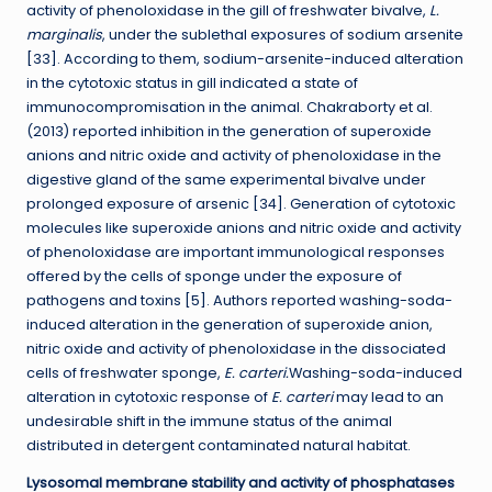
activity of phenoloxidase in the gill of freshwater bivalve,
L.
marginalis
, under the sublethal exposures of sodium arsenite
[33]. According to them, sodium-arsenite-induced alteration
in the cytotoxic status in gill indicated a state of
immunocompromisation in the animal. Chakraborty et al.
(2013) reported inhibition in the generation of superoxide
anions and nitric oxide and activity of phenoloxidase in the
digestive gland of the same experimental bivalve under
prolonged exposure of arsenic [34]. Generation of cytotoxic
molecules like superoxide anions and nitric oxide and activity
of phenoloxidase are important immunological responses
offered by the cells of sponge under the exposure of
pathogens and toxins [5]. Authors reported washing-soda-
induced alteration in the generation of superoxide anion,
nitric oxide and activity of phenoloxidase in the dissociated
cells of freshwater sponge,
E. carteri.
Washing-soda-induced
alteration in cytotoxic response of
E. carteri
may lead to an
undesirable shift in the immune status of the animal
distributed in detergent contaminated natural habitat.
Lysosomal membrane stability and activity of phosphatases