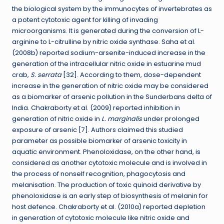
the biological system by the immunocytes of invertebrates as
a potent cytotoxic agent for killing of invading
microorganisms. It is generated during the conversion of L-
arginine to L-citrulline by nitric oxide synthase. Saha et al.
(2008b) reported sodium-arsenite-induced increase in the
generation of the intracellular nitric oxide in estuarine mud
crab,
S. serrata
[32]. According to them, dose-dependent
increase in the generation of nitric oxide may be considered
as a biomarker of arsenic pollution in the Sunderbans delta of
India. Chakraborty et al. (2009) reported inhibition in
generation of nitric oxide in
L. marginalis
under prolonged
exposure of arsenic [7]. Authors claimed this studied
parameter as possible biomarker of arsenic toxicity in
aquatic environment. Phenoloxidase, on the other hand, is
considered as another cytotoxic molecule and is involved in
the process of nonself recognition, phagocytosis and
melanisation. The production of toxic quinoid derivative by
phenoloxidase is an early step of biosynthesis of melanin for
host defence. Chakraborty et al. (2010a) reported depletion
in generation of cytotoxic molecule like nitric oxide and