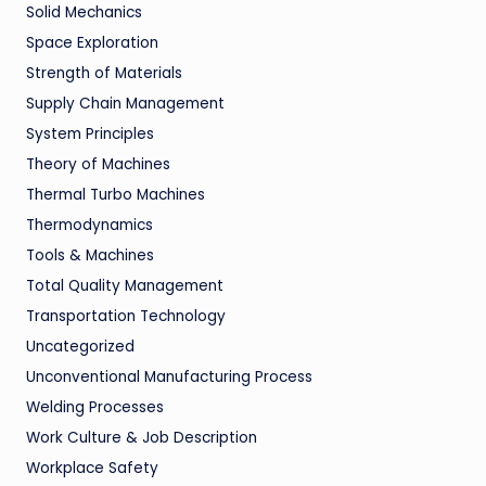
Solid Mechanics
Space Exploration
Strength of Materials
Supply Chain Management
System Principles
Theory of Machines
Thermal Turbo Machines
Thermodynamics
Tools & Machines
Total Quality Management
Transportation Technology
Uncategorized
Unconventional Manufacturing Process
Welding Processes
Work Culture & Job Description
Workplace Safety