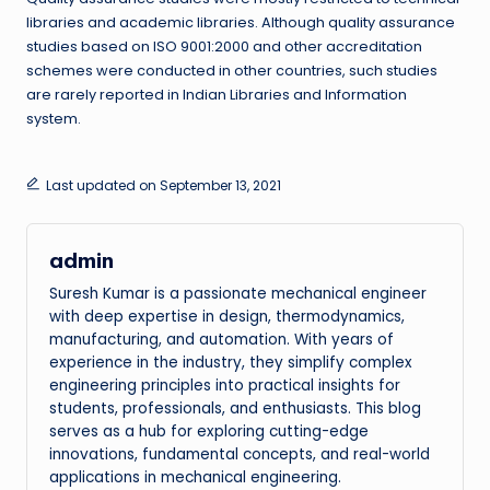
libraries and academic libraries. Although quality assurance
studies based on ISO 9001:2000 and other accreditation
schemes were conducted in other countries, such studies
are rarely reported in Indian Libraries and Information
system.
Last updated on September 13, 2021
admin
Suresh Kumar is a passionate mechanical engineer
with deep expertise in design, thermodynamics,
manufacturing, and automation. With years of
experience in the industry, they simplify complex
engineering principles into practical insights for
students, professionals, and enthusiasts. This blog
serves as a hub for exploring cutting-edge
innovations, fundamental concepts, and real-world
applications in mechanical engineering.