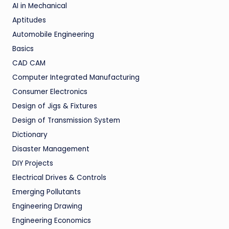
AI in Mechanical
Aptitudes
Automobile Engineering
Basics
CAD CAM
Computer Integrated Manufacturing
Consumer Electronics
Design of Jigs & Fixtures
Design of Transmission System
Dictionary
Disaster Management
DIY Projects
Electrical Drives & Controls
Emerging Pollutants
Engineering Drawing
Engineering Economics