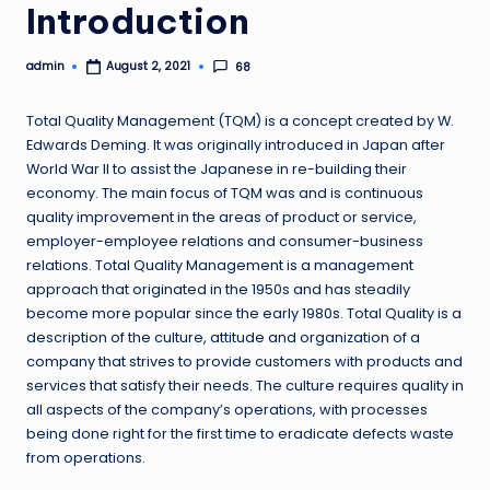
Introduction
admin
68
August 2, 2021
Posted
by
Total Quality Management (TQM) is a concept created by W.
Edwards Deming. It was originally introduced in Japan after
World War II to assist the Japanese in re-building their
economy. The main focus of TQM was and is continuous
quality improvement in the areas of product or service,
employer-employee relations and consumer-business
relations. Total Quality Management is a management
approach that originated in the 1950s and has steadily
become more popular since the early 1980s. Total Quality is a
description of the culture, attitude and organization of a
company that strives to provide customers with products and
services that satisfy their needs. The culture requires quality in
all aspects of the company’s operations, with processes
being done right for the first time to eradicate defects waste
from operations.