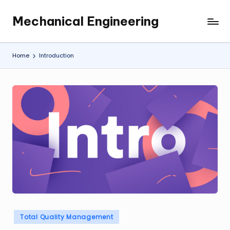
Mechanical Engineering
Skip
Engineering
to
the
content
Future,
Home
Introduction
One
Mechanism
at
a
Time.
Posted
Total Quality Management
in