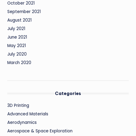
October 2021
September 2021
August 2021
July 2021
June 2021
May 2021
July 2020
March 2020
Categories
3D Printing
Advanced Materials
Aerodynamics
Aerospace & Space Exploration