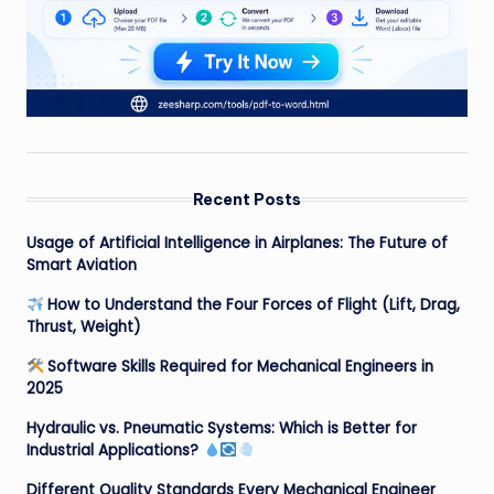
Recent Posts
Usage of Artificial Intelligence in Airplanes: The Future of
Smart Aviation
How to Understand the Four Forces of Flight (Lift, Drag,
Thrust, Weight)
Software Skills Required for Mechanical Engineers in
2025
Hydraulic vs. Pneumatic Systems: Which is Better for
Industrial Applications?
Different Quality Standards Every Mechanical Engineer