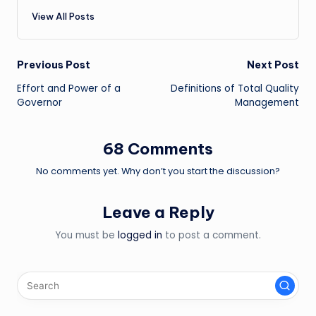
View All Posts
Post
Previous Post
Next Post
Effort and Power of a
Definitions of Total Quality
navigation
Governor
Management
68 Comments
No comments yet. Why don’t you start the discussion?
Leave a Reply
You must be
logged in
to post a comment.