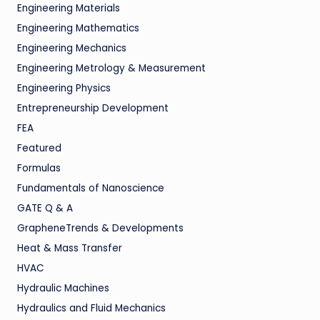
Engineering Materials
Engineering Mathematics
Engineering Mechanics
Engineering Metrology & Measurement
Engineering Physics
Entrepreneurship Development
FEA
Featured
Formulas
Fundamentals of Nanoscience
GATE Q & A
GrapheneTrends & Developments
Heat & Mass Transfer
HVAC
Hydraulic Machines
Hydraulics and Fluid Mechanics