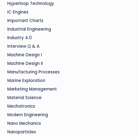
Hyperloop Technology
IC Engines
Important Charts
Industrial Engineering
Industry 4.0
Interview Q & A
Machine Design I
Machine Design II
Manufacturing Processes
Marine Exploration
Marketing Management
Material Science
Mechatronics
Modern Engineering
Nano Mechanics
Nanoparticles