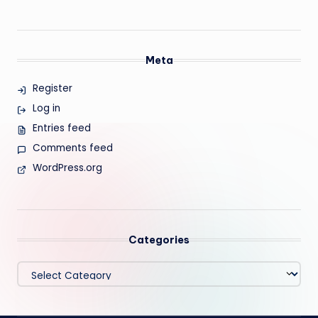
Meta
Register
Log in
Entries feed
Comments feed
WordPress.org
Categories
Categories