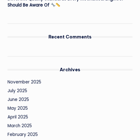
Should Be Aware Of
Recent Comments
Archives
November 2025
July 2025
June 2025
May 2025
April 2025
March 2025
February 2025