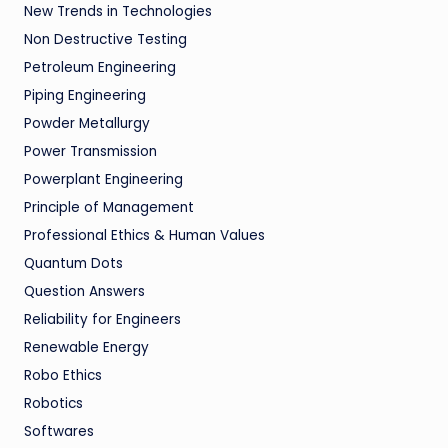
New Trends in Technologies
Non Destructive Testing
Petroleum Engineering
Piping Engineering
Powder Metallurgy
Power Transmission
Powerplant Engineering
Principle of Management
Professional Ethics & Human Values
Quantum Dots
Question Answers
Reliability for Engineers
Renewable Energy
Robo Ethics
Robotics
Softwares