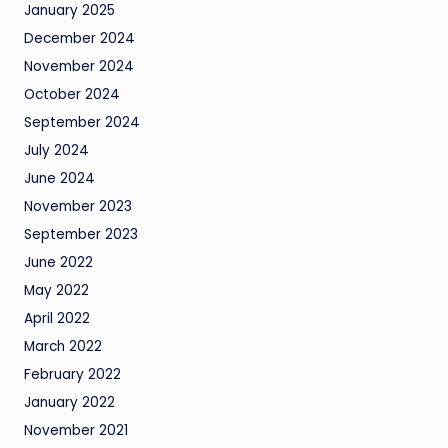
January 2025
December 2024
November 2024
October 2024
September 2024
July 2024
June 2024
November 2023
September 2023
June 2022
May 2022
April 2022
March 2022
February 2022
January 2022
November 2021