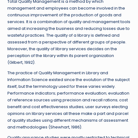
Total Quality Management is a method by which
management and employees can become involved in the
continuous improvement of the production of goods and
services. It is a combination of quality and management tools
aimed at increasing the business and reducing losses due to
wasteful practices. The quality of a library is defined and
assessed from a perspective of different groups of people.
Moreover, the quality of library services decides on the
perception of the library within its parent organization
(Gilbert, 1992).
The practice of Quality Management in Library and
Information Science existed since the evolution of the subject
itself, but the terminology used for these varies widely.
Performance indicators; performance evaluation; evaluation
of reference sources using precision and recall rations; cost
benefit and cost effectiveness studies; user surveys electing
opinions on library services all these make a part and parcel
of quality studies using different mechanisms of assessment
and methodologies (Shewhart, 1986).
Quality assurance studies were mostly restricted to technical