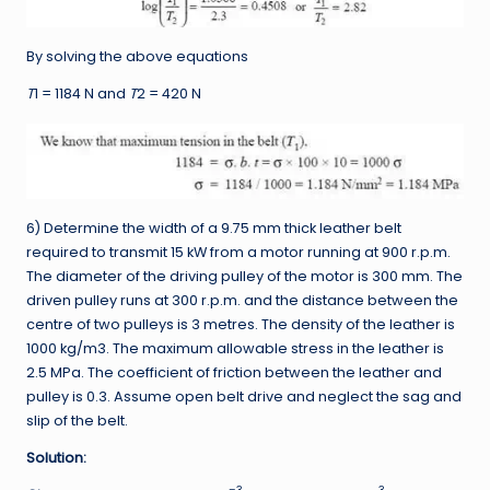
By solving the above equations
T
1
= 1184 N and
T
2
= 420 N
6) Determine the width of a 9.75 mm thick leather belt
required to transmit 15 kW from a motor running at 900 r.p.m.
The diameter of the driving pulley of the motor is 300 mm. The
driven pulley runs at 300 r.p.m. and the distance between the
centre of two pulleys is 3 metres. The density of the leather is
1000 kg/m3. The maximum allowable stress in the leather is
2.5 MPa. The coefficient of friction between the leather and
pulley is 0.3. Assume open belt drive and neglect the sag and
slip of the belt.
Solution:
–3
3