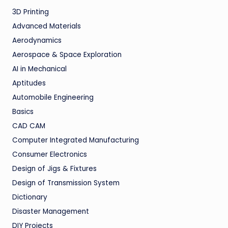
3D Printing
Advanced Materials
Aerodynamics
Aerospace & Space Exploration
AI in Mechanical
Aptitudes
Automobile Engineering
Basics
CAD CAM
Computer Integrated Manufacturing
Consumer Electronics
Design of Jigs & Fixtures
Design of Transmission System
Dictionary
Disaster Management
DIY Projects