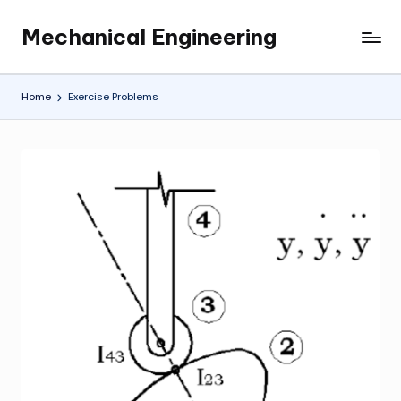
Mechanical Engineering
Skip
Engineering
to
the
content
Future,
Home
Exercise Problems
One
Mechanism
at
a
Time.