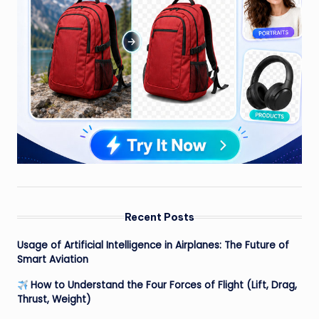
Recent Posts
Usage of Artificial Intelligence in Airplanes: The Future of
Smart Aviation
How to Understand the Four Forces of Flight (Lift, Drag,
Thrust, Weight)