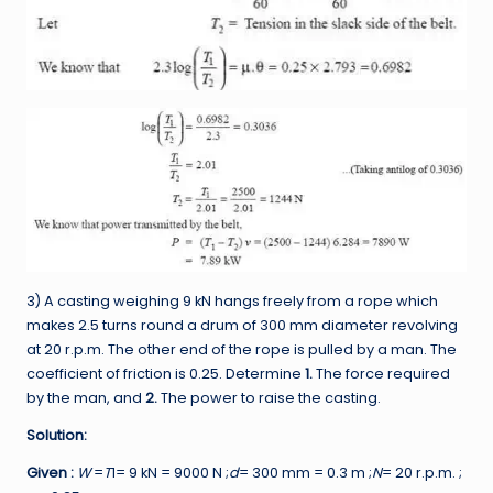
3) A casting weighing 9 kN hangs freely from a rope which
makes 2.5 turns round a drum of 300 mm diameter revolving
at 20 r.p.m. The other end of the rope is pulled by a man. The
coefficient of friction is 0.25. Determine
1.
The force required
by the man, and
2.
The power to raise the casting.
Solution:
Given :
W
=
T
1= 9 kN = 9000 N ;
d
= 300 mm = 0.3 m ;
N
= 20 r.p.m. ;