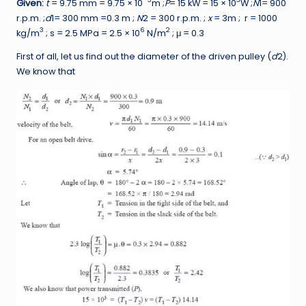
Given:
t
= 9.75 mm = 9.75 × 10
m ;
P
= 15 kW = 15 × 10
W ;
N
1= 900
r.p.m. ;
d
1= 300 mm =0.3 m ;
N
2 = 300 r.p.m. ;
x
= 3m ; r = 1000
3
6
2
kg/m
; s = 2.5 MPa = 2.5 × 10
N/m
; μ = 0.3
First of all, let us find out the diameter of the driven pulley (
d
2).
We know that