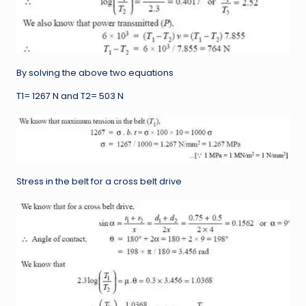
By solving the above two equations
T1= 1267 N and T2= 503 N
Stress in the belt for a cross belt drive