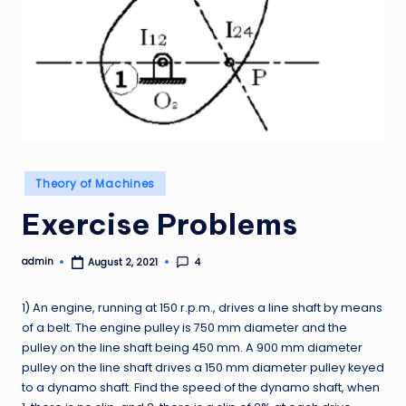
Posted
Theory of Machines
in
Exercise Problems
admin
4
August 2, 2021
Posted
by
1) An engine, running at 150 r.p.m., drives a line shaft by means
of a belt. The engine pulley is 750 mm diameter and the
pulley on the line shaft being 450 mm. A 900 mm diameter
pulley on the line shaft drives a 150 mm diameter pulley keyed
to a dynamo shaft. Find the speed of the dynamo shaft, when