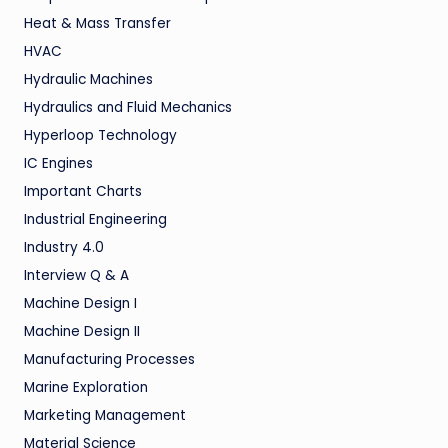
Heat & Mass Transfer
HVAC
Hydraulic Machines
Hydraulics and Fluid Mechanics
Hyperloop Technology
IC Engines
Important Charts
Industrial Engineering
Industry 4.0
Interview Q & A
Machine Design I
Machine Design II
Manufacturing Processes
Marine Exploration
Marketing Management
Material Science