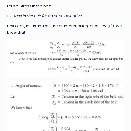
Let s = Stress in the belt.
1.
Stress in the belt for an open belt drive
First of all, let us find out the diameter of larger pulley (
d
1). We
know that