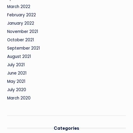
March 2022
February 2022
January 2022
November 2021
October 2021
September 2021
August 2021
July 2021
June 2021
May 2021
July 2020
March 2020
Categories