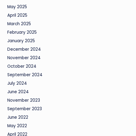
May 2025
April 2025
March 2025
February 2025
January 2025
December 2024
November 2024
October 2024
September 2024
July 2024
June 2024
November 2023
September 2023
June 2022
May 2022
April 2022