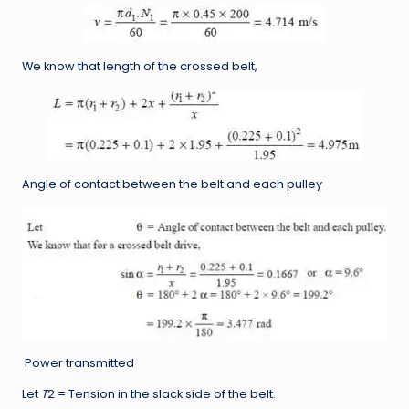
We know that length of the crossed belt,
Angle of contact between the belt and each pulley
Power transmitted
Let
T
2 = Tension in the slack side of the belt.