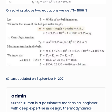
On solving above two equations we get T1= 1806 N
Last updated on September 14, 2021
admin
Suresh Kumar is a passionate mechanical engineer
with deep expertise in design, thermodynamics,