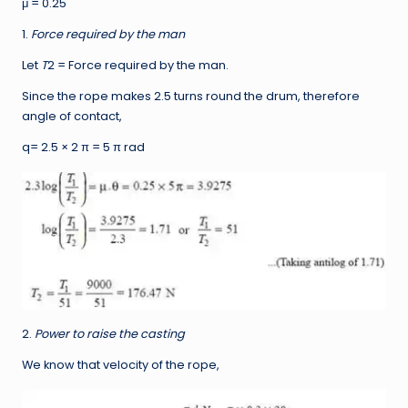
μ = 0.25
1.
Force required by the man
Let
T
2 = Force required by the man.
Since the rope makes 2.5 turns round the drum, therefore
angle of contact,
q= 2.5 × 2 π = 5 π rad
2.
Power to raise the casting
We know that velocity of the rope,