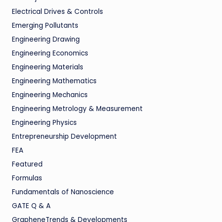
Electrical Drives & Controls
Emerging Pollutants
Engineering Drawing
Engineering Economics
Engineering Materials
Engineering Mathematics
Engineering Mechanics
Engineering Metrology & Measurement
Engineering Physics
Entrepreneurship Development
FEA
Featured
Formulas
Fundamentals of Nanoscience
GATE Q & A
GrapheneTrends & Developments