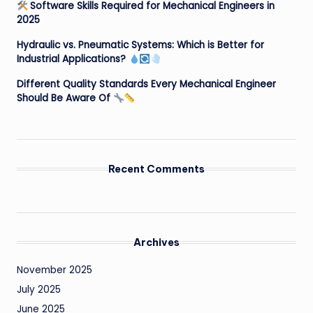
Software Skills Required for Mechanical Engineers in
2025
Hydraulic vs. Pneumatic Systems: Which is Better for
Industrial Applications?
Different Quality Standards Every Mechanical Engineer
Should Be Aware Of
Recent Comments
Archives
November 2025
July 2025
June 2025