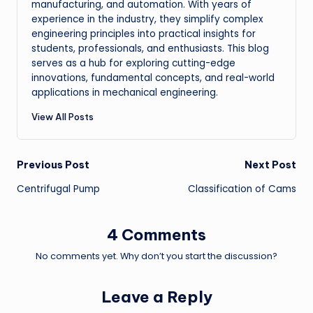
manufacturing, and automation. With years of
experience in the industry, they simplify complex
engineering principles into practical insights for
students, professionals, and enthusiasts. This blog
serves as a hub for exploring cutting-edge
innovations, fundamental concepts, and real-world
applications in mechanical engineering.
View All Posts
Post
Previous Post
Next Post
Centrifugal Pump
Classification of Cams
navigation
4 Comments
No comments yet. Why don’t you start the discussion?
Leave a Reply