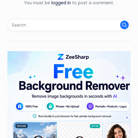
You must be
logged in
to post a comment.