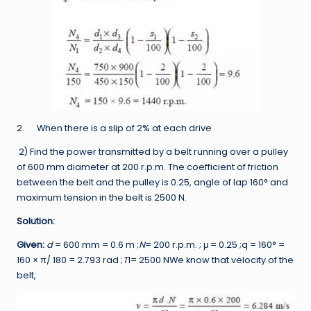
2. When there is a slip of 2% at each drive
2) Find the power transmitted by a belt running over a pulley
of 600 mm diameter at 200 r.p.m. The coefficient of friction
between the belt and the pulley is 0.25, angle of lap 160° and
maximum tension in the belt is 2500 N.
Solution:
Given:
d
= 600 mm = 0.6 m ;
N
= 200 r.p.m. ; μ = 0.25 ;q = 160° =
160 × π/ 180 = 2.793 rad ;
T
1= 2500 NWe know that velocity of the
belt,