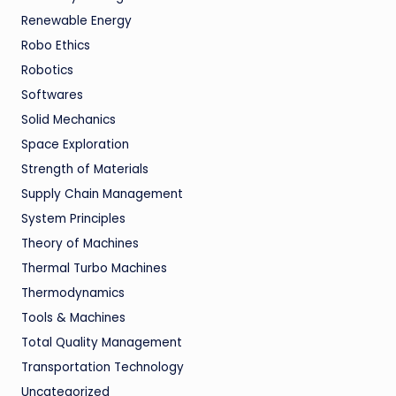
Renewable Energy
Robo Ethics
Robotics
Softwares
Solid Mechanics
Space Exploration
Strength of Materials
Supply Chain Management
System Principles
Theory of Machines
Thermal Turbo Machines
Thermodynamics
Tools & Machines
Total Quality Management
Transportation Technology
Uncategorized