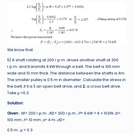
We know that
5) A shaft rotating at 200 r.p.m. drives another shaft at 300
r.p.m. and transmits 6 kW through a belt. The belt is 100 mm
wide and 10 mm thick. The distance between the shafts is 4m.
The smaller pulley is 0.5 m in diameter. Calculate the stress in
the belt, if it is
1.
an open belt drive, and
2.
a cross belt drive.
Take μ =0.3.
Solution:
Given :
N
1= 200 r.p.m. ;
N
2= 300 r.p.m. ;
P
= 6 kW = 6 × 103W ;
b
=
100 mm ;
t
= 10 mm ;
x
= 4 m ;
d
2=
0.5 m ; μ = 0.3