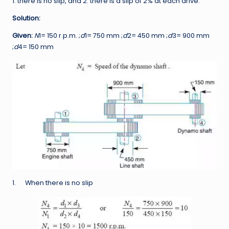
1. there is no slip, and 2. there is a slip of 2% at each drive.
Solution:
Given:
N
1= 150 r.p.m. ;
d
1= 750 mm ;
d
2= 450 mm ;
d
3= 900 mm
;
d
4= 150 mm
1. When there is no slip