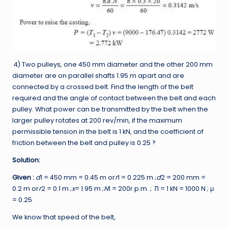
4) Two pulleys, one 450 mm diameter and the other 200 mm
diameter are on parallel shafts 1.95 m apart and are
connected by a crossed belt. Find the length of the belt
required and the angle of contact between the belt and each
pulley. What power can be transmitted by the belt when the
larger pulley rotates at 200 rev/min, if the maximum
permissible tension in the belt is 1 kN, and the coefficient of
friction between the belt and pulley is 0.25 ?
Solution:
Given :
d
1
= 450 mm = 0.45 m or
r
1
= 0.225 m ;
d
2
= 200 mm =
0.2 m or
r
2
= 0.1 m ;
x
= 1.95 m ;
N
1
= 200r.p.m. ;
T
1 = 1 kN = 1000 N ; μ
= 0.25
We know that speed of the belt,