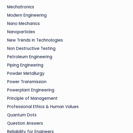
Mechatronics
Modern Engineering
Nano Mechanics
Nanoparticles
New Trends in Technologies
Non Destructive Testing
Petroleum Engineering
Piping Engineering
Powder Metallurgy
Power Transmission
Powerplant Engineering
Principle of Management
Professional Ethics & Human Values
Quantum Dots
Question Answers
Reliability for Engineers