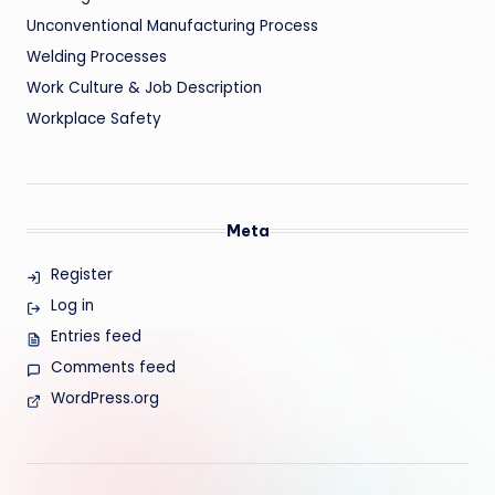
Unconventional Manufacturing Process
Welding Processes
Work Culture & Job Description
Workplace Safety
Meta
Register
Log in
Entries feed
Comments feed
WordPress.org