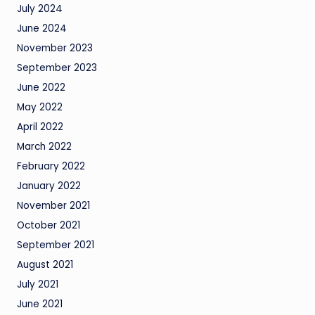
July 2024
June 2024
November 2023
September 2023
June 2022
May 2022
April 2022
March 2022
February 2022
January 2022
November 2021
October 2021
September 2021
August 2021
July 2021
June 2021