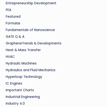
Entrepreneurship Development
FEA
Featured
Formulas
Fundamentals of Nanoscience
GATE Q & A
GrapheneTrends & Developments
Heat & Mass Transfer
HVAC
Hydraulic Machines
Hydraulics and Fluid Mechanics
Hyperloop Technology
IC Engines
Important Charts
Industrial Engineering
Industry 4.0