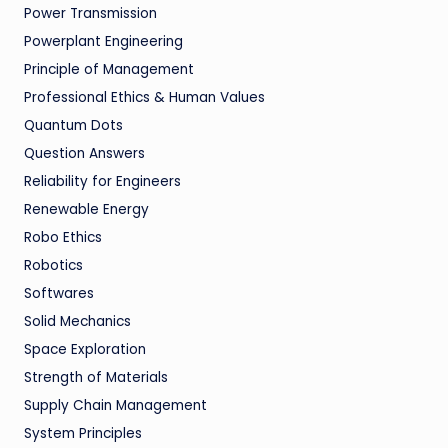
Power Transmission
Powerplant Engineering
Principle of Management
Professional Ethics & Human Values
Quantum Dots
Question Answers
Reliability for Engineers
Renewable Energy
Robo Ethics
Robotics
Softwares
Solid Mechanics
Space Exploration
Strength of Materials
Supply Chain Management
System Principles