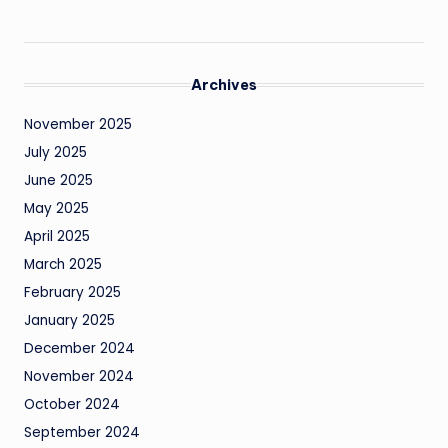
Archives
November 2025
July 2025
June 2025
May 2025
April 2025
March 2025
February 2025
January 2025
December 2024
November 2024
October 2024
September 2024