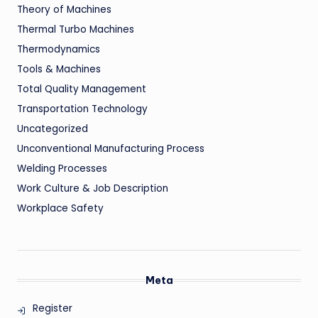
Theory of Machines
Thermal Turbo Machines
Thermodynamics
Tools & Machines
Total Quality Management
Transportation Technology
Uncategorized
Unconventional Manufacturing Process
Welding Processes
Work Culture & Job Description
Workplace Safety
Meta
Register