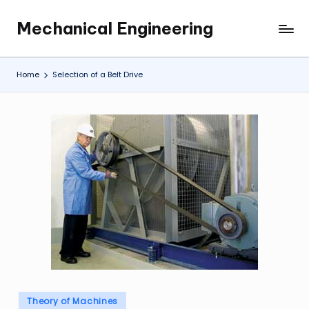
Mechanical Engineering
Skip
Engineering
to
the
content
Future,
Home
Selection of a Belt Drive
One
Mechanism
at
a
Time.
Posted
Theory of Machines