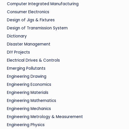
Computer Integrated Manufacturing
Consumer Electronics
Design of Jigs & Fixtures
Design of Transmission System
Dictionary
Disaster Management
DIY Projects
Electrical Drives & Controls
Emerging Pollutants
Engineering Drawing
Engineering Economics
Engineering Materials
Engineering Mathematics
Engineering Mechanics
Engineering Metrology & Measurement
Engineering Physics