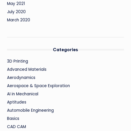
May 2021
July 2020
March 2020
Categories
3D Printing
Advanced Materials
Aerodynamics
Aerospace & Space Exploration
AI in Mechanical
Aptitudes
Automobile Engineering
Basics
CAD CAM