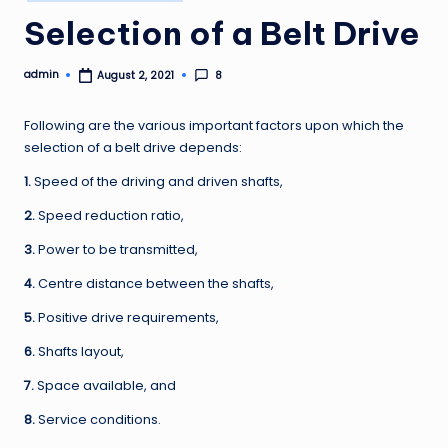
in
Selection of a Belt Drive
admin
8
August 2, 2021
Posted
by
Following are the various important factors upon which the
selection of a belt drive depends:
1.
Speed of the driving and driven shafts,
2.
Speed reduction ratio,
3.
Power to be transmitted,
4.
Centre distance between the shafts,
5.
Positive drive requirements,
6.
Shafts layout,
7.
Space available, and
8.
Service conditions.