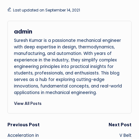
Last updated on September 14, 2021
admin
Suresh Kumar is a passionate mechanical engineer
with deep expertise in design, thermodynamics,
manufacturing, and automation. With years of
experience in the industry, they simplify complex
engineering principles into practical insights for
students, professionals, and enthusiasts. This blog
serves as a hub for exploring cutting-edge
innovations, fundamental concepts, and real-world
applications in mechanical engineering.
View All Posts
Post
Previous Post
Next Post
Acceleration in
V Belt