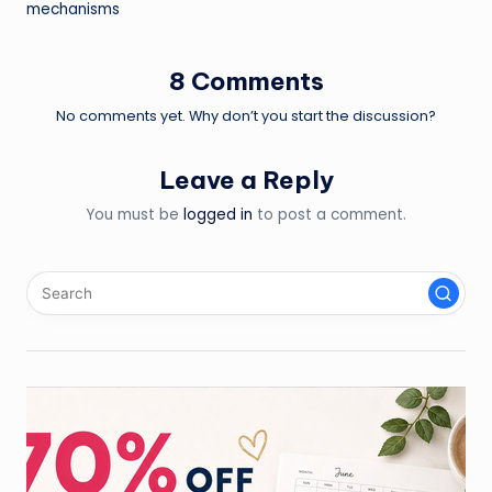
navigation
mechanisms
8 Comments
No comments yet. Why don’t you start the discussion?
Leave a Reply
You must be
logged in
to post a comment.