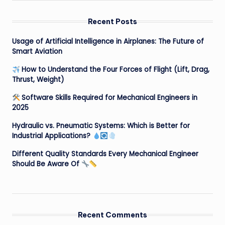
Recent Posts
Usage of Artificial Intelligence in Airplanes: The Future of
Smart Aviation
How to Understand the Four Forces of Flight (Lift, Drag,
Thrust, Weight)
Software Skills Required for Mechanical Engineers in
2025
Hydraulic vs. Pneumatic Systems: Which is Better for
Industrial Applications?
Different Quality Standards Every Mechanical Engineer
Should Be Aware Of
Recent Comments