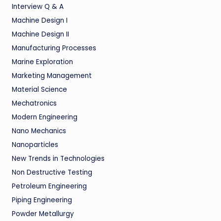
Interview Q & A
Machine Design I
Machine Design II
Manufacturing Processes
Marine Exploration
Marketing Management
Material Science
Mechatronics
Modern Engineering
Nano Mechanics
Nanoparticles
New Trends in Technologies
Non Destructive Testing
Petroleum Engineering
Piping Engineering
Powder Metallurgy