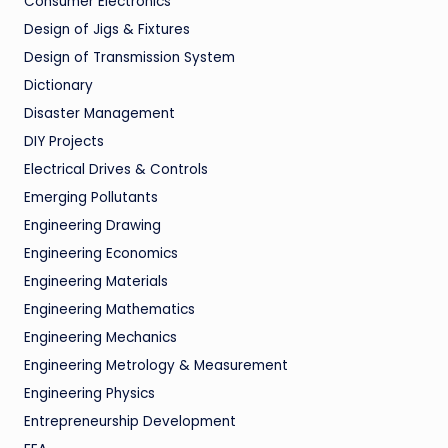
Consumer Electronics
Design of Jigs & Fixtures
Design of Transmission System
Dictionary
Disaster Management
DIY Projects
Electrical Drives & Controls
Emerging Pollutants
Engineering Drawing
Engineering Economics
Engineering Materials
Engineering Mathematics
Engineering Mechanics
Engineering Metrology & Measurement
Engineering Physics
Entrepreneurship Development