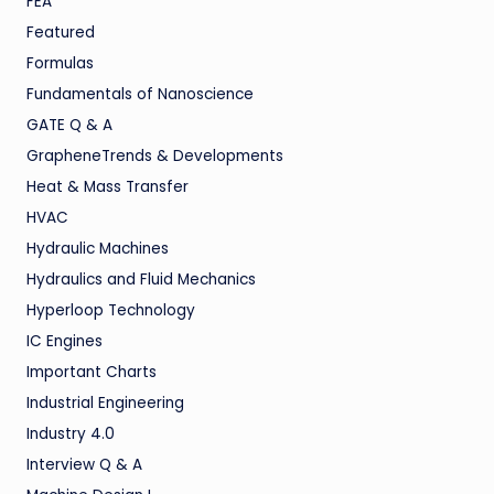
FEA
Featured
Formulas
Fundamentals of Nanoscience
GATE Q & A
GrapheneTrends & Developments
Heat & Mass Transfer
HVAC
Hydraulic Machines
Hydraulics and Fluid Mechanics
Hyperloop Technology
IC Engines
Important Charts
Industrial Engineering
Industry 4.0
Interview Q & A