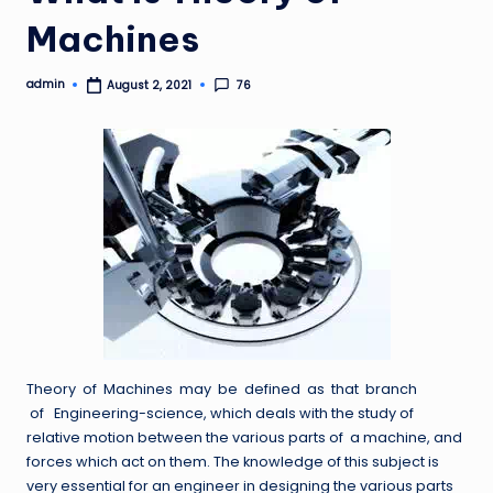
Machines
admin
76
August 2, 2021
Posted
by
Theory of Machines may be defined as that branch
of Engineering-science, which deals with the study of
relative motion between the various parts of a machine, and
forces which act on them. The knowledge of this subject is
very essential for an engineer in designing the various parts