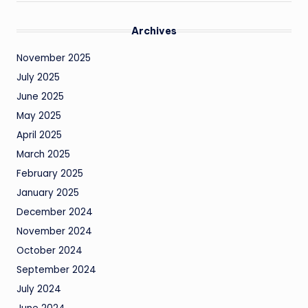
Archives
November 2025
July 2025
June 2025
May 2025
April 2025
March 2025
February 2025
January 2025
December 2024
November 2024
October 2024
September 2024
July 2024