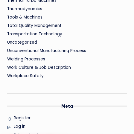
Thermal Turbo Machines
Thermodynamics
Tools & Machines
Total Quality Management
Transportation Technology
Uncategorized
Unconventional Manufacturing Process
Welding Processes
Work Culture & Job Description
Workplace Safety
Meta
Register
Log in