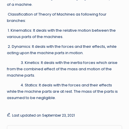
of a machine.
Classification of Theory of Machines as following four
branches:
1. Kinematics: It deals with the relative motion between the
various parts of the machines.
2. Dynamics: It deals with the forces and their effects, while
acting upon the machine parts in motion.
3. Kinetics: It deals with the inertia forces which arise
from the combined effect of the mass and motion of the
machine parts.
4. Statics: It deals with the forces and their effects
while the machine parts are at rest. The mass of the parts is
assumed to be negligible.
Last updated on September 23, 2021