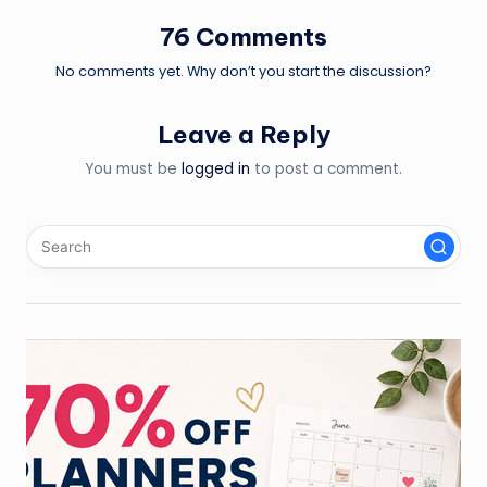
76 Comments
No comments yet. Why don’t you start the discussion?
Leave a Reply
You must be
logged in
to post a comment.