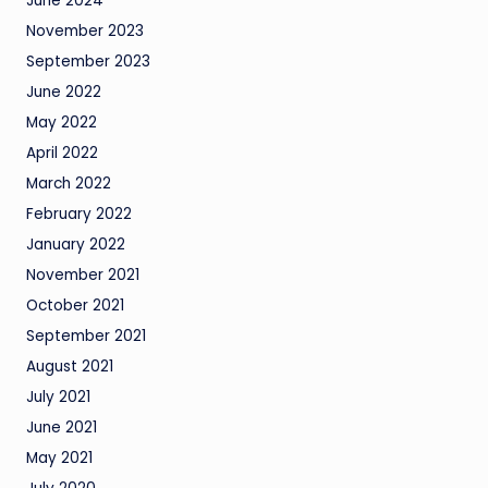
June 2024
November 2023
September 2023
June 2022
May 2022
April 2022
March 2022
February 2022
January 2022
November 2021
October 2021
September 2021
August 2021
July 2021
June 2021
May 2021