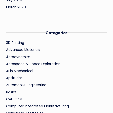
July 2020
March 2020
Categories
3D Printing
Advanced Materials
Aerodynamics
Aerospace & Space Exploration
AI in Mechanical
Aptitudes
Automobile Engineering
Basics
CAD CAM
Computer Integrated Manufacturing