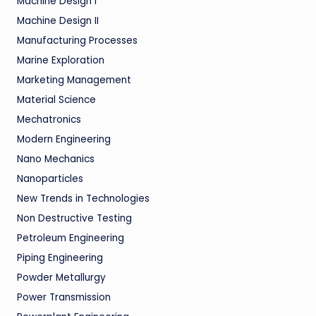
Machine Design I
Machine Design II
Manufacturing Processes
Marine Exploration
Marketing Management
Material Science
Mechatronics
Modern Engineering
Nano Mechanics
Nanoparticles
New Trends in Technologies
Non Destructive Testing
Petroleum Engineering
Piping Engineering
Powder Metallurgy
Power Transmission