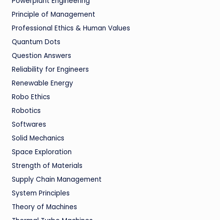
Powerplant Engineering
Principle of Management
Professional Ethics & Human Values
Quantum Dots
Question Answers
Reliability for Engineers
Renewable Energy
Robo Ethics
Robotics
Softwares
Solid Mechanics
Space Exploration
Strength of Materials
Supply Chain Management
System Principles
Theory of Machines