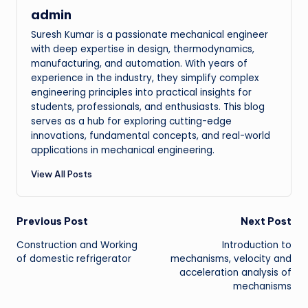
admin
Suresh Kumar is a passionate mechanical engineer
with deep expertise in design, thermodynamics,
manufacturing, and automation. With years of
experience in the industry, they simplify complex
engineering principles into practical insights for
students, professionals, and enthusiasts. This blog
serves as a hub for exploring cutting-edge
innovations, fundamental concepts, and real-world
applications in mechanical engineering.
View All Posts
Post
Previous Post
Next Post
Construction and Working
Introduction to
navigation
of domestic refrigerator
mechanisms, velocity and
acceleration analysis of
mechanisms