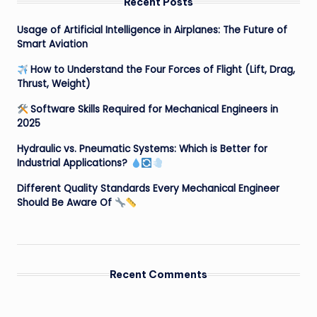
Recent Posts
Usage of Artificial Intelligence in Airplanes: The Future of
Smart Aviation
How to Understand the Four Forces of Flight (Lift, Drag,
Thrust, Weight)
Software Skills Required for Mechanical Engineers in
2025
Hydraulic vs. Pneumatic Systems: Which is Better for
Industrial Applications?
Different Quality Standards Every Mechanical Engineer
Should Be Aware Of
Recent Comments