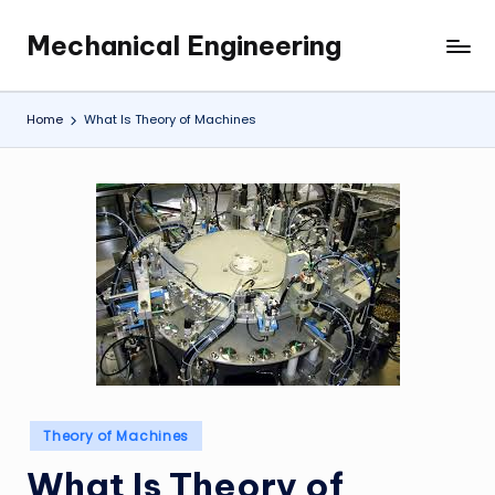
Mechanical Engineering
Skip
Engineering
to
the
content
Future,
Home
What Is Theory of Machines
One
Mechanism
at
a
Time.
Posted
Theory of Machines
in
What Is Theory of