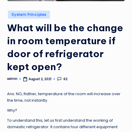
Posted
System Principles
in
What will be the change
in room temperature if
door of refrigerator
kept open?
admin
62
August 2, 2021
Posted
by
Ans: NO, Rather, temperature of the room will increase over
the time, not instantly.
Why?
To understand this, let us first understand the working of
domestic refrigerator. It contains four different equipment