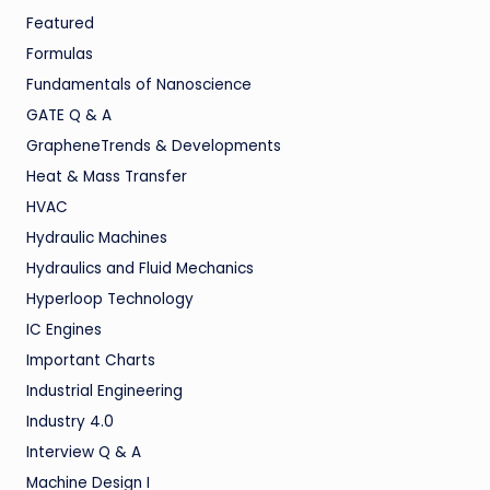
Featured
Formulas
Fundamentals of Nanoscience
GATE Q & A
GrapheneTrends & Developments
Heat & Mass Transfer
HVAC
Hydraulic Machines
Hydraulics and Fluid Mechanics
Hyperloop Technology
IC Engines
Important Charts
Industrial Engineering
Industry 4.0
Interview Q & A
Machine Design I