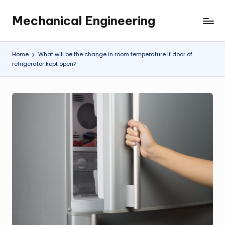
Mechanical Engineering
Skip
Engineering
to
the
content
Future,
Home
What will be the change in room temperature if door of
One
refrigerator kept open?
Mechanism
at
a
Time.