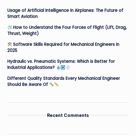
Usage of Artificial Intelligence in Airplanes: The Future of
Smart Aviation
How to Understand the Four Forces of Flight (Lift, Drag,
Thrust, Weight)
Software Skills Required for Mechanical Engineers in
2025
Hydraulic vs. Pneumatic Systems: Which is Better for
Industrial Applications?
Different Quality Standards Every Mechanical Engineer
Should Be Aware Of
Recent Comments