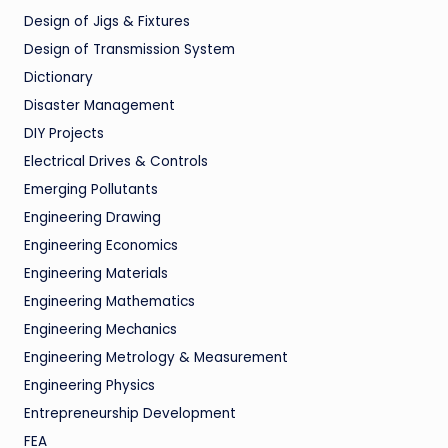
Design of Jigs & Fixtures
Design of Transmission System
Dictionary
Disaster Management
DIY Projects
Electrical Drives & Controls
Emerging Pollutants
Engineering Drawing
Engineering Economics
Engineering Materials
Engineering Mathematics
Engineering Mechanics
Engineering Metrology & Measurement
Engineering Physics
Entrepreneurship Development
FEA