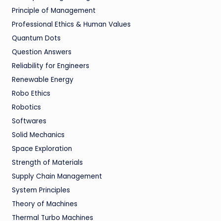
Principle of Management
Professional Ethics & Human Values
Quantum Dots
Question Answers
Reliability for Engineers
Renewable Energy
Robo Ethics
Robotics
Softwares
Solid Mechanics
Space Exploration
Strength of Materials
Supply Chain Management
System Principles
Theory of Machines
Thermal Turbo Machines