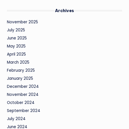
Archives
November 2025
July 2025
June 2025
May 2025
April 2025
March 2025
February 2025
January 2025
December 2024
November 2024
October 2024
September 2024
July 2024
June 2024