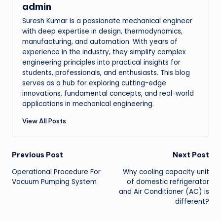
admin
Suresh Kumar is a passionate mechanical engineer
with deep expertise in design, thermodynamics,
manufacturing, and automation. With years of
experience in the industry, they simplify complex
engineering principles into practical insights for
students, professionals, and enthusiasts. This blog
serves as a hub for exploring cutting-edge
innovations, fundamental concepts, and real-world
applications in mechanical engineering.
View All Posts
Post
Previous Post
Next Post
Operational Procedure For
Why cooling capacity unit
navigation
Vacuum Pumping System
of domestic refrigerator
and Air Conditioner (AC) is
different?