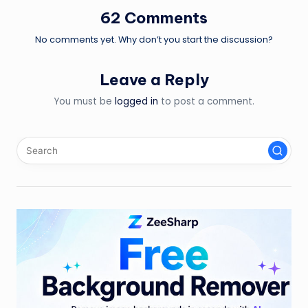
62 Comments
No comments yet. Why don’t you start the discussion?
Leave a Reply
You must be
logged in
to post a comment.