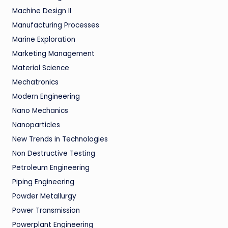
Machine Design II
Manufacturing Processes
Marine Exploration
Marketing Management
Material Science
Mechatronics
Modern Engineering
Nano Mechanics
Nanoparticles
New Trends in Technologies
Non Destructive Testing
Petroleum Engineering
Piping Engineering
Powder Metallurgy
Power Transmission
Powerplant Engineering