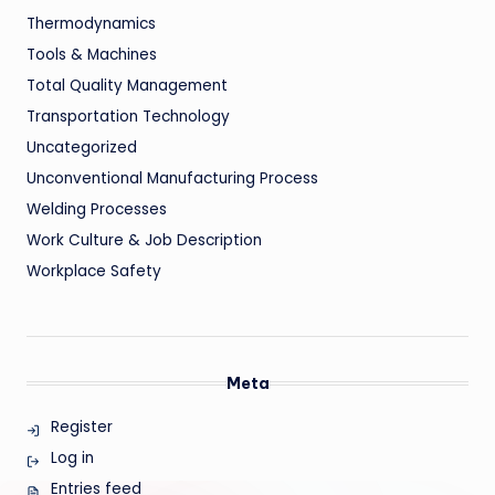
Thermodynamics
Tools & Machines
Total Quality Management
Transportation Technology
Uncategorized
Unconventional Manufacturing Process
Welding Processes
Work Culture & Job Description
Workplace Safety
Meta
Register
Log in
Entries feed