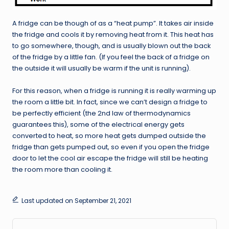
A fridge can be though of as a “heat pump”. It takes air inside
the fridge and cools it by removing heat from it. This heat has
to go somewhere, though, and is usually blown out the back
of the fridge by a little fan. (If you feel the back of a fridge on
the outside it will usually be warm if the unit is running).
For this reason, when a fridge is running it is really warming up
the room a little bit. In fact, since we can’t design a fridge to
be perfectly efficient (the 2nd law of thermodynamics
guarantees this), some of the electrical energy gets
converted to heat, so more heat gets dumped outside the
fridge than gets pumped out, so even if you open the fridge
door to let the cool air escape the fridge will still be heating
the room more than cooling it.
Last updated on September 21, 2021