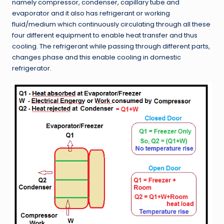
namely compressor, condenser, capillary tube and
evaporator and it also has refrigerant or working
fluid/medium which continuously circulating through all these
four different equipment to enable heat transfer and thus
cooling. The refrigerant while passing through different parts,
changes phase and this enable cooling in domestic
refrigerator.