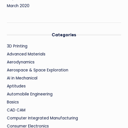
March 2020
Categories
3D Printing
Advanced Materials
Aerodynamics
Aerospace & Space Exploration
AI in Mechanical
Aptitudes
Automobile Engineering
Basics
CAD CAM
Computer Integrated Manufacturing
Consumer Electronics