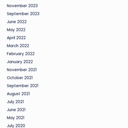
November 2023
September 2023
June 2022
May 2022
April 2022
March 2022
February 2022
January 2022
November 2021
October 2021
September 2021
August 2021
July 2021
June 2021
May 2021
July 2020