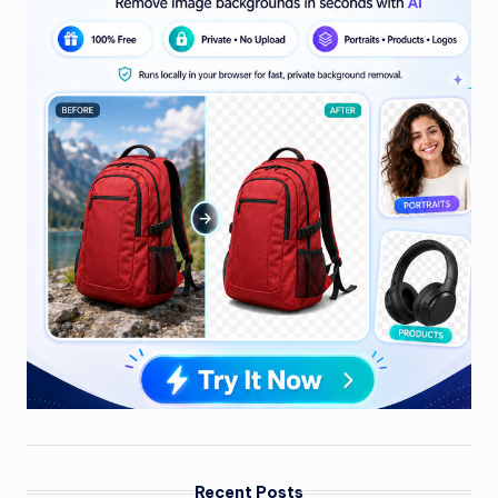
Recent Posts