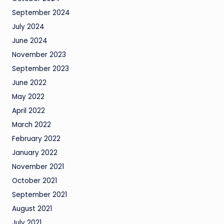
September 2024
July 2024
June 2024
November 2023
September 2023
June 2022
May 2022
April 2022
March 2022
February 2022
January 2022
November 2021
October 2021
September 2021
August 2021
July 2021