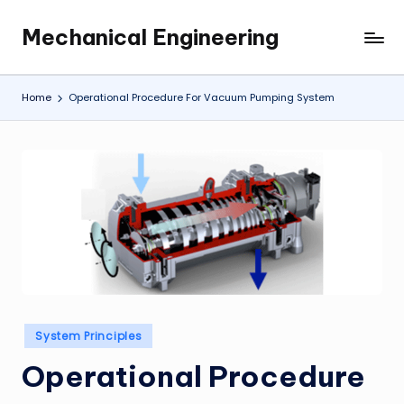
Mechanical Engineering
Skip
Engineering
to
the
content
Future,
Home
Operational Procedure For Vacuum Pumping System
One
Mechanism
at
a
Time.
Posted
System Principles
in
Operational Procedure