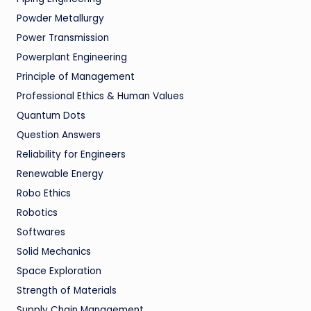
Powder Metallurgy
Power Transmission
Powerplant Engineering
Principle of Management
Professional Ethics & Human Values
Quantum Dots
Question Answers
Reliability for Engineers
Renewable Energy
Robo Ethics
Robotics
Softwares
Solid Mechanics
Space Exploration
Strength of Materials
Supply Chain Management