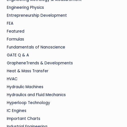
Engineering Physics
Entrepreneurship Development
FEA
Featured
Formulas
Fundamentals of Nanoscience
GATE Q & A
GrapheneTrends & Developments
Heat & Mass Transfer
HVAC
Hydraulic Machines
Hydraulics and Fluid Mechanics
Hyperloop Technology
IC Engines
Important Charts
Industrial Engineering