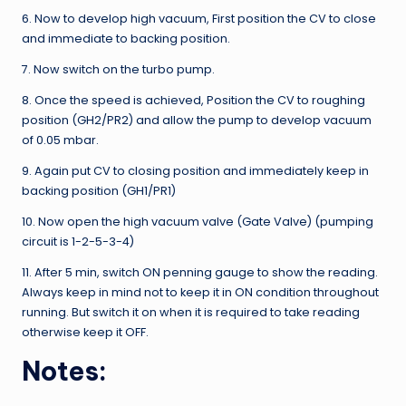
6. Now to develop high vacuum, First position the CV to close
and immediate to backing position.
7. Now switch on the turbo pump.
8. Once the speed is achieved, Position the CV to roughing
position (GH2/PR2) and allow the pump to develop vacuum
of 0.05 mbar.
9. Again put CV to closing position and immediately keep in
backing position (GH1/PR1)
10. Now open the high vacuum valve (Gate Valve) (pumping
circuit is 1-2-5-3-4)
11. After 5 min, switch ON penning gauge to show the reading.
Always keep in mind not to keep it in ON condition throughout
running. But switch it on when it is required to take reading
otherwise keep it OFF.
Notes: