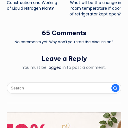
Construction and Working
What will be the change in
navigation
of Liquid Nitrogen Plant?
room temperature if door
of refrigerator kept open?
65 Comments
No comments yet. Why don’t you start the discussion?
Leave a Reply
You must be
logged in
to post a comment.