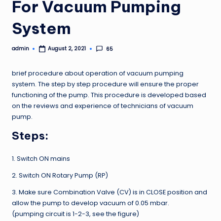
For Vacuum Pumping
System
admin
65
August 2, 2021
Posted
by
brief procedure about operation of vacuum pumping
system. The step by step procedure will ensure the proper
functioning of the pump. This procedure is developed based
on the reviews and experience of technicians of vacuum
pump.
Steps:
1. Switch ON mains
2. Switch ON Rotary Pump (RP)
3. Make sure Combination Valve (CV) is in CLOSE position and
allow the pump to develop vacuum of 0.05 mbar.
(pumping circuit is 1-2-3, see the figure)