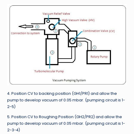
4. Position CV to backing position (GH1/PR1) and allow the
pump to develop vacuum of 0.05 mbar. (pumping circuit is 1-
2-5)
5. Position CV to Roughing Position (GH2/PR2) and allow the
pump to develop vacuum of 0.05 mbar. (pumping circuit is 1-
2-3-4)