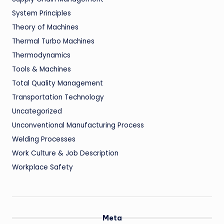
System Principles
Theory of Machines
Thermal Turbo Machines
Thermodynamics
Tools & Machines
Total Quality Management
Transportation Technology
Uncategorized
Unconventional Manufacturing Process
Welding Processes
Work Culture & Job Description
Workplace Safety
Meta