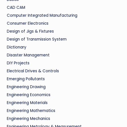
CAD CAM
Computer Integrated Manufacturing
Consumer Electronics
Design of Jigs & Fixtures
Design of Transmission System
Dictionary
Disaster Management
DIY Projects
Electrical Drives & Controls
Emerging Pollutants
Engineering Drawing
Engineering Economics
Engineering Materials
Engineering Mathematics
Engineering Mechanics
Engineering Metrology & Measurement