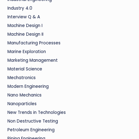
Industry 4.0
Interview Q & A
Machine Design I
Machine Design II
Manufacturing Processes
Marine Exploration
Marketing Management
Material Science
Mechatronics
Modern Engineering
Nano Mechanics
Nanoparticles
New Trends in Technologies
Non Destructive Testing
Petroleum Engineering
Piping Engineering