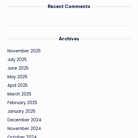
Recent Comments
Archives
November 2025
July 2025
June 2025
May 2025
April 2025
March 2025
February 2025
January 2025
December 2024
November 2024
October 2024