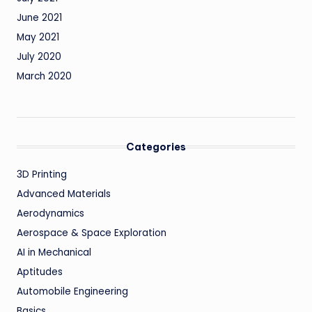
June 2021
May 2021
July 2020
March 2020
Categories
3D Printing
Advanced Materials
Aerodynamics
Aerospace & Space Exploration
AI in Mechanical
Aptitudes
Automobile Engineering
Basics