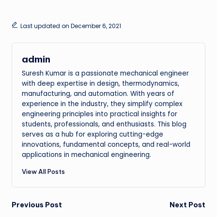
Last updated on December 6, 2021
admin
Suresh Kumar is a passionate mechanical engineer
with deep expertise in design, thermodynamics,
manufacturing, and automation. With years of
experience in the industry, they simplify complex
engineering principles into practical insights for
students, professionals, and enthusiasts. This blog
serves as a hub for exploring cutting-edge
innovations, fundamental concepts, and real-world
applications in mechanical engineering.
View All Posts
Post
Previous Post
Next Post