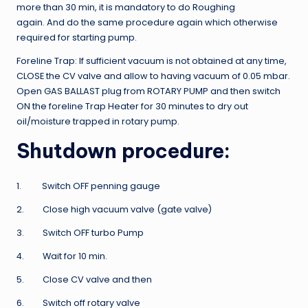
more than 30 min, it is mandatory to do Roughing
again. And do the same procedure again which otherwise
required for starting pump.
Foreline Trap: If sufficient vacuum is not obtained at any time,
CLOSE the CV valve and allow to having vacuum of 0.05 mbar.
Open GAS BALLAST plug from ROTARY PUMP and then switch
ON the foreline Trap Heater for 30 minutes to dry out
oil/moisture trapped in rotary pump.
Shutdown procedure:
1. Switch OFF penning gauge
2. Close high vacuum valve (gate valve)
3. Switch OFF turbo Pump
4. Wait for 10 min.
5. Close CV valve and then
6. Switch off rotary valve