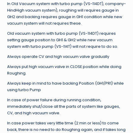
In Old Vacuum system with turbo pump (VS-114DT), company-
HindHigh vacuum system), roughing will requires gauge in
GH2 and backing requires gauge in GH1 condition while new
vacuum system will not requires these.
Old vacuum system with turbo pump (VS-114DT) requires
setting gauge position to GH1 & GH2 while new vacuum
system with turbo pump (VS-114T) will not require to do so.
Always operate CV and high vacuum valve gradually
Always put high vacuum valve in CLOSE position while doing
Roughing.
Always keep in mind to have backing Position (GH1/PR1) while
using turbo Pump
In case of power failure during running condition,
immediately shut/close all the parts of system like gauges,
CV, and high vacuum valve.
In case power takes very little time (2 min or less) to come
back, there is no need to do Roughing again, and if takes long