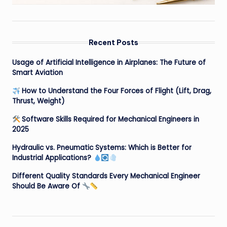
Recent Posts
Usage of Artificial Intelligence in Airplanes: The Future of
Smart Aviation
How to Understand the Four Forces of Flight (Lift, Drag,
Thrust, Weight)
Software Skills Required for Mechanical Engineers in
2025
Hydraulic vs. Pneumatic Systems: Which is Better for
Industrial Applications?
Different Quality Standards Every Mechanical Engineer
Should Be Aware Of