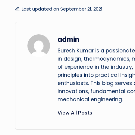
Last updated on September 21, 2021
admin
Suresh Kumar is a passionate
in design, thermodynamics, 
of experience in the industry
principles into practical insig
enthusiasts. This blog serves
innovations, fundamental con
mechanical engineering.
View All Posts