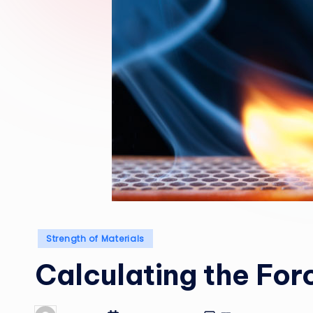
Posted
Strength of Materials
in
Calculating the Forc