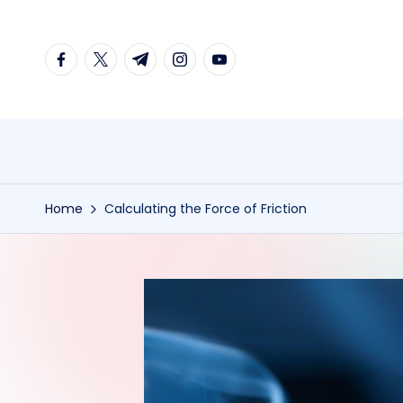
Skip
facebook.com
twitter.com
t.me
instagram.com
youtube.com
to
content
Home
Calculating the Force of Friction