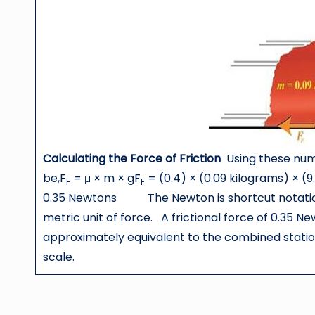
Calculating the Force of Friction
Using these nume
be,F
= μ × m × gF
= (0.4) × (0.09 kilograms) × (
F
F
0.35 Newtons The Newton is shortcut notation
metric unit of force. A frictional force of 0.35 
approximately equivalent to the combined station
scale.