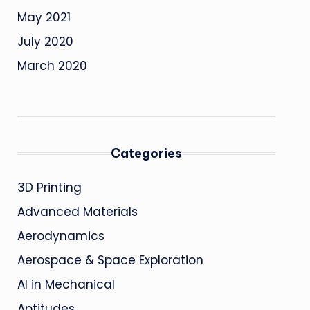
May 2021
July 2020
March 2020
Categories
3D Printing
Advanced Materials
Aerodynamics
Aerospace & Space Exploration
AI in Mechanical
Aptitudes