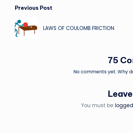
Post
Previous Post
navigation
LAWS OF COULOMB FRICTION
75 C
No comments yet. Why don
Leave
You must be
logged