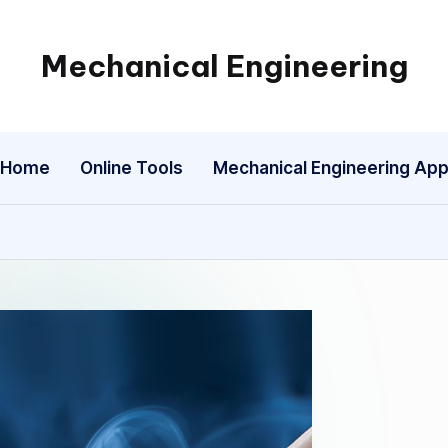
Mechanical Engineering
Engineering
the
Future,
Home
Online Tools
Mechanical Engineering Ap
One
Mechanism
at
a
Time.