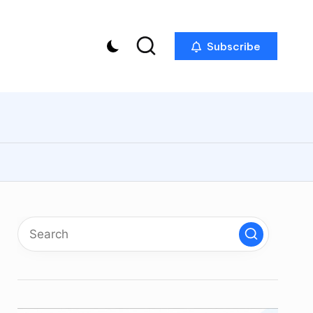
Subscribe
p