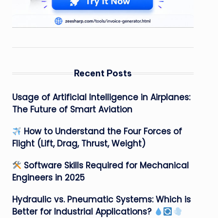
Recent Posts
Usage of Artificial Intelligence in Airplanes:
The Future of Smart Aviation
How to Understand the Four Forces of
Flight (Lift, Drag, Thrust, Weight)
Software Skills Required for Mechanical
Engineers in 2025
Hydraulic vs. Pneumatic Systems: Which is
Better for Industrial Applications?