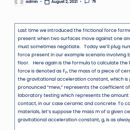
75
admin
August 2, 2021
Posted
by
Last time we introduced the frictional force formu
present when two surfaces move against one anot
must sometimes negotiate. Today we’ll plug numbe
force present in our example scenario involving 
floor. Here again is the formula to calculate the f
force is denoted as F
, the mass of a piece of cera
F
the gravitational acceleration constant, which is
pronounced “mew,” represents the coefficient of
laboratory testing which represents the amount 
contact, in our case ceramic and concrete. To c
materials, let’s suppose the mass m of a given cer
gravitational acceleration constant, g, is as alw