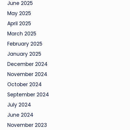
June 2025
May 2025
April 2025
March 2025
February 2025
January 2025
December 2024
November 2024
October 2024
September 2024
July 2024
June 2024
November 2023