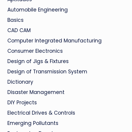
Automobile Engineering
Basics
CAD CAM
Computer Integrated Manufacturing
Consumer Electronics
Design of Jigs & Fixtures
Design of Transmission System
Dictionary
Disaster Management
DIY Projects
Electrical Drives & Controls
Emerging Pollutants