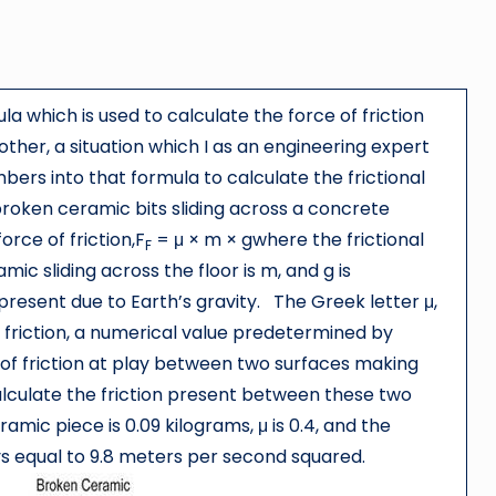
la which is used to calculate the force of friction
her, a situation which I as an engineering expert
rs into that formula to calculate the frictional
broken ceramic bits sliding across a concrete
orce of friction,F
= μ × m × gwhere the frictional
F
mic sliding across the floor is m, and g is
 present due to Earth’s gravity. The Greek letter μ,
 friction, a numerical value predetermined by
of friction at play between two surfaces making
alculate the friction present between these two
amic piece is 0.09 kilograms, μ is 0.4, and the
ays equal to 9.8 meters per second squared.