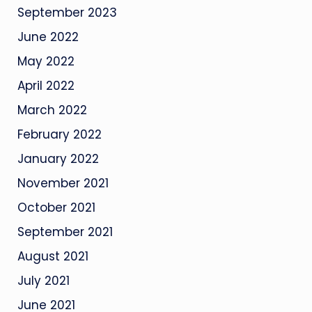
September 2023
June 2022
May 2022
April 2022
March 2022
February 2022
January 2022
November 2021
October 2021
September 2021
August 2021
July 2021
June 2021