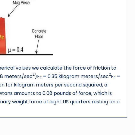
rical values we calculate the force of friction to
2
2
9.8 meters/sec
)F
= 0.35 kilogram meters/sec
F
=
F
F
 for kilogram meters per second squared, a
Newtons amounts to 0.08 pounds of force, which is
ary weight force of eight US quarters resting on a