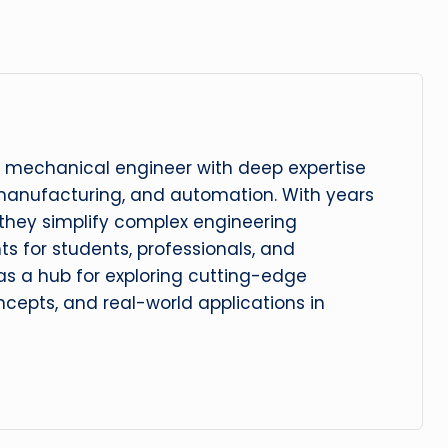
 mechanical engineer with deep expertise
manufacturing, and automation. With years
, they simplify complex engineering
hts for students, professionals, and
 as a hub for exploring cutting-edge
cepts, and real-world applications in