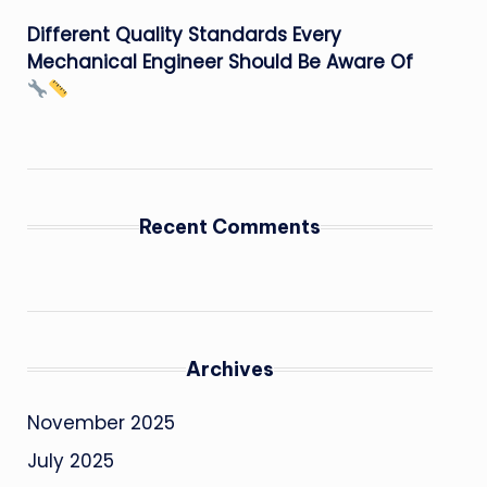
Different Quality Standards Every
Mechanical Engineer Should Be Aware Of
Recent Comments
Archives
November 2025
July 2025