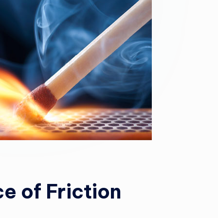
e of Friction