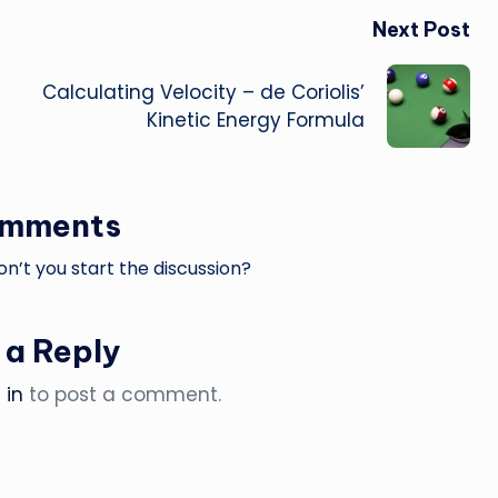
Next Post
Calculating Velocity – de Coriolis’
Kinetic Energy Formula
omments
’t you start the discussion?
 a Reply
 in
to post a comment.