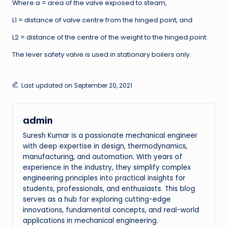
Where a = area of the valve exposed to steam,
L1 = distance of valve centre from the hinged point, and
L2 = distance of the centre of the weight to the hinged point.
The lever safety valve is used in stationary boilers only.
Last updated on September 20, 2021
admin
Suresh Kumar is a passionate mechanical engineer
with deep expertise in design, thermodynamics,
manufacturing, and automation. With years of
experience in the industry, they simplify complex
engineering principles into practical insights for
students, professionals, and enthusiasts. This blog
serves as a hub for exploring cutting-edge
innovations, fundamental concepts, and real-world
applications in mechanical engineering.