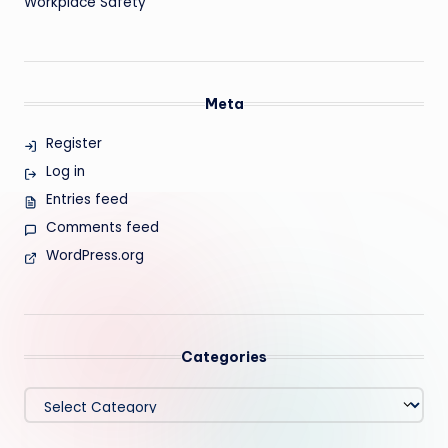
Workplace Safety
Meta
Register
Log in
Entries feed
Comments feed
WordPress.org
Categories
Categories