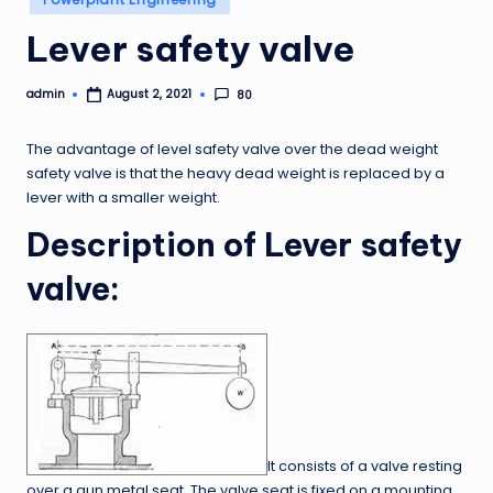
in
Lever safety valve
admin
80
August 2, 2021
Posted
by
The advantage of level safety valve over the dead weight
safety valve is that the heavy dead weight is replaced by a
lever with a smaller weight.
Description of Lever safety
valve:
It consists of a valve resting
over a gun metal seat. The valve seat is fixed on a mounting