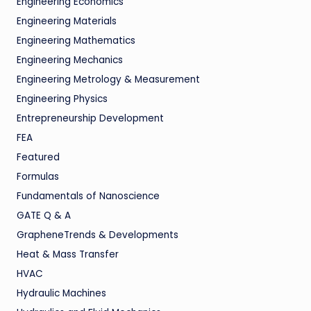
Engineering Economics
Engineering Materials
Engineering Mathematics
Engineering Mechanics
Engineering Metrology & Measurement
Engineering Physics
Entrepreneurship Development
FEA
Featured
Formulas
Fundamentals of Nanoscience
GATE Q & A
GrapheneTrends & Developments
Heat & Mass Transfer
HVAC
Hydraulic Machines