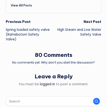
View All Posts
Post
Previous Post
Next Post
Spring loaded safety valve
High Steam and Low Water
navigation
(Ramsbotom Safety
Safety Valve
Valve)
80 Comments
No comments yet. Why don’t you start the discussion?
Leave a Reply
You must be
logged in
to post a comment.