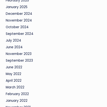
February 2025
January 2025
December 2024
November 2024
October 2024
September 2024
July 2024
June 2024
November 2023
September 2023
June 2022
May 2022
April 2022
March 2022
February 2022
January 2022