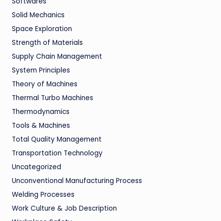
Softwares
Solid Mechanics
Space Exploration
Strength of Materials
Supply Chain Management
System Principles
Theory of Machines
Thermal Turbo Machines
Thermodynamics
Tools & Machines
Total Quality Management
Transportation Technology
Uncategorized
Unconventional Manufacturing Process
Welding Processes
Work Culture & Job Description