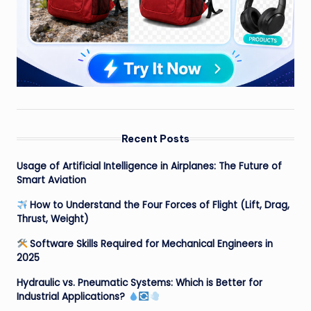
Recent Posts
Usage of Artificial Intelligence in Airplanes: The Future of
Smart Aviation
How to Understand the Four Forces of Flight (Lift, Drag,
Thrust, Weight)
Software Skills Required for Mechanical Engineers in
2025
Hydraulic vs. Pneumatic Systems: Which is Better for
Industrial Applications?