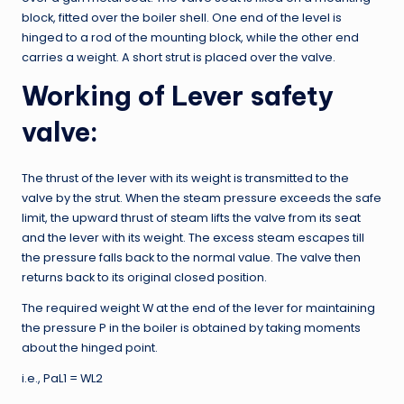
block, fitted over the boiler shell. One end of the level is
hinged to a rod of the mounting block, while the other end
carries a weight. A short strut is placed over the valve.
Working of Lever safety
valve:
The thrust of the lever with its weight is transmitted to the
valve by the strut. When the steam pressure exceeds the safe
limit, the upward thrust of steam lifts the valve from its seat
and the lever with its weight. The excess steam escapes till
the pressure falls back to the normal value. The valve then
returns back to its original closed position.
The required weight W at the end of the lever for maintaining
the pressure P in the boiler is obtained by taking moments
about the hinged point.
i.e., PaL1 = WL2