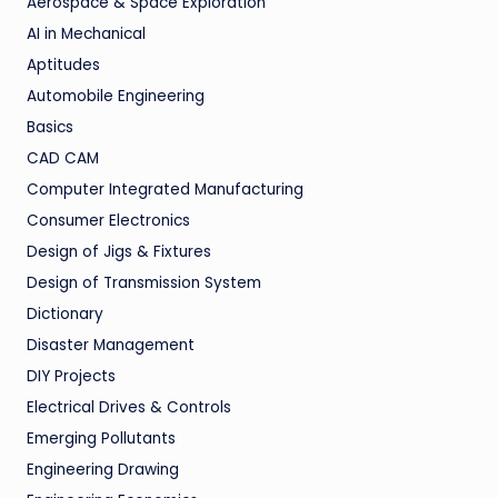
Aerospace & Space Exploration
AI in Mechanical
Aptitudes
Automobile Engineering
Basics
CAD CAM
Computer Integrated Manufacturing
Consumer Electronics
Design of Jigs & Fixtures
Design of Transmission System
Dictionary
Disaster Management
DIY Projects
Electrical Drives & Controls
Emerging Pollutants
Engineering Drawing