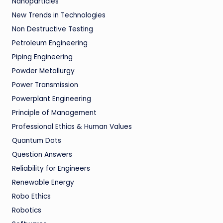
Nanoparticles
New Trends in Technologies
Non Destructive Testing
Petroleum Engineering
Piping Engineering
Powder Metallurgy
Power Transmission
Powerplant Engineering
Principle of Management
Professional Ethics & Human Values
Quantum Dots
Question Answers
Reliability for Engineers
Renewable Energy
Robo Ethics
Robotics