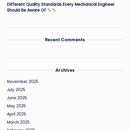
Different Quality Standards Every Mechanical Engineer
Should Be Aware Of
Recent Comments
Archives
November 2025
July 2025
June 2025
May 2025
April 2025
March 2025