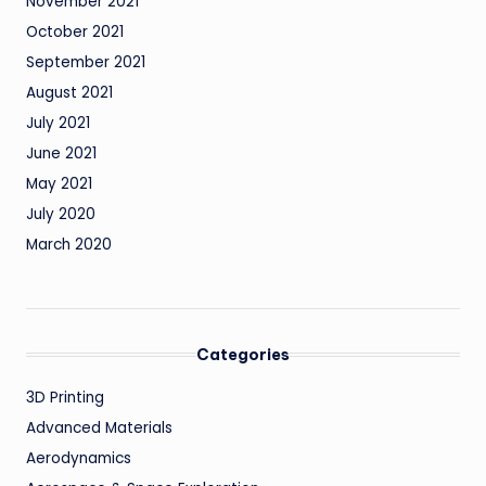
November 2021
October 2021
September 2021
August 2021
July 2021
June 2021
May 2021
July 2020
March 2020
Categories
3D Printing
Advanced Materials
Aerodynamics