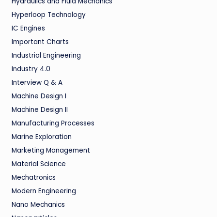
Hydraulics and Fluid Mechanics
Hyperloop Technology
IC Engines
Important Charts
Industrial Engineering
Industry 4.0
Interview Q & A
Machine Design I
Machine Design II
Manufacturing Processes
Marine Exploration
Marketing Management
Material Science
Mechatronics
Modern Engineering
Nano Mechanics