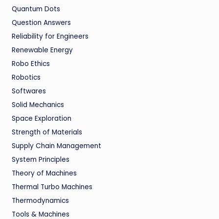
Quantum Dots
Question Answers
Reliability for Engineers
Renewable Energy
Robo Ethics
Robotics
Softwares
Solid Mechanics
Space Exploration
Strength of Materials
Supply Chain Management
System Principles
Theory of Machines
Thermal Turbo Machines
Thermodynamics
Tools & Machines