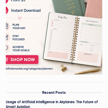
Recent Posts
Usage of Artificial Intelligence in Airplanes: The Future of
Smart Aviation