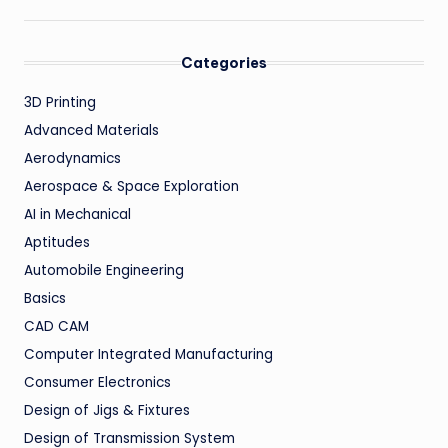
Categories
3D Printing
Advanced Materials
Aerodynamics
Aerospace & Space Exploration
AI in Mechanical
Aptitudes
Automobile Engineering
Basics
CAD CAM
Computer Integrated Manufacturing
Consumer Electronics
Design of Jigs & Fixtures
Design of Transmission System