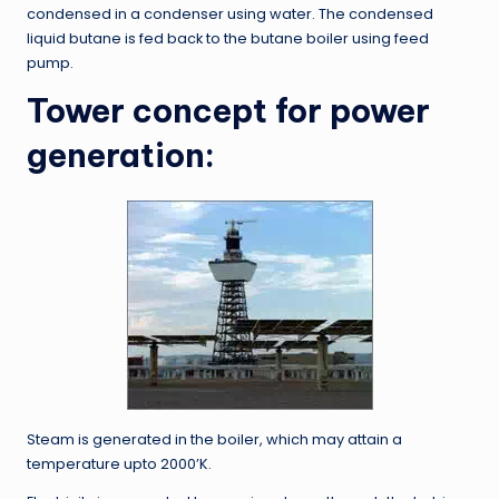
condensed in a condenser using water. The condensed
liquid butane is fed back to the butane boiler using feed
pump.
Tower concept for power
generation:
Steam is generated in the boiler, which may attain a
temperature upto 2000’K.