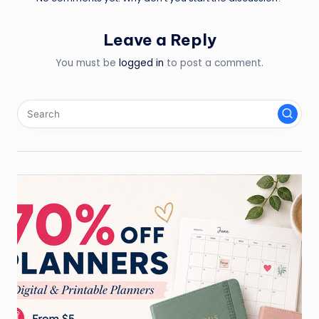
Leave a Reply
You must be
logged in
to post a comment.