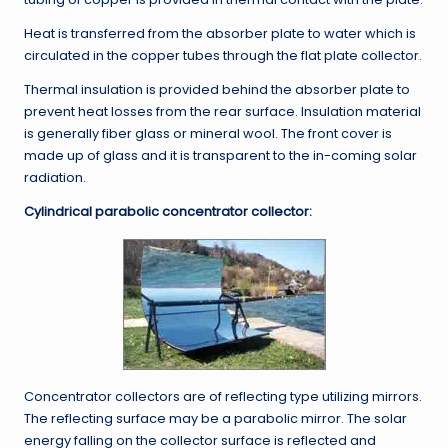
Heat is transferred from the absorber plate to water which is
circulated in the copper tubes through the flat plate collector.
Thermal insulation is provided behind the absorber plate to
prevent heat losses from the rear surface. Insulation material
is generally fiber glass or mineral wool. The front cover is
made up of glass and it is transparent to the in-coming solar
radiation.
Cylindrical parabolic concentrator collector:
Concentrator collectors are of reflecting type utilizing mirrors.
The reflecting surface may be a parabolic mirror. The solar
energy falling on the collector surface is reflected and