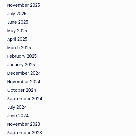
November 2025
July 2025
June 2025
May 2025
April 2025
March 2025
February 2025
January 2025
December 2024
November 2024
October 2024
September 2024
July 2024
June 2024
November 2023
September 2023