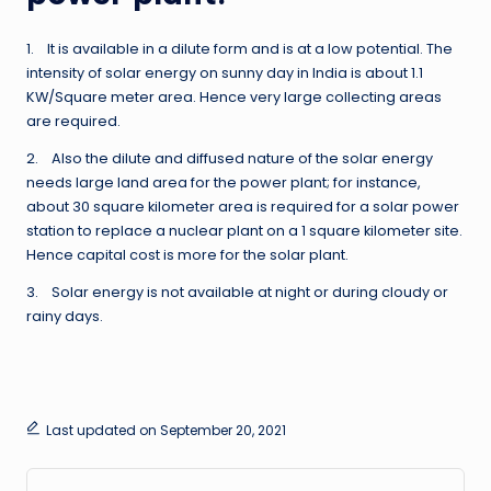
1. It is available in a dilute form and is at a low potential. The
intensity of solar energy on sunny day in India is about 1.1
KW/Square meter area. Hence very large collecting areas
are required.
2. Also the dilute and diffused nature of the solar energy
needs large land area for the power plant; for instance,
about 30 square kilometer area is required for a solar power
station to replace a nuclear plant on a 1 square kilometer site.
Hence capital cost is more for the solar plant.
3. Solar energy is not available at night or during cloudy or
rainy days.
Last updated on September 20, 2021