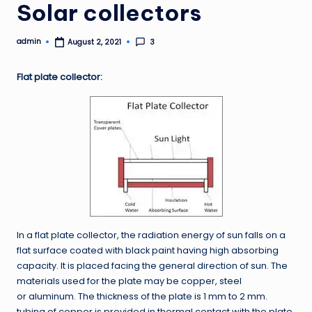
Solar collectors
admin
3
August 2, 2021
Posted
by
Flat plate collector:
In a flat plate collector, the radiation energy of sun falls on a
flat surface coated with black paint having high absorbing
capacity. It is placed facing the general direction of sun. The
materials used for the plate may be copper, steel
or aluminum. The thickness of the plate is 1 mm to 2 mm.
tubing of copper is provided in thermal contact with the plate.