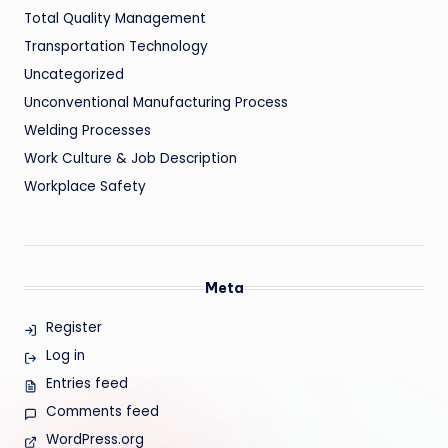
Total Quality Management
Transportation Technology
Uncategorized
Unconventional Manufacturing Process
Welding Processes
Work Culture & Job Description
Workplace Safety
Meta
Register
Log in
Entries feed
Comments feed
WordPress.org