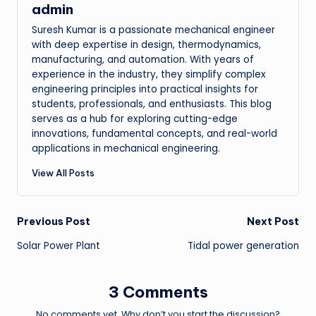
admin
Suresh Kumar is a passionate mechanical engineer
with deep expertise in design, thermodynamics,
manufacturing, and automation. With years of
experience in the industry, they simplify complex
engineering principles into practical insights for
students, professionals, and enthusiasts. This blog
serves as a hub for exploring cutting-edge
innovations, fundamental concepts, and real-world
applications in mechanical engineering.
View All Posts
Post
Previous Post
Next Post
Solar Power Plant
Tidal power generation
navigation
3 Comments
No comments yet. Why don’t you start the discussion?