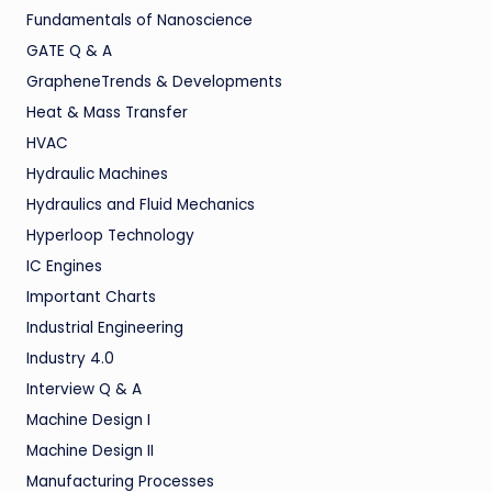
Fundamentals of Nanoscience
GATE Q & A
GrapheneTrends & Developments
Heat & Mass Transfer
HVAC
Hydraulic Machines
Hydraulics and Fluid Mechanics
Hyperloop Technology
IC Engines
Important Charts
Industrial Engineering
Industry 4.0
Interview Q & A
Machine Design I
Machine Design II
Manufacturing Processes