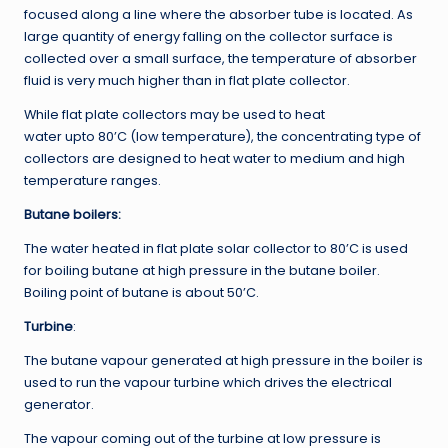
focused along a line where the absorber tube is located. As
large quantity of energy falling on the collector surface is
collected over a small surface, the temperature of absorber
fluid is very much higher than in flat plate collector.
While flat plate collectors may be used to heat
water upto 80’C (low temperature), the concentrating type of
collectors are designed to heat water to medium and high
temperature ranges.
Butane boilers:
The water heated in flat plate solar collector to 80’C is used
for boiling butane at high pressure in the butane boiler.
Boiling point of butane is about 50’C.
Turbine
:
The butane vapour generated at high pressure in the boiler is
used to run the vapour turbine which drives the electrical
generator.
The vapour coming out of the turbine at low pressure is