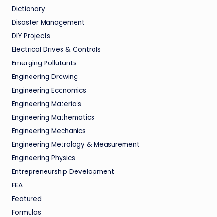
Dictionary
Disaster Management
DIY Projects
Electrical Drives & Controls
Emerging Pollutants
Engineering Drawing
Engineering Economics
Engineering Materials
Engineering Mathematics
Engineering Mechanics
Engineering Metrology & Measurement
Engineering Physics
Entrepreneurship Development
FEA
Featured
Formulas