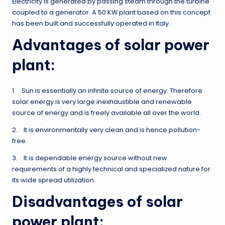
Electricity is generated by passing steam through the turbine
coupled to a generator. A 50 KW plant based on this concept
has been built and successfully operated in Italy.
Advantages of solar power
plant:
1. Sun is essentially an infinite source of energy. Therefore
solar energy is very large inexhaustible and renewable
source of energy and is freely available all over the world.
2. It is environmentally very clean and is hence pollution-
free.
3. It is dependable energy source without new
requirements of a highly technical and specialized nature for
its wide spread utilization.
Disadvantages of solar
power plant: