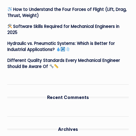
How to Understand the Four Forces of Flight (Lift, Drag,
Thrust, Weight)
Software Skills Required for Mechanical Engineers in
2025
Hydraulic vs. Pneumatic Systems: Which is Better for
Industrial Applications?
Different Quality Standards Every Mechanical Engineer
Should Be Aware Of
Recent Comments
Archives