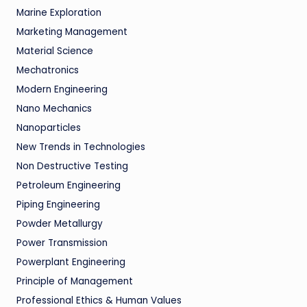
Marine Exploration
Marketing Management
Material Science
Mechatronics
Modern Engineering
Nano Mechanics
Nanoparticles
New Trends in Technologies
Non Destructive Testing
Petroleum Engineering
Piping Engineering
Powder Metallurgy
Power Transmission
Powerplant Engineering
Principle of Management
Professional Ethics & Human Values