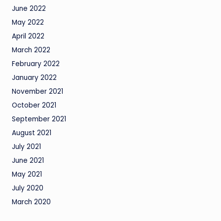
June 2022
May 2022
April 2022
March 2022
February 2022
January 2022
November 2021
October 2021
September 2021
August 2021
July 2021
June 2021
May 2021
July 2020
March 2020