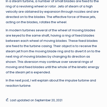
In a steam turbine, a number of small blades are fixed to the
ring of a revolving wheel or rotor. Jets of steam of a high
velocity are obtained by expansion through nozzles and are
directed on to the blades. The effective force of these jets,
acting on the blades, rotates the wheel.
In modern turbines several of the wheel of moving blades
are keyed to the same shaft, having a ring of fixed blades
between each wheel of moving blades. These fixed blades
are fixed to the turbine casing. Their object is to receive the
steam jet from the moving blade ring and to divert it on to the
next ring of moving blades by changing its direction as
shown. This diversion may continue over several rings of
moving and fixed blades until the whole of the kinetic energy
of the steam jet is expended.
In the next post, I will explain about the impulse turbine and
reaction turbine.
Last updated on September 20, 2021