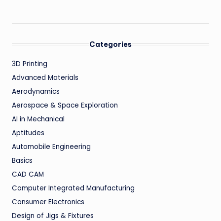
Categories
3D Printing
Advanced Materials
Aerodynamics
Aerospace & Space Exploration
AI in Mechanical
Aptitudes
Automobile Engineering
Basics
CAD CAM
Computer Integrated Manufacturing
Consumer Electronics
Design of Jigs & Fixtures