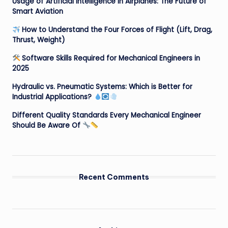
Usage of Artificial Intelligence in Airplanes: The Future of
Smart Aviation
How to Understand the Four Forces of Flight (Lift, Drag,
Thrust, Weight)
Software Skills Required for Mechanical Engineers in
2025
Hydraulic vs. Pneumatic Systems: Which is Better for
Industrial Applications?
Different Quality Standards Every Mechanical Engineer
Should Be Aware Of
Recent Comments