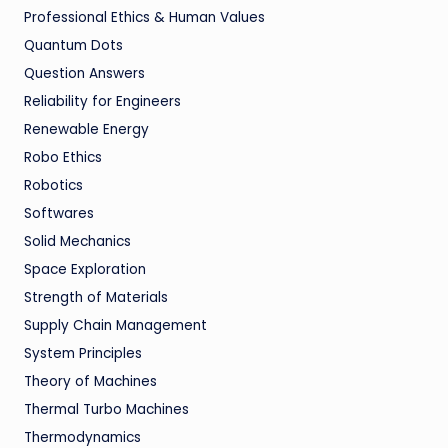
Professional Ethics & Human Values
Quantum Dots
Question Answers
Reliability for Engineers
Renewable Energy
Robo Ethics
Robotics
Softwares
Solid Mechanics
Space Exploration
Strength of Materials
Supply Chain Management
System Principles
Theory of Machines
Thermal Turbo Machines
Thermodynamics