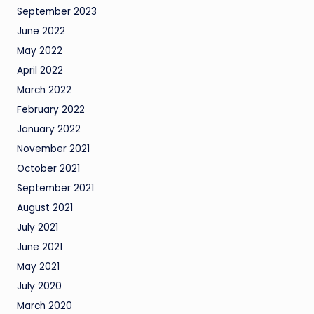
September 2023
June 2022
May 2022
April 2022
March 2022
February 2022
January 2022
November 2021
October 2021
September 2021
August 2021
July 2021
June 2021
May 2021
July 2020
March 2020