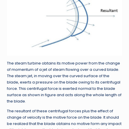
The steam turbine obtains its motive power from the change
of momentum of a jet of steam flowing over a curved blade.
The steam jet, in moving over the curved surface of the
blade, exerts a pressure on the blade owing to its centrifugal
force. This centrifugal force is exerted normal to the blade
surface as shown in figure and acts along the whole length of
the blade.
The resultant of these centrifugal forces plus the effect of
change of velocity is the motive force on the blade. It should
be realized that the blade obtains no motive form any impact