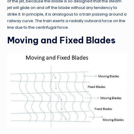
of the jet, because the blade is so designed that the steam
jet will glide on and off the blade without any tendency to
strike it. In principle, it is analogous to a train passing around a
railway curve. The train exerts a radially outward force on the
line due to the centrifugal force.
Moving and Fixed Blades