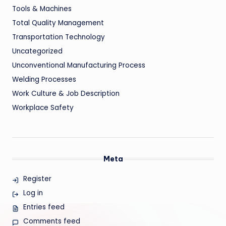
Tools & Machines
Total Quality Management
Transportation Technology
Uncategorized
Unconventional Manufacturing Process
Welding Processes
Work Culture & Job Description
Workplace Safety
Meta
Register
Log in
Entries feed
Comments feed