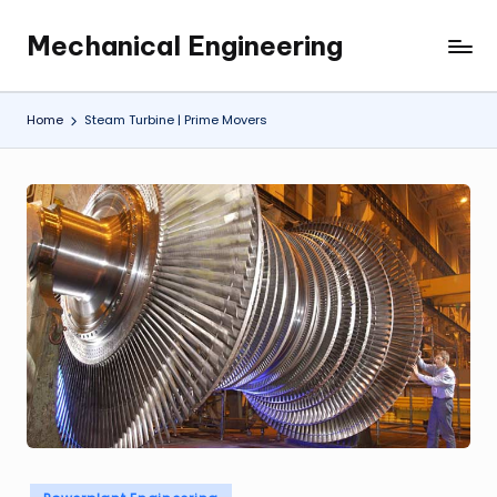
Mechanical Engineering
Skip
Engineering
to
the
content
Future,
Home
Steam Turbine | Prime Movers
One
Mechanism
at
a
Time.
Posted