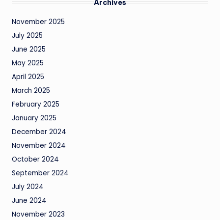
Archives
November 2025
July 2025
June 2025
May 2025
April 2025
March 2025
February 2025
January 2025
December 2024
November 2024
October 2024
September 2024
July 2024
June 2024
November 2023