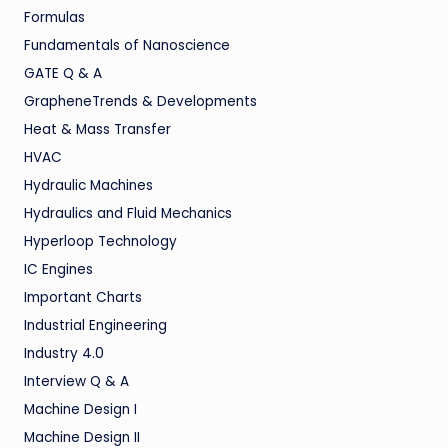
Formulas
Fundamentals of Nanoscience
GATE Q & A
GrapheneTrends & Developments
Heat & Mass Transfer
HVAC
Hydraulic Machines
Hydraulics and Fluid Mechanics
Hyperloop Technology
IC Engines
Important Charts
Industrial Engineering
Industry 4.0
Interview Q & A
Machine Design I
Machine Design II