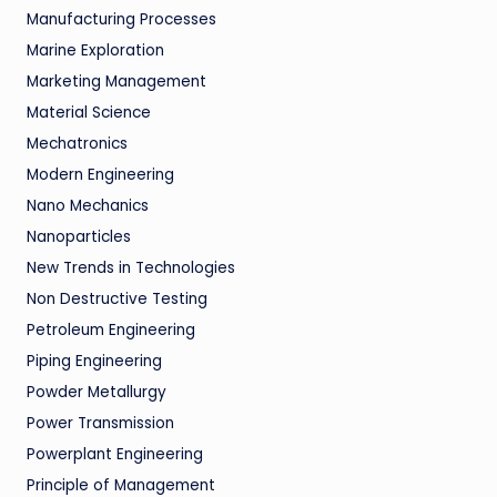
Manufacturing Processes
Marine Exploration
Marketing Management
Material Science
Mechatronics
Modern Engineering
Nano Mechanics
Nanoparticles
New Trends in Technologies
Non Destructive Testing
Petroleum Engineering
Piping Engineering
Powder Metallurgy
Power Transmission
Powerplant Engineering
Principle of Management