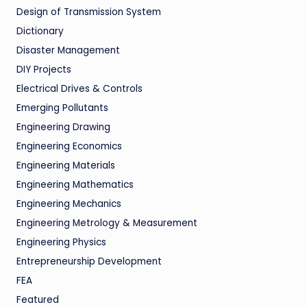
Design of Transmission System
Dictionary
Disaster Management
DIY Projects
Electrical Drives & Controls
Emerging Pollutants
Engineering Drawing
Engineering Economics
Engineering Materials
Engineering Mathematics
Engineering Mechanics
Engineering Metrology & Measurement
Engineering Physics
Entrepreneurship Development
FEA
Featured