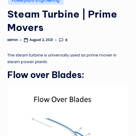
Powerplant Engineering
in
Steam Turbine | Prime
Movers
admin
8
August 2, 2021
Posted
by
The steam turbine is universally used as prime mover in
steam power plants.
Flow over Blades: