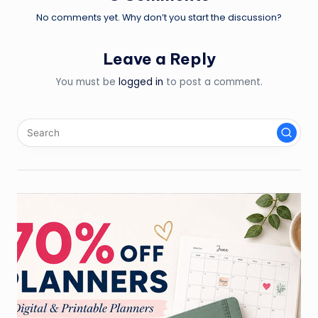
No comments yet. Why don’t you start the discussion?
Leave a Reply
You must be
logged in
to post a comment.