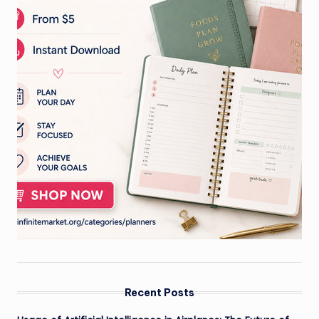
Recent Posts