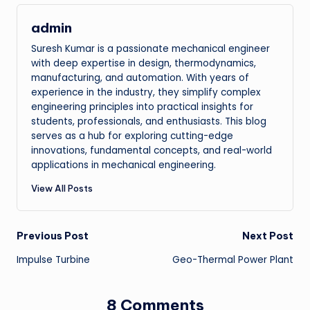
admin
Suresh Kumar is a passionate mechanical engineer
with deep expertise in design, thermodynamics,
manufacturing, and automation. With years of
experience in the industry, they simplify complex
engineering principles into practical insights for
students, professionals, and enthusiasts. This blog
serves as a hub for exploring cutting-edge
innovations, fundamental concepts, and real-world
applications in mechanical engineering.
View All Posts
Post
Previous Post
Next Post
Impulse Turbine
Geo-Thermal Power Plant
navigation
8 Comments