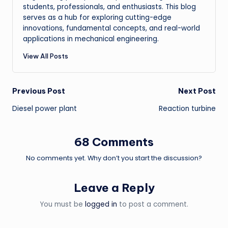
students, professionals, and enthusiasts. This blog
serves as a hub for exploring cutting-edge
innovations, fundamental concepts, and real-world
applications in mechanical engineering.
View All Posts
Post
Previous Post
Next Post
Diesel power plant
Reaction turbine
navigation
68 Comments
No comments yet. Why don’t you start the discussion?
Leave a Reply
You must be
logged in
to post a comment.