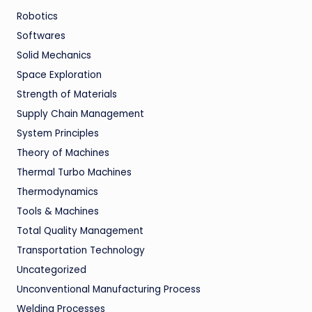
Robotics
Softwares
Solid Mechanics
Space Exploration
Strength of Materials
Supply Chain Management
System Principles
Theory of Machines
Thermal Turbo Machines
Thermodynamics
Tools & Machines
Total Quality Management
Transportation Technology
Uncategorized
Unconventional Manufacturing Process
Welding Processes