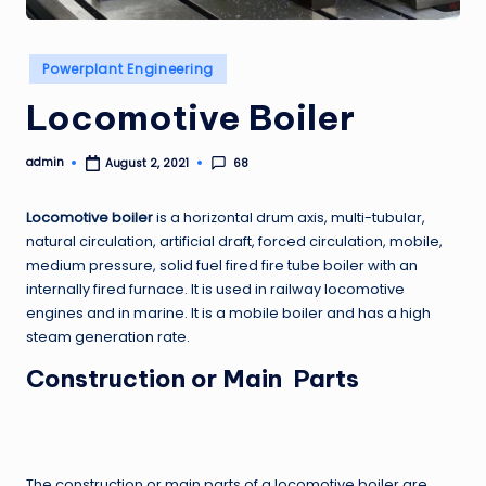
Posted
Powerplant Engineering
in
Locomotive Boiler
admin
68
August 2, 2021
Posted
by
Locomotive boiler
is a horizontal drum axis, multi-tubular,
natural circulation, artificial draft, forced circulation, mobile,
medium pressure, solid fuel fired fire tube boiler with an
internally fired furnace. It is used in railway locomotive
engines and in marine. It is a mobile boiler and has a high
steam generation rate.
Construction or Main Parts
The construction or main parts of a locomotive boiler are