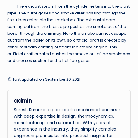
The exhaust steam from the cylinder enters into the blast
pipe. The burnt gases and smoke after passing through the
fire tubes enter into the smokebox. The exhaust steam
coming out from the blast pipe pushes the smoke out of the
boiler through the chimney. Here the smoke cannot escape
out from the boiler on its own, so artificial draft is created by
exhaust steam coming out from the steam engine. This
artificial draft created pushes the smoke out of the smokebox
and creates suction for the hot flue gases.
Last updated on September 20, 2021
admin
Suresh Kumar is a passionate mechanical engineer
with deep expertise in design, thermodynamics,
manufacturing, and automation. With years of
experience in the industry, they simplify complex
engineering principles into practical insights for