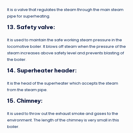
It is a valve that regulates the steam through the main steam
pipe for superheating.
13. Safety valve:
It is used to maintain the safe working steam pressure in the
locomotive boiler. It blows off steam when the pressure of the
steam increases above safety level and prevents blasting of
the boiler.
14. Superheater header:
It is the head of the superheater which accepts the steam
from the steam pipe.
15. Chimney:
It is used to throw out the exhaust smoke and gases to the
environment. The length of the chimney is very small in this
boiler.