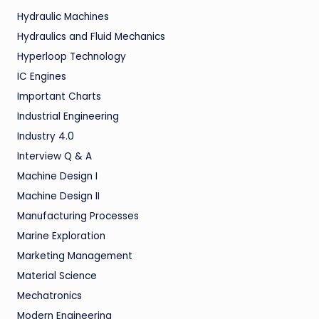
Hydraulic Machines
Hydraulics and Fluid Mechanics
Hyperloop Technology
IC Engines
Important Charts
Industrial Engineering
Industry 4.0
Interview Q & A
Machine Design I
Machine Design II
Manufacturing Processes
Marine Exploration
Marketing Management
Material Science
Mechatronics
Modern Engineering