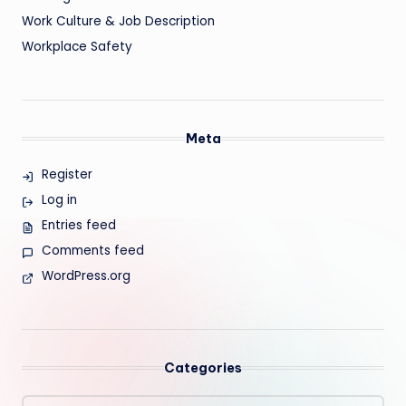
Work Culture & Job Description
Workplace Safety
Meta
Register
Log in
Entries feed
Comments feed
WordPress.org
Categories
Categories