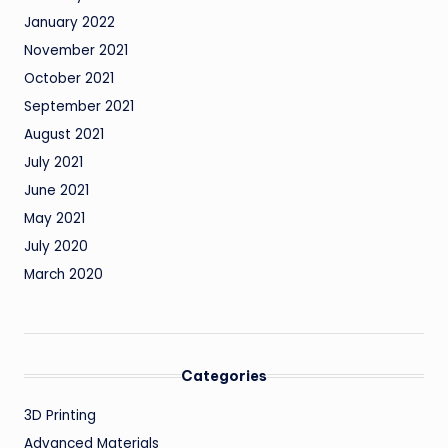
January 2022
November 2021
October 2021
September 2021
August 2021
July 2021
June 2021
May 2021
July 2020
March 2020
Categories
3D Printing
Advanced Materials