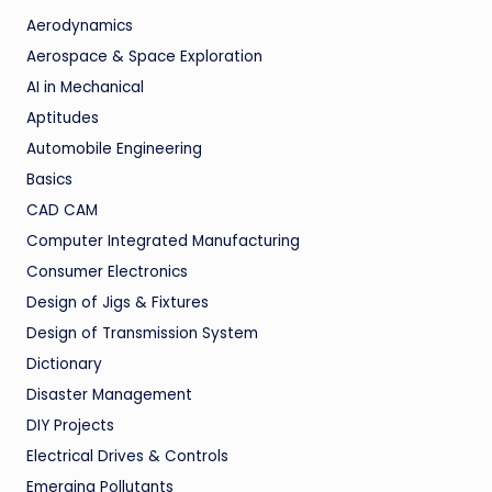
Aerodynamics
Aerospace & Space Exploration
AI in Mechanical
Aptitudes
Automobile Engineering
Basics
CAD CAM
Computer Integrated Manufacturing
Consumer Electronics
Design of Jigs & Fixtures
Design of Transmission System
Dictionary
Disaster Management
DIY Projects
Electrical Drives & Controls
Emerging Pollutants