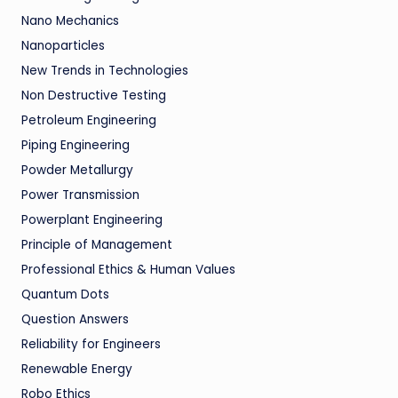
Nano Mechanics
Nanoparticles
New Trends in Technologies
Non Destructive Testing
Petroleum Engineering
Piping Engineering
Powder Metallurgy
Power Transmission
Powerplant Engineering
Principle of Management
Professional Ethics & Human Values
Quantum Dots
Question Answers
Reliability for Engineers
Renewable Energy
Robo Ethics