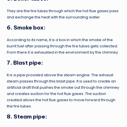
They are the fire tubes through which the hot flue gases pass
and exchange the heat with the surrounding water.
6. Smoke box:
According to its name, it is a box in which the smoke of the
burnt fuel after passing through the fire tubes gets collected.
From there it is exhausted in the environment by the chimney.
7. Blast pipe:
It is a pipe provided above the steam engine. The exhaust
steam passes through this blast pipe. It is used to create an
artificial draft that pushes the smoke out through the chimney
and creates suction for the hot flue gases. The suction
created allows the hot flue gases to move forward through
the fire tubes.
8. Steam pipe: