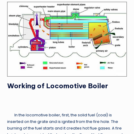
Working of Locomotive Boiler
In the locomotive boiler, first, the solid fuel (coal) is
inserted on the grate and is ignited from the fire hole. The
burning of the fuel starts and it creates hot flue gases. A fire