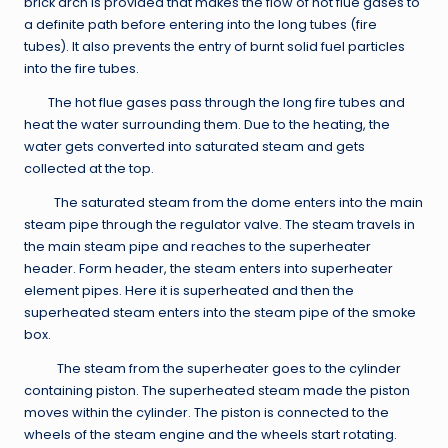
brick arch is provided that makes the flow of hot flue gases to
a definite path before entering into the long tubes (fire
tubes). It also prevents the entry of burnt solid fuel particles
into the fire tubes.
The hot flue gases pass through the long fire tubes and
heat the water surrounding them. Due to the heating, the
water gets converted into saturated steam and gets
collected at the top.
The saturated steam from the dome enters into the main
steam pipe through the regulator valve. The steam travels in
the main steam pipe and reaches to the superheater
header. Form header, the steam enters into superheater
element pipes. Here it is superheated and then the
superheated steam enters into the steam pipe of the smoke
box.
The steam from the superheater goes to the cylinder
containing piston. The superheated steam made the piston
moves within the cylinder. The piston is connected to the
wheels of the steam engine and the wheels start rotating.