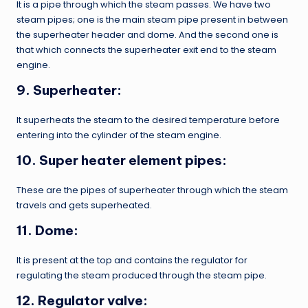
It is a pipe through which the steam passes. We have two
steam pipes; one is the main steam pipe present in between
the superheater header and dome. And the second one is
that which connects the superheater exit end to the steam
engine.
9. Superheater:
It superheats the steam to the desired temperature before
entering into the cylinder of the steam engine.
10. Super heater element pipes:
These are the pipes of superheater through which the steam
travels and gets superheated.
11. Dome:
It is present at the top and contains the regulator for
regulating the steam produced through the steam pipe.
12. Regulator valve: