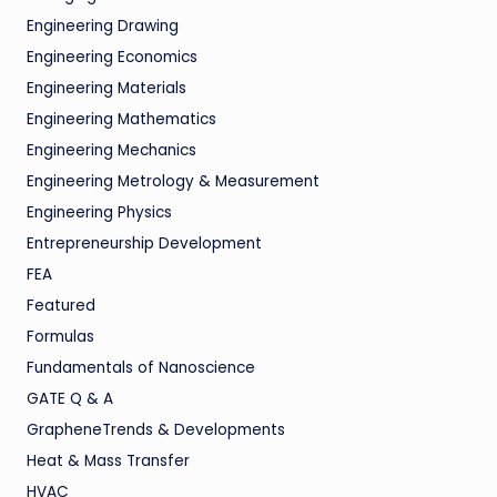
Engineering Drawing
Engineering Economics
Engineering Materials
Engineering Mathematics
Engineering Mechanics
Engineering Metrology & Measurement
Engineering Physics
Entrepreneurship Development
FEA
Featured
Formulas
Fundamentals of Nanoscience
GATE Q & A
GrapheneTrends & Developments
Heat & Mass Transfer
HVAC