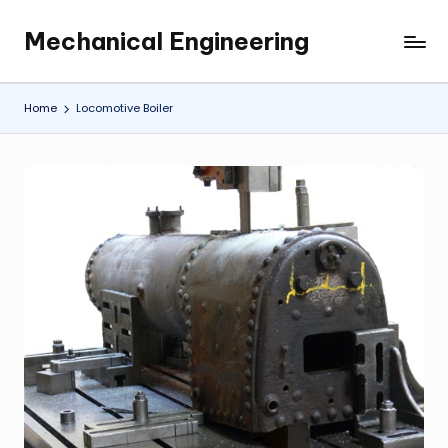
Mechanical Engineering
Skip
Engineering
to
the
content
Future,
Home
Locomotive Boiler
One
Mechanism
at
a
Time.