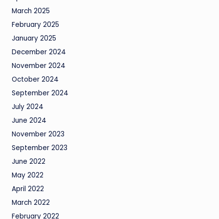
March 2025
February 2025
January 2025
December 2024
November 2024
October 2024
September 2024
July 2024
June 2024
November 2023
September 2023
June 2022
May 2022
April 2022
March 2022
February 2022