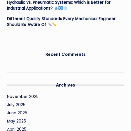
Hydraulic vs. Pneumatic Systems: Which is Better for
Industrial Applications?
Different Quality Standards Every Mechanical Engineer
Should Be Aware Of
Recent Comments
Archives
November 2025
July 2025
June 2025
May 2025
April 2025