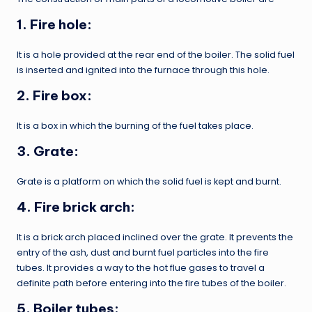
1. Fire hole:
It is a hole provided at the rear end of the boiler. The solid fuel
is inserted and ignited into the furnace through this hole.
2. Fire box:
It is a box in which the burning of the fuel takes place.
3. Grate
:
Grate is a platform on which the solid fuel is kept and burnt.
4. Fire brick arch:
It is a brick arch placed inclined over the grate. It prevents the
entry of the ash, dust and burnt fuel particles into the fire
tubes. It provides a way to the hot flue gases to travel a
definite path before entering into the fire tubes of the boiler.
5. Boiler tubes: