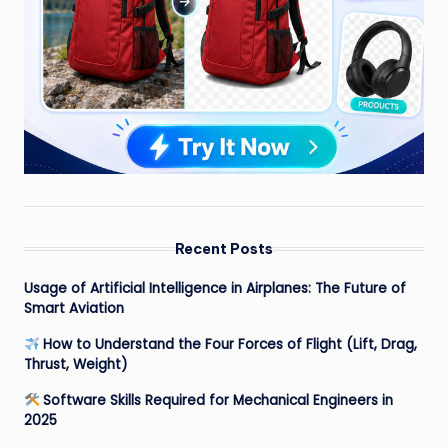
Recent Posts
Usage of Artificial Intelligence in Airplanes: The Future of
Smart Aviation
How to Understand the Four Forces of Flight (Lift, Drag,
Thrust, Weight)
Software Skills Required for Mechanical Engineers in
2025