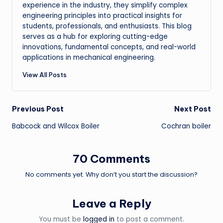
experience in the industry, they simplify complex
engineering principles into practical insights for
students, professionals, and enthusiasts. This blog
serves as a hub for exploring cutting-edge
innovations, fundamental concepts, and real-world
applications in mechanical engineering.
View All Posts
Post
Previous Post
Next Post
Babcock and Wilcox Boiler
Cochran boiler
navigation
70 Comments
No comments yet. Why don’t you start the discussion?
Leave a Reply
You must be
logged in
to post a comment.