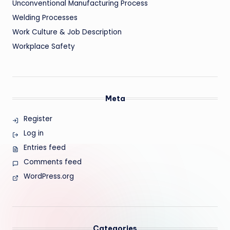
Unconventional Manufacturing Process
Welding Processes
Work Culture & Job Description
Workplace Safety
Meta
Register
Log in
Entries feed
Comments feed
WordPress.org
Categories