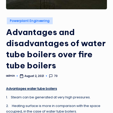
Posted
Powerplant Engineering
in
Advantages and
disadvantages of water
tube boilers over fire
tube boilers
admin
70
August 2, 2021
Posted
by
Advantages water tube boilers
1. Steam can be generated at very high pressures.
2. Heating surface is more in comparison with the space
occupied, in the case of water tube boilers.