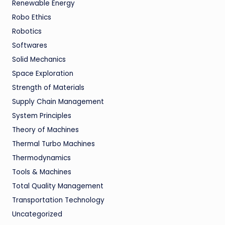
Renewable Energy
Robo Ethics
Robotics
Softwares
Solid Mechanics
Space Exploration
Strength of Materials
Supply Chain Management
System Principles
Theory of Machines
Thermal Turbo Machines
Thermodynamics
Tools & Machines
Total Quality Management
Transportation Technology
Uncategorized