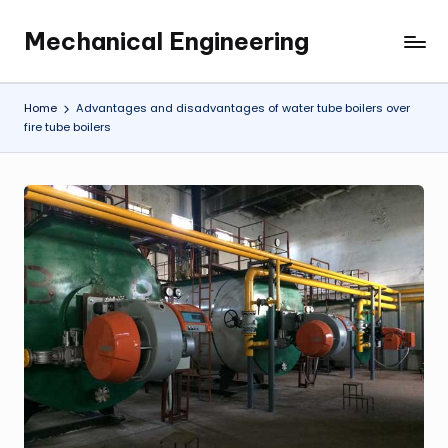
Mechanical Engineering
Skip
Engineering
to
the
content
Future,
Home
Advantages and disadvantages of water tube boilers over
One
fire tube boilers
Mechanism
at
a
Time.