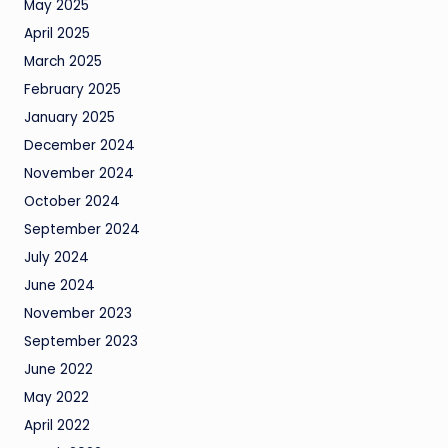
May 2025
April 2025
March 2025
February 2025
January 2025
December 2024
November 2024
October 2024
September 2024
July 2024
June 2024
November 2023
September 2023
June 2022
May 2022
April 2022