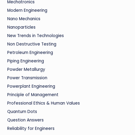
Mechatronics
Modern Engineering
Nano Mechanics
Nanoparticles
New Trends in Technologies
Non Destructive Testing
Petroleum Engineering
Piping Engineering
Powder Metallurgy
Power Transmission
Powerplant Engineering
Principle of Management
Professional Ethics & Human Values
Quantum Dots
Question Answers
Reliability for Engineers