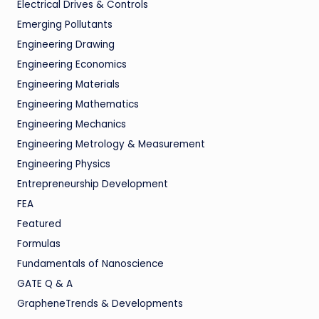
Electrical Drives & Controls
Emerging Pollutants
Engineering Drawing
Engineering Economics
Engineering Materials
Engineering Mathematics
Engineering Mechanics
Engineering Metrology & Measurement
Engineering Physics
Entrepreneurship Development
FEA
Featured
Formulas
Fundamentals of Nanoscience
GATE Q & A
GrapheneTrends & Developments