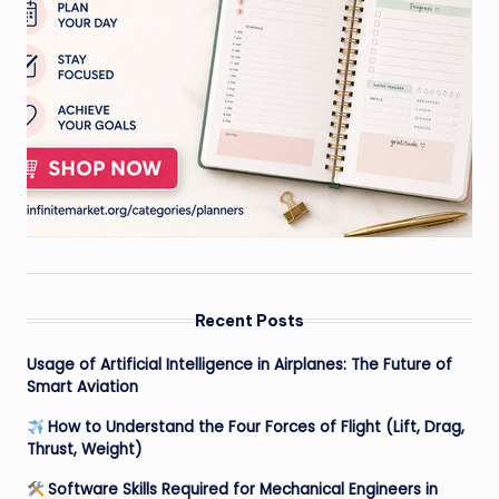
Recent Posts
Usage of Artificial Intelligence in Airplanes: The Future of
Smart Aviation
How to Understand the Four Forces of Flight (Lift, Drag,
Thrust, Weight)
Software Skills Required for Mechanical Engineers in