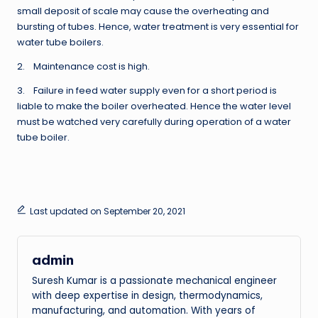
small deposit of scale may cause the overheating and
bursting of tubes. Hence, water treatment is very essential for
water tube boilers.
2. Maintenance cost is high.
3. Failure in feed water supply even for a short period is
liable to make the boiler overheated. Hence the water level
must be watched very carefully during operation of a water
tube boiler.
Last updated on September 20, 2021
admin
Suresh Kumar is a passionate mechanical engineer
with deep expertise in design, thermodynamics,
manufacturing, and automation. With years of