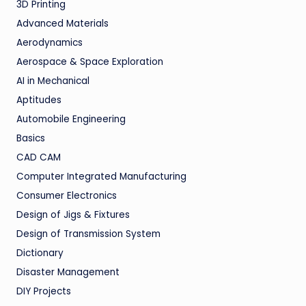
3D Printing
Advanced Materials
Aerodynamics
Aerospace & Space Exploration
AI in Mechanical
Aptitudes
Automobile Engineering
Basics
CAD CAM
Computer Integrated Manufacturing
Consumer Electronics
Design of Jigs & Fixtures
Design of Transmission System
Dictionary
Disaster Management
DIY Projects