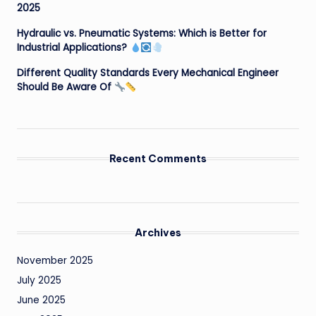
2025
Hydraulic vs. Pneumatic Systems: Which is Better for
Industrial Applications?
Different Quality Standards Every Mechanical Engineer
Should Be Aware Of
Recent Comments
Archives
November 2025
July 2025
June 2025