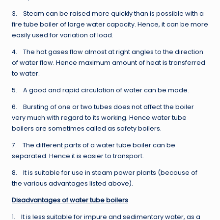
3. Steam can be raised more quickly than is possible with a
fire tube boiler of large water capacity. Hence, it can be more
easily used for variation of load.
4. The hot gases flow almost at right angles to the direction
of water flow. Hence maximum amount of heat is transferred
to water.
5. A good and rapid circulation of water can be made.
6. Bursting of one or two tubes does not affect the boiler
very much with regard to its working. Hence water tube
boilers are sometimes called as safety boilers.
7. The different parts of a water tube boiler can be
separated. Hence it is easier to transport.
8. It is suitable for use in steam power plants (because of
the various advantages listed above).
Disadvantages of water tube boilers
1. It is less suitable for impure and sedimentary water, as a