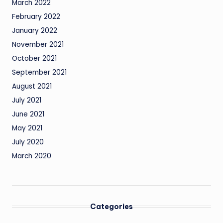
March 2022
February 2022
January 2022
November 2021
October 2021
September 2021
August 2021
July 2021
June 2021
May 2021
July 2020
March 2020
Categories