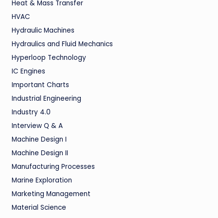
Heat & Mass Transfer
HVAC
Hydraulic Machines
Hydraulics and Fluid Mechanics
Hyperloop Technology
IC Engines
Important Charts
Industrial Engineering
Industry 4.0
Interview Q & A
Machine Design I
Machine Design II
Manufacturing Processes
Marine Exploration
Marketing Management
Material Science