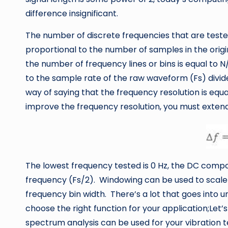
difference insignificant.
The number of discrete frequencies that are tested
proportional to the number of samples in the origi
the number of frequency lines or bins is equal to N
to the sample rate of the raw waveform (Fs) divid
way of saying that the frequency resolution is equal
improve the frequency resolution, you must extend
The lowest frequency tested is 0 Hz, the DC compo
frequency (Fs/2). Windowing can be used to scale
frequency bin width. There’s a lot that goes into
choose the right function for your application;Le
spectrum analysis can be used for your vibration t