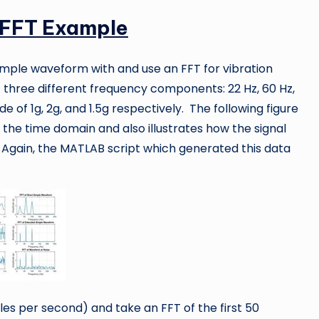
 FFT Example
 simple waveform with and use an FFT for vibration
f three different frequency components: 22 Hz, 60 Hz,
 of 1g, 2g, and 1.5g respectively. The following figure
 the time domain and also illustrates how the signal
. Again, the MATLAB script which generated this data
es per second) and take an FFT of the first 50