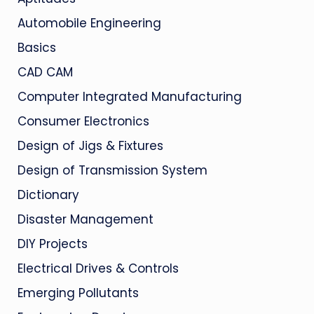
Automobile Engineering
Basics
CAD CAM
Computer Integrated Manufacturing
Consumer Electronics
Design of Jigs & Fixtures
Design of Transmission System
Dictionary
Disaster Management
DIY Projects
Electrical Drives & Controls
Emerging Pollutants