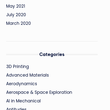
May 2021
July 2020
March 2020
Categories
3D Printing
Advanced Materials
Aerodynamics
Aerospace & Space Exploration
AI in Mechanical
Aptitudes