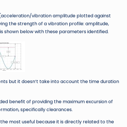
(acceleration/vibration amplitude plotted against
ing the strength of a vibration profile: amplitude,
is shown below with these parameters identified.
nts but it doesn’t take into account the time duration
ded benefit of providing the maximum excursion of
rmation, specifically clearances.
he most useful because it is directly related to the