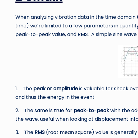
When analyzing vibration data in the time domain 
time) we’re limited to a few parameters in quantify
peak-to-peak value, and RMS. A simple sine wave 
1. The
peak or amplitude
is valuable for shock eve
and thus the energy in the event.
2. The same is true for
peak-to-peak
with the ad
the wave, useful when looking at displacement info
3. The
RMS
(root mean square) value is generally t