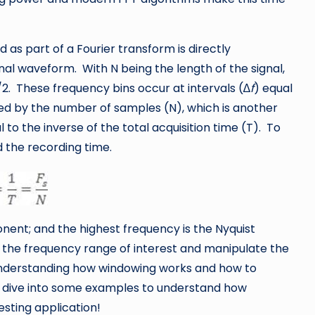
 as part of a Fourier transform is directly
nal waveform. With N being the length of the signal,
/2. These frequency bins occur at intervals (∆
f
) equal
ed by the number of samples (N), which is another
 to the inverse of the total acquisition time (T). To
 the recording time.
nent; and the highest frequency is the Nyquist
 the frequency range of interest and manipulate the
 understanding how windowing works and how to
t’s dive into some examples to understand how
esting application!