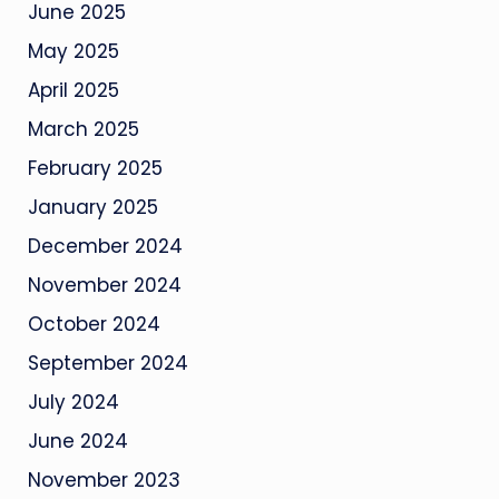
June 2025
May 2025
April 2025
March 2025
February 2025
January 2025
December 2024
November 2024
October 2024
September 2024
July 2024
June 2024
November 2023