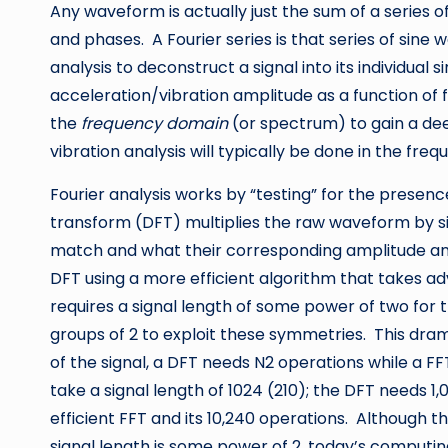
Any waveform is actually just the sum of a series of
and phases. A Fourier series is that series of sine
analysis to deconstruct a signal into its individual
acceleration/vibration amplitude as a function of 
the
frequency domain
(or spectrum) to gain a dee
vibration analysis will typically be done in the fre
Fourier analysis works by “testing” for the prese
transform (DFT) multiplies the raw waveform by s
match and what their corresponding amplitude and 
DFT using a more efficient algorithm that takes a
requires a signal length of some power of two for 
groups of 2 to exploit these symmetries. This dram
of the signal, a DFT needs N2 operations while a F
take a signal length of 1024 (210); the DFT needs
efficient FFT and its 10,240 operations. Although t
signal length is some power of 2, today’s comput