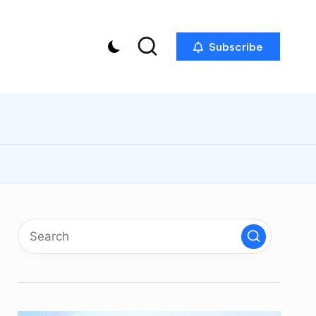
Subscribe
p