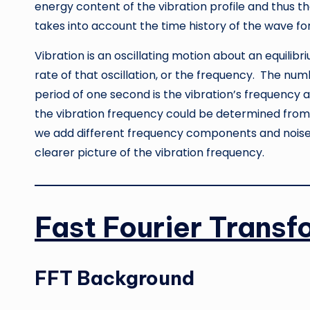
energy content of the vibration profile and thus th
takes into account the time history of the wave fo
Vibration is an oscillating motion about an equilib
rate of that oscillation, or the frequency. The nu
period of one second is the vibration’s frequency 
the vibration frequency could be determined from 
we add different frequency components and noise
clearer picture of the vibration frequency.
Fast Fourier Transf
FFT Background