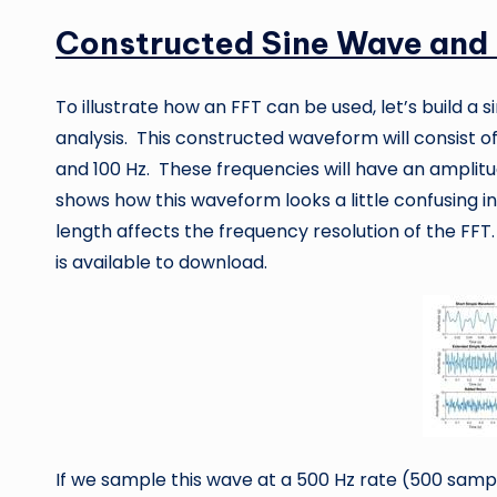
Constructed Sine Wave and
To illustrate how an FFT can be used, let’s build a
analysis. This constructed waveform will consist o
and 100 Hz. These frequencies will have an amplitude
shows how this waveform looks a little confusing in
length affects the frequency resolution of the FFT
is available to download.
If we sample this wave at a 500 Hz rate (500 sampl