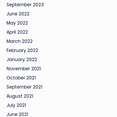
September 2023
June 2022
May 2022
April 2022
March 2022
February 2022
January 2022
November 2021
October 2021
September 2021
August 2021
July 2021
June 2021