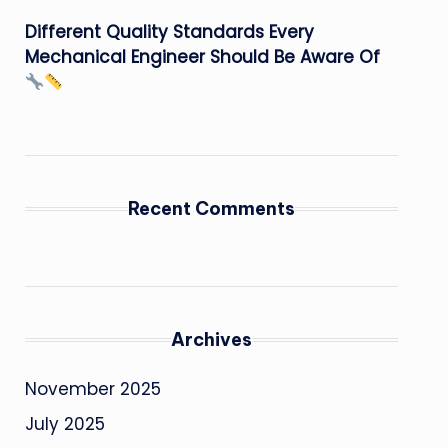
Different Quality Standards Every
Mechanical Engineer Should Be Aware Of
Recent Comments
Archives
November 2025
July 2025