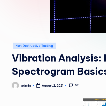
Posted
Non Destructive Testing
in
Vibration Analysis:
Spectrogram Basic
62
admin
August 2, 2021
Posted
by