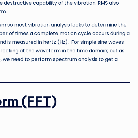
e destructive capability of the vibration. RMS also
rm.
rium so most vibration analysis looks to determine the
mber of times a complete motion cycle occurs during a
and is measured in hertz (Hz). For simple sine waves
looking at the waveform in the time domain; but as
, we need to perform spectrum analysis to get a
orm (FFT)