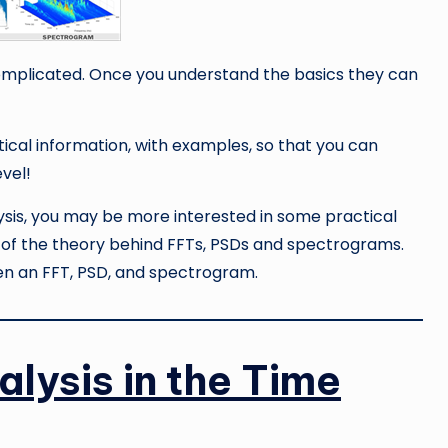
omplicated. Once you understand the basics they can
tical information, with examples, so that you can
evel!
alysis, you may be more interested in some practical
it of the theory behind FFTs, PSDs and spectrograms.
en an FFT, PSD, and spectrogram.
alysis in the Time