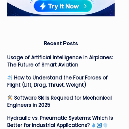
Recent Posts
Usage of Artificial Intelligence in Airplanes:
The Future of Smart Aviation
How to Understand the Four Forces of
Flight (Lift, Drag, Thrust, Weight)
Software Skills Required for Mechanical
Engineers in 2025
Hydraulic vs. Pneumatic Systems: Which is
Better for Industrial Applications?