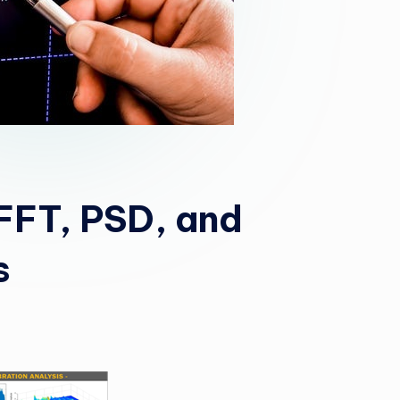
 FFT, PSD, and
s