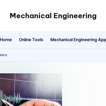
Mechanical Engineering
Engineering
the
Future,
Home
Online Tools
Mechanical Engineering Ap
One
Mechanism
at
asics
a
Time.