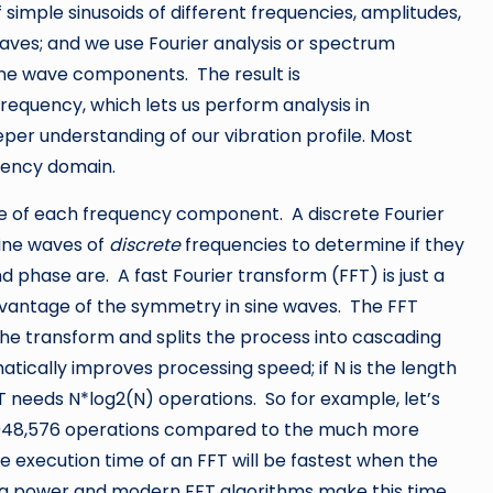
 simple sinusoids of different frequencies, amplitudes,
 waves; and we use Fourier analysis or spectrum
 sine wave components. The result is
frequency, which lets us perform analysis in
per understanding of our vibration profile. Most
quency domain.
nce of each frequency component. A discrete Fourier
ine waves of
discrete
frequencies to determine if they
phase are. A fast Fourier transform (FFT) is just a
dvantage of the symmetry in sine waves. The FFT
the transform and splits the process into cascading
atically improves processing speed; if N is the length
FT needs N*log2(N) operations. So for example, let’s
 1,048,576 operations compared to the much more
he execution time of an FFT will be fastest when the
ing power and modern FFT algorithms make this time