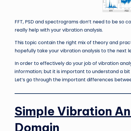
FFT, PSD and spectrograms don’t need to be so c
really help with your vibration analysis.
This topic contain the right mix of theory and prac
hopefully take your vibration analysis to the next l
In order to effectively do your job of vibration an
information; but it is important to understand a b
Let’s go through the important differences betwe
Simple Vibration An
Domain