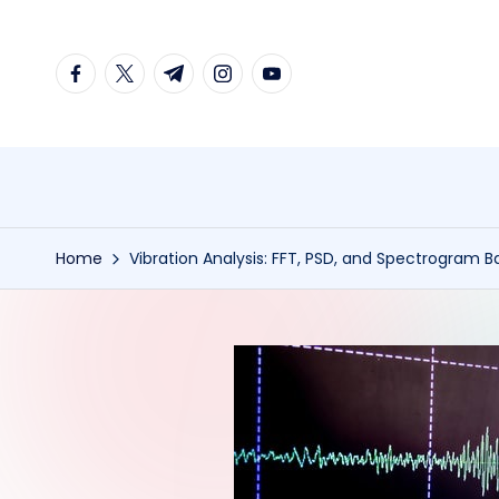
Skip
facebook.com
twitter.com
t.me
instagram.com
youtube.com
to
content
Home
Vibration Analysis: FFT, PSD, and Spectrogram B