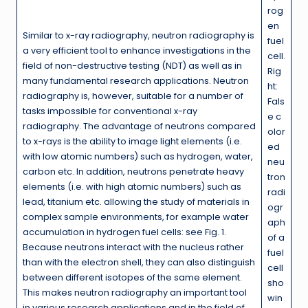
rog
en
Similar to x-ray radiography, neutron radiography is
fuel
a very efficient tool to enhance investigations in the
cell.
field of non-destructive testing (NDT) as well as in
Rig
many fundamental research applications. Neutron
ht:
radiography is, however, suitable for a number of
Fals
tasks impossible for conventional x-ray
e c
radiography. The advantage of neutrons compared
olor
to x-rays is the ability to image light elements (i.e.
ed
with low atomic numbers) such as hydrogen, water,
neu
carbon etc. In addition, neutrons penetrate heavy
tron
elements (i.e. with high atomic numbers) such as
radi
lead, titanium etc. allowing the study of materials in
ogr
complex sample environments, for example water
aph
accumulation in hydrogen fuel cells: see Fig. 1.
of a
Because neutrons interact with the nucleus rather
fuel
than with the electron shell, they can also distinguish
cell
between different isotopes of the same element.
sho
This makes neutron radiography an important tool
win
in various research applications and in the field of