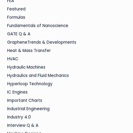
FEA
Featured
Formulas
Fundamentals of Nanoscience
GATE Q & A
GrapheneTrends & Developments
Heat & Mass Transfer
HVAC
Hydraulic Machines
Hydraulics and Fluid Mechanics
Hyperloop Technology
IC Engines
Important Charts
Industrial Engineering
Industry 4.0
Interview Q & A