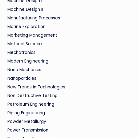
Machine Design I
Machine Design II
Manufacturing Processes
Marine Exploration
Marketing Management
Material Science
Mechatronics
Modern Engineering
Nano Mechanics
Nanoparticles
New Trends in Technologies
Non Destructive Testing
Petroleum Engineering
Piping Engineering
Powder Metallurgy
Power Transmission