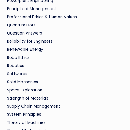
Powerplant Engineering
Principle of Management
Professional Ethics & Human Values
Quantum Dots
Question Answers
Reliability for Engineers
Renewable Energy
Robo Ethics
Robotics
Softwares
Solid Mechanics
Space Exploration
Strength of Materials
Supply Chain Management
System Principles
Theory of Machines