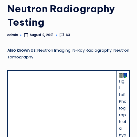
Neutron Radiography
Testing
admin
63
August 2, 2021
Posted
by
Also known as:
Neutron Imaging, N-Ray Radiography, Neutron
Tomography
Fig.
1.
Left:
Pho
tog
rap
h of
a
hyd