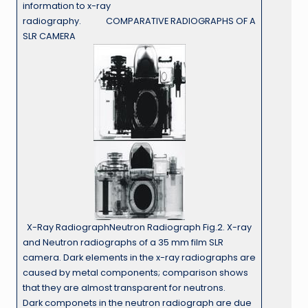
information to x-ray
radiography. COMPARATIVE RADIOGRAPHS OF A
SLR CAMERA
X-Ray RadiographNeutron Radiograph Fig.2. X-ray
and Neutron radiographs of a 35 mm film SLR
camera. Dark elements in the x-ray radiographs are
caused by metal components; comparison shows
that they are almost transparent for neutrons.
Dark componets in the neutron radiograph are due