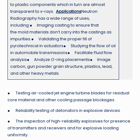
to plastic components which in turn are almost
transparent to x-rays.
Applications
Neutron
Radiography has a wide range of uses,
including:● Imaging casting to ensure that
the mold materials don’t carry into the castings as
impurities.● Validating the proper fill of
pyrotechnical in actuators● Studying the flow of oil
in automobile transmissions● Facilitate Fluid flow
analysis● Analyze O-ring placements● Image
carbon, gun powder grain structure, plastics, lead,
and other heavy metals.
● Testing air-cooled jet engine turbine blades for residual
core material and other cooling passage blockages.
● Reliability testing of detonators in explosive devices.
● The inspection of high-reliability explosives for presence
of transmitters and receivers and for explosive loading
uniformity.