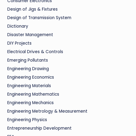
Consumer Electronics
Design of Jigs & Fixtures
Design of Transmission System
Dictionary
Disaster Management
DIY Projects
Electrical Drives & Controls
Emerging Pollutants
Engineering Drawing
Engineering Economics
Engineering Materials
Engineering Mathematics
Engineering Mechanics
Engineering Metrology & Measurement
Engineering Physics
Entrepreneurship Development