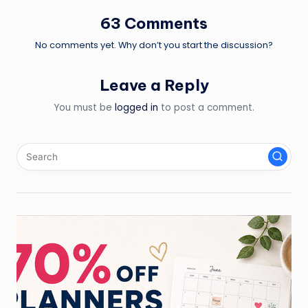
63 Comments
No comments yet. Why don’t you start the discussion?
Leave a Reply
You must be
logged in
to post a comment.