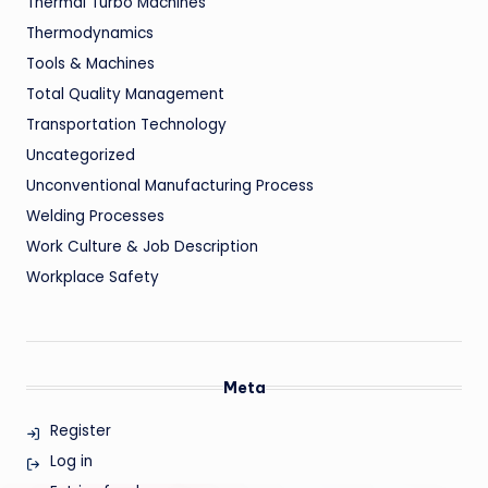
Thermal Turbo Machines
Thermodynamics
Tools & Machines
Total Quality Management
Transportation Technology
Uncategorized
Unconventional Manufacturing Process
Welding Processes
Work Culture & Job Description
Workplace Safety
Meta
Register
Log in