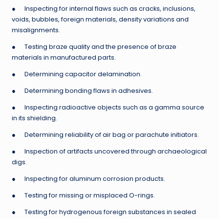
● Inspecting for internal flaws such as cracks, inclusions,
voids, bubbles, foreign materials, density variations and
misalignments.
● Testing braze quality and the presence of braze
materials in manufactured parts.
● Determining capacitor delamination.
● Determining bonding flaws in adhesives.
● Inspecting radioactive objects such as a gamma source
in its shielding.
● Determining reliability of air bag or parachute initiators.
● Inspection of artifacts uncovered through archaeological
digs.
● Inspecting for aluminum corrosion products.
● Testing for missing or misplaced O-rings.
● Testing for hydrogenous foreign substances in sealed