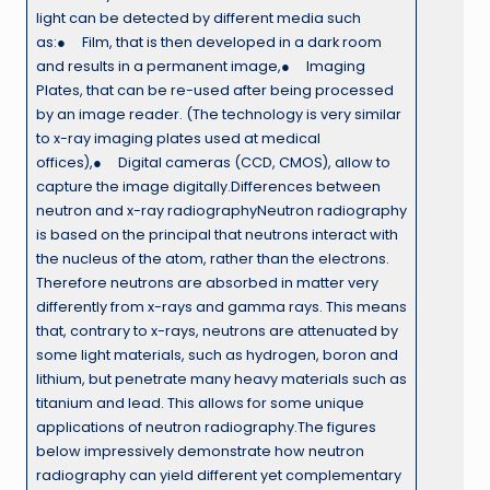
light can be detected by different media such
as:● Film, that is then developed in a dark room
and results in a permanent image,● Imaging
Plates, that can be re-used after being processed
by an image reader. (The technology is very similar
to x-ray imaging plates used at medical
offices),● Digital cameras (CCD, CMOS), allow to
capture the image digitally.Differences between
neutron and x-ray radiographyNeutron radiography
is based on the principal that neutrons interact with
the nucleus of the atom, rather than the electrons.
Therefore neutrons are absorbed in matter very
differently from x-rays and gamma rays. This means
that, contrary to x-rays, neutrons are attenuated by
some light materials, such as hydrogen, boron and
lithium, but penetrate many heavy materials such as
titanium and lead. This allows for some unique
applications of neutron radiography.The figures
below impressively demonstrate how neutron
radiography can yield different yet complementary