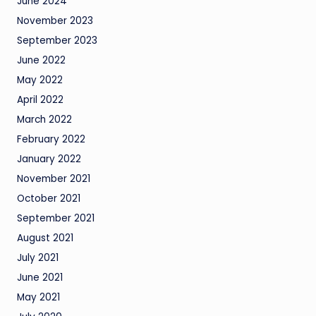
June 2024
November 2023
September 2023
June 2022
May 2022
April 2022
March 2022
February 2022
January 2022
November 2021
October 2021
September 2021
August 2021
July 2021
June 2021
May 2021