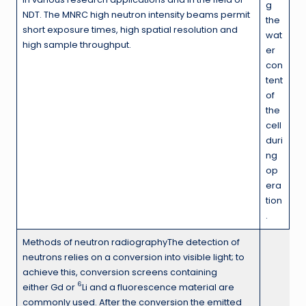
g
NDT. The MNRC high neutron intensity beams permit
the
short exposure times, high spatial resolution and
wat
high sample throughput.
er
con
tent
of
the
cell
duri
ng
op
era
tion
.
Methods of neutron radiographyThe detection of
neutrons relies on a conversion into visible light; to
achieve this, conversion screens containing
6
either Gd or
Li and a fluorescence material are
commonly used. After the conversion the emitted