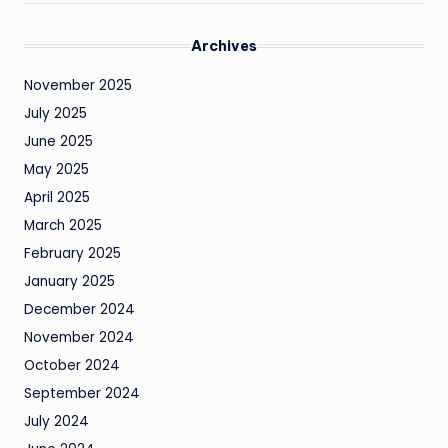
Archives
November 2025
July 2025
June 2025
May 2025
April 2025
March 2025
February 2025
January 2025
December 2024
November 2024
October 2024
September 2024
July 2024