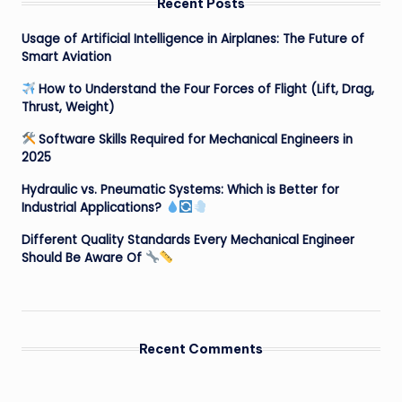
Recent Posts
Usage of Artificial Intelligence in Airplanes: The Future of
Smart Aviation
How to Understand the Four Forces of Flight (Lift, Drag,
Thrust, Weight)
Software Skills Required for Mechanical Engineers in
2025
Hydraulic vs. Pneumatic Systems: Which is Better for
Industrial Applications?
Different Quality Standards Every Mechanical Engineer
Should Be Aware Of
Recent Comments