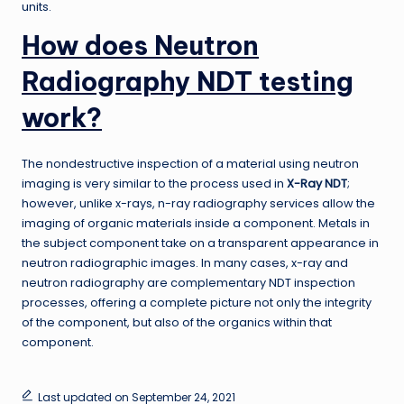
units.
How does Neutron
Radiography NDT testing
work?
The nondestructive inspection of a material using neutron
imaging is very similar to the process used in
X-Ray NDT
;
however, unlike x-rays, n-ray radiography services allow the
imaging of organic materials inside a component. Metals in
the subject component take on a transparent appearance in
neutron radiographic images. In many cases, x-ray and
neutron radiography are complementary NDT inspection
processes, offering a complete picture not only the integrity
of the component, but also of the organics within that
component.
Last updated on September 24, 2021