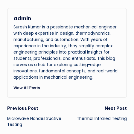
admin
Suresh Kumar is a passionate mechanical engineer
with deep expertise in design, thermodynamics,
manufacturing, and automation. With years of
experience in the industry, they simplify complex
engineering principles into practical insights for
students, professionals, and enthusiasts. This blog
serves as a hub for exploring cutting-edge
innovations, fundamental concepts, and real-world
applications in mechanical engineering.
View All Posts
Post
Previous Post
Next Post
Microwave Nondestructive
Thermal Infrared Testing
navigation
Testing