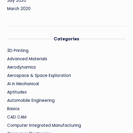
July 2020
March 2020
Categories
3D Printing
Advanced Materials
Aerodynamics
Aerospace & Space Exploration
AI in Mechanical
Aptitudes
Automobile Engineering
Basics
CAD CAM
Computer Integrated Manufacturing