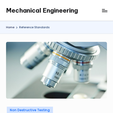
Mechanical Engineering
Skip
Engineering
to
the
content
Future,
Home
Reference Standards
One
Mechanism
at
a
Time.
Posted
Non Destructive Testing