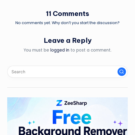
11 Comments
No comments yet. Why don’t you start the discussion?
Leave a Reply
You must be
logged in
to post a comment.