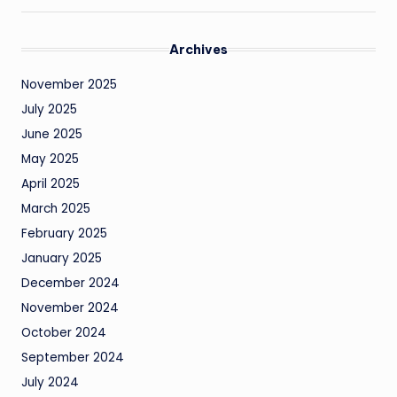
Archives
November 2025
July 2025
June 2025
May 2025
April 2025
March 2025
February 2025
January 2025
December 2024
November 2024
October 2024
September 2024
July 2024