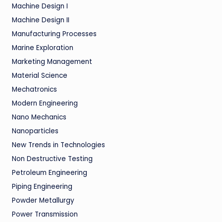
Machine Design I
Machine Design II
Manufacturing Processes
Marine Exploration
Marketing Management
Material Science
Mechatronics
Modern Engineering
Nano Mechanics
Nanoparticles
New Trends in Technologies
Non Destructive Testing
Petroleum Engineering
Piping Engineering
Powder Metallurgy
Power Transmission