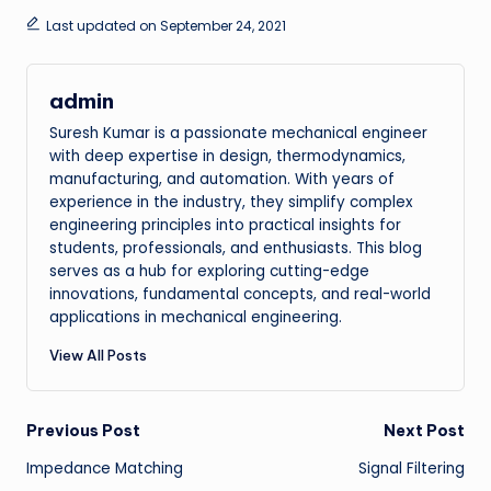
Last updated on September 24, 2021
admin
Suresh Kumar is a passionate mechanical engineer
with deep expertise in design, thermodynamics,
manufacturing, and automation. With years of
experience in the industry, they simplify complex
engineering principles into practical insights for
students, professionals, and enthusiasts. This blog
serves as a hub for exploring cutting-edge
innovations, fundamental concepts, and real-world
applications in mechanical engineering.
View All Posts
Post
Previous Post
Next Post
Impedance Matching
Signal Filtering
navigation