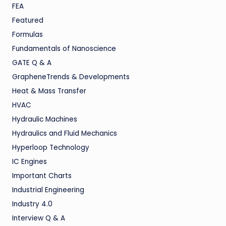
FEA
Featured
Formulas
Fundamentals of Nanoscience
GATE Q & A
GrapheneTrends & Developments
Heat & Mass Transfer
HVAC
Hydraulic Machines
Hydraulics and Fluid Mechanics
Hyperloop Technology
IC Engines
Important Charts
Industrial Engineering
Industry 4.0
Interview Q & A