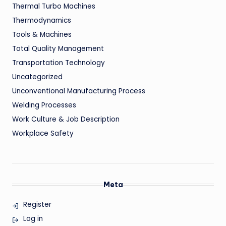
Thermal Turbo Machines
Thermodynamics
Tools & Machines
Total Quality Management
Transportation Technology
Uncategorized
Unconventional Manufacturing Process
Welding Processes
Work Culture & Job Description
Workplace Safety
Meta
Register
Log in