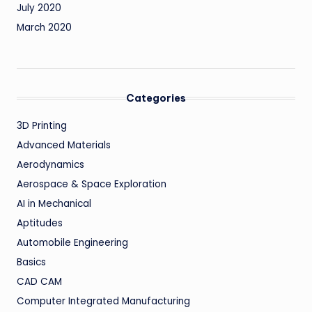
July 2020
March 2020
Categories
3D Printing
Advanced Materials
Aerodynamics
Aerospace & Space Exploration
AI in Mechanical
Aptitudes
Automobile Engineering
Basics
CAD CAM
Computer Integrated Manufacturing