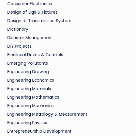
Consumer Electronics
Design of Jigs & Fixtures
Design of Transmission System
Dictionary
Disaster Management
DIY Projects
Electrical Drives & Controls
Emerging Pollutants
Engineering Drawing
Engineering Economics
Engineering Materials
Engineering Mathematics
Engineering Mechanics
Engineering Metrology & Measurement
Engineering Physics
Entrepreneurship Development