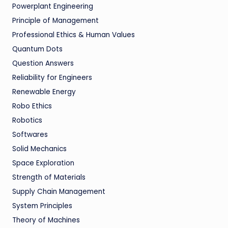
Powerplant Engineering
Principle of Management
Professional Ethics & Human Values
Quantum Dots
Question Answers
Reliability for Engineers
Renewable Energy
Robo Ethics
Robotics
Softwares
Solid Mechanics
Space Exploration
Strength of Materials
Supply Chain Management
System Principles
Theory of Machines