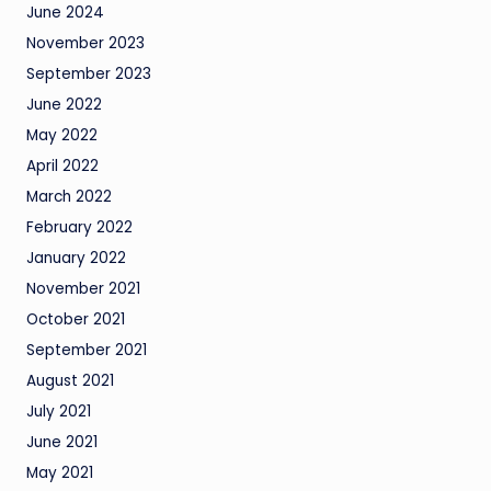
June 2024
November 2023
September 2023
June 2022
May 2022
April 2022
March 2022
February 2022
January 2022
November 2021
October 2021
September 2021
August 2021
July 2021
June 2021
May 2021