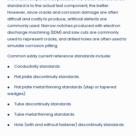
standard is to the actual test component, the better.
However, since cracks and corrosion damage are often
difficult and costly to produce, artificial defects are
commonly used. Narrow notches produced with electron
discharge machining (EDM) and saw cuts are commonly
used to represent cracks, and drilled holes are often used to
simulate corrosion pitting.
Common eddy current reference standards include:
● Conductivity standards.
● Flat plate discontinuity standards.
● Flat plate metal thinning standards (step or tapered
wedges).
● Tube discontinuity standards.
● Tube metal thinning standards.
● Hole (with and without fastener) discontinuity standards.