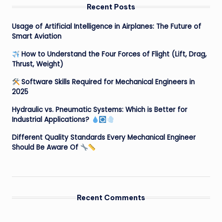
Recent Posts
Usage of Artificial Intelligence in Airplanes: The Future of
Smart Aviation
How to Understand the Four Forces of Flight (Lift, Drag,
Thrust, Weight)
Software Skills Required for Mechanical Engineers in
2025
Hydraulic vs. Pneumatic Systems: Which is Better for
Industrial Applications?
Different Quality Standards Every Mechanical Engineer
Should Be Aware Of
Recent Comments