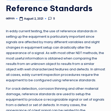
in
Reference Standards
admin
11
August 2, 2021
Posted
by
In eddy current testing, the use of reference standards in
setting up the equipment is particularly important since
signals are affected by many different variables and slight
changes in equipment setup can drastically alter the
appearance of a signal. As with most other NDT methods, the
most useful information is obtained when comparing the
results from an unknown object to results from a similar
object with well characterized features and defects. In almost
all cases, eddy current inspection procedures require the
equipment to be configured using reference standards.
For crack detection, corrosion thinning and other material
damage, reference standards are used to setup the
equipment to produce a recognizable signal or set of signals
from a defect or set of defects. In many cases, the
appearance of a test signal can be related to the