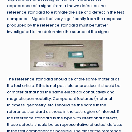
appearance of a signal from a known defect on the
reference standard to estimate the size of a defect in the test
component. Signals that vary significantly from the responses
produced by the reference standard must be further
investigated to the determine the source of the signal.
The reference standard should be of the same material as
the test article. If this is not possible or practical, it should be
of material that has the same electrical conductivity and
magnetic permeability. Component features (material
thickness, geometry, etc.) should be the same in the
reference standard as those in the test region of interest. If
the reference standard is the type with intentional defects,
these defects should be as representative of actual defects
in the test component as possible. The closer the reference