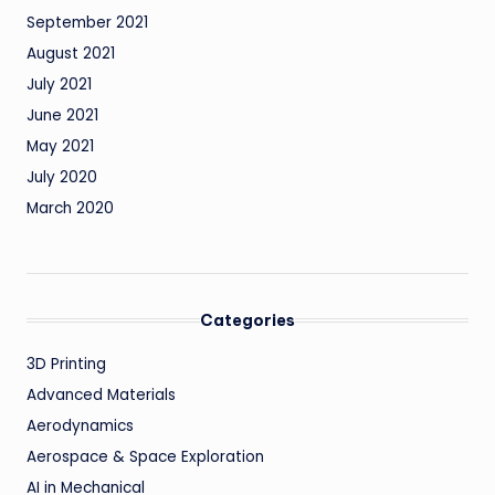
September 2021
August 2021
July 2021
June 2021
May 2021
July 2020
March 2020
Categories
3D Printing
Advanced Materials
Aerodynamics
Aerospace & Space Exploration
AI in Mechanical