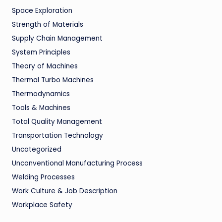
Space Exploration
Strength of Materials
Supply Chain Management
System Principles
Theory of Machines
Thermal Turbo Machines
Thermodynamics
Tools & Machines
Total Quality Management
Transportation Technology
Uncategorized
Unconventional Manufacturing Process
Welding Processes
Work Culture & Job Description
Workplace Safety