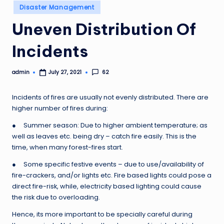
Posted
Disaster Management
in
Uneven Distribution Of
Incidents
admin
62
July 27, 2021
Posted
by
Incidents of fires are usually not evenly distributed. There are
higher number of fires during:
● Summer season: Due to higher ambient temperature; as
well as leaves etc. being dry – catch fire easily. This is the
time, when many forest-fires start.
● Some specific festive events – due to use/availability of
fire-crackers, and/or lights etc. Fire based lights could pose a
direct fire-risk, while, electricity based lighting could cause
the risk due to overloading.
Hence, its more important to be specially careful during