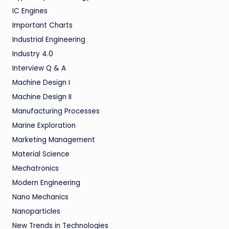
IC Engines
Important Charts
Industrial Engineering
Industry 4.0
Interview Q & A
Machine Design I
Machine Design II
Manufacturing Processes
Marine Exploration
Marketing Management
Material Science
Mechatronics
Modern Engineering
Nano Mechanics
Nanoparticles
New Trends in Technologies