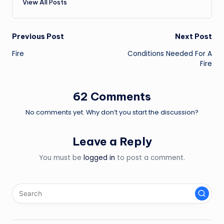
View All Posts
Post
Previous Post
Next Post
Fire
Conditions Needed For A
navigation
Fire
62 Comments
No comments yet. Why don’t you start the discussion?
Leave a Reply
You must be
logged in
to post a comment.