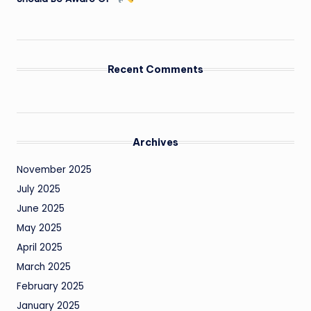
Recent Comments
Archives
November 2025
July 2025
June 2025
May 2025
April 2025
March 2025
February 2025
January 2025