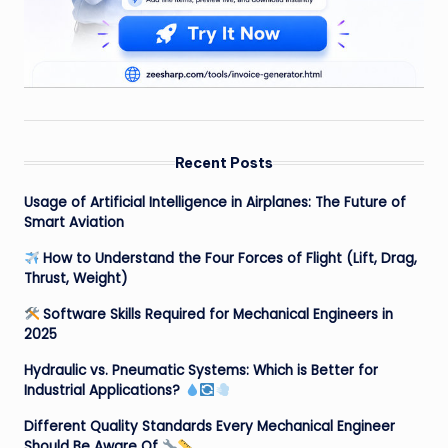
Recent Posts
Usage of Artificial Intelligence in Airplanes: The Future of
Smart Aviation
How to Understand the Four Forces of Flight (Lift, Drag,
Thrust, Weight)
Software Skills Required for Mechanical Engineers in
2025
Hydraulic vs. Pneumatic Systems: Which is Better for
Industrial Applications?
Different Quality Standards Every Mechanical Engineer
Should Be Aware Of