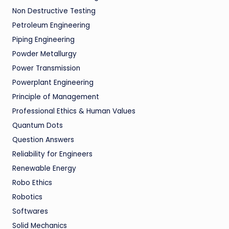
Non Destructive Testing
Petroleum Engineering
Piping Engineering
Powder Metallurgy
Power Transmission
Powerplant Engineering
Principle of Management
Professional Ethics & Human Values
Quantum Dots
Question Answers
Reliability for Engineers
Renewable Energy
Robo Ethics
Robotics
Softwares
Solid Mechanics