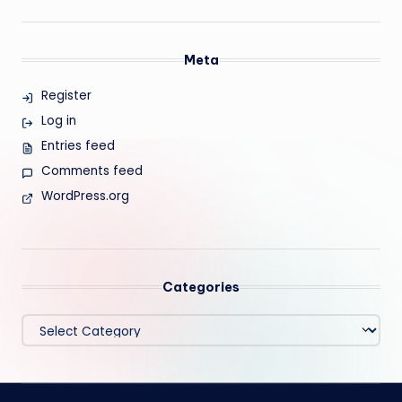
Meta
Register
Log in
Entries feed
Comments feed
WordPress.org
Categories
Categories