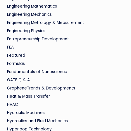
Engineering Mathematics
Engineering Mechanics
Engineering Metrology & Measurement
Engineering Physics
Entrepreneurship Development
FEA
Featured
Formulas
Fundamentals of Nanoscience
GATE Q & A
GrapheneTrends & Developments
Heat & Mass Transfer
HVAC
Hydraulic Machines
Hydraulics and Fluid Mechanics
Hyperloop Technology