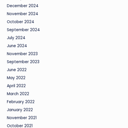
December 2024
November 2024
October 2024
September 2024
July 2024
June 2024
November 2023
September 2023
June 2022
May 2022
April 2022
March 2022
February 2022
January 2022
November 2021
October 2021