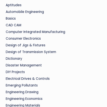
Aptitudes
Automobile Engineering
Basics
CAD CAM
Computer Integrated Manufacturing
Consumer Electronics
Design of Jigs & Fixtures
Design of Transmission System
Dictionary
Disaster Management
DIY Projects
Electrical Drives & Controls
Emerging Pollutants
Engineering Drawing
Engineering Economics
Engineering Materials