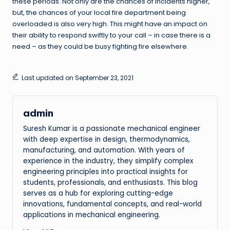
these periods. Not only are the chances of incidents higher,
but, the chances of your local fire department being
overloaded is also very high. This might have an impact on
their ability to respond swiftly to your call – in case there is a
need – as they could be busy fighting fire elsewhere.
Last updated on September 23, 2021
admin
Suresh Kumar is a passionate mechanical engineer
with deep expertise in design, thermodynamics,
manufacturing, and automation. With years of
experience in the industry, they simplify complex
engineering principles into practical insights for
students, professionals, and enthusiasts. This blog
serves as a hub for exploring cutting-edge
innovations, fundamental concepts, and real-world
applications in mechanical engineering.