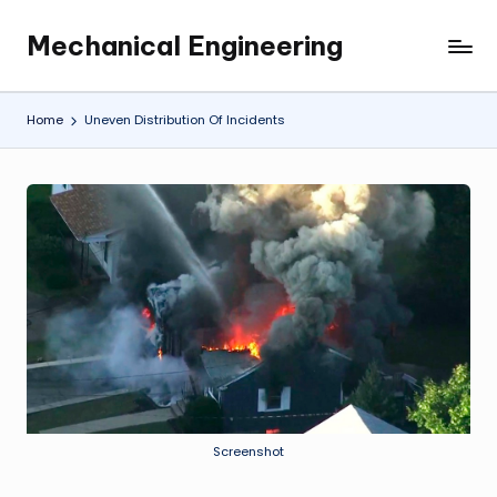
Mechanical Engineering
Skip
Engineering
to
the
content
Future,
Home
Uneven Distribution Of Incidents
One
Mechanism
at
a
Time.
Screenshot