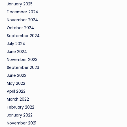
January 2025
December 2024
November 2024
October 2024
September 2024
July 2024
June 2024
November 2023
September 2023
June 2022
May 2022
April 2022
March 2022
February 2022
January 2022
November 2021