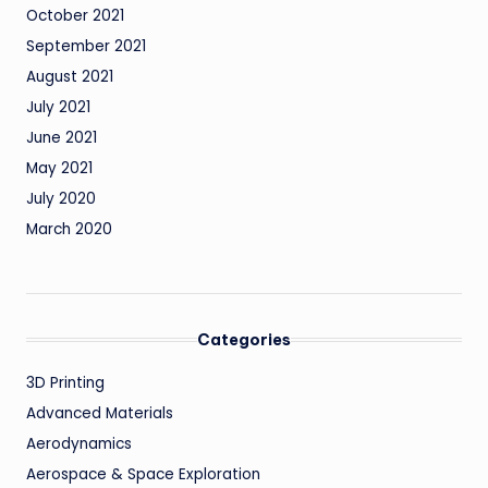
October 2021
September 2021
August 2021
July 2021
June 2021
May 2021
July 2020
March 2020
Categories
3D Printing
Advanced Materials
Aerodynamics
Aerospace & Space Exploration