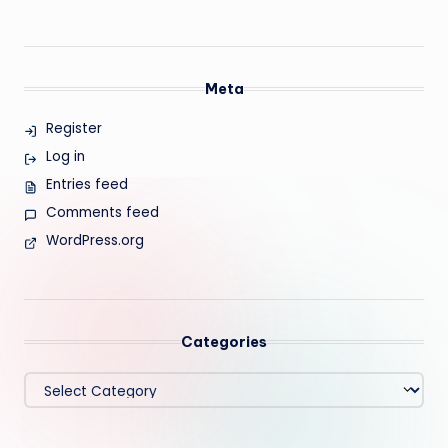
Meta
Register
Log in
Entries feed
Comments feed
WordPress.org
Categories
Categories