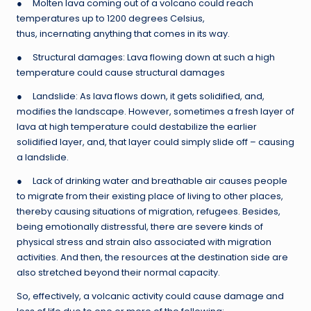
● Molten lava coming out of a volcano could reach
temperatures up to 1200 degrees Celsius,
thus, incernating anything that comes in its way.
● Structural damages: Lava flowing down at such a high
temperature could cause structural damages
● Landslide: As lava flows down, it gets solidified, and,
modifies the landscape. However, sometimes a fresh layer of
lava at high temperature could destabilize the earlier
solidified layer, and, that layer could simply slide off – causing
a landslide.
● Lack of drinking water and breathable air causes people
to migrate from their existing place of living to other places,
thereby causing situations of migration, refugees. Besides,
being emotionally distressful, there are severe kinds of
physical stress and strain also associated with migration
activities. And then, the resources at the destination side are
also stretched beyond their normal capacity.
So, effectively, a volcanic activity could cause damage and