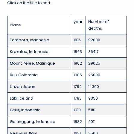
Click on the title to sort.
year
Number of
Place
deaths
Tambora, Indonesia
1815
92000
Krakatau, Indonesia
1843
36417
Mount Pelee, Matinique
1902
29025
Ruiz Colombia
1985
25000
Unzen Japan
1792
14300
Laki, Iceland
1783
9350
Kelut, Indonesia
1919
5110
Galunggung, Indonesia
1882
4011
Vesuvius, Italy
1631
3500