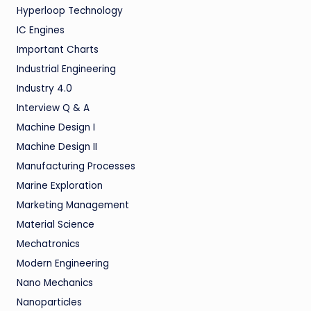
Hyperloop Technology
IC Engines
Important Charts
Industrial Engineering
Industry 4.0
Interview Q & A
Machine Design I
Machine Design II
Manufacturing Processes
Marine Exploration
Marketing Management
Material Science
Mechatronics
Modern Engineering
Nano Mechanics
Nanoparticles