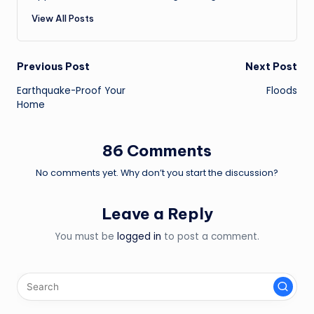
View All Posts
Post
Previous Post
Next Post
Earthquake-Proof Your
Floods
navigation
Home
86 Comments
No comments yet. Why don’t you start the discussion?
Leave a Reply
You must be
logged in
to post a comment.