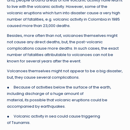
and, people around areas of low volcanic activity have learnt
to live with the volcanic activity. However, some of the
volcanic eruptions which turn into disaster cause a very high
number of fatalities, e.g. volcanic activity in Colombia in 1985
caused more than 23,000 deaths.
Besides, more often than not, volcanoes themselves might
not cause any direct deaths, but, the post-volcanic
complications cause more deaths. In such cases, the exact
number of fatalities attributable to volcanoes can not be
known for several years after the event.
Volcanoes themselves might not appear to be a big disaster,
but, they cause several complications.
● Because of activities below the surface of the earth,
including discharge of a huge amount of
material, its possible that volcanic eruptions could be
accompanied by earthquakes.
● Volcanic activity in sea could cause triggering
of Tsunamis.