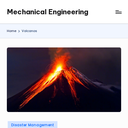
Mechanical Engineering
Skip
Engineering
to
the
content
Future,
Home
Volcanos
One
Mechanism
at
a
Time.
Posted
Disaster Management