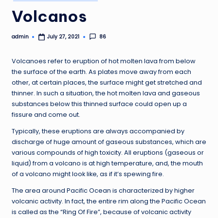
in
Volcanos
admin
86
July 27, 2021
Posted
by
Volcanoes refer to eruption of hot molten lava from below
the surface of the earth. As plates move away from each
other, at certain places, the surface might get stretched and
thinner. In such a situation, the hot molten lava and gaseous
substances below this thinned surface could open up a
fissure and come out.
Typically, these eruptions are always accompanied by
discharge of huge amount of gaseous substances, which are
various compounds of high toxicity. All eruptions (gaseous or
liquid) from a volcano is at high temperature, and, the mouth
of a volcano might look like, as if it’s spewing fire.
The area around Pacific Ocean is characterized by higher
volcanic activity. In fact, the entire rim along the Pacific Ocean
is called as the “Ring Of Fire”, because of volcanic activity