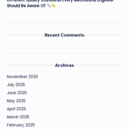
Different Quality Standards Every Mechanical Engineer
Should Be Aware Of
Recent Comments
Archives
November 2025
July 2025
June 2025
May 2025
April 2025
March 2025
February 2025