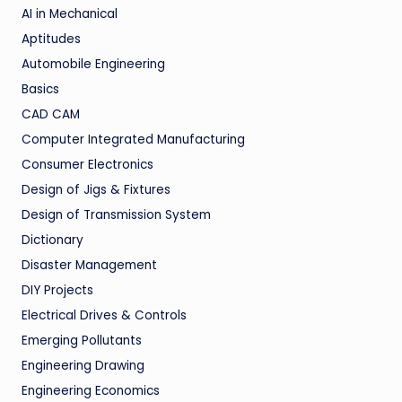
AI in Mechanical
Aptitudes
Automobile Engineering
Basics
CAD CAM
Computer Integrated Manufacturing
Consumer Electronics
Design of Jigs & Fixtures
Design of Transmission System
Dictionary
Disaster Management
DIY Projects
Electrical Drives & Controls
Emerging Pollutants
Engineering Drawing
Engineering Economics