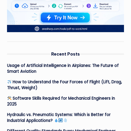
Recent Posts
Usage of Artificial Intelligence in Airplanes: The Future of
Smart Aviation
How to Understand the Four Forces of Flight (Lift, Drag,
Thrust, Weight)
Software Skills Required for Mechanical Engineers in
2025
Hydraulic vs. Pneumatic Systems: Which is Better for
Industrial Applications?