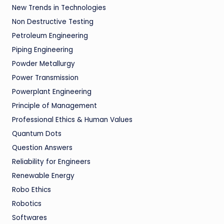
New Trends in Technologies
Non Destructive Testing
Petroleum Engineering
Piping Engineering
Powder Metallurgy
Power Transmission
Powerplant Engineering
Principle of Management
Professional Ethics & Human Values
Quantum Dots
Question Answers
Reliability for Engineers
Renewable Energy
Robo Ethics
Robotics
Softwares