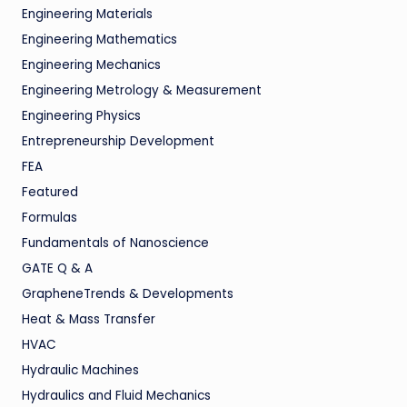
Engineering Materials
Engineering Mathematics
Engineering Mechanics
Engineering Metrology & Measurement
Engineering Physics
Entrepreneurship Development
FEA
Featured
Formulas
Fundamentals of Nanoscience
GATE Q & A
GrapheneTrends & Developments
Heat & Mass Transfer
HVAC
Hydraulic Machines
Hydraulics and Fluid Mechanics