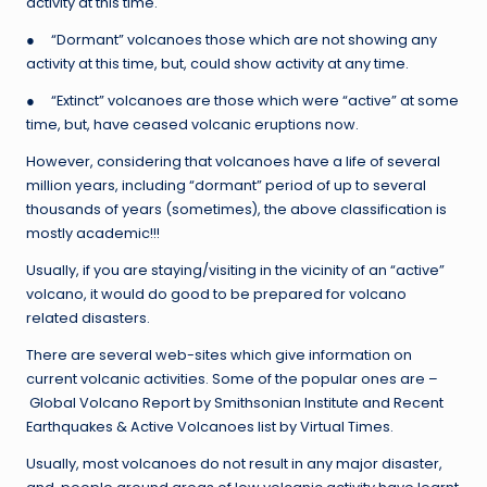
activity at this time.
● “Dormant” volcanoes those which are not showing any
activity at this time, but, could show activity at any time.
● “Extinct” volcanoes are those which were “active” at some
time, but, have ceased volcanic eruptions now.
However, considering that volcanoes have a life of several
million years, including “dormant” period of up to several
thousands of years (sometimes), the above classification is
mostly academic!!!
Usually, if you are staying/visiting in the vicinity of an “active”
volcano, it would do good to be prepared for volcano
related disasters.
There are several web-sites which give information on
current volcanic activities. Some of the popular ones are –
Global Volcano Report by Smithsonian Institute and Recent
Earthquakes & Active Volcanoes list by Virtual Times.
Usually, most volcanoes do not result in any major disaster,