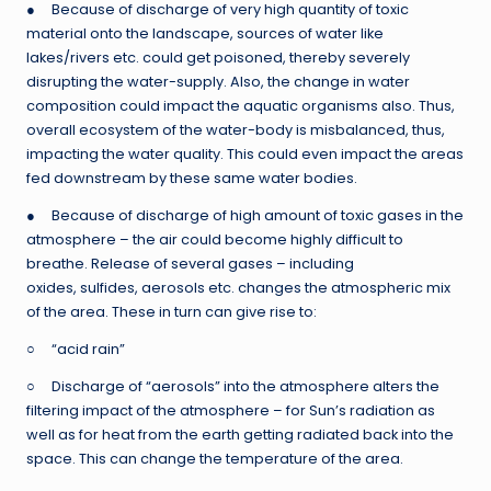
● Because of discharge of very high quantity of toxic
material onto the landscape, sources of water like
lakes/rivers etc. could get poisoned, thereby severely
disrupting the water-supply. Also, the change in water
composition could impact the aquatic organisms also. Thus,
overall ecosystem of the water-body is misbalanced, thus,
impacting the water quality. This could even impact the areas
fed downstream by these same water bodies.
● Because of discharge of high amount of toxic gases in the
atmosphere – the air could become highly difficult to
breathe. Release of several gases – including
oxides, sulfides, aerosols etc. changes the atmospheric mix
of the area. These in turn can give rise to:
○ “acid rain”
○ Discharge of “aerosols” into the atmosphere alters the
filtering impact of the atmosphere – for Sun’s radiation as
well as for heat from the earth getting radiated back into the
space. This can change the temperature of the area.