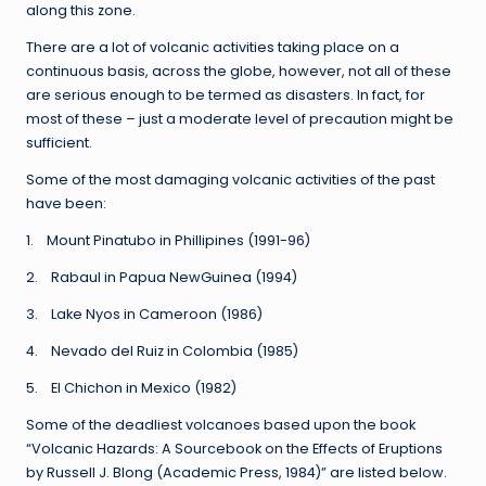
along this zone.
There are a lot of volcanic activities taking place on a
continuous basis, across the globe, however, not all of these
are serious enough to be termed as disasters. In fact, for
most of these – just a moderate level of precaution might be
sufficient.
Some of the most damaging volcanic activities of the past
have been:
1. Mount Pinatubo in Phillipines (1991-96)
2. Rabaul in Papua NewGuinea (1994)
3. Lake Nyos in Cameroon (1986)
4. Nevado del Ruiz in Colombia (1985)
5. El Chichon in Mexico (1982)
Some of the deadliest volcanoes based upon the book
“Volcanic Hazards: A Sourcebook on the Effects of Eruptions
by Russell J. Blong (Academic Press, 1984)” are listed below.