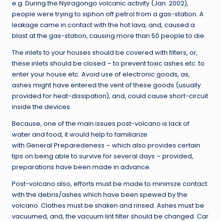
e.g. During the Nyiragongo volcanic activity (Jan. 2002),
people were trying to siphon off petrol from a gas-station. A
leakage came in contact with the hot lava, and, caused a
blast at the gas-station, causing more than 50 people to die.
The inlets to your houses should be covered with filters, or,
these inlets should be closed – to prevent toxic ashes etc. to
enter your house etc. Avoid use of electronic goods, as,
ashes might have entered the vent of these goods (usually
provided for heat-dissipation), and, could cause short-circuit
inside the devices.
Because, one of the main issues post-volcano is lack of
water and food, it would help to familiarize
with General Preparedeness – which also provides certain
tips on being able to survive for several days – provided,
preparations have been made in advance.
Post-volcano also, efforts must be made to minimize contact
with the debris/ashes which have been spewed by the
volcano. Clothes must be shaken and rinsed. Ashes must be
vacuumed, and, the vacuum lint filter should be changed. Car