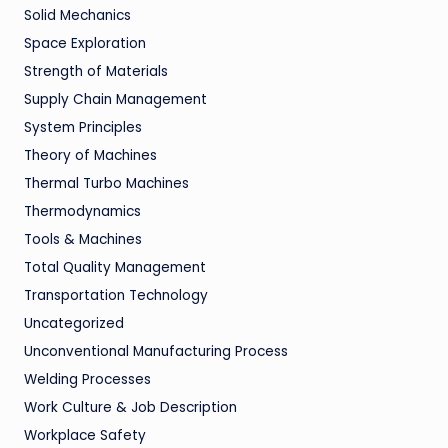
Solid Mechanics
Space Exploration
Strength of Materials
Supply Chain Management
System Principles
Theory of Machines
Thermal Turbo Machines
Thermodynamics
Tools & Machines
Total Quality Management
Transportation Technology
Uncategorized
Unconventional Manufacturing Process
Welding Processes
Work Culture & Job Description
Workplace Safety