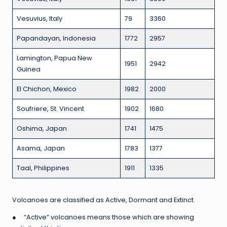
Vesuvius, Italy
79
3360
Papandayan, Indonesia
1772
2957
Lamington, Papua New
1951
2942
Guinea
El Chichon, Mexico
1982
2000
Soufriere, St. Vincent
1902
1680
Oshima, Japan
1741
1475
Asama, Japan
1783
1377
Taal, Philippines
1911
1335
Volcanoes are classified as Active, Dormant and Extinct.
● “Active” volcanoes means those which are showing