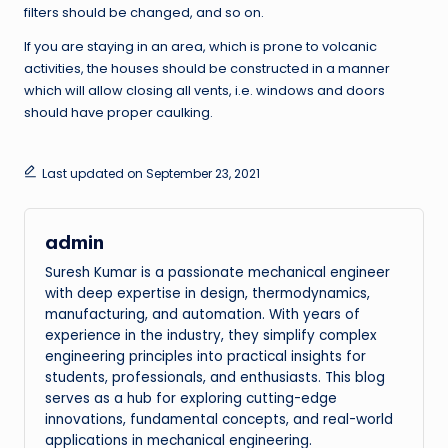
filters should be changed, and so on.
If you are staying in an area, which is prone to volcanic
activities, the houses should be constructed in a manner
which will allow closing all vents, i.e. windows and doors
should have proper caulking.
Last updated on September 23, 2021
admin
Suresh Kumar is a passionate mechanical engineer
with deep expertise in design, thermodynamics,
manufacturing, and automation. With years of
experience in the industry, they simplify complex
engineering principles into practical insights for
students, professionals, and enthusiasts. This blog
serves as a hub for exploring cutting-edge
innovations, fundamental concepts, and real-world
applications in mechanical engineering.