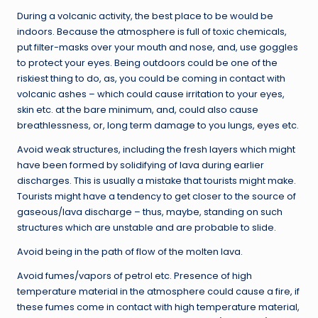
During a volcanic activity, the best place to be would be
indoors. Because the atmosphere is full of toxic chemicals,
put filter-masks over your mouth and nose, and, use goggles
to protect your eyes. Being outdoors could be one of the
riskiest thing to do, as, you could be coming in contact with
volcanic ashes – which could cause irritation to your eyes,
skin etc. at the bare minimum, and, could also cause
breathlessness, or, long term damage to you lungs, eyes etc.
Avoid weak structures, including the fresh layers which might
have been formed by solidifying of lava during earlier
discharges. This is usually a mistake that tourists might make.
Tourists might have a tendency to get closer to the source of
gaseous/lava discharge – thus, maybe, standing on such
structures which are unstable and are probable to slide.
Avoid being in the path of flow of the molten lava.
Avoid fumes/vapors of petrol etc. Presence of high
temperature material in the atmosphere could cause a fire, if
these fumes come in contact with high temperature material,