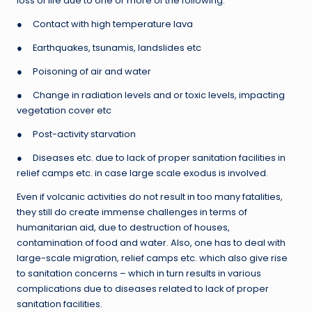
loss of life due to one or more of the following:
● Contact with high temperature lava
● Earthquakes, tsunamis, landslides etc
● Poisoning of air and water
● Change in radiation levels and or toxic levels, impacting
vegetation cover etc
● Post-activity starvation
● Diseases etc. due to lack of proper sanitation facilities in
relief camps etc. in case large scale exodus is involved.
Even if volcanic activities do not result in too many fatalities,
they still do create immense challenges in terms of
humanitarian aid, due to destruction of houses,
contamination of food and water. Also, one has to deal with
large-scale migration, relief camps etc. which also give rise
to sanitation concerns – which in turn results in various
complications due to diseases related to lack of proper
sanitation facilities.