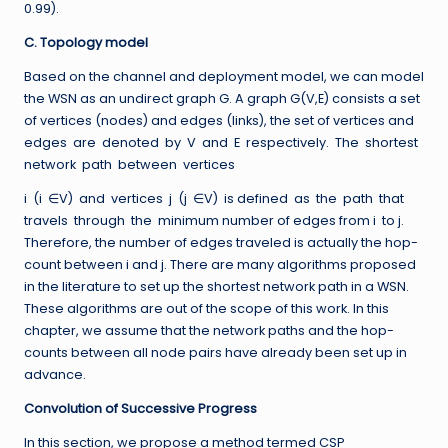
0.99).
C. Topology model
Based on the channel and deployment model, we can model
the WSN as an undirect graph G. A graph G(V,E) consists a set
of vertices (nodes) and edges (links), the set of vertices and
edges are denoted by V and E respectively. The shortest
network path between vertices
i (i ∈V) and vertices j (j ∈V) is defined as the path that
travels through the minimum number of edges from i to j.
Therefore, the number of edges traveled is actually the hop-
count between i and j. There are many algorithms proposed
in the literature to set up the shortest network path in a WSN.
These algorithms are out of the scope of this work. In this
chapter, we assume that the network paths and the hop-
counts between all node pairs have already been set up in
advance.
Convolution of Successive Progress
In this section, we propose a method termed CSP