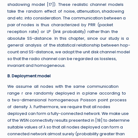
shadowing model [17]). These realistic channel models
take the random effect of noise, attenuation, shadowing
and etc. into consideration. The communication between a
pair of nodes is thus characterized by PRR (packet
reception rate) or LP (link probability) rather than the
absolute SS-distance. In this chapter, since our study is a
general analysis of the statistical relationship between hop-
count and SS-distance, we adopt the unit disk channel model
so that the radio channel can be regarded as lossless,
invariant and homogeneous.
B. Deployment model
We assume all nodes with the same communication
range r are randomly deployed in a plane according to
a two-dimensional homogeneous Poisson point process
of density λ. Furthermore, we require that all nodes
deployed can form a fully-connected network. We make use
of the WSN connectivity results presented in [18] to determine
suitable values of λ so that all nodes deployed can form a
connected network almost surely (probability greater than