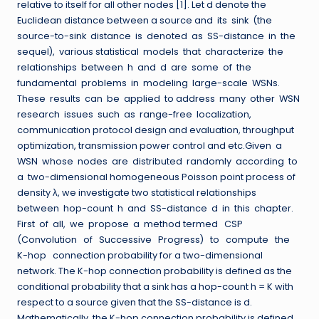
relative to itself for all other nodes [1]. Let d denote the
Euclidean distance between a source and its sink (the
source-to-sink distance is denoted as SS-distance in the
sequel), various statistical models that characterize the
relationships between h and d are some of the
fundamental problems in modeling large-scale WSNs.
These results can be applied to address many other WSN
research issues such as range-free localization,
communication protocol design and evaluation, throughput
optimization, transmission power control and etc.Given a
WSN whose nodes are distributed randomly according to
a two-dimensional homogeneous Poisson point process of
density λ, we investigate two statistical relationships
between hop-count h and SS-distance d in this chapter.
First of all, we propose a method termed CSP
(Convolution of Successive Progress) to compute the
K-hop connection probability for a two-dimensional
network. The K-hop connection probability is defined as the
conditional probability that a sink has a hop-count h = K with
respect to a source given that the SS-distance is d.
Mathematically, the K-hop connection probability is defined