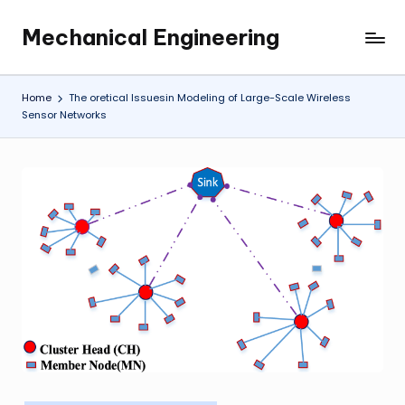
Mechanical Engineering
Skip
Engineering
to
the
content
Future,
Home
The oretical Issuesin Modeling of Large-Scale Wireless
One
Sensor Networks
Mechanism
at
a
Time.