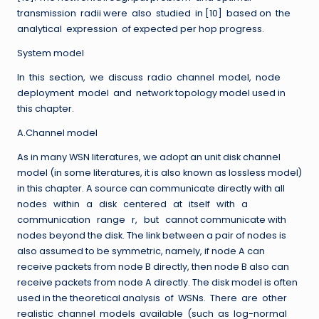
transmission radii were also studied in [10] based on the
analytical expression of expected per hop progress.
System model
In this section, we discuss radio channel model, node
deployment model and network topology model used in
this chapter.
A.Channel model
As in many WSN literatures, we adopt an unit disk channel
model (in some literatures, it is also known as lossless model)
in this chapter. A source can communicate directly with all
nodes within a disk centered at itself with a
communication range r, but cannot communicate with
nodes beyond the disk. The link between a pair of nodes is
also assumed to be symmetric, namely, if node A can
receive packets from node B directly, then node B also can
receive packets from node A directly. The disk model is often
used in the theoretical analysis of WSNs. There are other
realistic channel models available (such as log-normal