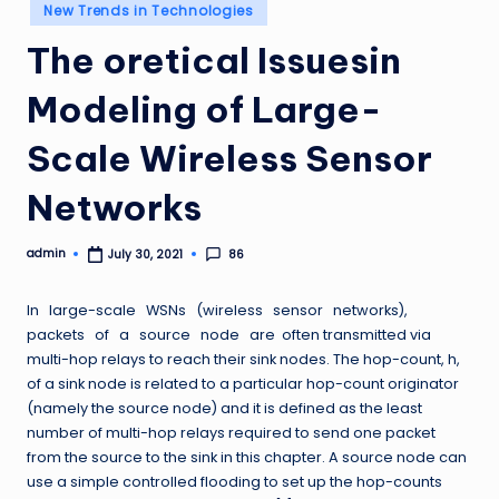
Posted
New Trends in Technologies
in
The oretical Issuesin
Modeling of Large-
Scale Wireless Sensor
Networks
admin
86
July 30, 2021
Posted
by
In large-scale WSNs (wireless sensor networks),
packets of a source node are often transmitted via
multi-hop relays to reach their sink nodes. The hop-count, h,
of a sink node is related to a particular hop-count originator
(namely the source node) and it is defined as the least
number of multi-hop relays required to send one packet
from the source to the sink in this chapter. A source node can
use a simple controlled flooding to set up the hop-counts