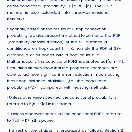
as the conditional probability1 P(h = K|d). The CSP
method is also extended into three- dimensional
networks.
Secondly, based on the results of K-hop connection
probability, we also present a method to compute the PDF
(probability density function) of the SS-distance d
conditioned on hop- count h = K, namely the PDF of SS-
distance d of all nodes with a hop-count h = K.
Mathematically, this conditional PDF2 is denoted as f(d|h = K).
Simulation studies show that the proposed methods are
able to achieve significant error reduction in computing
these hop-distance statistics (i.e. the conditional
probability/PDF) compared with existing methods.
1 Unless otherwise specified, the conditional probability is
referred to P(h = K|d) in this paper.
2 Unless otherwise specified, the conditional PDF is referred
to f(d|h = K) in this paper.
The rest of the chapter is organized as follows. Section 2