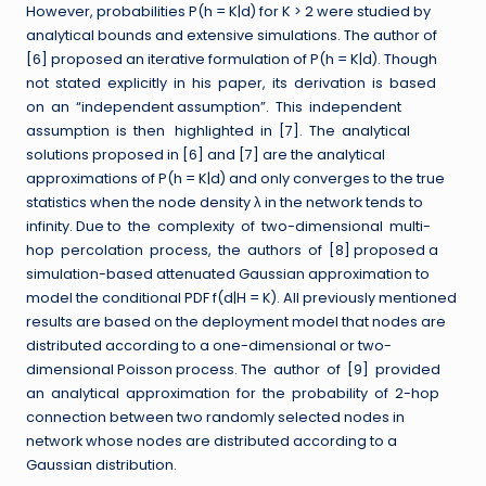
However, probabilities P(h = K|d) for K > 2 were studied by
analytical bounds and extensive simulations. The author of
[6] proposed an iterative formulation of P(h = K|d). Though
not stated explicitly in his paper, its derivation is based
on an “independent assumption”. This independent
assumption is then highlighted in [7]. The analytical
solutions proposed in [6] and [7] are the analytical
approximations of P(h = K|d) and only converges to the true
statistics when the node density λ in the network tends to
infinity. Due to the complexity of two-dimensional multi-
hop percolation process, the authors of [8] proposed a
simulation-based attenuated Gaussian approximation to
model the conditional PDF f(d|H = K). All previously mentioned
results are based on the deployment model that nodes are
distributed according to a one-dimensional or two-
dimensional Poisson process. The author of [9] provided
an analytical approximation for the probability of 2-hop
connection between two randomly selected nodes in
network whose nodes are distributed according to a
Gaussian distribution.