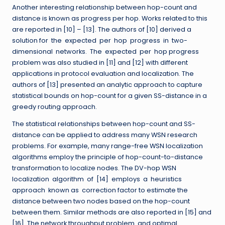
Another interesting relationship between hop-count and
distance is known as progress per hop. Works related to this
are reported in [10] – [13]. The authors of [10] derived a
solution for the expected per hop progress in two-
dimensional networks. The expected per hop progress
problem was also studied in [11] and [12] with different
applications in protocol evaluation and localization. The
authors of [13] presented an analytic approach to capture
statistical bounds on hop-count for a given SS-distance in a
greedy routing approach.
The statistical relationships between hop-count and SS-
distance can be applied to address many WSN research
problems. For example, many range-free WSN localization
algorithms employ the principle of hop-count-to-distance
transformation to localize nodes. The DV-hop WSN
localization algorithm of [14] employs a heuristics
approach known as correction factor to estimate the
distance between two nodes based on the hop-count
between them. Similar methods are also reported in [15] and
[16]. The network throughput problem and optimal