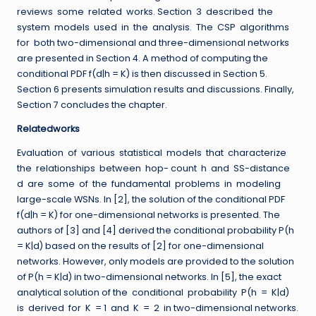
reviews some related works. Section 3 described the
system models used in the analysis. The CSP algorithms
for both two-dimensional and three-dimensional networks
are presented in Section 4. A method of computing the
conditional PDF f(d|h = K) is then discussed in Section 5.
Section 6 presents simulation results and discussions. Finally,
Section 7 concludes the chapter.
Relatedworks
Evaluation of various statistical models that characterize
the relationships between hop- count h and SS-distance
d are some of the fundamental problems in modeling
large-scale WSNs. In [2], the solution of the conditional PDF
f(d|h = K) for one-dimensional networks is presented. The
authors of [3] and [4] derived the conditional probability P(h
= K|d) based on the results of [2] for one-dimensional
networks. However, only models are provided to the solution
of P(h = K|d) in two-dimensional networks. In [5], the exact
analytical solution of the conditional probability P(h = K|d)
is derived for K = 1 and K = 2 in two-dimensional networks.