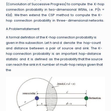
(Convolution of Successive Progress) to compute the K-hop
connection probability in two-dimensional WSNs, i.e. P(h =
K|d). We then extend the CSP method to compute the K-
hop connection probability in three- dimensional networks.
A.Problemstatement
A formal definition of the K-hop connection probability is
given in this subsection. Let h and d denote the hop-count
and distance between a pair of source and sink. The K-
hop connection probability is an important hop-distance
statistic and it is defined as the probability that the source
can reach the sink in K number of multi-hop relays given that
the