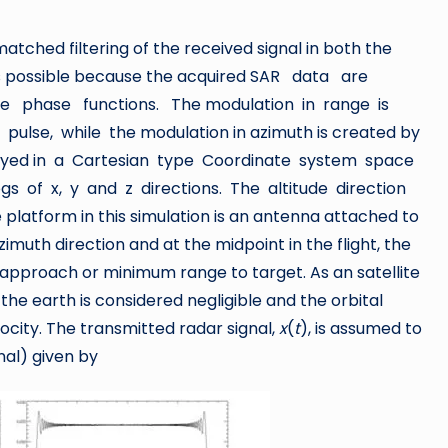
atched filtering of the received signal in both the
 is possible because the acquired SAR data are
e phase functions. The modulation in range is
ulse, while the modulation in azimuth is created by
arrayed in a Cartesian type Coordinate system space
gs of x, y and z directions. The altitude direction
platform in this simulation is an antenna attached to
zimuth direction and at the midpoint in the flight, the
 approach or minimum range to target. As an satellite
 the earth is considered negligible and the orbital
ocity. The transmitted radar signal,
x
(
t
), is assumed to
nal) given by