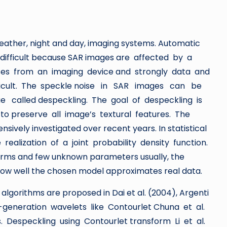
eather, night and day, imaging systems. Automatic
ry difficult because SAR images are affected by a
ises from an imaging device and strongly data and
ficult. The speckle noise in SAR images can be
called despeckling. The goal of despeckling is
 preserve all image’s textural features. The
ively investigated over recent years. In statistical
ealization of a joint probability density function.
 forms and few unknown parameters usually, the
 how well the chosen model approximates real data.
lgorithms are proposed in Dai et al. (2004), Argenti
d-generation wavelets like Contourlet Chuna et al.
Despeckling using Contourlet transform Li et al.