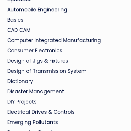
Automobile Engineering
Basics
CAD CAM
Computer Integrated Manufacturing
Consumer Electronics
Design of Jigs & Fixtures
Design of Transmission System
Dictionary
Disaster Management
DIY Projects
Electrical Drives & Controls
Emerging Pollutants