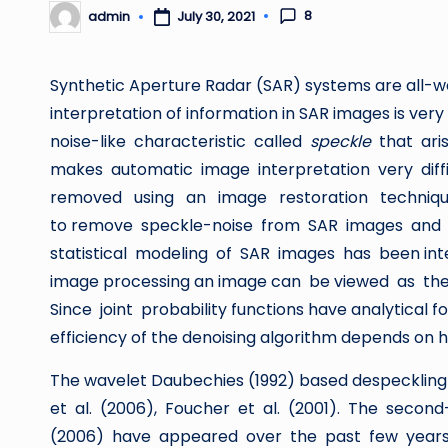
8
admin
July 30, 2021
Posted
by
Synthetic Aperture Radar (SAR) systems are all-w
interpretation of information in SAR images is ve
noise-like characteristic called
speckle
that ar
makes automatic image interpretation very dif
removed using an image restoration technique 
to remove speckle-noise from SAR images and to
statistical modeling of SAR images has been intens
image processing an image can be viewed as the r
Since joint probability functions have analytical
efficiency of the denoising algorithm depends on
The wavelet Daubechies (1992) based despeckling a
et al. (2006), Foucher et al. (2001). The secon
(2006) have appeared over the past few years. 