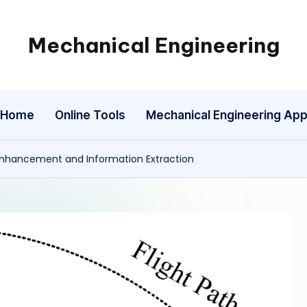
Mechanical Engineering
Engineering
the
Future,
Home
Online Tools
Mechanical Engineering Ap
One
Mechanism
at
Enhancement and Information Extraction
a
Time.