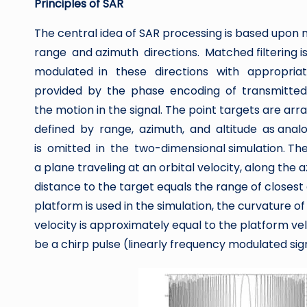
Principles of SAR
The central idea of SAR processing is based upon m
range and azimuth directions. Matched filtering
modulated in these directions with appropriat
provided by the phase encoding of transmitted p
the motion in the signal. The point targets are 
defined by range, azimuth, and altitude as analo
is omitted in the two-dimensional simulation. The 
a plane traveling at an orbital velocity, along the a
distance to the target equals the range of closest
platform is used in the simulation, the curvature of
velocity is approximately equal to the platform vel
be a chirp pulse (linearly frequency modulated sig