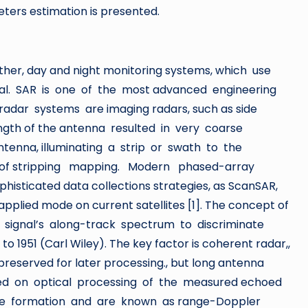
ers estimation is presented.
ther, day and night monitoring systems, which use
val. SAR is one of the most advanced engineering
radar systems are imaging radars, such as side
length of the antenna resulted in very coarse
antenna, illuminating a strip or swath to the
t of stripping mapping. Modern phased-array
icated data collections strategies, as ScanSAR,
applied mode on current satellites [1]. The concept of
r signal’s along-track spectrum to discriminate
 1951 (Carl Wiley). The key factor is coherent radar,,
reserved for later processing., but long antenna
ed on optical processing of the measured echoed
age formation and are known as range-Doppler