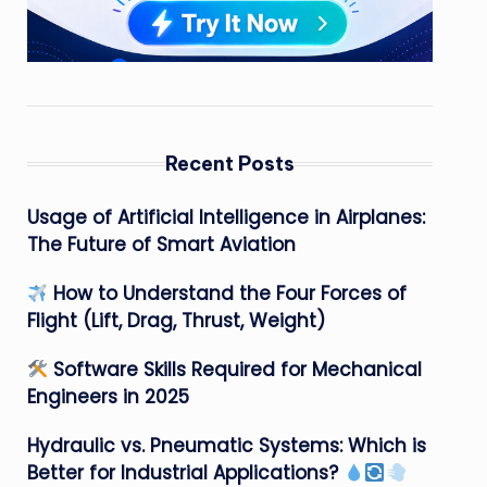
Recent Posts
Usage of Artificial Intelligence in Airplanes:
The Future of Smart Aviation
How to Understand the Four Forces of
Flight (Lift, Drag, Thrust, Weight)
Software Skills Required for Mechanical
Engineers in 2025
Hydraulic vs. Pneumatic Systems: Which is
Better for Industrial Applications?