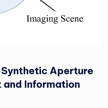
 Synthetic Aperture
 and Information