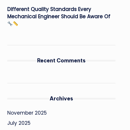
Different Quality Standards Every
Mechanical Engineer Should Be Aware Of
Recent Comments
Archives
November 2025
July 2025