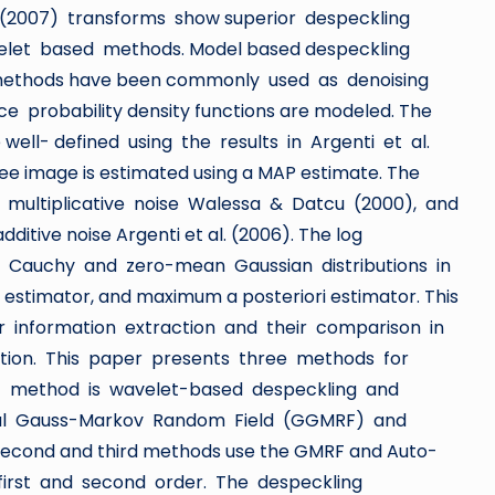
(2007) transforms show superior despeckling
let based methods. Model based despeckling
 methods have been commonly used as denoising
e probability density functions are modeled. The
well- defined using the results in Argenti et al.
e image is estimated using a MAP estimate. The
 a multiplicative noise Walessa & Datcu (2000), and
tive noise Argenti et al. (2006). The log
on Cauchy and zero-mean Gaussian distributions in
stimator, and maximum a posteriori estimator. This
r information extraction and their comparison in
action. This paper presents three methods for
rst method is wavelet-based despeckling and
eral Gauss-Markov Random Field (GGMRF) and
e second and third methods use the GMRF and Auto-
first and second order. The despeckling