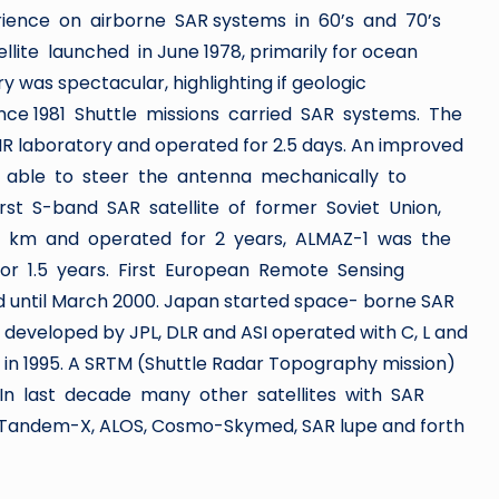
ience on airborne SAR systems in 60’s and 70’s
ite launched in June 1978, primarily for ocean
ry was spectacular, highlighting if geologic
ince 1981 Shuttle missions carried SAR systems. The
IR laboratory and operated for 2.5 days. An improved
as able to steer the antenna mechanically to
rst S-band SAR satellite of former Soviet Union,
70 km and operated for 2 years, ALMAZ-1 was the
for 1.5 years. First European Remote Sensing
ted until March 2000. Japan started space- borne SAR
 developed by JPL, DLR and ASI operated with C, L and
in 1995. A SRTM (Shuttle Radar Topography mission)
. In last decade many other satellites with SAR
 Tandem-X, ALOS, Cosmo-Skymed, SAR lupe and forth