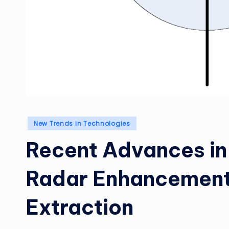
Posted
New Trends in Technologies
in
Recent Advances in
Radar Enhancement
Extraction