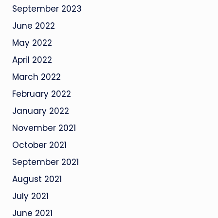
September 2023
June 2022
May 2022
April 2022
March 2022
February 2022
January 2022
November 2021
October 2021
September 2021
August 2021
July 2021
June 2021