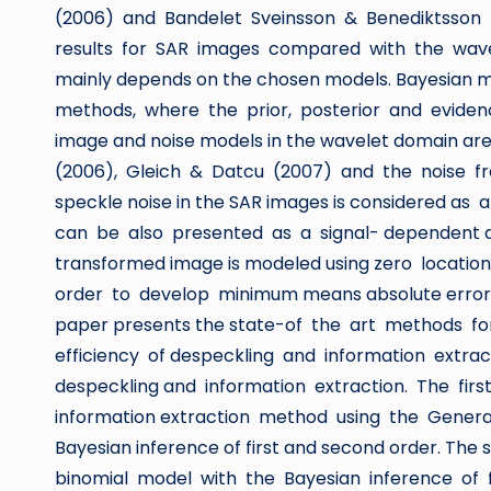
(2006) and Bandelet Sveinsson & Benediktsson 
results for SAR images compared with the wave
mainly depends on the chosen models. Bayesian
methods, where the prior, posterior and evidenc
image and noise models in the wavelet domain are 
(2006), Gleich & Datcu (2007) and the noise fre
speckle noise in the SAR images is considered as
can be also presented as a signal- dependent addi
transformed image is modeled using zero locati
order to develop minimum means absolute error e
paper presents the state-of the art methods fo
efficiency of despeckling and information extr
despeckling and information extraction. The fi
information extraction method using the Gen
Bayesian inference of first and second order. Th
binomial model with the Bayesian inference of 