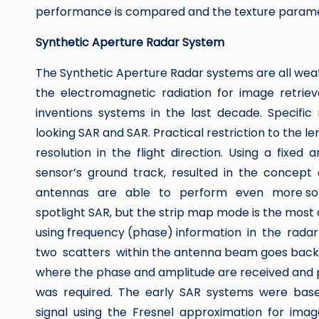
performance is compared and the texture paramet
Synthetic Aperture Radar System
The Synthetic Aperture Radar systems are all wea
the electromagnetic radiation for image retrie
inventions systems in the last decade. Specific 
looking SAR and SAR. Practical restriction to the 
resolution in the flight direction. Using a fixed 
sensor’s ground track, resulted in the concep
antennas are able to perform even more sophist
spotlight SAR, but the strip map mode is the most 
using frequency (phase) information in the rada
two scatters within the antenna beam goes back to
where the phase and amplitude are received and p
was required. The early SAR systems were bas
signal using the Fresnel approximation for im