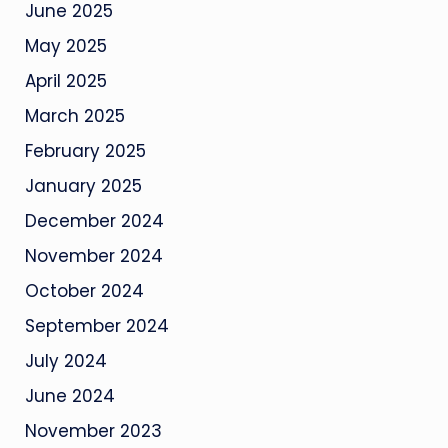
June 2025
May 2025
April 2025
March 2025
February 2025
January 2025
December 2024
November 2024
October 2024
September 2024
July 2024
June 2024
November 2023