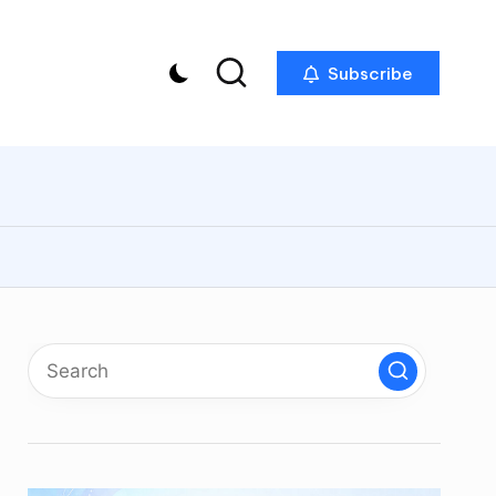
Subscribe
p