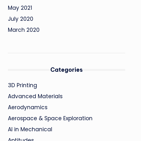
May 2021
July 2020
March 2020
Categories
3D Printing
Advanced Materials
Aerodynamics
Aerospace & Space Exploration
AI in Mechanical
Aptitudes