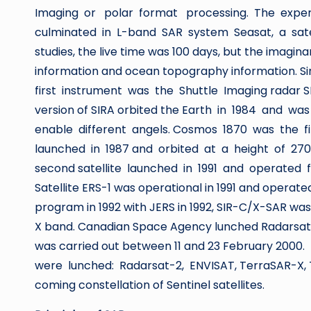
Imaging or polar format processing. The exper
culminated in L-band SAR system Seasat, a satell
studies, the live time was 100 days, but the imagina
information and ocean topography information. S
first instrument was the Shuttle Imaging radar S
version of SIRA orbited the Earth in 1984 and w
enable different angels. Cosmos 1870 was the fi
launched in 1987 and orbited at a height of 2
second satellite launched in 1991 and operated 
Satellite ERS-1 was operational in 1991 and opera
program in 1992 with JERS in 1992, SIR-C/X-SAR was
X band. Canadian Space Agency lunched Radarsat 
was carried out between 11 and 23 February 2000
were lunched: Radarsat-2, ENVISAT, TerraSAR-X,
coming constellation of Sentinel satellites.