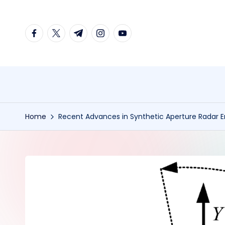
Skip
facebook.com
twitter.com
t.me
instagram.com
youtube.com
to
content
Home
Recent Advances in Synthetic Aperture Radar 