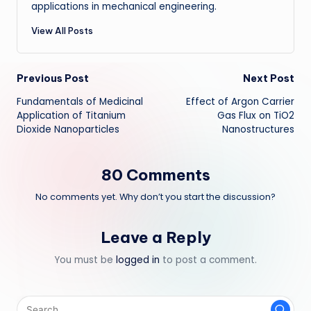
applications in mechanical engineering.
View All Posts
Post
Previous Post
Next Post
Fundamentals of Medicinal
Effect of Argon Carrier
navigation
Application of Titanium
Gas Flux on TiO2
Dioxide Nanoparticles
Nanostructures
80 Comments
No comments yet. Why don’t you start the discussion?
Leave a Reply
You must be
logged in
to post a comment.