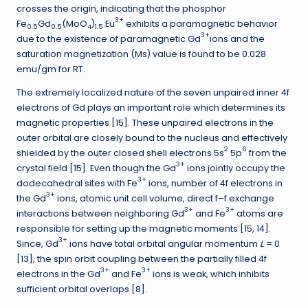
crosses the origin, indicating that the phosphor
3+
Fe
Gd
(MoO
)
:Eu
exhibits a paramagnetic behavior
0.5
0.5
4
1.5
3+
due to the existence of paramagnetic Gd
ions and the
saturation magnetization (Ms) value is found to be 0.028
emu/gm for RT.
The extremely localized nature of the seven unpaired inner 4f
electrons of Gd plays an important role which determines its
magnetic properties [15]. These unpaired electrons in the
outer orbital are closely bound to the nucleus and effectively
2
6
shielded by the outer closed shell electrons 5s
5p
from the
3+
crystal field [15]. Even though the Gd
ions jointly occupy the
3+
dodecahedral sites with Fe
ions, number of 4f electrons in
3+
the Gd
ions, atomic unit cell volume, direct f–f exchange
3+
3+
interactions between neighboring Gd
and Fe
atoms are
responsible for setting up the magnetic moments [15, 14].
3+
Since, Gd
ions have total orbital angular momentum
L
= 0
[13], the spin orbit coupling between the partially filled 4f
3+
3+
electrons in the Gd
and Fe
ions is weak, which inhibits
sufficient orbital overlaps [8].