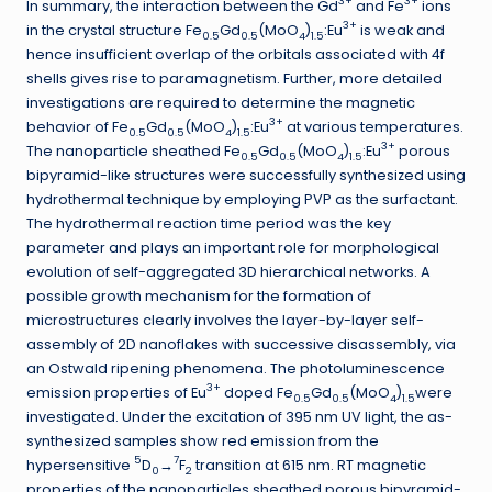
3+
3+
In summary, the interaction between the Gd
and Fe
ions
3+
in the crystal structure Fe
Gd
(MoO
)
:Eu
is weak and
0.5
0.5
4
1.5
hence insufficient overlap of the orbitals associated with 4f
shells gives rise to paramagnetism. Further, more detailed
investigations are required to determine the magnetic
3+
behavior of Fe
Gd
(MoO
)
:Eu
at various temperatures.
0.5
0.5
4
1.5
3+
The nanoparticle sheathed Fe
Gd
(MoO
)
:Eu
porous
0.5
0.5
4
1.5
bipyramid-like structures were successfully synthesized using
hydrothermal technique by employing PVP as the surfactant.
The hydrothermal reaction time period was the key
parameter and plays an important role for morphological
evolution of self-aggregated 3D hierarchical networks. A
possible growth mechanism for the formation of
microstructures clearly involves the layer-by-layer self-
assembly of 2D nanoflakes with successive disassembly, via
an Ostwald ripening phenomena. The photoluminescence
3+
emission properties of Eu
doped Fe
Gd
(MoO
)
were
0.5
0.5
4
1.5
investigated. Under the excitation of 395 nm UV light, the as-
synthesized samples show red emission from the
5
7
hypersensitive
D
→
F
transition at 615 nm. RT magnetic
0
2
properties of the nanoparticles sheathed porous bipyramid-