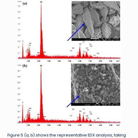
Figure 5 (a, b) shows the representative EDX analysis, taking