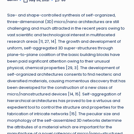
80
July 30, 2021
Posted
by
Size- and shape-controlled synthesis of self-organized,
three-dimensional (3D) micro/nano architectures are still
challenging and much attracted in the recent years owing to
vast scientific and technological interest in multifaceted
research areas [11, 27, 14]. The growth and development of
uniform, self-aggregated 3D super-structures through
plane-to-plane coalition of the basic building blocks have
been paid significant attention owing to their unusual
physical, chemical properties [29, 3]. The development of
self-organized architectures consents to find neoteric and
diversified materials, causing momentous discovery that has
been developed for the construction of a new class of
micro/nanostructured devices [14, 15]. Self-aggregation of
hierarchical architectures has proved to be a virtuous and
expedient tool to control the structure and properties for the
fabrication of intricate networks [15]. The peculiar size and
morphology of the self-assembled 3D networks determine
the attributes of a material which are important for the
manufacture of a novel category of micro/nano-structured