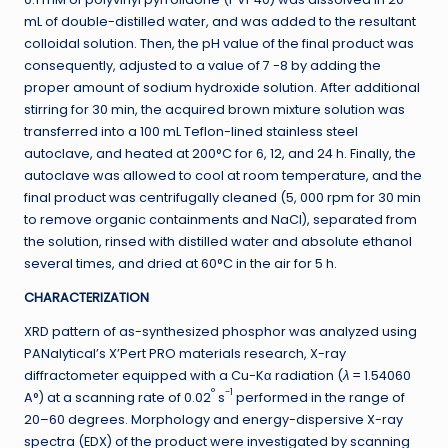
mL of double-distilled water, and was added to the resultant
colloidal solution. Then, the pH value of the final product was
consequently, adjusted to a value of 7 -8 by adding the
proper amount of sodium hydroxide solution. After additional
stirring for 30 min, the acquired brown mixture solution was
transferred into a 100 mL Teflon-lined stainless steel
autoclave, and heated at 200°C for 6, 12, and 24 h. Finally, the
autoclave was allowed to cool at room temperature, and the
final product was centrifugally cleaned (5, 000 rpm for 30 min
to remove organic containments and NaCl), separated from
the solution, rinsed with distilled water and absolute ethanol
several times, and dried at 60°C in the air for 5 h.
CHARACTERIZATION
XRD pattern of as-synthesized phosphor was analyzed using
PANalytical’s X’Pert PRO materials research, X-ray
diffractometer equipped with a Cu-Kα radiation (
λ
= 1.54060
°
-1
A°) at a scanning rate of 0.02
s
performed in the range of
20–60 degrees. Morphology and energy-dispersive X-ray
spectra (EDX) of the product were investigated by scanning