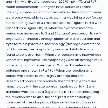
and 48 h) with fixed temperature (200°C), pH (~7), and PVP
molar concentration. During the initial period of 1 h time
interval, numerous 2D nanoflakes with few tens of nanometer
were observed, which acts as a primary building block for the
subsequent growth of 3D microstructures (Figure 1 (a)). It was
noticed from Figure 1 (b, c), when the hydrothermal time
period was increased to 3 and 6 h, nanoflakes began to self-
organize continuously through plane-to-plane coalition and
try to form a bipyramidal morphology (average diameter of 1
μm). However, the morphology and size distribution was
found to be less uniform. When the reaction time interval was
kept at 12 h, bipyramid-like morphology with an average of 1.0
μm in length and an average of 1.2 μm in diameter was
obtained and shown in Fig. 1 (d). When the reaction time
period was raised to 24 h, highly ordered and self-
assembled porous nanoparticle sheathed bipyramid-like
morphology with the size approximately equal to ~1.2 μm
diameter was observed (Figure 2 (a, b)). Further, increasing
the reaction time to 48 h, the final product morphology
consisted of irregular porous bipyramid-like structures in
which nanoparticles are sheathed and shown in Figure 2 (c,