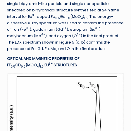
single bipyramid-like particle and single nanoparticle
sheathed on bipyramidal structure synthesized at 24 h time
3+
interval for Eu
doped Fe
Gd
(MoO
)
. The energy-
0.5
0.5
4
1.5
dispersive X-ray spectrum was used to confirm the presence
3+
3+
3+
of iron (Fe
), gadolinium (Gd
), europium (Eu
),
6+
2–
molybdenum (Mo
), and oxygen (O
) in the final product.
The EDX spectrum shown in Figure 5 (a, b) confirms the
presence of Fe, Gd, Eu, Mo, and O in the final product.
OPTICAL AND MAGNETIC PROPERTIES OF
3+
FE
GD
(MOO
)
:EU
STRUCTURES
0.5
0.5
4
1.5