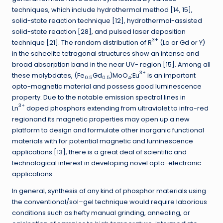
techniques, which include hydrothermal method [14, 15],
solid-state reaction technique [12], hydrothermal-assisted
solid-state reaction [28], and pulsed laser deposition
3+
technique [21]. The random distribution of R
(La or Gd or Y)
in the scheelite tetragonal structures show an intense and
broad absorption band in the near UV- region [15]. Among all
3+
these molybdates, (Fe
Gd
)MoO
:Eu
is an important
0.5
0.5
4
opto-magnetic material and possess good luminescence
property. Due to the notable emission spectral lines in
3+
Ln
doped phosphors extending from ultraviolet to infra-red
regionand its magnetic properties may open up a new
platform to design and formulate other inorganic functional
materials with for potential magnetic and luminescence
applications [13], there is a great deal of scientific and
technological interest in developing novel opto-electronic
applications.
In general, synthesis of any kind of phosphor materials using
the conventional/sol–gel technique would require laborious
conditions such as hefty manual grinding, annealing, or