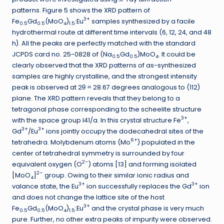
patterns. Figure 5 shows the XRD pattern of
3+
Fe
Gd
(MoO
)
:Eu
samples synthesized by a facile
0.5
0.5
4
1.5
hydrothermal route at different time intervals (6, 12, 24, and 48
h). All the peaks are perfectly matched with the standard
JCPDS card no. 25-0828 of (Na
Gd
)MoO
. It could be
0.5
0.5
4
clearly observed that the XRD patterns of as-synthesized
samples are highly crystalline, and the strongest intensity
peak is observed at 2θ = 28.67 degrees analogous to (112)
plane. The XRD pattern reveals that they belong to a
tetragonal phase corresponding to the scheelite structure
3+
with the space group I41/a. In this crystal structure Fe
,
3+
3+
Gd
/Eu
ions jointly occupy the dodecahedral sites of the
6+
tetrahedra. Molybdenum atoms (Mo
) populated in the
center of tetrahedral symmetry is surrounded by four
2–
equivalent oxygen (O
) atoms [13] and forming isolated
2–
[MoO
]
group. Owing to their similar ionic radius and
4
3+
3+
valance state, the Eu
ion successfully replaces the Gd
ion
and does not change the lattice site of the host
3+
Fe
Gd
(MoO
)
:Eu
and the crystal phase is very much
0.5
0.5
4
1.5
pure. Further, no other extra peaks of impurity were observed.