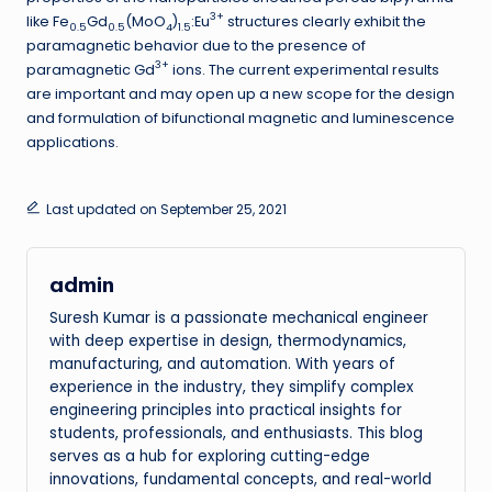
3+
like Fe
Gd
(MoO
)
:Eu
structures clearly exhibit the
0.5
0.5
4
1.5
paramagnetic behavior due to the presence of
3+
paramagnetic Gd
ions. The current experimental results
are important and may open up a new scope for the design
and formulation of bifunctional magnetic and luminescence
applications.
Last updated on September 25, 2021
admin
Suresh Kumar is a passionate mechanical engineer
with deep expertise in design, thermodynamics,
manufacturing, and automation. With years of
experience in the industry, they simplify complex
engineering principles into practical insights for
students, professionals, and enthusiasts. This blog
serves as a hub for exploring cutting-edge
innovations, fundamental concepts, and real-world