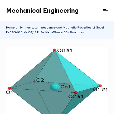
Mechanical Engineering
Skip
Engineering
to
the
content
Future,
Home
Synthesis, Luminescence and Magnetic Properties of Novel
One
Fe0.5Gd0.5(MoO4)1.5:Eu3+ Micro/Nano (3D) Structures
Mechanism
at
a
Time.