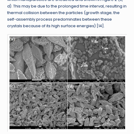
d). This may be due to the prolonged time interval, resulting in
thermal collision between the particles (growth stage; the
self-assembly process predominates between these
crystals because of its high surface energies) [14].