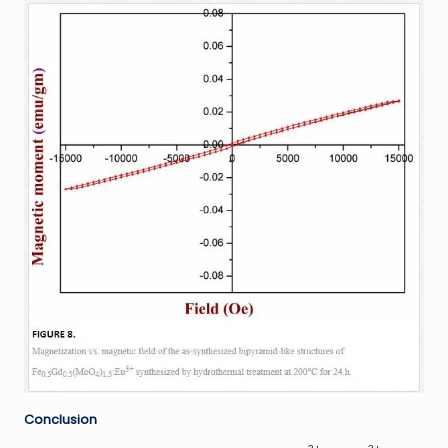
Conclusion