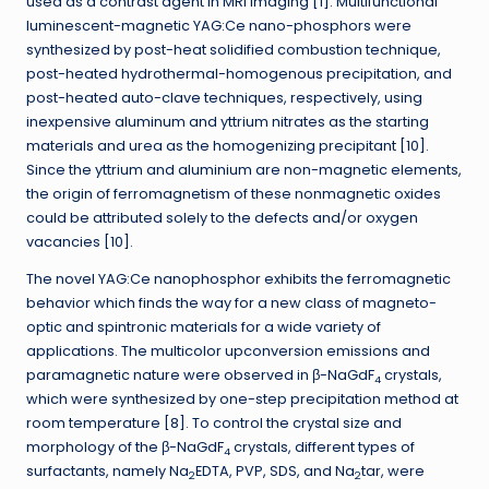
used as a contrast agent in MRI imaging [1]. Multifunctional
luminescent-magnetic YAG:Ce nano-phosphors were
synthesized by post-heat solidified combustion technique,
post-heated hydrothermal-homogenous precipitation, and
post-heated auto-clave techniques, respectively, using
inexpensive aluminum and yttrium nitrates as the starting
materials and urea as the homogenizing precipitant [10].
Since the yttrium and aluminium are non-magnetic elements,
the origin of ferromagnetism of these nonmagnetic oxides
could be attributed solely to the defects and/or oxygen
vacancies [10].
The novel YAG:Ce nanophosphor exhibits the ferromagnetic
behavior which finds the way for a new class of magneto-
optic and spintronic materials for a wide variety of
applications. The multicolor upconversion emissions and
paramagnetic nature were observed in β-NaGdF
crystals,
4
which were synthesized by one-step precipitation method at
room temperature [8]. To control the crystal size and
morphology of the β-NaGdF
crystals, different types of
4
surfactants, namely Na
EDTA, PVP, SDS, and Na
tar, were
2
2