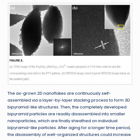
The as-grown 2D nanoflakes are continuously self-
assembled via a layer-by-layer stacking process to form 3D
bipyramid-like structures. Then, the completely developed
bipyramid particles are readily disassembled into smaller
nanoparticles, which are finally sheathed on individual
bipyramid-like particles. After aging for a longer time period,
the disassembly of well-organized structures could increase