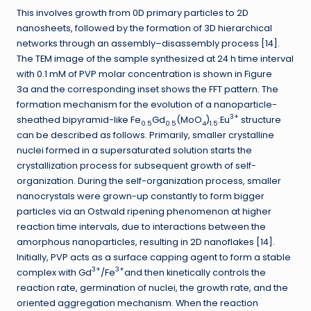
This involves growth from 0D primary particles to 2D
nanosheets, followed by the formation of 3D hierarchical
networks through an assembly–disassembly process [14].
The TEM image of the sample synthesized at 24 h time interval
with 0.1 mM of PVP molar concentration is shown in Figure
3a and the corresponding inset shows the FFT pattern. The
formation mechanism for the evolution of a nanoparticle-
3+
sheathed bipyramid-like Fe
Gd
(MoO
)
:Eu
structure
0.5
0.5
4
1.5
can be described as follows. Primarily, smaller crystalline
nuclei formed in a supersaturated solution starts the
crystallization process for subsequent growth of self-
organization. During the self-organization process, smaller
nanocrystals were grown-up constantly to form bigger
particles via an Ostwald ripening phenomenon at higher
reaction time intervals, due to interactions between the
amorphous nanoparticles, resulting in 2D nanoflakes [14].
Initially, PVP acts as a surface capping agent to form a stable
3+
3+
complex with Gd
/Fe
and then kinetically controls the
reaction rate, germination of nuclei, the growth rate, and the
oriented aggregation mechanism. When the reaction