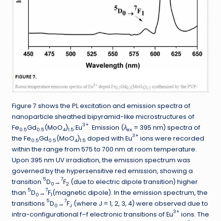
Figure 7 shows the PL excitation and emission spectra of
nanoparticle sheathed bipyramid-like microstructures of
3+
Fe
Gd
(MoO
)
:Eu
. Emission (
λ
= 395 nm) spectra of
0.5
0.5
4
1.5
ex
3+
the Fe
Gd
(MoO
)
doped with Eu
ions were recorded
0.5
0.5
4
1.5
within the range from 575 to 700 nm at room temperature.
Upon 395 nm UV irradiation, the emission spectrum was
governed by the hypersensitive red emission, showing a
5
7
transition
D
→
F
(due to electric dipole transition) higher
0
2
5
7
than
D
→
F
(magnetic dipole). In the emission spectrum, the
0
1
5
7
transitions
D
→
F
(where J = 1, 2, 3, 4) were observed due to
0
J
3+
intra-configurational f–f electronic transitions of Eu
ions. The