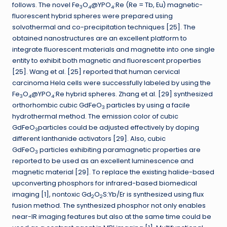
follows. The novel Fe
O
@YPO
:Re (Re = Tb, Eu) magnetic-
3
4
4
fluorescent hybrid spheres were prepared using
solvothermal and co-precipitation techniques [25]. The
obtained nanostructures are an excellent platform to
integrate fluorescent materials and magnetite into one single
entity to exhibit both magnetic and fluorescent properties
[25]. Wang et al. [25] reported that human cervical
carcinoma Hela cells were successfully labeled by using the
Fe
O
@YPO
:Re hybrid spheres. Zhang et al. [29] synthesized
3
4
4
orthorhombic cubic GdFeO
particles by using a facile
3
hydrothermal method. The emission color of cubic
GdFeO
particles could be adjusted effectively by doping
3
different lanthanide activators [29]. Also, cubic
GdFeO
particles exhibiting paramagnetic properties are
3
reported to be used as an excellent luminescence and
magnetic material [29]. To replace the existing halide-based
upconverting phosphors for infrared-based biomedical
imaging [1], nontoxic Gd
O
S:Yb/Er is synthesized using flux
2
2
fusion method. The synthesized phosphor not only enables
near-IR imaging features but also at the same time could be