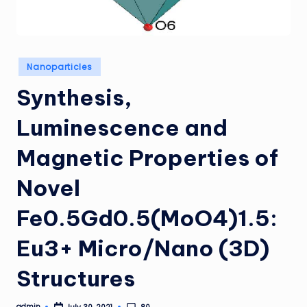
Posted
Nanoparticles
in
Synthesis,
Luminescence and
Magnetic Properties of
Novel
Fe0.5Gd0.5(MoO4)1.5:
Eu3+ Micro/Nano (3D)
Structures
admin