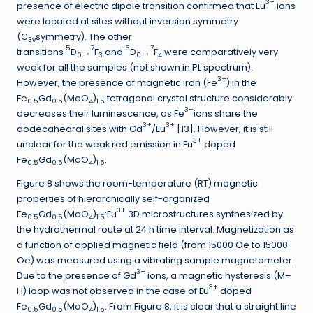
3+
presence of electric dipole transition confirmed that Eu
ions
were located at sites without inversion symmetry
(C
symmetry). The other
3v
5
7
5
7
transitions
D
→
F
and
D
→
F
were comparatively very
0
3
0
4
weak for all the samples (not shown in PL spectrum).
3+
However, the presence of magnetic iron (Fe
) in the
Fe
Gd
(MoO
)
tetragonal crystal structure considerably
0.5
0.5
4
1.5
3+
decreases their luminescence, as Fe
ions share the
3+
3+
dodecahedral sites with Gd
/Eu
[13]. However, it is still
3+
unclear for the weak red emission in Eu
doped
Fe
Gd
(MoO
)
.
0.5
0.5
4
1.5
Figure 8 shows the room-temperature (RT) magnetic
properties of hierarchically self-organized
3+
Fe
Gd
(MoO
)
:Eu
3D microstructures synthesized by
0.5
0.5
4
1.5
the hydrothermal route at 24 h time interval. Magnetization as
a function of applied magnetic field (from 15000 Oe to 15000
Oe) was measured using a vibrating sample magnetometer.
3+
Due to the presence of Gd
ions, a magnetic hysteresis (M–
3+
H) loop was not observed in the case of Eu
doped
Fe
Gd
(MoO
)
. From Figure 8, it is clear that a straight line
0.5
0.5
4
1.5