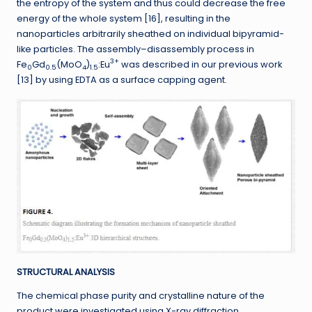
the entropy of the system and thus could decrease the free
energy of the whole system [16], resulting in the
nanoparticles arbitrarily sheathed on individual bipyramid-
like particles. The assembly–disassembly process in
3+
Fe
Gd
(MoO
)
:Eu
was described in our previous work
0
0.5
4
1.5
[13] by using EDTA as a surface capping agent.
STRUCTURAL ANALYSIS
The chemical phase purity and crystalline nature of the
product were investigated using X-ray diffraction