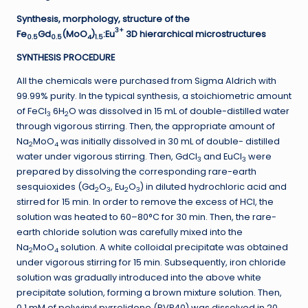
Synthesis, morphology, structure of the
3+
Fe
Gd
(MoO
)
:Eu
3D hierarchical microstructures
0.5
0.5
4
1.5
SYNTHESIS PROCEDURE
All the chemicals were purchased from Sigma Aldrich with
99.99% purity. In the typical synthesis, a stoichiometric amount
of FeCl
6H
O was dissolved in 15 mL of double-distilled water
3
2
through vigorous stirring. Then, the appropriate amount of
Na
MoO
was initially dissolved in 30 mL of double- distilled
2
4
water under vigorous stirring. Then, GdCl
and EuCl
were
3
3
prepared by dissolving the corresponding rare-earth
sesquioxides (Gd
O
, Eu
O
) in diluted hydrochloric acid and
2
3
2
3
stirred for 15 min. In order to remove the excess of HCl, the
solution was heated to 60–80°C for 30 min. Then, the rare-
earth chloride solution was carefully mixed into the
Na
MoO
solution. A white colloidal precipitate was obtained
2
4
under vigorous stirring for 15 min. Subsequently, iron chloride
solution was gradually introduced into the above white
precipitate solution, forming a brown mixture solution. Then,
0.1 mM of polyvinyl pyrrolidone (PVP40) was dissolved in 20