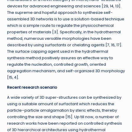
devices for advanced engineering and sciences [29, 14, 13].
The supreme and hopeful approach to synthesize self-
assembled 3D networks is to use a solution-based technique
which is a simple route to regulate the physicochemical
properties of materials [3]. Specifically, in the hydrothermal
method, numerous versatile morphologies have been
described by using surfactants or chelating agents [7, 16, 17].
The surface capping agent used in the hydrothermal
synthesis method positively assures an effective way to
regulate the nucleation, controlled growth, oriented
aggregation mechanism, and self-organized 3D morphology
[15, 4].
Recent research scenario
A wide variety of 3D super-structures can be synthesized by
using a suitable amount of surfactant which reduces the
particle–particle amalgamation by steric effects, thereby
controlling the size and shape [15]. Up till now, a number of
research works have been reported on controlled synthesis
of 3D hierarchical architectures using hydrothermal