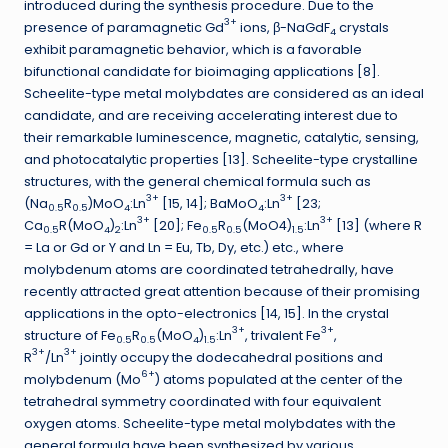
introduced during the synthesis procedure. Due to the
3+
presence of paramagnetic Gd
ions, β-NaGdF
crystals
4
exhibit paramagnetic behavior, which is a favorable
bifunctional candidate for bioimaging applications [8].
Scheelite-type metal molybdates are considered as an ideal
candidate, and are receiving accelerating interest due to
their remarkable luminescence, magnetic, catalytic, sensing,
and photocatalytic properties [13]. Scheelite-type crystalline
structures, with the general chemical formula such as
3+
3+
(Na
R
)MoO
:Ln
[15, 14]; BaMoO
:Ln
[23;
0.5
0.5
4
4
3+
3+
Ca
R(MoO
)
:Ln
[20]; Fe
R
(MoO4)
:Ln
[13] (where R
0.5
4
2
0.5
0.5
1.5
= La or Gd or Y and Ln = Eu, Tb, Dy, etc.) etc., where
molybdenum atoms are coordinated tetrahedrally, have
recently attracted great attention because of their promising
applications in the opto-electronics [14, 15]. In the crystal
3+
3+
structure of Fe
R
(MoO
)
:Ln
, trivalent Fe
,
0.5
0.5
4
1.5
3+
3+
R
/Ln
jointly occupy the dodecahedral positions and
6+
molybdenum (Mo
) atoms populated at the center of the
tetrahedral symmetry coordinated with four equivalent
oxygen atoms. Scheelite-type metal molybdates with the
general formula have been synthesized by various