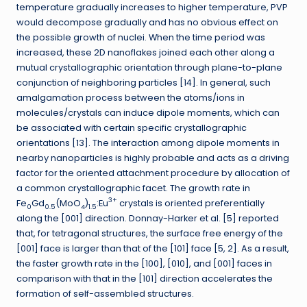
temperature gradually increases to higher temperature, PVP
would decompose gradually and has no obvious effect on
the possible growth of nuclei. When the time period was
increased, these 2D nanoflakes joined each other along a
mutual crystallographic orientation through plane-to-plane
conjunction of neighboring particles [14]. In general, such
amalgamation process between the atoms/ions in
molecules/crystals can induce dipole moments, which can
be associated with certain specific crystallographic
orientations [13]. The interaction among dipole moments in
nearby nanoparticles is highly probable and acts as a driving
factor for the oriented attachment procedure by allocation of
a common crystallographic facet. The growth rate in
3+
Fe
Gd
(MoO
)
:Eu
crystals is oriented preferentially
0
0.5
4
1.5
along the [001] direction. Donnay-Harker et al. [5] reported
that, for tetragonal structures, the surface free energy of the
[001] face is larger than that of the [101] face [5, 2]. As a result,
the faster growth rate in the [100], [010], and [001] faces in
comparison with that in the [101] direction accelerates the
formation of self-assembled structures.