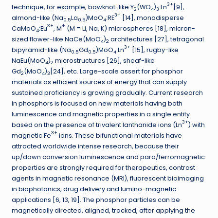
3+
technique, for example, bowknot-like Y
(WO
)
:Ln
[9],
2
4
3
3+
almond-like (Na
La
)MoO
:RE
[14], monodisperse
0.5
0.5
4
3+
+
CaMoO
:Eu
, M
(M = Li, Na, K) microspheres [18], micron-
4
sized flower-like NaCe(MoO
)
architectures [27], tetragonal
4
2
3+
bipyramid-like (Na
Gd
)MoO
:Ln
[15], rugby-like
0.5
0.5
4
NaEu(MoO
)
microstructures [26], sheaf-like
4
2
Gd
(MoO
)
[24], etc. Large-scale assert for phosphor
2
4
3
materials as efficient sources of energy that can supply
sustained proficiency is growing gradually. Current research
in phosphors is focused on new materials having both
luminescence and magnetic properties in a single entity
3+
based on the presence of trivalent lanthanide ions (Ln
) with
3+
magnetic Fe
ions. These bifunctional materials have
attracted worldwide intense research, because their
up/down conversion luminescence and para/ferromagnetic
properties are strongly required for therapeutics, contrast
agents in magnetic resonance (MRI), fluorescent bioimaging
in biophotonics, drug delivery and lumino-magnetic
applications [6, 13, 19]. The phosphor particles can be
magnetically directed, aligned, tracked, after applying the