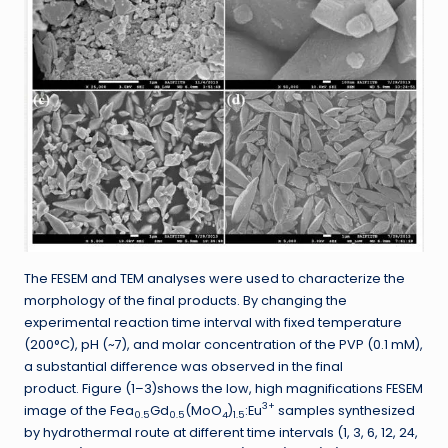
The FESEM and TEM analyses were used to characterize the
morphology of the final products. By changing the
experimental reaction time interval with fixed temperature
(200°C), pH (~7), and molar concentration of the PVP (0.1 mM),
a substantial difference was observed in the final
product. Figure (1–3)shows the low, high magnifications FESEM
3+
image of the Fea
Gd
(MoO
)
:Eu
samples synthesized
0.5
0.5
4
1.5
by hydrothermal route at different time intervals (1, 3, 6, 12, 24,