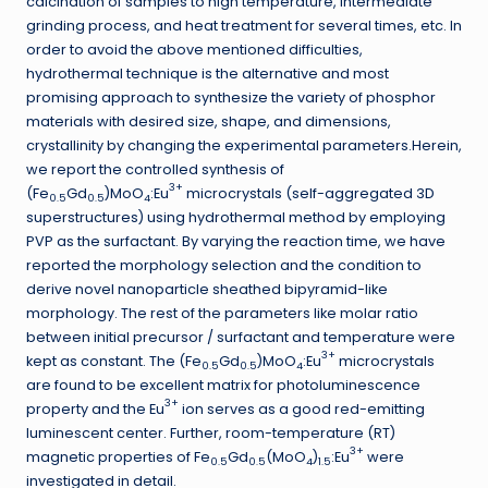
calcination of samples to high temperature, intermediate
grinding process, and heat treatment for several times, etc. In
order to avoid the above mentioned difficulties,
hydrothermal technique is the alternative and most
promising approach to synthesize the variety of phosphor
materials with desired size, shape, and dimensions,
crystallinity by changing the experimental parameters.Herein,
we report the controlled synthesis of
3+
(Fe
Gd
)MoO
:Eu
microcrystals (self-aggregated 3D
0.5
0.5
4
superstructures) using hydrothermal method by employing
PVP as the surfactant. By varying the reaction time, we have
reported the morphology selection and the condition to
derive novel nanoparticle sheathed bipyramid-like
morphology. The rest of the parameters like molar ratio
between initial precursor / surfactant and temperature were
3+
kept as constant. The (Fe
Gd
)MoO
:Eu
microcrystals
0.5
0.5
4
are found to be excellent matrix for photoluminescence
3+
property and the Eu
ion serves as a good red-emitting
luminescent center. Further, room-temperature (RT)
3+
magnetic properties of Fe
Gd
(MoO
)
:Eu
were
0.5
0.5
4
1.5
investigated in detail.