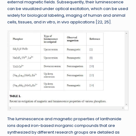
external magnetic fields. Subsequently, their luminescence
can be visualized under optical excitation, which can be used
widely for biological labeling, imaging of human and animal
cells, tissues, and in vitro, in vivo applications [22, 25].
The luminescence and magnetic properties of lanthanide
ions doped iron-based inorganic compounds that are
synthesized by different research groups are detailed as