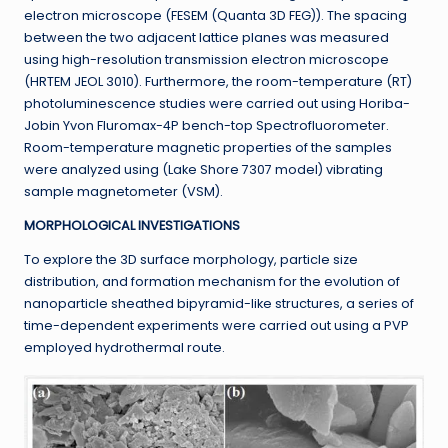
electron microscope (FESEM (Quanta 3D FEG)). The spacing
between the two adjacent lattice planes was measured
using high-resolution transmission electron microscope
(HRTEM JEOL 3010). Furthermore, the room-temperature (RT)
photoluminescence studies were carried out using Horiba-
Jobin Yvon Fluromax-4P bench-top Spectrofluorometer.
Room-temperature magnetic properties of the samples
were analyzed using (Lake Shore 7307 model) vibrating
sample magnetometer (VSM).
MORPHOLOGICAL INVESTIGATIONS
To explore the 3D surface morphology, particle size
distribution, and formation mechanism for the evolution of
nanoparticle sheathed bipyramid-like structures, a series of
time-dependent experiments were carried out using a PVP
employed hydrothermal route.