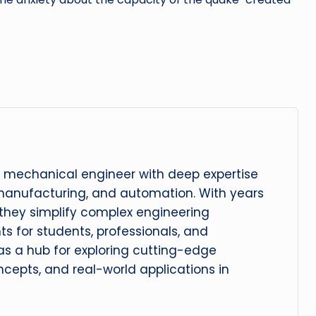
 mechanical engineer with deep expertise
manufacturing, and automation. With years
, they simplify complex engineering
hts for students, professionals, and
 as a hub for exploring cutting-edge
cepts, and real-world applications in