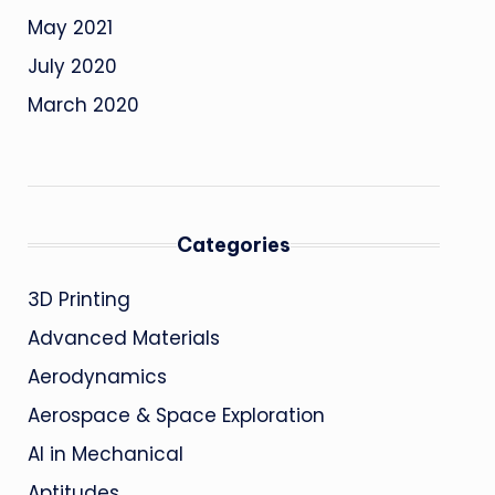
May 2021
July 2020
March 2020
Categories
3D Printing
Advanced Materials
Aerodynamics
Aerospace & Space Exploration
AI in Mechanical
Aptitudes