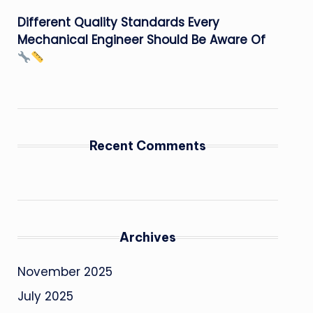
Different Quality Standards Every
Mechanical Engineer Should Be Aware Of
Recent Comments
Archives
November 2025
July 2025