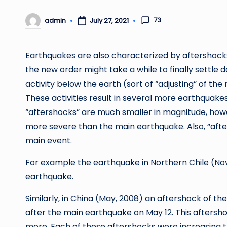
73
admin
July 27, 2021
Posted
by
Earthquakes are also characterized by aftershocks.
the new order might take a while to finally settle
activity below the earth (sort of “adjusting” of the 
These activities result in several more earthquakes.
“aftershocks” are much smaller in magnitude, howe
more severe than the main earthquake. Also, “after
main event.
For example the earthquake in Northern Chile (Nov.
earthquake.
Similarly, in China (May, 2008) an aftershock of the
after the main earthquake on May 12. This after
more. Each of these aftershocks were increasing 