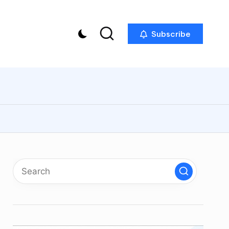
Subscribe
p