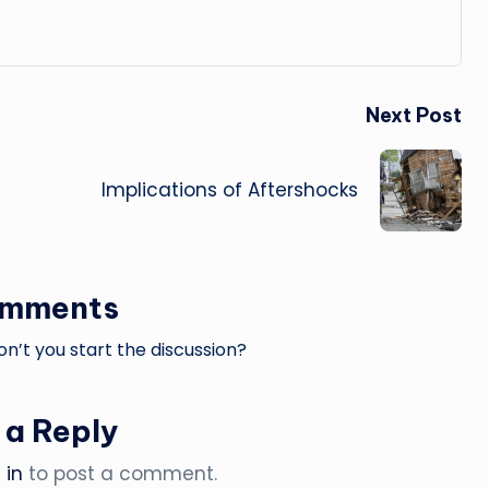
Next Post
Implications of Aftershocks
omments
’t you start the discussion?
 a Reply
 in
to post a comment.