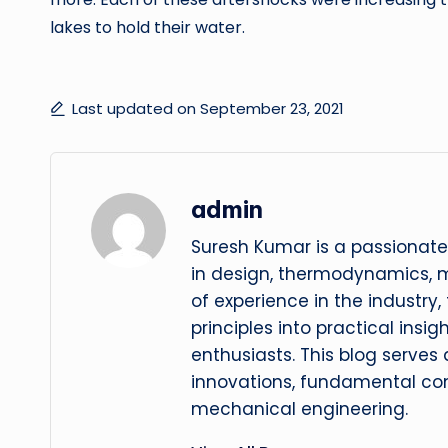
lakes to hold their water.
Last updated on September 23, 2021
admin
Suresh Kumar is a passionate
in design, thermodynamics, 
of experience in the industry
principles into practical insig
enthusiasts. This blog serves
innovations, fundamental con
mechanical engineering.