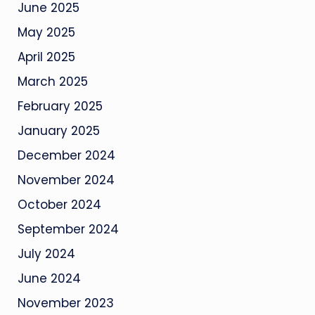
June 2025
May 2025
April 2025
March 2025
February 2025
January 2025
December 2024
November 2024
October 2024
September 2024
July 2024
June 2024
November 2023