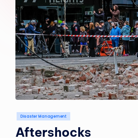
Posted
Disaster Management
in
Aftershocks