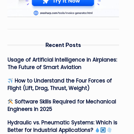
Recent Posts
Usage of Artificial Intelligence in Airplanes:
The Future of Smart Aviation
How to Understand the Four Forces of
Flight (Lift, Drag, Thrust, Weight)
Software Skills Required for Mechanical
Engineers in 2025
Hydraulic vs. Pneumatic Systems: Which is
Better for Industrial Applications?