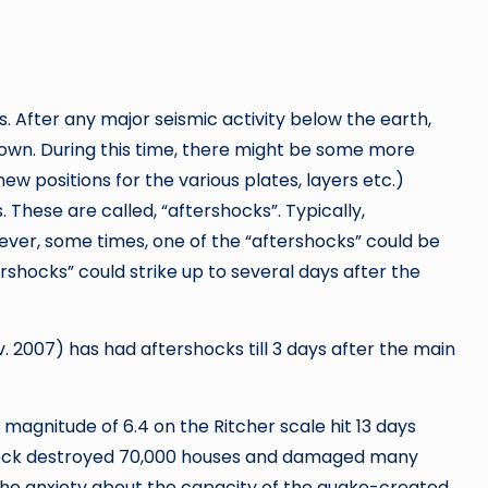
 After any major seismic activity below the earth,
 down. During this time, there might be some more
new positions for the various plates, layers etc.)
 These are called, “aftershocks”. Typically,
ver, some times, one of the “aftershocks” could be
shocks” could strike up to several days after the
 2007) has had aftershocks till 3 days after the main
 magnitude of 6.4 on the Ritcher scale hit 13 days
shock destroyed 70,000 houses and damaged many
the anxiety about the capacity of the quake-created