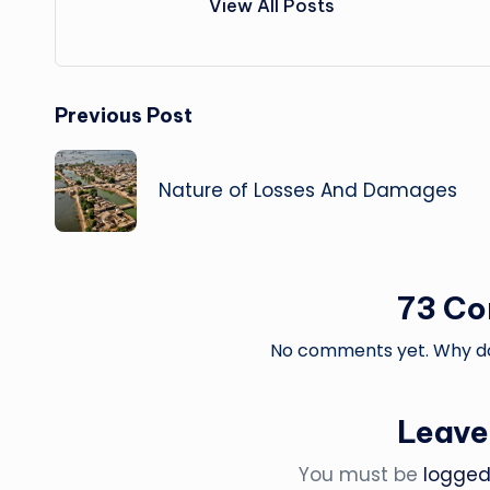
View All Posts
Post
Previous Post
navigation
Nature of Losses And Damages
73 C
No comments yet. Why don
Leave
You must be
logged