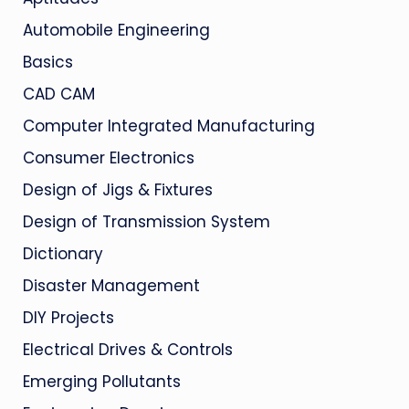
Automobile Engineering
Basics
CAD CAM
Computer Integrated Manufacturing
Consumer Electronics
Design of Jigs & Fixtures
Design of Transmission System
Dictionary
Disaster Management
DIY Projects
Electrical Drives & Controls
Emerging Pollutants