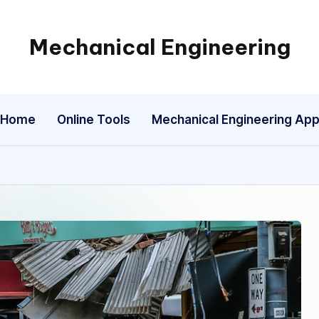
Mechanical Engineering
Engineering
the
Future,
Home
Online Tools
Mechanical Engineering Ap
One
Mechanism
at
a
Time.