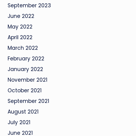
September 2023
June 2022
May 2022
April 2022
March 2022
February 2022
January 2022
November 2021
October 2021
September 2021
August 2021
July 2021
June 2021