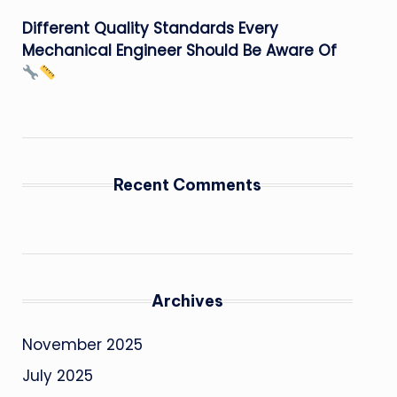
Different Quality Standards Every
Mechanical Engineer Should Be Aware Of
Recent Comments
Archives
November 2025
July 2025