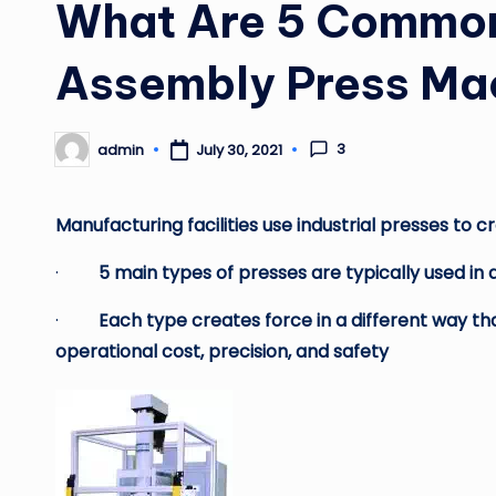
What Are 5 Common 
Assembly Press Ma
3
admin
July 30, 2021
Posted
by
Manufacturing facilities use industrial presses to
·
5 main types of presses are typically used in a
·
Each type creates force in a different way th
operational cost, precision, and safety