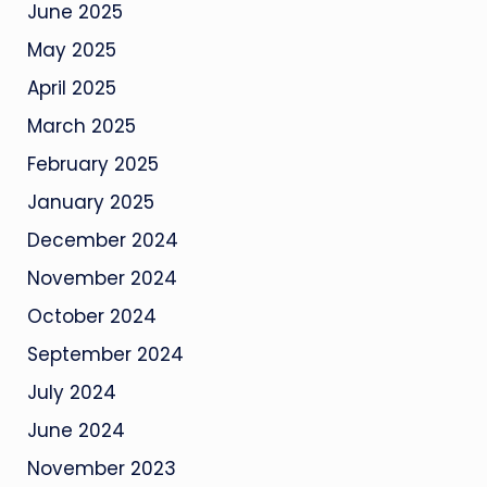
June 2025
May 2025
April 2025
March 2025
February 2025
January 2025
December 2024
November 2024
October 2024
September 2024
July 2024
June 2024
November 2023