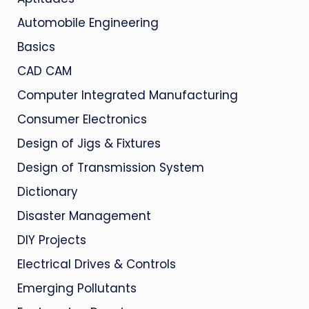
Automobile Engineering
Basics
CAD CAM
Computer Integrated Manufacturing
Consumer Electronics
Design of Jigs & Fixtures
Design of Transmission System
Dictionary
Disaster Management
DIY Projects
Electrical Drives & Controls
Emerging Pollutants