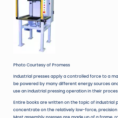
Photo Courtesy of Promess
Industrial presses apply a controlled force to a m
be powered by many different energy sources and r
use an industrial pressing operation in their proce
Entire books are written on the topic of industrial p
concentrate on the relatively low-force, precisi
Most assembly presses are made up of a frame, r