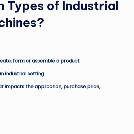
Types of Industrial
chines?
 create, form or assemble a product
n industrial setting
at impacts the application, purchase price,