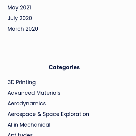
May 2021
July 2020
March 2020
Categories
3D Printing
Advanced Materials
Aerodynamics
Aerospace & Space Exploration
AI in Mechanical
Aptitudes