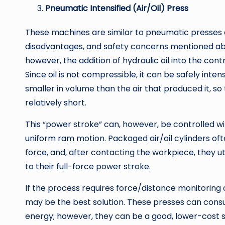
Pneumatic Intensified (Air/Oil) Press
These machines are similar to pneumatic presses 
disadvantages, and safety concerns mentioned ab
however, the addition of hydraulic oil into the contr
Since oil is not compressible, it can be safely inten
smaller in volume than the air that produced it, so
relatively short.
This “power stroke” can, however, be controlled wit
uniform ram motion. Packaged air/oil cylinders oft
force, and, after contacting the workpiece, they uti
to their full-force power stroke.
If the process requires force/distance monitoring o
may be the best solution. These presses can consu
energy; however, they can be a good, lower-cost s