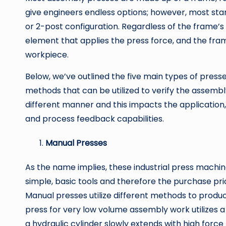
give engineers endless options; however, most sta
or 2-post configuration. Regardless of the frame’s
element that applies the press force, and the fram
workpiece.
Below, we’ve outlined the five main types of presses
methods that can be utilized to verify the assembl
different manner and this impacts the application, 
and process feedback capabilities.
Manual Presses
As the name implies, these industrial press mach
simple, basic tools and therefore the purchase pric
Manual presses utilize different methods to prod
press for very low volume assembly work utilizes a
a hydraulic cylinder slowly extends with high force