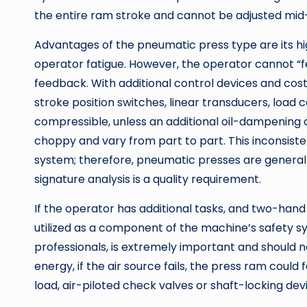
the entire ram stroke and cannot be adjusted mid
Advantages of the pneumatic press type are its hi
operator fatigue. However, the operator cannot “fe
feedback. With additional control devices and cos
stroke position switches, linear transducers, load ce
compressible, unless an additional oil-dampening 
choppy and vary from part to part. This inconsiste
system; therefore, pneumatic presses are generall
signature analysis is a quality requirement.
If the operator has additional tasks, and two-hand 
utilized as a component of the machine’s safety s
professionals, is extremely important and should n
energy, if the air source fails, the press ram could f
load, air-piloted check valves or shaft-locking de