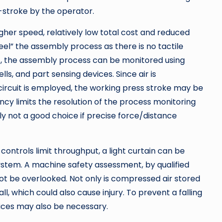
-stroke by the operator.
gher speed, relatively low total cost and reduced
el” the assembly process as there is no tactile
t, the assembly process can be monitored using
lls, and part sensing devices. Since air is
circuit is employed, the working press stroke may be
ncy limits the resolution of the process monitoring
y not a good choice if precise force/distance
controls limit throughput, a light curtain can be
ystem. A machine safety assessment, by qualified
ot be overlooked. Not only is compressed air stored
all, which could also cause injury. To prevent a falling
vices may also be necessary.