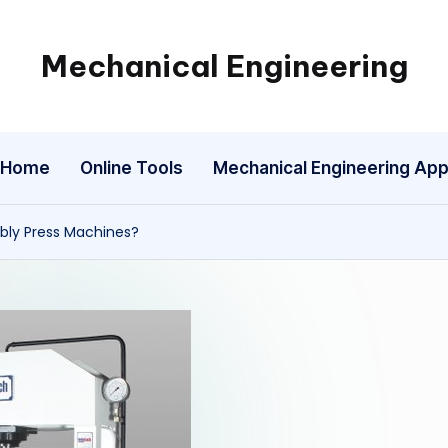
Mechanical Engineering
Engineering
the
Future,
Home
Online Tools
Mechanical Engineering Ap
One
Mechanism
at
bly Press Machines?
a
Time.