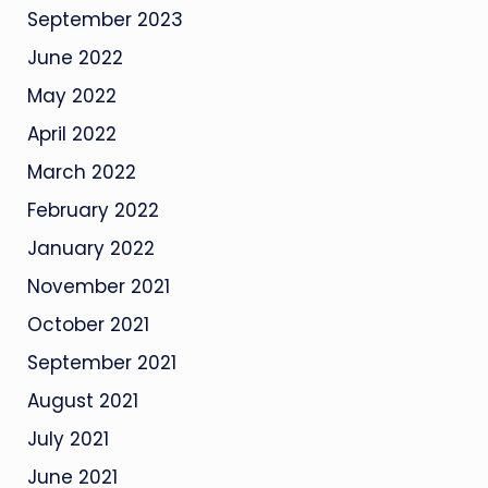
September 2023
June 2022
May 2022
April 2022
March 2022
February 2022
January 2022
November 2021
October 2021
September 2021
August 2021
July 2021
June 2021