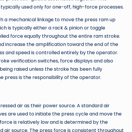
is typically used only for one-off, high-force processes.
with a mechanical linkage to move the press ram up
ch is typically either a rack & pinion or toggle
ied force equally throughout the entire ram stroke.
d increase the amplification toward the end of the
ess and speed is controlled entirely by the operator.
roke verification switches, force displays and also
ing raised unless the stroke has been fully
 press is the responsibility of the operator.
ssed air as their power source. A standard air
ves are used to initiate the press cycle and move the
rce is relatively low and is determined by the
d air source. The press force is consistent throughout