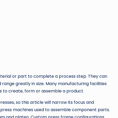
aterial or part to complete a process step. They can
ange greatly in size. Many manufacturing facilities
ss to create, form or assemble a product.
resses, so this article will narrow its focus and
on press machines used to assemble component parts.
am and platen. Custom press frame configurations