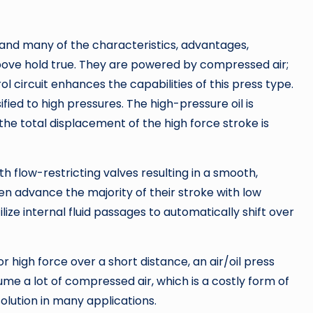
and many of the characteristics, advantages,
ove hold true. They are powered by compressed air;
ol circuit enhances the capabilities of this press type.
sified to high pressures. The high-pressure oil is
 the total displacement of the high force stroke is
h flow-restricting valves resulting in a smooth,
en advance the majority of their stroke with low
lize internal fluid passages to automatically shift over
r high force over a short distance, an air/oil press
me a lot of compressed air, which is a costly form of
olution in many applications.