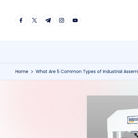
Skip
facebook.com
twitter.com
t.me
instagram.com
youtube.com
to
content
Home
What Are 5 Common Types of Industrial Assem