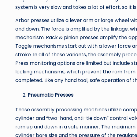
system is very slow and takes a lot of effort, so it 
Arbor presses utilize a lever arm or large wheel 
and down. The force is amplified by the linkage, whi
mechanism. Rack & pinion presses amplify the appl
Toggle mechanisms start out with a lower force an
stroke. In all of these variants, the assembly proc
Press monitoring options are limited but include st
locking mechanisms, which prevent the ram from be
completed. Like any hand tool, safe operation of the
Pneumatic Presses
These assembly processing machines utilize compre
cylinder and “two-hand, anti-tie down” control val
ram up and down in a safe manner. The maximum fo
cylinder bore size and the pressure of the regulate