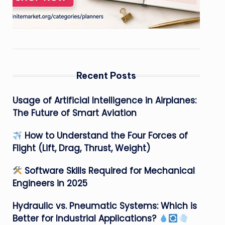
Recent Posts
Usage of Artificial Intelligence in Airplanes:
The Future of Smart Aviation
How to Understand the Four Forces of
Flight (Lift, Drag, Thrust, Weight)
Software Skills Required for Mechanical
Engineers in 2025
Hydraulic vs. Pneumatic Systems: Which is
Better for Industrial Applications?