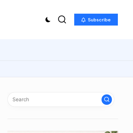
Subscribe
p