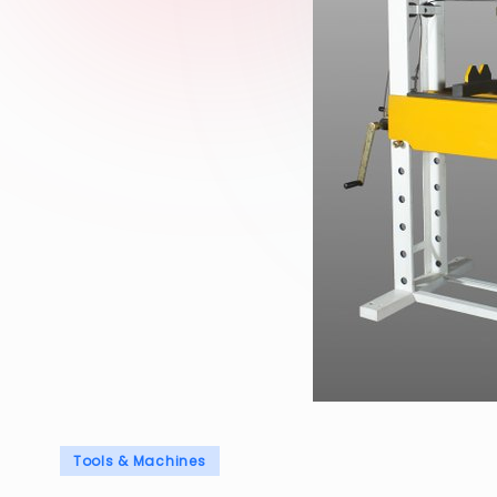
Posted
Tools & Machines
in