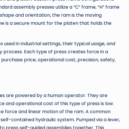
ndard assembly presses utilize a “C” frame, “H” frame
 shape and orientation, the ram is the moving
e is a secure mount for the platen that holds the
 used in industrial settings, their typical usage, and
y process. Each type of press creates force in a
purchase price, operational cost, precision, safety,
ines are powered by a human operator. They are
e and operational cost of this type of press is low.
uce force and linear motion of the ram. A common
 self-contained hydraulic system. Pumped via a lever,
 to press self-guided assemblies together. This