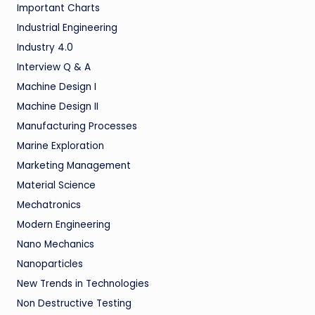
Important Charts
Industrial Engineering
Industry 4.0
Interview Q & A
Machine Design I
Machine Design II
Manufacturing Processes
Marine Exploration
Marketing Management
Material Science
Mechatronics
Modern Engineering
Nano Mechanics
Nanoparticles
New Trends in Technologies
Non Destructive Testing