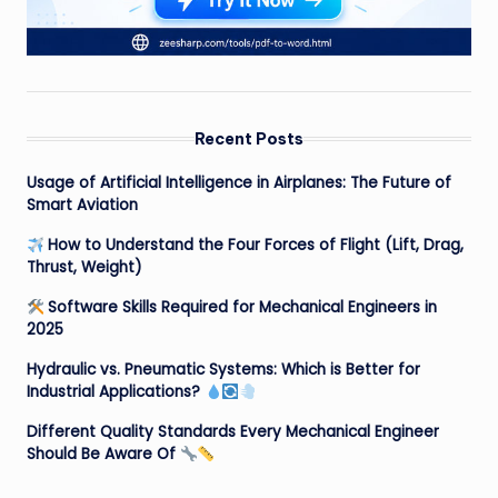
Recent Posts
Usage of Artificial Intelligence in Airplanes: The Future of
Smart Aviation
How to Understand the Four Forces of Flight (Lift, Drag,
Thrust, Weight)
Software Skills Required for Mechanical Engineers in
2025
Hydraulic vs. Pneumatic Systems: Which is Better for
Industrial Applications?
Different Quality Standards Every Mechanical Engineer
Should Be Aware Of