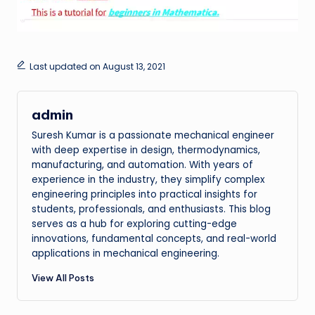
Last updated on August 13, 2021
admin
Suresh Kumar is a passionate mechanical engineer
with deep expertise in design, thermodynamics,
manufacturing, and automation. With years of
experience in the industry, they simplify complex
engineering principles into practical insights for
students, professionals, and enthusiasts. This blog
serves as a hub for exploring cutting-edge
innovations, fundamental concepts, and real-world
applications in mechanical engineering.
View All Posts