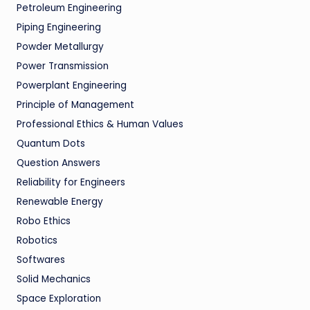
Petroleum Engineering
Piping Engineering
Powder Metallurgy
Power Transmission
Powerplant Engineering
Principle of Management
Professional Ethics & Human Values
Quantum Dots
Question Answers
Reliability for Engineers
Renewable Energy
Robo Ethics
Robotics
Softwares
Solid Mechanics
Space Exploration