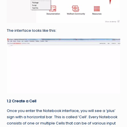
The interface looks like this:
1.2 Create a Cell
Once you enter the Notebook interface, you will see a ‘plus’
sign with a horizontal bar. This is called ‘Cell’. Every Notebook
consists of one or multiple Cells that can be of various input