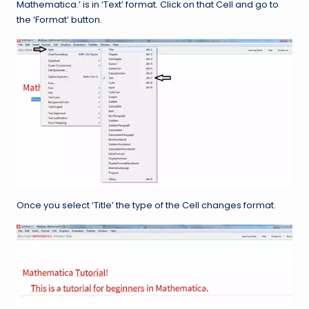
Mathematica.’ is in ‘Text’ format. Click on that Cell and go to
the ‘Format’ button.
Once you select ‘Title’ the type of the Cell changes format.