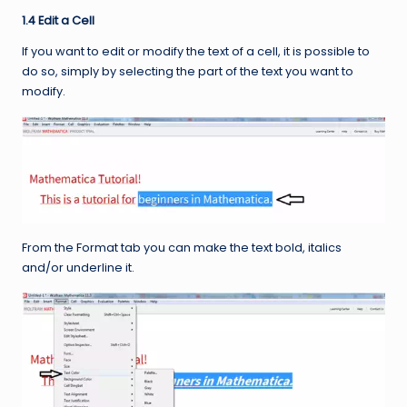
1.4 Edit a Cell
If you want to edit or modify the text of a cell, it is possible to
do so, simply by selecting the part of the text you want to
modify.
From the Format tab you can make the text bold, italics
and/or underline it.