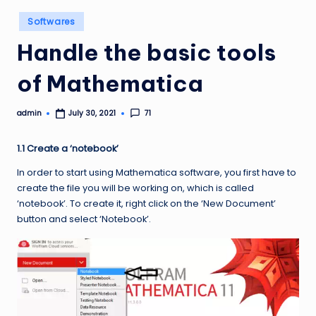
Posted
Softwares
in
Handle the basic tools
of Mathematica
admin
71
July 30, 2021
Posted
by
1.1 Create a ‘notebook’
In order to start using Mathematica software, you first have to
create the file you will be working on, which is called
‘notebook’. To create it, right click on the ‘New Document’
button and select ‘Notebook’.