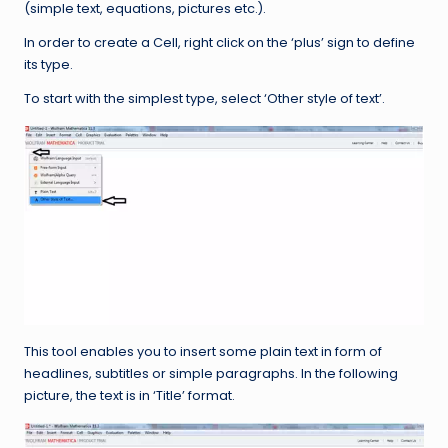
(simple text, equations, pictures etc.).
In order to create a Cell, right click on the ‘plus’ sign to define
its type.
To start with the simplest type, select ‘Other style of text’.
This tool enables you to insert some plain text in form of
headlines, subtitles or simple paragraphs. In the following
picture, the text is in ‘Title’ format.