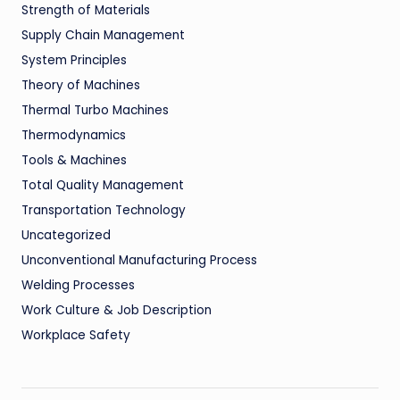
Strength of Materials
Supply Chain Management
System Principles
Theory of Machines
Thermal Turbo Machines
Thermodynamics
Tools & Machines
Total Quality Management
Transportation Technology
Uncategorized
Unconventional Manufacturing Process
Welding Processes
Work Culture & Job Description
Workplace Safety