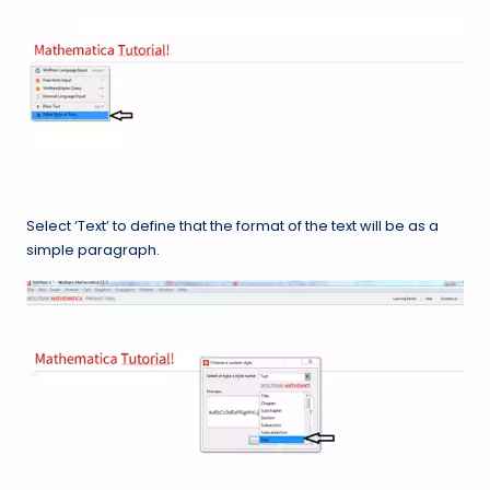
Select ‘Text’ to define that the format of the text will be as a
simple paragraph.