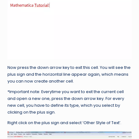
Now press the down arrow key to exit this cell. You will see the
plus sign and the horizontal line appear again, which means
you can now create another cell.
*Important note: Everytime you want to exit the current cell
and open a new one, press the down arrow key. For every
new cell, you have to define its type, which you select by
clicking on the plus sign.
Right click on the plus sign and select ‘Other Style of Text’.