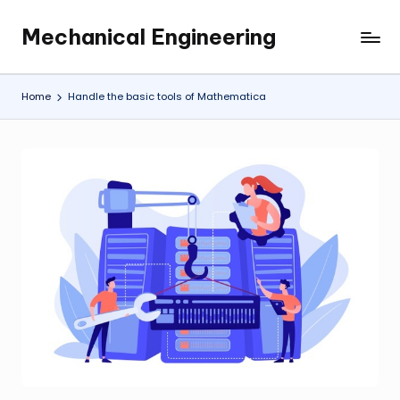
Mechanical Engineering
Skip
Engineering
to
the
content
Future,
Home
Handle the basic tools of Mathematica
One
Mechanism
at
a
Time.