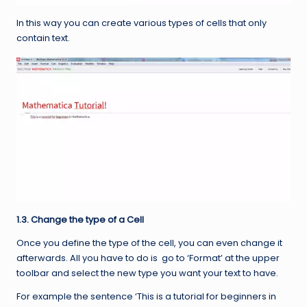
In this way you can create various types of cells that only
contain text.
1.3. Change the type of a Cell
Once you define the type of the cell, you can even change it
afterwards. All you have to do is go to ‘Format’ at the upper
toolbar and select the new type you want your text to have.
For example the sentence ‘This is a tutorial for beginners in