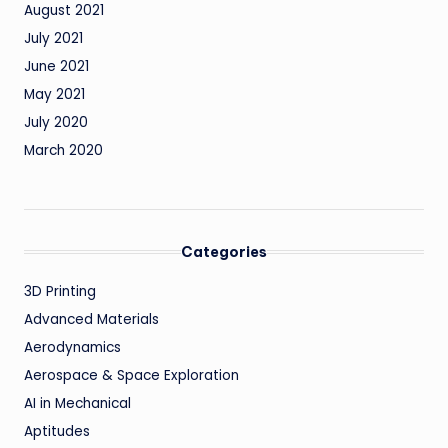
August 2021
July 2021
June 2021
May 2021
July 2020
March 2020
Categories
3D Printing
Advanced Materials
Aerodynamics
Aerospace & Space Exploration
AI in Mechanical
Aptitudes