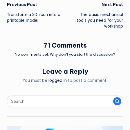
Post
Previous Post
Next Post
Transform a 3D scan into a
The basic mechanical
navigation
printable model
tools you need for your
workshop
71 Comments
No comments yet. Why don’t you start the discussion?
Leave a Reply
You must be
logged in
to post a comment.