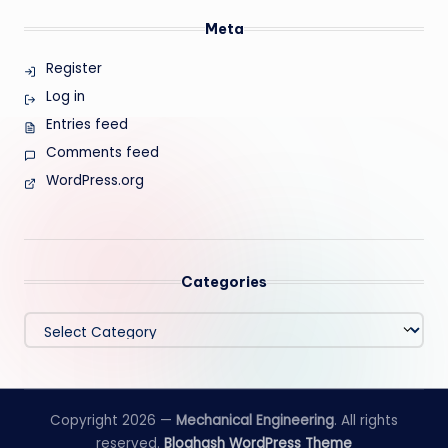
Meta
Register
Log in
Entries feed
Comments feed
WordPress.org
Categories
Categories
Copyright 2026 —
Mechanical Engineering
. All rights
reserved.
Bloghash WordPress Theme