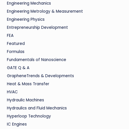
Engineering Mechanics
Engineering Metrology & Measurement
Engineering Physics
Entrepreneurship Development
FEA
Featured
Formulas
Fundamentals of Nanoscience
GATE Q & A
GrapheneTrends & Developments
Heat & Mass Transfer
HVAC
Hydraulic Machines
Hydraulics and Fluid Mechanics
Hyperloop Technology
IC Engines