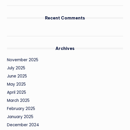
Recent Comments
Archives
November 2025
July 2025
June 2025
May 2025
April 2025
March 2025
February 2025
January 2025
December 2024