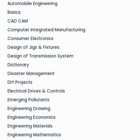
Automobile Engineering
Basics
CAD CAM
Computer Integrated Manufacturing
Consumer Electronics
Design of Jigs & Fixtures
Design of Transmission System
Dictionary
Disaster Management
DIY Projects
Electrical Drives & Controls
Emerging Pollutants
Engineering Drawing
Engineering Economics
Engineering Materials
Engineering Mathematics