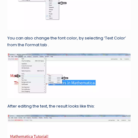
You can also change the font color, by selecting ‘Text Color’
from the Format tab .
After editing the text, the result looks like this: