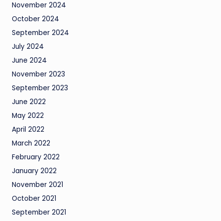
November 2024
October 2024
September 2024
July 2024
June 2024
November 2023
September 2023
June 2022
May 2022
April 2022
March 2022
February 2022
January 2022
November 2021
October 2021
September 2021