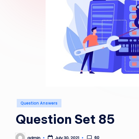
Posted
Question Answers
in
Question Set 85
60
admin
July 30, 2021