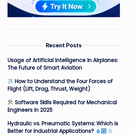
Recent Posts
Usage of Artificial Intelligence in Airplanes:
The Future of Smart Aviation
How to Understand the Four Forces of
Flight (Lift, Drag, Thrust, Weight)
Software Skills Required for Mechanical
Engineers in 2025
Hydraulic vs. Pneumatic Systems: Which is
Better for Industrial Applications?