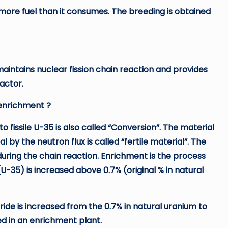
 more fuel than it consumes. The breeding is obtained
 maintains nuclear fission chain reaction and provides
eactor.
 enrichment ?
to fissile U-35 is also called “Conversion”. The material
l by the neutron flux is called “fertile material”. The
during the chain reaction. Enrichment is the process
(U-35) is increased above 0.7% (original % in natural
ide is increased from the 0.7% in natural uranium to
ed in an enrichment plant.