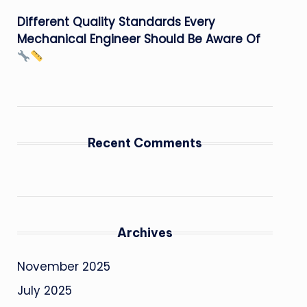
Different Quality Standards Every
Mechanical Engineer Should Be Aware Of
Recent Comments
Archives
November 2025
July 2025