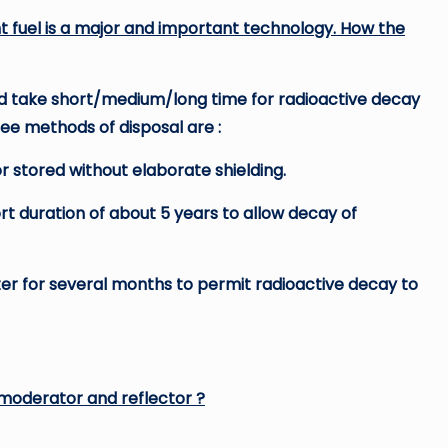
t fuel is a major and important technology. How the
nd take short/medium/long time for radioactive decay
ree methods of disposal are :
or stored without elaborate shielding.
ort duration of about 5 years to allow decay of
ter for several months to permit radioactive decay to
 moderator and reflector ?