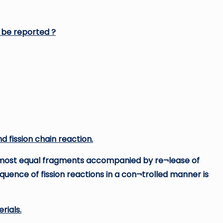
n be reported ?
d fission chain reaction.
 almost equal fragments accompanied by re¬lease of
sequence of fission reactions in a con¬trolled manner is
rials.