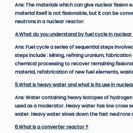
Ans: The materials which can give nuclear fission e.g.
material itself is not fissionable, but it can be conv
neutrons in a nuclear reactor.
4.What do you understand by fuel cycle in nuclear 
Ans: Fuel cycle a series of sequential steps involve
steps include : Mining, refining uranium, fabrication
chemical processing to recover remaining fissiona
material, refabrication of new fuel elements, wast
5.What is heavy water and what is its use in nuclea
Ans: Water containing heavy isotopes of hydrogen
used as a moderator. Heavy water has low cross se
water. Heavy water slows down the fast neutrons 
6.What is a converter reactor ?