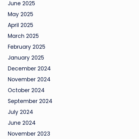
June 2025
May 2025
April 2025
March 2025
February 2025
January 2025
December 2024
November 2024
October 2024
September 2024
July 2024
June 2024
November 2023