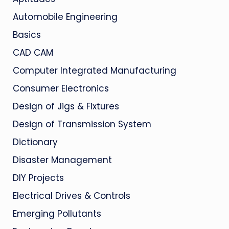
Automobile Engineering
Basics
CAD CAM
Computer Integrated Manufacturing
Consumer Electronics
Design of Jigs & Fixtures
Design of Transmission System
Dictionary
Disaster Management
DIY Projects
Electrical Drives & Controls
Emerging Pollutants