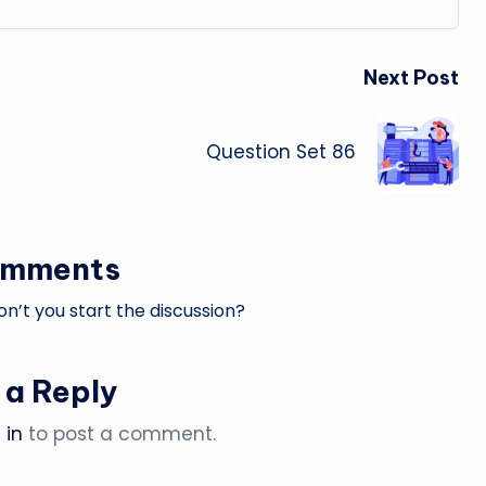
Next Post
Question Set 86
omments
’t you start the discussion?
 a Reply
 in
to post a comment.