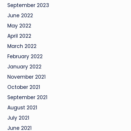
September 2023
June 2022
May 2022
April 2022
March 2022
February 2022
January 2022
November 2021
October 2021
September 2021
August 2021
July 2021
June 2021