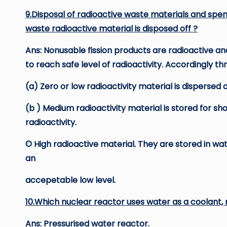
9.Disposal of radioactive waste materials and spen
waste radioactive material is disposed off ?
Ans: Nonusable fission products are radioactive a
to reach safe level of radioactivity. Accordingly th
(a) Zero or low radioactivity material is dispersed 
(b ) Medium radioactivity material is stored for sh
radioactivity.
© High radioactive material. They are stored in wa
an
accepetable low level.
10.Which nuclear reactor uses water as a coolant,
Ans: Pressurised water reactor.