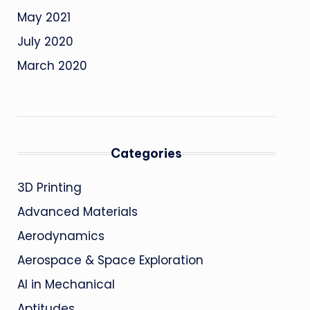
May 2021
July 2020
March 2020
Categories
3D Printing
Advanced Materials
Aerodynamics
Aerospace & Space Exploration
AI in Mechanical
Aptitudes