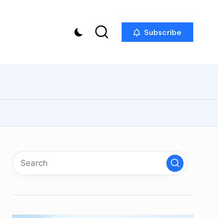
Subscribe
p