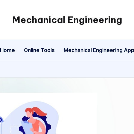
Mechanical Engineering
Engineering
the
Future,
Home
Online Tools
Mechanical Engineering Ap
One
Mechanism
at
a
Time.