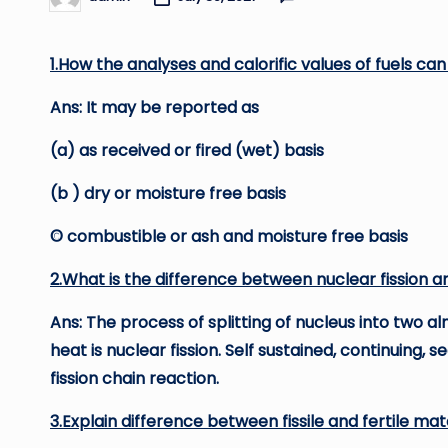
Posted
by
1.How the analyses and calorific values of fuels ca
Ans: It may be reported as
(a) as received or fired (wet) basis
(b ) dry or moisture free basis
© combustible or ash and moisture free basis
2.What is the difference between nuclear fission an
Ans: The process of splitting of nucleus into two
heat is nuclear fission. Self sustained, continuing, 
fission chain reaction.
3.Explain difference between fissile and fertile mate