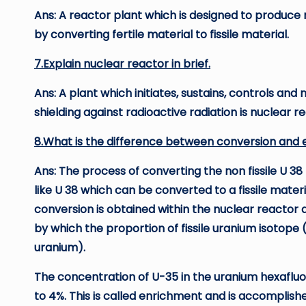
Ans: A reactor plant which is designed to produce
by converting fertile material to fissile material.
7.Explain nuclear reactor in brief.
Ans: A plant which initiates, sustains, controls and
shielding against radioactive radiation is nuclear r
8.What is the difference between conversion and
Ans: The process of converting the non fissile U 38 
like U 38 which can be converted to a fissile materia
conversion is obtained within the nuclear reactor 
by which the proportion of fissile uranium isotope 
uranium).
The concentration of U-35 in the uranium hexafluor
to 4%. This is called enrichment and is accomplish