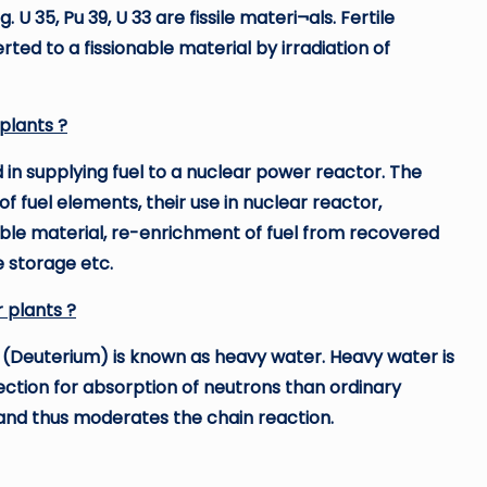
 U 35, Pu 39, U 33 are fissile materi¬als. Fertile
erted to a fissionable material by irradiation of
plants ?
d in supplying fuel to a nuclear power reactor. The
 of fuel elements, their use in nuclear reactor,
ble material, re-enrichment of fuel from recovered
e storage etc.
r plants ?
 (Deuterium) is known as heavy water. Heavy water is
ction for absorption of neutrons than ordinary
and thus moderates the chain reaction.