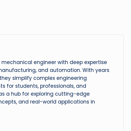
 mechanical engineer with deep expertise
manufacturing, and automation. With years
, they simplify complex engineering
hts for students, professionals, and
 as a hub for exploring cutting-edge
cepts, and real-world applications in