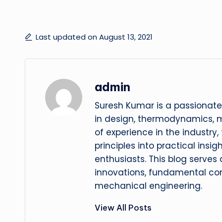
Last updated on August 13, 2021
admin
Suresh Kumar is a passionate
in design, thermodynamics, 
of experience in the industry
principles into practical insig
enthusiasts. This blog serves
innovations, fundamental con
mechanical engineering.
View All Posts