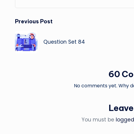
Post
Previous Post
navigation
Question Set 84
60 C
No comments yet. Why don
Leave
You must be
logged