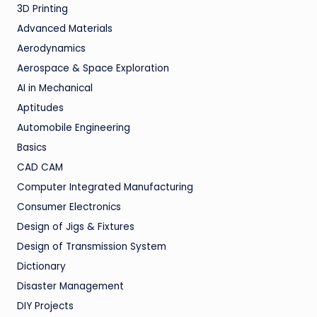
3D Printing
Advanced Materials
Aerodynamics
Aerospace & Space Exploration
AI in Mechanical
Aptitudes
Automobile Engineering
Basics
CAD CAM
Computer Integrated Manufacturing
Consumer Electronics
Design of Jigs & Fixtures
Design of Transmission System
Dictionary
Disaster Management
DIY Projects