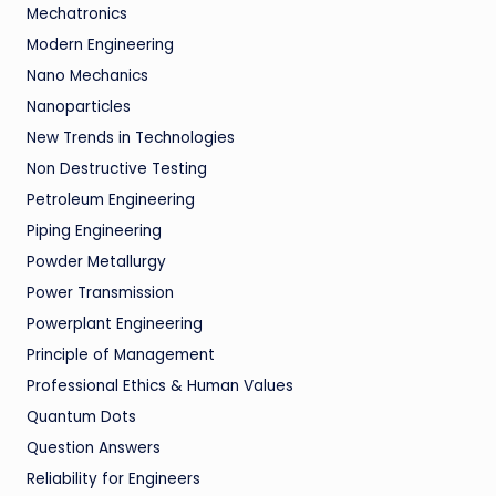
Mechatronics
Modern Engineering
Nano Mechanics
Nanoparticles
New Trends in Technologies
Non Destructive Testing
Petroleum Engineering
Piping Engineering
Powder Metallurgy
Power Transmission
Powerplant Engineering
Principle of Management
Professional Ethics & Human Values
Quantum Dots
Question Answers
Reliability for Engineers