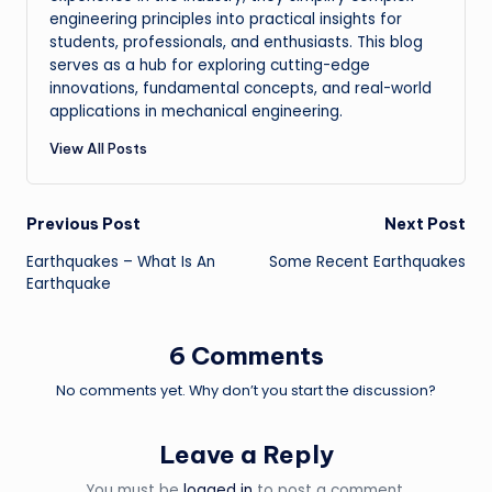
engineering principles into practical insights for
students, professionals, and enthusiasts. This blog
serves as a hub for exploring cutting-edge
innovations, fundamental concepts, and real-world
applications in mechanical engineering.
View All Posts
Post
Previous Post
Next Post
Earthquakes – What Is An
Some Recent Earthquakes
navigation
Earthquake
6 Comments
No comments yet. Why don’t you start the discussion?
Leave a Reply
You must be
logged in
to post a comment.