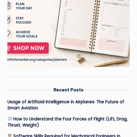
Recent Posts
Usage of Artificial Intelligence in Airplanes: The Future of
Smart Aviation
How to Understand the Four Forces of Flight (Lift, Drag,
Thrust, Weight)
Software Skills Required for Mechanical Engineers in