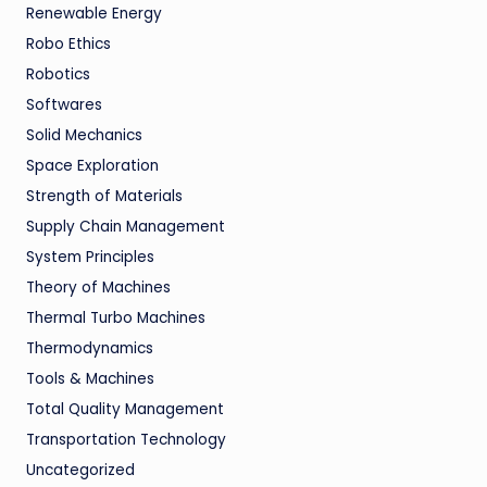
Renewable Energy
Robo Ethics
Robotics
Softwares
Solid Mechanics
Space Exploration
Strength of Materials
Supply Chain Management
System Principles
Theory of Machines
Thermal Turbo Machines
Thermodynamics
Tools & Machines
Total Quality Management
Transportation Technology
Uncategorized