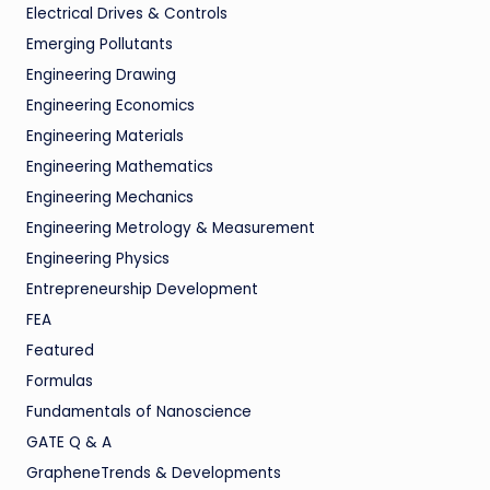
Electrical Drives & Controls
Emerging Pollutants
Engineering Drawing
Engineering Economics
Engineering Materials
Engineering Mathematics
Engineering Mechanics
Engineering Metrology & Measurement
Engineering Physics
Entrepreneurship Development
FEA
Featured
Formulas
Fundamentals of Nanoscience
GATE Q & A
GrapheneTrends & Developments