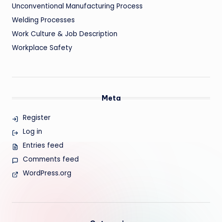
Unconventional Manufacturing Process
Welding Processes
Work Culture & Job Description
Workplace Safety
Meta
Register
Log in
Entries feed
Comments feed
WordPress.org