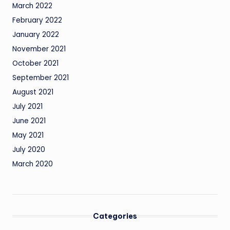
March 2022
February 2022
January 2022
November 2021
October 2021
September 2021
August 2021
July 2021
June 2021
May 2021
July 2020
March 2020
Categories