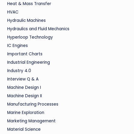
Heat & Mass Transfer
HVAC
Hydraulic Machines
Hydraulics and Fluid Mechanics
Hyperloop Technology
IC Engines
Important Charts
Industrial Engineering
Industry 4.0
Interview Q & A
Machine Design I
Machine Design II
Manufacturing Processes
Marine Exploration
Marketing Management
Material Science