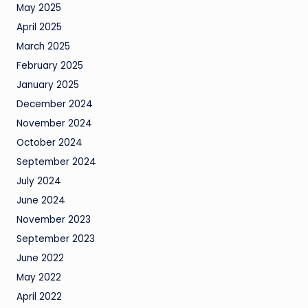
May 2025
April 2025
March 2025
February 2025
January 2025
December 2024
November 2024
October 2024
September 2024
July 2024
June 2024
November 2023
September 2023
June 2022
May 2022
April 2022