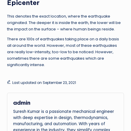
Epicenter
This denotes the exact location, where the earthquake
originated. The deeper it is inside the earth, the lower will be
the impact on the surface – where human beings reside.
There are 100s of earthquakes taking place on a daily basis
all around the world. However, most of these earthquakes
are really low-intensity, too-low to be noticed. However,
sometimes there are some earthquakes which are
significantly intense.
Last updated on September 23, 2021
admin
Suresh Kumar is a passionate mechanical engineer
with deep expertise in design, thermodynamics,
manufacturing, and automation. With years of
experience in the industry, they simplify complex