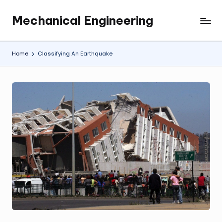
Mechanical Engineering
Skip
Engineering
to
the
content
Future,
Home
Classifying An Earthquake
One
Mechanism
at
a
Time.