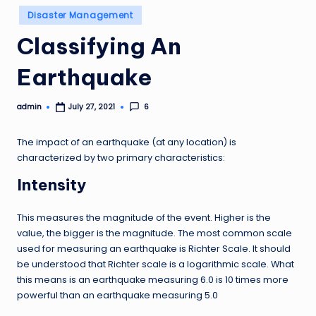
Posted
Disaster Management
in
Classifying An
Earthquake
admin
6
July 27, 2021
Posted
by
The impact of an earthquake (at any location) is
characterized by two primary characteristics:
Intensity
This measures the magnitude of the event. Higher is the
value, the bigger is the magnitude. The most common scale
used for measuring an earthquake is Richter Scale. It should
be understood that Richter scale is a logarithmic scale. What
this means is an earthquake measuring 6.0 is 10 times more
powerful than an earthquake measuring 5.0