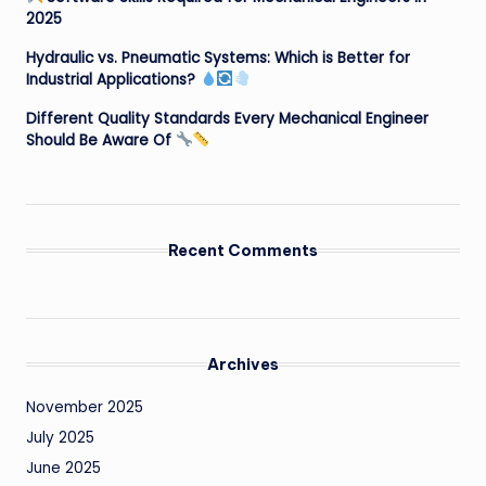
2025
Hydraulic vs. Pneumatic Systems: Which is Better for
Industrial Applications?
Different Quality Standards Every Mechanical Engineer
Should Be Aware Of
Recent Comments
Archives
November 2025
July 2025
June 2025