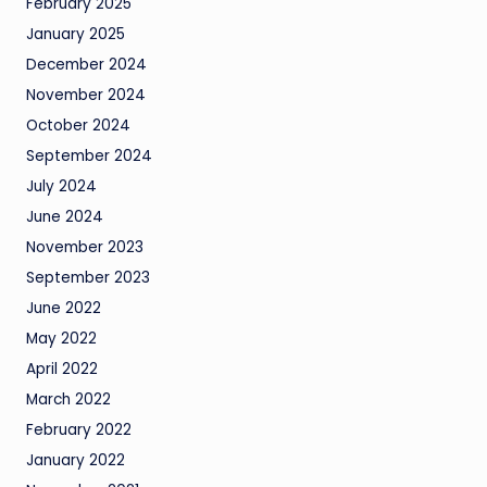
February 2025
January 2025
December 2024
November 2024
October 2024
September 2024
July 2024
June 2024
November 2023
September 2023
June 2022
May 2022
April 2022
March 2022
February 2022
January 2022