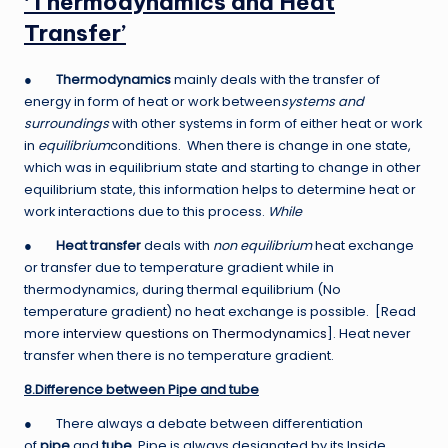
‘Thermodynamics and Heat
Transfer’
●
Thermodynamics
mainly deals with the transfer of
energy in form of heat or work between
systems and
surroundings
with other systems in form of either heat or work
in
equilibrium
conditions. When there is change in one state,
which was in equilibrium state and starting to change in other
equilibrium state, this information helps to determine heat or
work interactions due to this process.
While
●
Heat transfer
deals with
non equilibrium
heat exchange
or transfer due to temperature gradient while in
thermodynamics, during thermal equilibrium (No
temperature gradient) no heat exchange is possible. [Read
more
interview questions on Thermodynamics
]. Heat never
transfer when there is no temperature gradient.
8.Difference between Pipe and tube
● There always a debate between differentiation
of
pipe
and
tube
. Pipe is always designated by its Inside