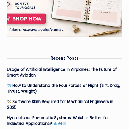
Recent Posts
Usage of Artificial Intelligence in Airplanes: The Future of
Smart Aviation
How to Understand the Four Forces of Flight (Lift, Drag,
Thrust, Weight)
Software Skills Required for Mechanical Engineers in
2025
Hydraulic vs. Pneumatic Systems: Which is Better for
Industrial Applications?