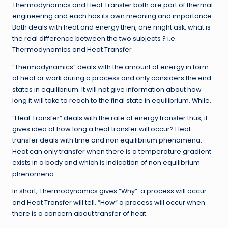
Thermodynamics and Heat Transfer both are part of thermal
engineering and each has its own meaning and importance.
Both deals with heat and energy then, one might ask, what is
the real difference between the two subjects ? i.e.
Thermodynamics and Heat Transfer
“Thermodynamics” deals with the amount of energy in form
of heat or work during a process and only considers the end
states in equilibrium. It will not give information about how
long it will take to reach to the final state in equilibrium. While,
“Heat Transfer” deals with the rate of energy transfer thus, it
gives idea of how long a heat transfer will occur? Heat
transfer deals with time and non equilibrium phenomena.
Heat can only transfer when there is a temperature gradient
exists in a body and which is indication of non equilibrium
phenomena.
In short, Thermodynamics gives “Why” a process will occur
and Heat Transfer will tell, “How” a process will occur when
there is a concern about transfer of heat.