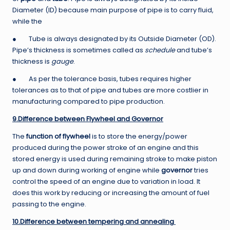
Diameter (ID) because main purpose of pipe is to carry fluid,
while the
● Tube is always designated by its Outside Diameter (OD).
Pipe’s thickness is sometimes called as
schedule
and tube’s
thickness is
gauge
.
● As per the tolerance basis, tubes requires higher
tolerances as to that of pipe and tubes are more costlier in
manufacturing compared to pipe production.
9.Difference between Flywheel and Governor
The
function of flywheel
is to store the energy/power
produced during the power stroke of an engine and this
stored energy is used during remaining stroke to make piston
up and down during working of engine while
governor
tries
control the speed of an engine due to variation in load. It
does this work by reducing or increasing the amount of fuel
passing to the engine.
10.Difference between tempering and annealing