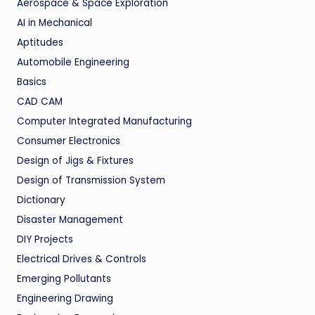
Aerospace & Space Exploration
AI in Mechanical
Aptitudes
Automobile Engineering
Basics
CAD CAM
Computer Integrated Manufacturing
Consumer Electronics
Design of Jigs & Fixtures
Design of Transmission System
Dictionary
Disaster Management
DIY Projects
Electrical Drives & Controls
Emerging Pollutants
Engineering Drawing