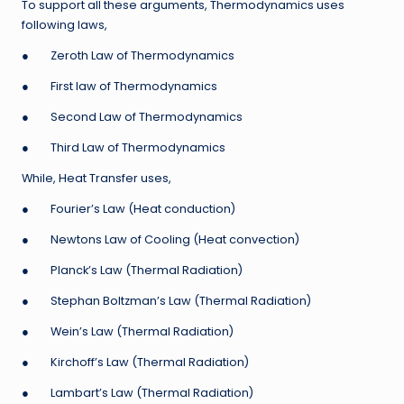
To support all these arguments, Thermodynamics uses
following laws,
● Zeroth Law of Thermodynamics
● First law of Thermodynamics
● Second Law of Thermodynamics
● Third Law of Thermodynamics
While, Heat Transfer uses,
● Fourier’s Law (Heat conduction)
● Newtons Law of Cooling (Heat convection)
● Planck’s Law (Thermal Radiation)
● Stephan Boltzman’s Law (Thermal Radiation)
● Wein’s Law (Thermal Radiation)
● Kirchoff’s Law (Thermal Radiation)
● Lambart’s Law (Thermal Radiation)