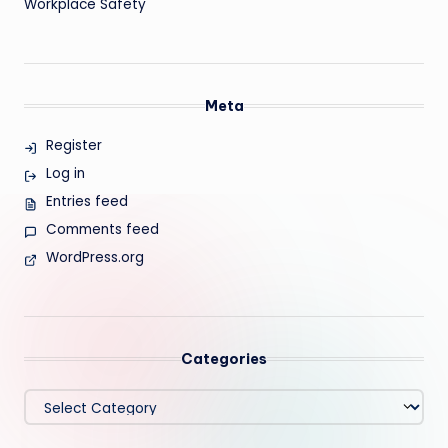
Workplace Safety
Meta
Register
Log in
Entries feed
Comments feed
WordPress.org
Categories
Categories