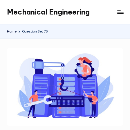
Mechanical Engineering
Skip
Engineering
to
the
content
Future,
Home
Question Set 76
One
Mechanism
at
a
Time.