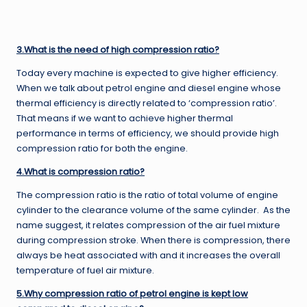
3.What is the need of high compression ratio?
Today every machine is expected to give higher efficiency.
When we talk about petrol engine and diesel engine whose
thermal efficiency is directly related to ‘compression ratio’.
That means if we want to achieve higher thermal
performance in terms of efficiency, we should provide high
compression ratio for both the engine.
4.What is compression ratio?
The compression ratio is the ratio of total volume of engine
cylinder to the clearance volume of the same cylinder. As the
name suggest, it relates compression of the air fuel mixture
during compression stroke. When there is compression, there
always be heat associated with and it increases the overall
temperature of fuel air mixture.
5.Why compression ratio of petrol engine is kept low