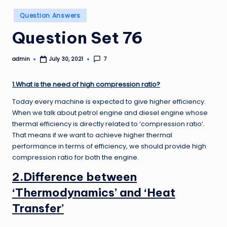
Posted
Question Answers
in
Question Set 76
admin
7
July 30, 2021
Posted
by
1.What is the need of high compression ratio?
Today every machine is expected to give higher efficiency.
When we talk about petrol engine and diesel engine whose
thermal efficiency is directly related to ‘compression ratio’.
That means if we want to achieve higher thermal
performance in terms of efficiency, we should provide high
compression ratio for both the engine.
2.Difference between
‘Thermodynamics’ and ‘Heat
Transfer’