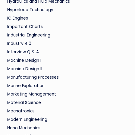
Hydraulics and Fluid Mechanics
Hyperloop Technology
IC Engines
Important Charts
Industrial Engineering
Industry 4.0
Interview Q & A
Machine Design I
Machine Design II
Manufacturing Processes
Marine Exploration
Marketing Management
Material Science
Mechatronics
Modern Engineering
Nano Mechanics