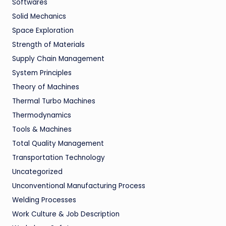
Softwares
Solid Mechanics
Space Exploration
Strength of Materials
Supply Chain Management
System Principles
Theory of Machines
Thermal Turbo Machines
Thermodynamics
Tools & Machines
Total Quality Management
Transportation Technology
Uncategorized
Unconventional Manufacturing Process
Welding Processes
Work Culture & Job Description