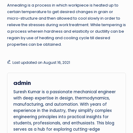
Annealing is a process in which workpiece is heated up to
certain temperature to get desired changes in grain or
micro-structure and then allowed to cool slowly in order to
relieve the stresses during work treatment. While tempering is
a process wherein hardness and elasticity or ductility can be
regain by use of heating and cooling cycle till desired
properties can be obtained.
Last updated on August 16, 2021
admin
Suresh Kumar is a passionate mechanical engineer
with deep expertise in design, thermodynamics,
manufacturing, and automation. With years of
experience in the industry, they simplify complex
engineering principles into practical insights for
students, professionals, and enthusiasts. This blog
serves as a hub for exploring cutting-edge