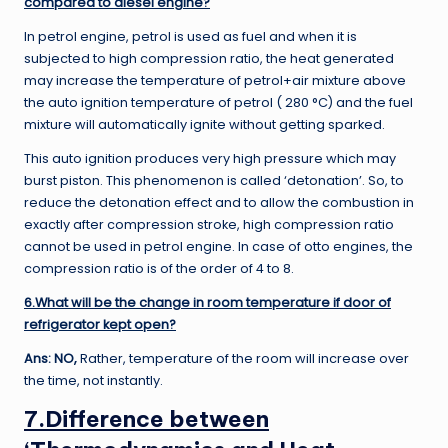
compared to diesel engine?
In petrol engine, petrol is used as fuel and when it is
subjected to high compression ratio, the heat generated
may increase the temperature of petrol+air mixture above
the auto ignition temperature of petrol ( 280 °C) and the fuel
mixture will automatically ignite without getting sparked.
This auto ignition produces very high pressure which may
burst piston. This phenomenon is called ‘detonation’. So, to
reduce the detonation effect and to allow the combustion in
exactly after compression stroke, high compression ratio
cannot be used in petrol engine. In case of otto engines, the
compression ratio is of the order of 4 to 8.
6.What will be the change in room temperature if door of
refrigerator kept open?
Ans: NO,
Rather, temperature of the room will increase over
the time, not instantly.
7.Difference between