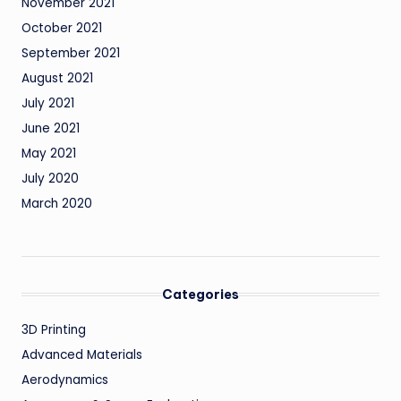
November 2021
October 2021
September 2021
August 2021
July 2021
June 2021
May 2021
July 2020
March 2020
Categories
3D Printing
Advanced Materials
Aerodynamics