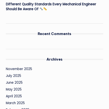
Different Quality Standards Every Mechanical Engineer
Should Be Aware Of
Recent Comments
Archives
November 2025
July 2025
June 2025
May 2025
April 2025
March 2025