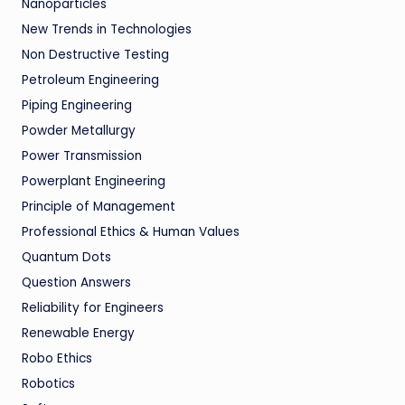
Nanoparticles
New Trends in Technologies
Non Destructive Testing
Petroleum Engineering
Piping Engineering
Powder Metallurgy
Power Transmission
Powerplant Engineering
Principle of Management
Professional Ethics & Human Values
Quantum Dots
Question Answers
Reliability for Engineers
Renewable Energy
Robo Ethics
Robotics