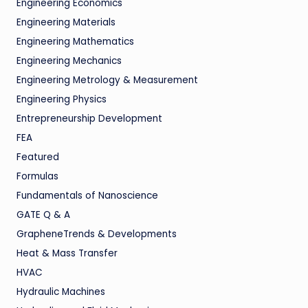
Engineering Economics
Engineering Materials
Engineering Mathematics
Engineering Mechanics
Engineering Metrology & Measurement
Engineering Physics
Entrepreneurship Development
FEA
Featured
Formulas
Fundamentals of Nanoscience
GATE Q & A
GrapheneTrends & Developments
Heat & Mass Transfer
HVAC
Hydraulic Machines