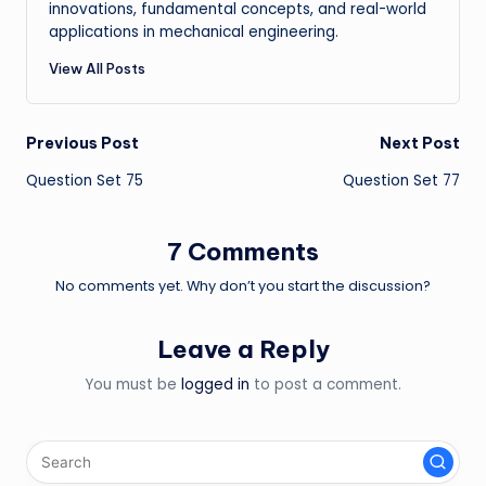
innovations, fundamental concepts, and real-world
applications in mechanical engineering.
View All Posts
Post
Previous Post
Next Post
Question Set 75
Question Set 77
navigation
7 Comments
No comments yet. Why don’t you start the discussion?
Leave a Reply
You must be
logged in
to post a comment.