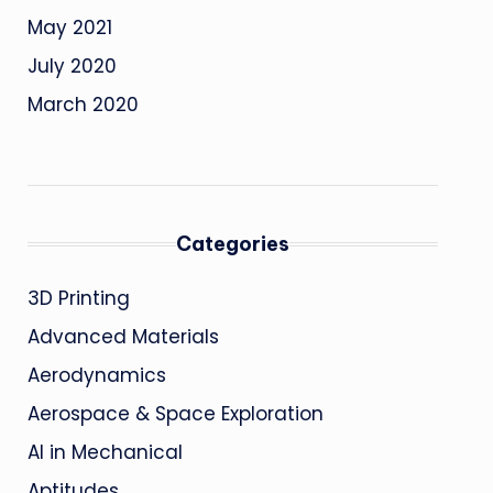
May 2021
July 2020
March 2020
Categories
3D Printing
Advanced Materials
Aerodynamics
Aerospace & Space Exploration
AI in Mechanical
Aptitudes