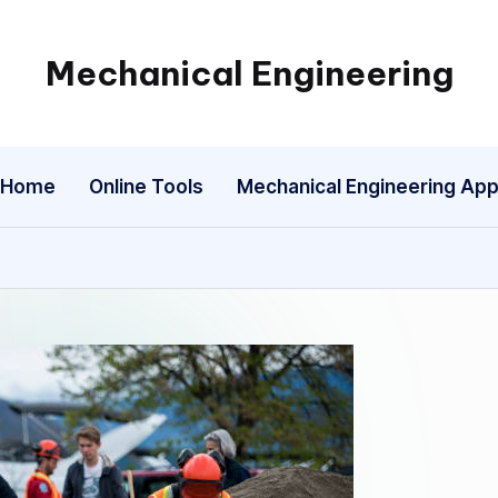
Mechanical Engineering
Engineering
the
Future,
Home
Online Tools
Mechanical Engineering Ap
One
Mechanism
at
a
Time.