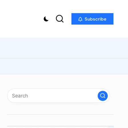
Subscribe
p