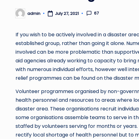
67
admin
July 27, 2021
Posted
by
If you wish to be actively involved in a disaster are
established group, rather than going it alone. Nume
involved can be more problematic than supportiv
aid agencies already working to capacity to bring re
with numerous individual efforts, however well inten
relief programmes can be found on the disaster m
Volunteer programmes organised by non-governmen
health personnel and resources to areas where loc
disaster area. These organisations recruit individu
some organisations assemble teams to serve in the 
staffed by volunteers serving for months or years
rectify local shortage of health personnel but to 