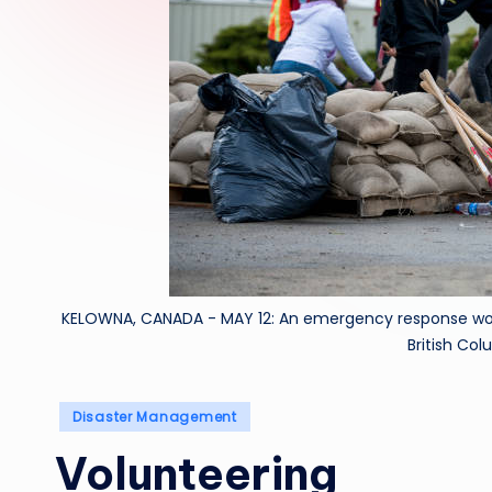
KELOWNA, CANADA - MAY 12: An emergency response worke
British Co
Posted
Disaster Management
in
Volunteering