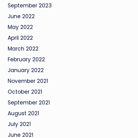
September 2023
June 2022
May 2022
April 2022
March 2022
February 2022
January 2022
November 2021
October 2021
September 2021
August 2021
July 2021
June 2021