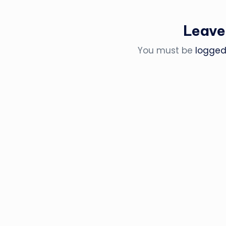
Leave
You must be
logged