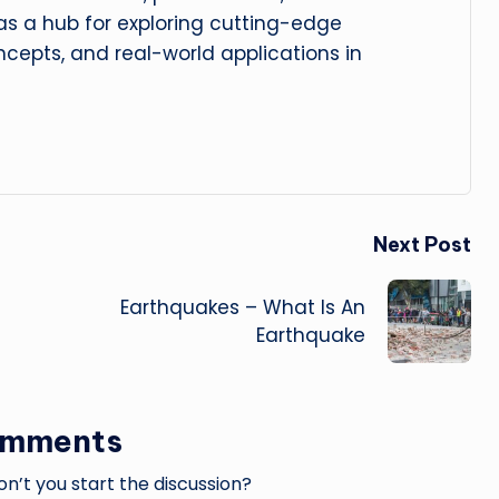
 as a hub for exploring cutting-edge
cepts, and real-world applications in
Next Post
Earthquakes – What Is An
Earthquake
omments
’t you start the discussion?