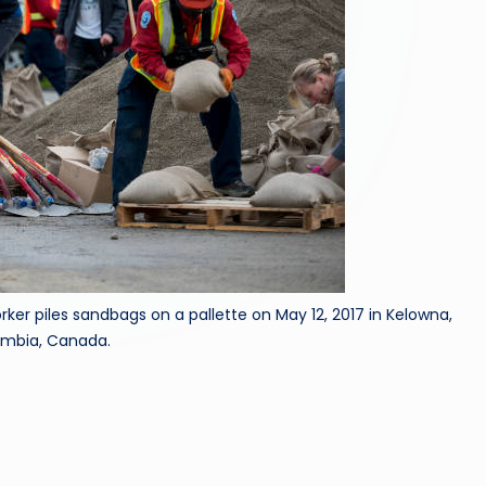
r piles sandbags on a pallette on May 12, 2017 in Kelowna,
lumbia, Canada.