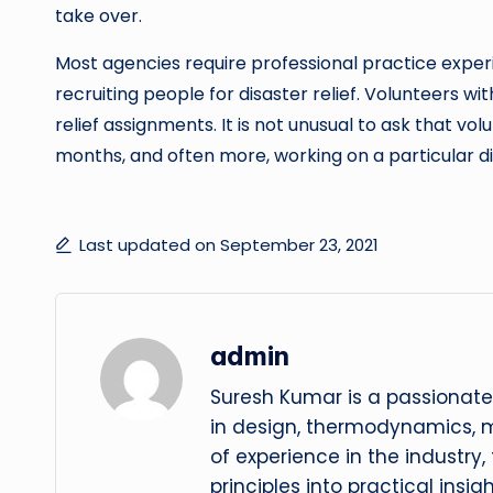
take over.
Most agencies require professional practice expe
recruiting people for disaster relief. Volunteers w
relief assignments. It is not unusual to ask that 
months, and often more, working on a particular di
Last updated on September 23, 2021
admin
Suresh Kumar is a passionate
in design, thermodynamics, 
of experience in the industry
principles into practical insig