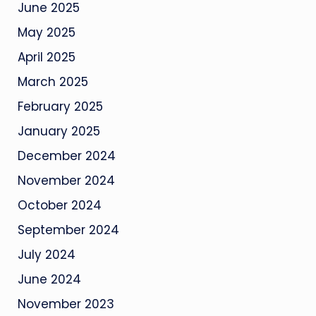
June 2025
May 2025
April 2025
March 2025
February 2025
January 2025
December 2024
November 2024
October 2024
September 2024
July 2024
June 2024
November 2023