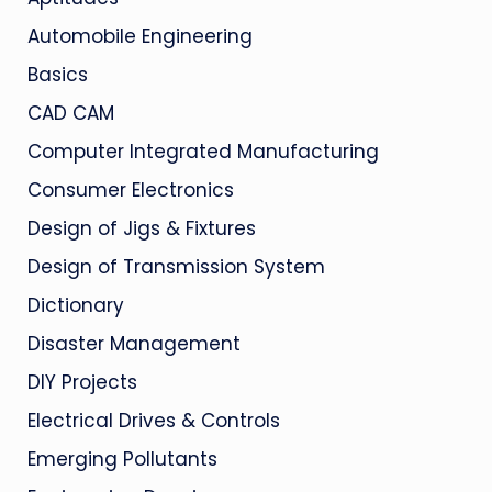
Automobile Engineering
Basics
CAD CAM
Computer Integrated Manufacturing
Consumer Electronics
Design of Jigs & Fixtures
Design of Transmission System
Dictionary
Disaster Management
DIY Projects
Electrical Drives & Controls
Emerging Pollutants