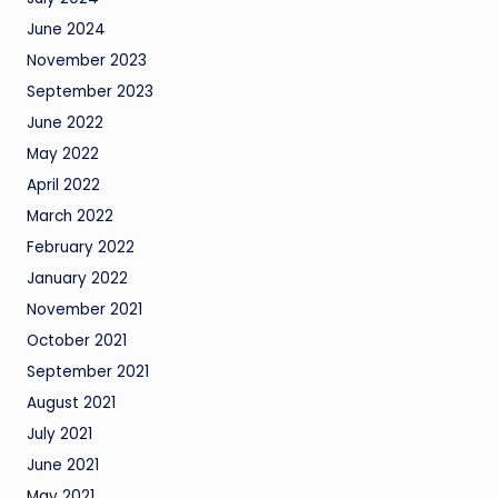
June 2024
November 2023
September 2023
June 2022
May 2022
April 2022
March 2022
February 2022
January 2022
November 2021
October 2021
September 2021
August 2021
July 2021
June 2021
May 2021