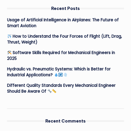
Recent Posts
Usage of Artificial Intelligence in Airplanes: The Future of
Smart Aviation
How to Understand the Four Forces of Flight (Lift, Drag,
Thrust, Weight)
Software Skills Required for Mechanical Engineers in
2025
Hydraulic vs. Pneumatic Systems: Which is Better for
Industrial Applications?
Different Quality Standards Every Mechanical Engineer
Should Be Aware Of
Recent Comments