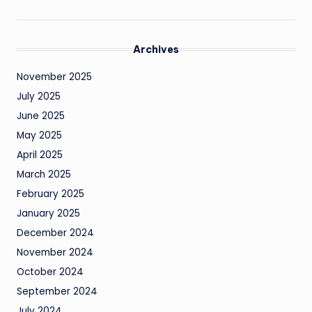
Archives
November 2025
July 2025
June 2025
May 2025
April 2025
March 2025
February 2025
January 2025
December 2024
November 2024
October 2024
September 2024
July 2024