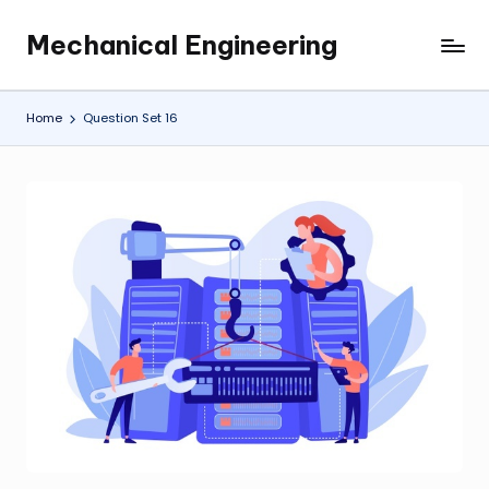
Mechanical Engineering
Skip
Engineering
to
the
content
Future,
Home
Question Set 16
One
Mechanism
at
a
Time.