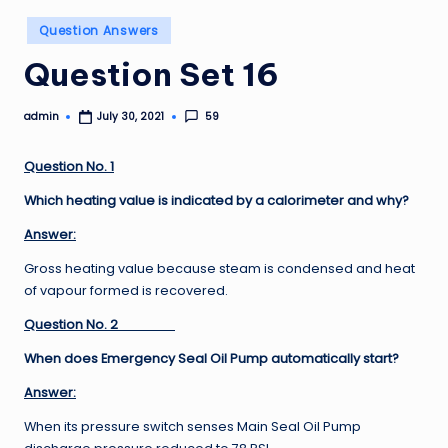
Posted
Question Answers
in
Question Set 16
admin
59
July 30, 2021
Posted
by
Question No. 1
Which heating value is indicated by a calorimeter and why?
Answer:
Gross heating value because steam is condensed and heat
of vapour formed is recovered.
Question No. 2
When does Emergency Seal Oil Pump automatically start?
Answer:
When its pressure switch senses Main Seal Oil Pump