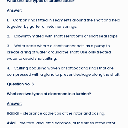
What are four types of turbine seals?
Answer:
1. Carbon rings fitted in segments around the shaft and held
together by garter or retainer springs.
2. Labyrinth mated with shaft serration’s or shaft seal strips.
3. Water seals where a shaft runner acts as a pump to
create a ring of water around the shaft. Use only treated
water to avoid shaft pitting.
4. Stuffing box using woven or soft packing rings that are
compressed with a gland to prevent leakage along the shaft.
Question No. 6
What are two types of clearance in a turbine?
Answer:
Radial
– clearance at the tips of the rotor and casing.
Axial
– the fore-and-aft clearance, at the sides of the rotor