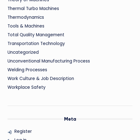
Thermal Turbo Machines
Thermodynamics
Tools & Machines
Total Quality Management
Transportation Technology
Uncategorized
Unconventional Manufacturing Process
Welding Processes
Work Culture & Job Description
Workplace Safety
Meta
Register