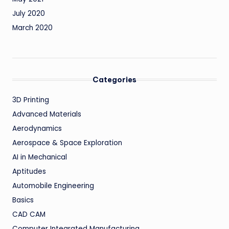
July 2020
March 2020
Categories
3D Printing
Advanced Materials
Aerodynamics
Aerospace & Space Exploration
AI in Mechanical
Aptitudes
Automobile Engineering
Basics
CAD CAM
Computer Integrated Manufacturing