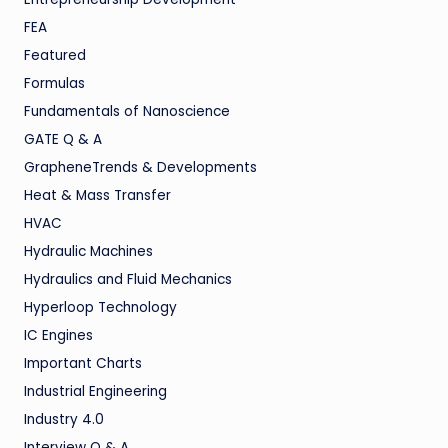
FEA
Featured
Formulas
Fundamentals of Nanoscience
GATE Q & A
GrapheneTrends & Developments
Heat & Mass Transfer
HVAC
Hydraulic Machines
Hydraulics and Fluid Mechanics
Hyperloop Technology
IC Engines
Important Charts
Industrial Engineering
Industry 4.0
Interview Q & A