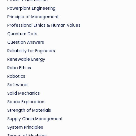
Powerplant Engineering
Principle of Management
Professional Ethics & Human Values
Quantum Dots
Question Answers
Reliability for Engineers
Renewable Energy
Robo Ethics
Robotics
Softwares
Solid Mechanics
Space Exploration
Strength of Materials
Supply Chain Management
System Principles
Theory of Machines