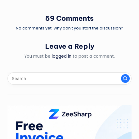
navigation
59 Comments
No comments yet. Why don’t you start the discussion?
Leave a Reply
You must be
logged in
to post a comment.