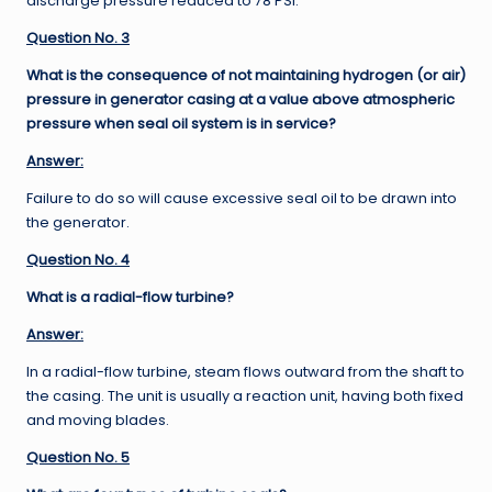
discharge pressure reduced to 78 PSI.
Question No. 3
What is the consequence of not maintaining hydrogen (or air)
pressure in generator casing at a value above atmospheric
pressure when seal oil system is in service?
Answer:
Failure to do so will cause excessive seal oil to be drawn into
the generator.
Question No. 4
What is a radial-flow turbine?
Answer:
In a radial-flow turbine, steam flows outward from the shaft to
the casing. The unit is usually a reaction unit, having both fixed
and moving blades.
Question No. 5