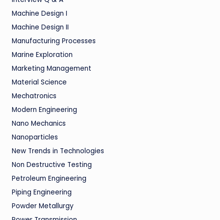
Machine Design I
Machine Design II
Manufacturing Processes
Marine Exploration
Marketing Management
Material Science
Mechatronics
Modern Engineering
Nano Mechanics
Nanoparticles
New Trends in Technologies
Non Destructive Testing
Petroleum Engineering
Piping Engineering
Powder Metallurgy
Power Transmission