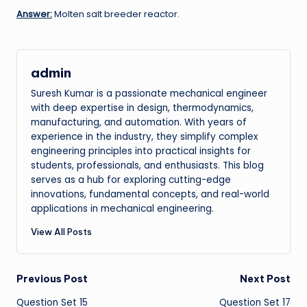
Answer:
Molten salt breeder reactor.
admin
Suresh Kumar is a passionate mechanical engineer
with deep expertise in design, thermodynamics,
manufacturing, and automation. With years of
experience in the industry, they simplify complex
engineering principles into practical insights for
students, professionals, and enthusiasts. This blog
serves as a hub for exploring cutting-edge
innovations, fundamental concepts, and real-world
applications in mechanical engineering.
View All Posts
Post
Previous Post
Next Post
Question Set 15
Question Set 17