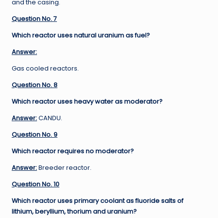
and the casing.
Question No. 7
Which reactor uses natural uranium as fuel?
Answer:
Gas cooled reactors.
Question No. 8
Which reactor uses heavy water as moderator?
Answer:
CANDU.
Question No. 9
Which reactor requires no moderator?
Answer:
Breeder reactor.
Question No. 10
Which reactor uses primary coolant as fluoride salts of
lithium, beryllium, thorium and uranium?