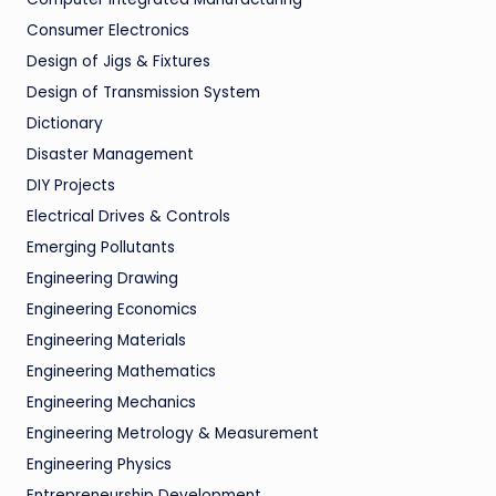
Consumer Electronics
Design of Jigs & Fixtures
Design of Transmission System
Dictionary
Disaster Management
DIY Projects
Electrical Drives & Controls
Emerging Pollutants
Engineering Drawing
Engineering Economics
Engineering Materials
Engineering Mathematics
Engineering Mechanics
Engineering Metrology & Measurement
Engineering Physics
Entrepreneurship Development