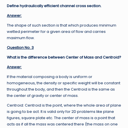
Define hydraulically efficient channel cross section.
Answer:
The shape of such section is that which produces minimum
wetted perimeter for a given area of flow and carries
maximum flow.
Question No. 3
What is the difference between Center of Mass and Centroid?
Answer:
If the material composing a body is uniform or
homogeneous, the density or specific weight will be constant
throughout the body, and then the Centroid is the same as
the center of gravity or center of mass.
Centroid: Centroid is the point, where the whole area of plane
is going to be act. It is valid only for 2D problems like plane
figures, square plate etc. The center of mass is a point that
acts as if all the mass was centered there (the mass on one