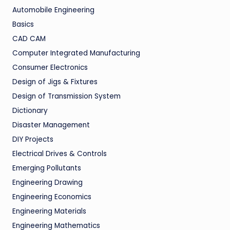
Automobile Engineering
Basics
CAD CAM
Computer Integrated Manufacturing
Consumer Electronics
Design of Jigs & Fixtures
Design of Transmission System
Dictionary
Disaster Management
DIY Projects
Electrical Drives & Controls
Emerging Pollutants
Engineering Drawing
Engineering Economics
Engineering Materials
Engineering Mathematics