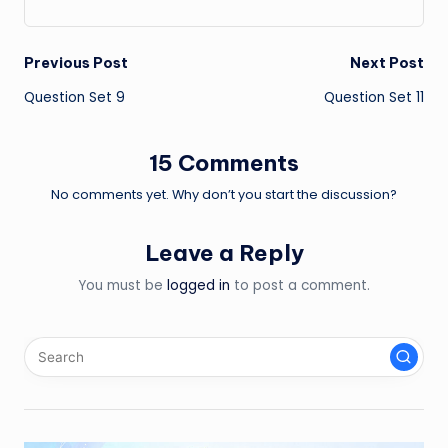
Post
Previous Post
Next Post
Question Set 9
Question Set 11
navigation
15 Comments
No comments yet. Why don’t you start the discussion?
Leave a Reply
You must be
logged in
to post a comment.