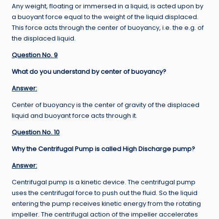
Any weight, floating or immersed in a liquid, is acted upon by
a buoyant force equal to the weight of the liquid displaced.
This force acts through the center of buoyancy, i.e. the e.g. of
the displaced liquid.
Question No. 9
What do you understand by center of buoyancy?
Answer:
Center of buoyancy is the center of gravity of the displaced
liquid and buoyant force acts through it.
Question No. 10
Why the Centrifugal Pump is called High Discharge pump?
Answer:
Centrifugal pump is a kinetic device. The centrifugal pump
uses the centrifugal force to push out the fluid. So the liquid
entering the pump receives kinetic energy from the rotating
impeller. The centrifugal action of the impeller accelerates