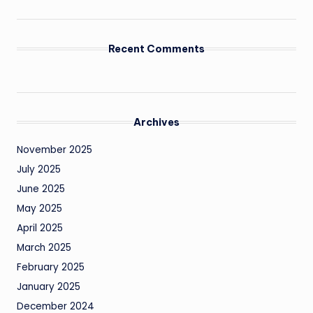
Recent Comments
Archives
November 2025
July 2025
June 2025
May 2025
April 2025
March 2025
February 2025
January 2025
December 2024