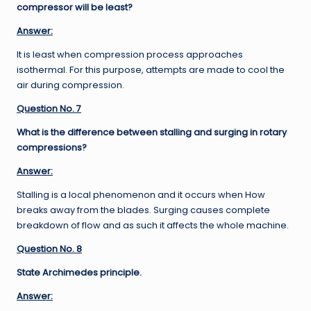
compressor will be least?
Answer:
It is least when compression process approaches
isothermal. For this purpose, attempts are made to cool the
air during compression.
Question No. 7
What is the difference between stalling and surging in rotary
compressions?
Answer:
Stalling is a local phenomenon and it occurs when How
breaks away from the blades. Surging causes complete
breakdown of flow and as such it affects the whole machine.
Question No. 8
State Archimedes principle.
Answer: