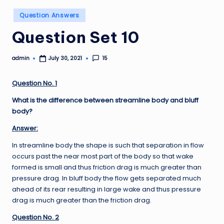
Posted
Question Answers
in
Question Set 10
admin
15
July 30, 2021
Posted
by
Question No. 1
What is the difference between streamline body and bluff
body?
Answer:
In streamline body the shape is such that separation in flow
occurs past the near most part of the body so that wake
formed is small and thus friction drag is much greater than
pressure drag. In bluff body the flow gets separated much
ahead of its rear resulting in large wake and thus pressure
drag is much greater than the friction drag.
Question No. 2