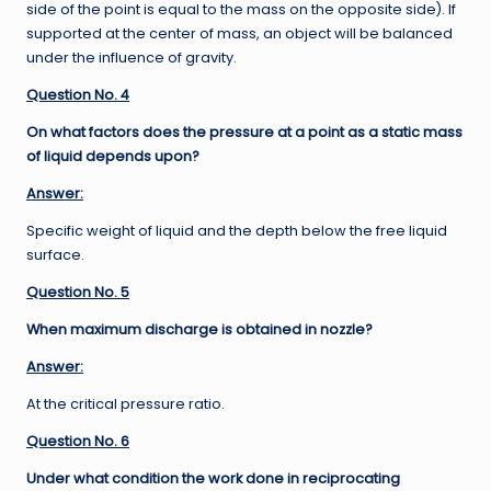
side of the point is equal to the mass on the opposite side). If
supported at the center of mass, an object will be balanced
under the influence of gravity.
Question No. 4
On what factors does the pressure at a point as a static mass
of liquid depends upon?
Answer:
Specific weight of liquid and the depth below the free liquid
surface.
Question No. 5
When maximum discharge is obtained in nozzle?
Answer:
At the critical pressure ratio.
Question No. 6
Under what condition the work done in reciprocating