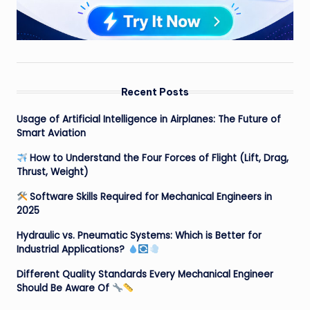
Recent Posts
Usage of Artificial Intelligence in Airplanes: The Future of
Smart Aviation
How to Understand the Four Forces of Flight (Lift, Drag,
Thrust, Weight)
Software Skills Required for Mechanical Engineers in
2025
Hydraulic vs. Pneumatic Systems: Which is Better for
Industrial Applications?
Different Quality Standards Every Mechanical Engineer
Should Be Aware Of