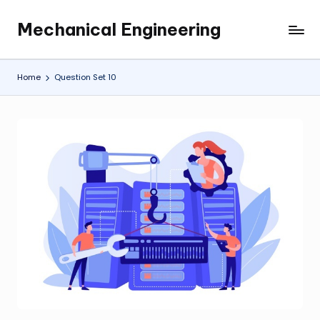
Mechanical Engineering
Skip
Engineering
to
the
content
Future,
Home
Question Set 10
One
Mechanism
at
a
Time.