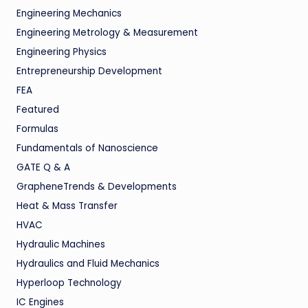
Engineering Mechanics
Engineering Metrology & Measurement
Engineering Physics
Entrepreneurship Development
FEA
Featured
Formulas
Fundamentals of Nanoscience
GATE Q & A
GrapheneTrends & Developments
Heat & Mass Transfer
HVAC
Hydraulic Machines
Hydraulics and Fluid Mechanics
Hyperloop Technology
IC Engines