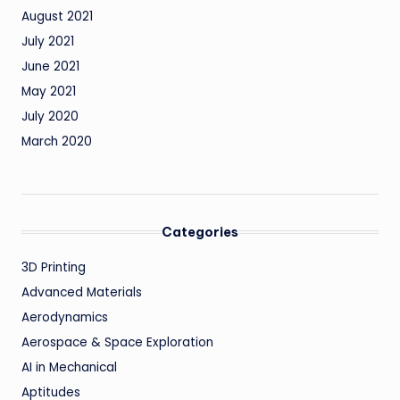
August 2021
July 2021
June 2021
May 2021
July 2020
March 2020
Categories
3D Printing
Advanced Materials
Aerodynamics
Aerospace & Space Exploration
AI in Mechanical
Aptitudes