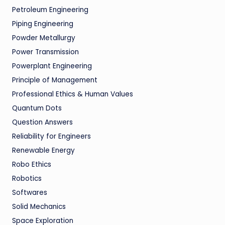
Petroleum Engineering
Piping Engineering
Powder Metallurgy
Power Transmission
Powerplant Engineering
Principle of Management
Professional Ethics & Human Values
Quantum Dots
Question Answers
Reliability for Engineers
Renewable Energy
Robo Ethics
Robotics
Softwares
Solid Mechanics
Space Exploration