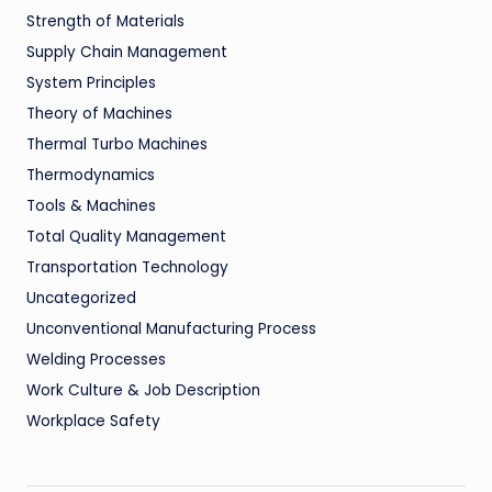
Strength of Materials
Supply Chain Management
System Principles
Theory of Machines
Thermal Turbo Machines
Thermodynamics
Tools & Machines
Total Quality Management
Transportation Technology
Uncategorized
Unconventional Manufacturing Process
Welding Processes
Work Culture & Job Description
Workplace Safety