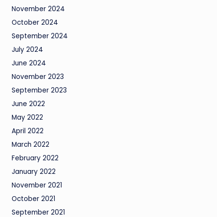
November 2024
October 2024
September 2024
July 2024
June 2024
November 2023
September 2023
June 2022
May 2022
April 2022
March 2022
February 2022
January 2022
November 2021
October 2021
September 2021