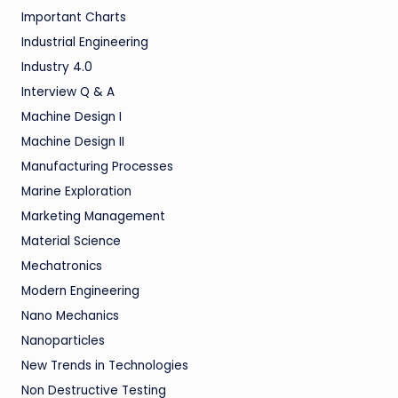
Important Charts
Industrial Engineering
Industry 4.0
Interview Q & A
Machine Design I
Machine Design II
Manufacturing Processes
Marine Exploration
Marketing Management
Material Science
Mechatronics
Modern Engineering
Nano Mechanics
Nanoparticles
New Trends in Technologies
Non Destructive Testing