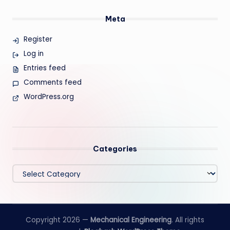
Meta
Register
Log in
Entries feed
Comments feed
WordPress.org
Categories
Categories
Copyright 2026 —
Mechanical Engineering
. All rights