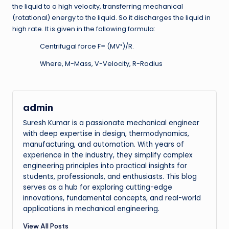
the liquid to a high velocity, transferring mechanical
(rotational) energy to the liquid. So it discharges the liquid in
high rate. It is given in the following formula:
Centrifugal force F= (MV²)/R.
Where, M-Mass, V-Velocity, R-Radius
admin
Suresh Kumar is a passionate mechanical engineer
with deep expertise in design, thermodynamics,
manufacturing, and automation. With years of
experience in the industry, they simplify complex
engineering principles into practical insights for
students, professionals, and enthusiasts. This blog
serves as a hub for exploring cutting-edge
innovations, fundamental concepts, and real-world
applications in mechanical engineering.
View All Posts