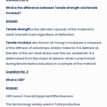
What is the difference between Tensile strength and tensile
modulus?
Answer:
Tensile strength
is the ultimate capacity of the material to
resist a tensile load regardless of deflection.
Tensile modulus
also known as Young’s modulusis a measure
of the stiffness of anisotropic elastic material. It is defined as
theratio of the uni-axial stress over the uni-axialstrain. It is
determined from the slope of astress-strain curve traced
during tensile testsconducted on a sample of the material.
Question No. 3
What is OEE?
Answer:
OEE means Overall Equipment Effectiveness.
This terminology widely used in Total productive