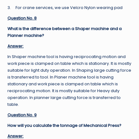
3. For crane services, we use Velcro Nylon wearing pad
Question No. 8
What is the difference between a Shaper machine and a
Planner machine?
Answer:
In Shaper machine tool is having reciprocating motion and
work piece is clamped on table which is stationary. It is mostly
suitable for light duty operation. In Shaping large cutting force
is transferred to tool. In Planer machine tool is having
stationary and work piece is clamped on table which is
reciprocating motion. It is mostly suitable for Heavy duty
operation. In planner large cutting force is transferred to
table.
Question No. 9
How will you calculate the tonnage of Mechanical Press?
Answer: