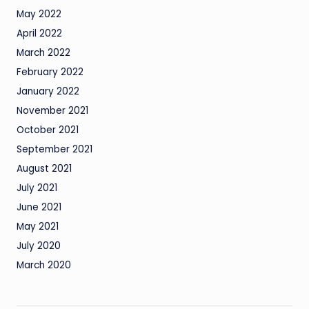
May 2022
April 2022
March 2022
February 2022
January 2022
November 2021
October 2021
September 2021
August 2021
July 2021
June 2021
May 2021
July 2020
March 2020