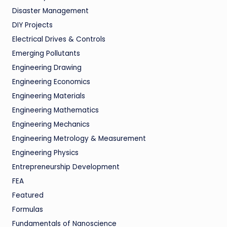
Disaster Management
DIY Projects
Electrical Drives & Controls
Emerging Pollutants
Engineering Drawing
Engineering Economics
Engineering Materials
Engineering Mathematics
Engineering Mechanics
Engineering Metrology & Measurement
Engineering Physics
Entrepreneurship Development
FEA
Featured
Formulas
Fundamentals of Nanoscience