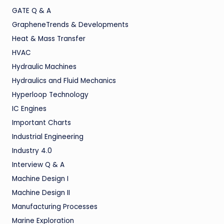
GATE Q & A
GrapheneTrends & Developments
Heat & Mass Transfer
HVAC
Hydraulic Machines
Hydraulics and Fluid Mechanics
Hyperloop Technology
IC Engines
Important Charts
Industrial Engineering
Industry 4.0
Interview Q & A
Machine Design I
Machine Design II
Manufacturing Processes
Marine Exploration