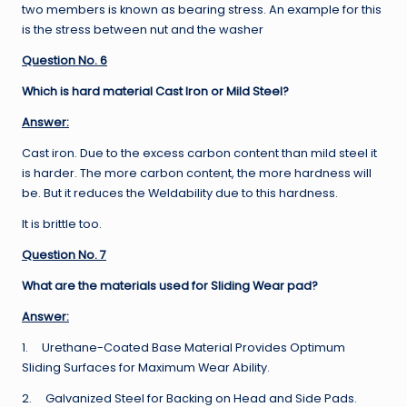
two members is known as bearing stress. An example for this
is the stress between nut and the washer
Question No. 6
Which is hard material Cast Iron or Mild Steel?
Answer:
Cast iron. Due to the excess carbon content than mild steel it
is harder. The more carbon content, the more hardness will
be. But it reduces the Weldability due to this hardness.
It is brittle too.
Question No. 7
What are the materials used for Sliding Wear pad?
Answer:
1. Urethane-Coated Base Material Provides Optimum
Sliding Surfaces for Maximum Wear Ability.
2. Galvanized Steel for Backing on Head and Side Pads.