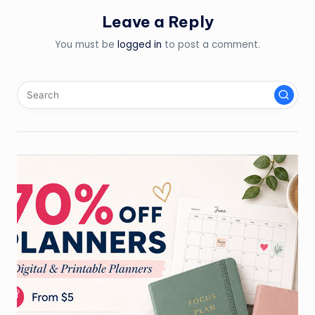
Leave a Reply
You must be
logged in
to post a comment.