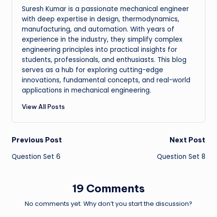
Suresh Kumar is a passionate mechanical engineer
with deep expertise in design, thermodynamics,
manufacturing, and automation. With years of
experience in the industry, they simplify complex
engineering principles into practical insights for
students, professionals, and enthusiasts. This blog
serves as a hub for exploring cutting-edge
innovations, fundamental concepts, and real-world
applications in mechanical engineering.
View All Posts
Post
Previous Post
Next Post
Question Set 6
Question Set 8
navigation
19 Comments
No comments yet. Why don’t you start the discussion?