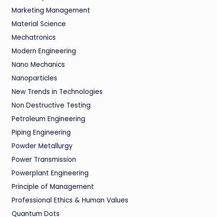
Marketing Management
Material Science
Mechatronics
Modern Engineering
Nano Mechanics
Nanoparticles
New Trends in Technologies
Non Destructive Testing
Petroleum Engineering
Piping Engineering
Powder Metallurgy
Power Transmission
Powerplant Engineering
Principle of Management
Professional Ethics & Human Values
Quantum Dots