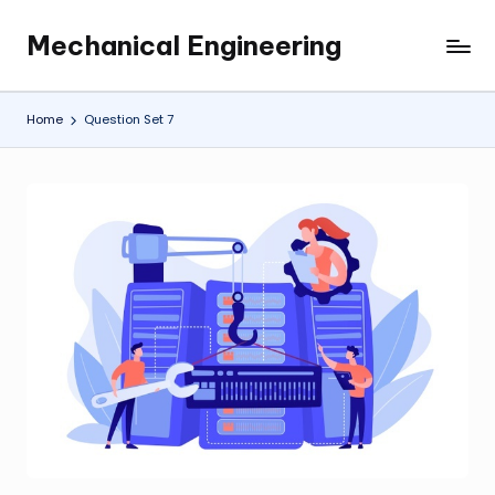
Mechanical Engineering
Skip
Engineering
to
the
content
Future,
Home
Question Set 7
One
Mechanism
at
a
Time.