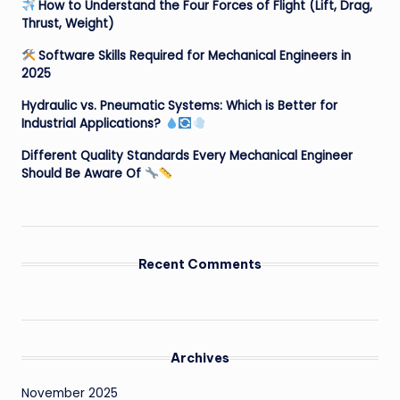
How to Understand the Four Forces of Flight (Lift, Drag,
Thrust, Weight)
Software Skills Required for Mechanical Engineers in
2025
Hydraulic vs. Pneumatic Systems: Which is Better for
Industrial Applications?
Different Quality Standards Every Mechanical Engineer
Should Be Aware Of
Recent Comments
Archives
November 2025