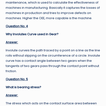
maintenance, which is used to calculate the effectiveness of
machines in manufacturing. Basically it captures the losses of
machines in production and tries to improve defects on
machines. Higher the OEE, more capable is the machine.
Question No. 4
Why Involutes Curve used in Gear?
Answer:
Involute curveis the path traced by a point on a line as the line
rolls without slipping on the circumference of a circle. Involute
curve has a contact angle between two gears when the
tangents of two gears pass through the contact point without
friction.
Question No. 5
What is bearing stress?
Answer:
The stress which acts on the contact surface area between