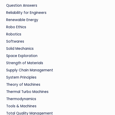
Question Answers
Reliability for Engineers
Renewable Energy
Robo Ethics
Robotics
Softwares
Solid Mechanics
Space Exploration
Strength of Materials
Supply Chain Management
System Principles
Theory of Machines
Thermal Turbo Machines
Thermodynamics
Tools & Machines
Total Quality Management