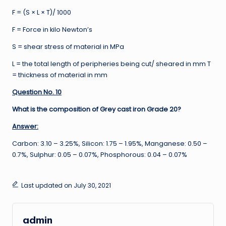
F = (S × L × T)/ 1000
F = Force in kilo Newton’s
S = shear stress of material in MPa
L = the total length of peripheries being cut/ sheared in mm T
= thickness of material in mm
Question No. 10
What is the composition of Grey cast iron Grade 20?
Answer:
Carbon: 3.10 – 3.25%, Silicon: 1.75 – 1.95%, Manganese: 0.50 –
0.7%, Sulphur: 0.05 – 0.07%, Phosphorous: 0.04 – 0.07%
Last updated on July 30, 2021
admin