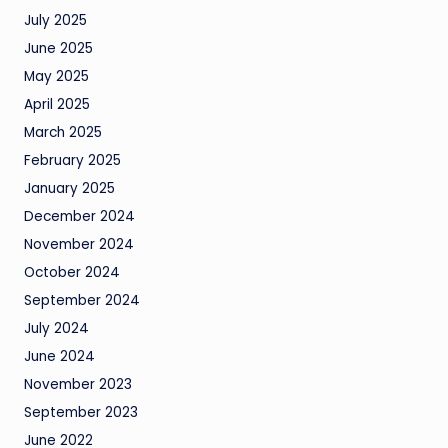
July 2025
June 2025
May 2025
April 2025
March 2025
February 2025
January 2025
December 2024
November 2024
October 2024
September 2024
July 2024
June 2024
November 2023
September 2023
June 2022