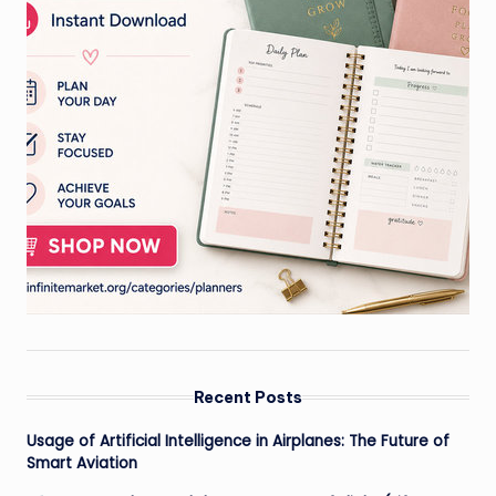
Recent Posts
Usage of Artificial Intelligence in Airplanes: The Future of
Smart Aviation