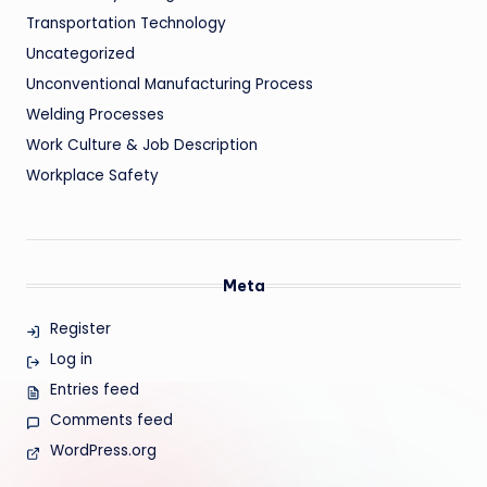
Transportation Technology
Uncategorized
Unconventional Manufacturing Process
Welding Processes
Work Culture & Job Description
Workplace Safety
Meta
Register
Log in
Entries feed
Comments feed
WordPress.org