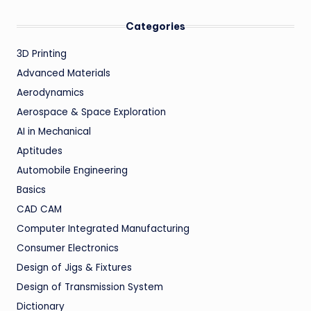
Categories
3D Printing
Advanced Materials
Aerodynamics
Aerospace & Space Exploration
AI in Mechanical
Aptitudes
Automobile Engineering
Basics
CAD CAM
Computer Integrated Manufacturing
Consumer Electronics
Design of Jigs & Fixtures
Design of Transmission System
Dictionary