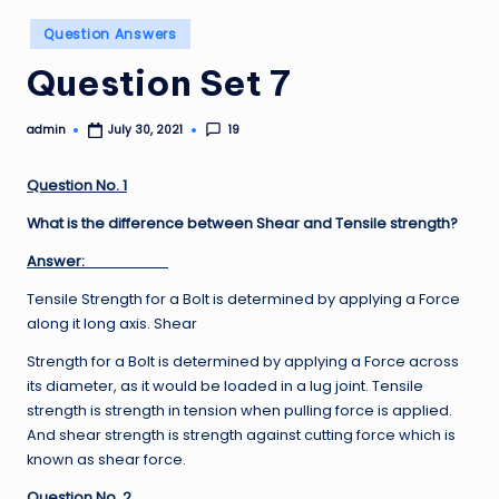
Posted
Question Answers
in
Question Set 7
admin
19
July 30, 2021
Posted
by
Question No. 1
What is the difference between Shear and Tensile strength?
Answer:
Tensile Strength for a Bolt is determined by applying a Force
along it long axis. Shear
Strength for a Bolt is determined by applying a Force across
its diameter, as it would be loaded in a lug joint. Tensile
strength is strength in tension when pulling force is applied.
And shear strength is strength against cutting force which is
known as shear force.
Question No. 2