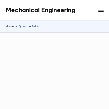
Mechanical Engineering
Skip
Engineering
to
the
content
Future,
Home
Question Set 4
One
Mechanism
at
a
Time.