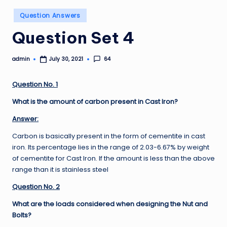
Posted
Question Answers
in
Question Set 4
admin
64
July 30, 2021
Posted
by
Question No. 1
What is the amount of carbon present in Cast Iron?
Answer:
Carbon is basically present in the form of cementite in cast
iron. Its percentage lies in the range of 2.03-6.67% by weight
of cementite for Cast Iron. If the amount is less than the above
range than it is stainless steel
Question No. 2
What are the loads considered when designing the Nut and
Bolts?