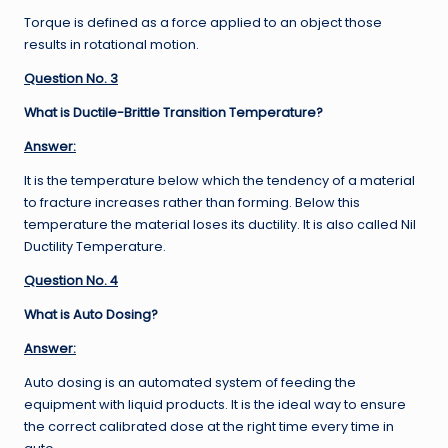
Torque is defined as a force applied to an object those
results in rotational motion.
Question No. 3
What is Ductile-Brittle Transition Temperature?
Answer:
It is the temperature below which the tendency of a material
to fracture increases rather than forming. Below this
temperature the material loses its ductility. It is also called Nil
Ductility Temperature.
Question No. 4
What is Auto Dosing?
Answer:
Auto dosing is an automated system of feeding the
equipment with liquid products. It is the ideal way to ensure
the correct calibrated dose at the right time every time in