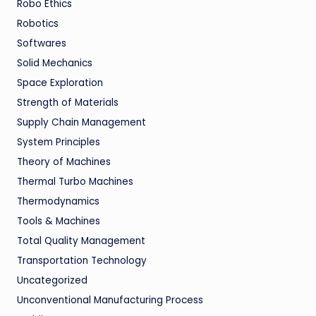
Robo Ethics
Robotics
Softwares
Solid Mechanics
Space Exploration
Strength of Materials
Supply Chain Management
System Principles
Theory of Machines
Thermal Turbo Machines
Thermodynamics
Tools & Machines
Total Quality Management
Transportation Technology
Uncategorized
Unconventional Manufacturing Process