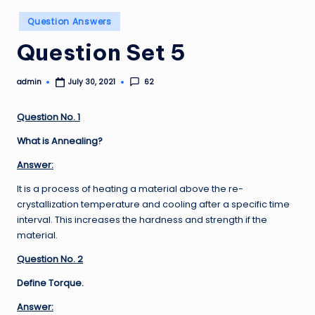
Posted
Question Answers
in
Question Set 5
admin
62
July 30, 2021
Posted
by
Question No. 1
What is Annealing?
Answer:
It is a process of heating a material above the re-
crystallization temperature and cooling after a specific time
interval. This increases the hardness and strength if the
material.
Question No. 2
Define Torque.
Answer: