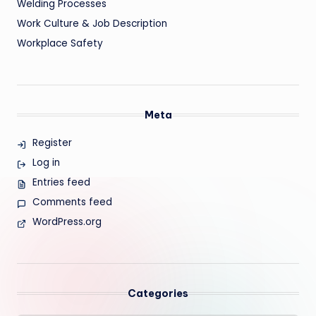
Welding Processes
Work Culture & Job Description
Workplace Safety
Meta
Register
Log in
Entries feed
Comments feed
WordPress.org
Categories