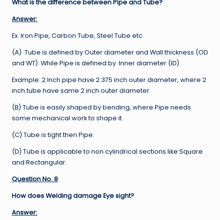
What is the difference between Pipe and Tube?
Answer:
Ex. Iron Pipe, Carbon Tube, Steel Tube etc.
(A) Tube is defined by Outer diameter and Wall thickness (OD
and WT). While Pipe is defined by Inner diameter (ID).
Example: 2 Inch pipe have 2.375 inch outer diameter, where 2
inch tube have same 2 inch outer diameter.
(B) Tube is easily shaped by bending, where Pipe needs
some mechanical work to shape it.
(C) Tube is tight then Pipe.
(D) Tube is applicable to non cylindrical sections like Square
and Rectangular.
Question No. 8
How does Welding damage Eye sight?
Answer: