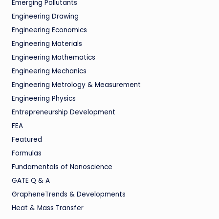
Emerging Pollutants
Engineering Drawing
Engineering Economics
Engineering Materials
Engineering Mathematics
Engineering Mechanics
Engineering Metrology & Measurement
Engineering Physics
Entrepreneurship Development
FEA
Featured
Formulas
Fundamentals of Nanoscience
GATE Q & A
GrapheneTrends & Developments
Heat & Mass Transfer