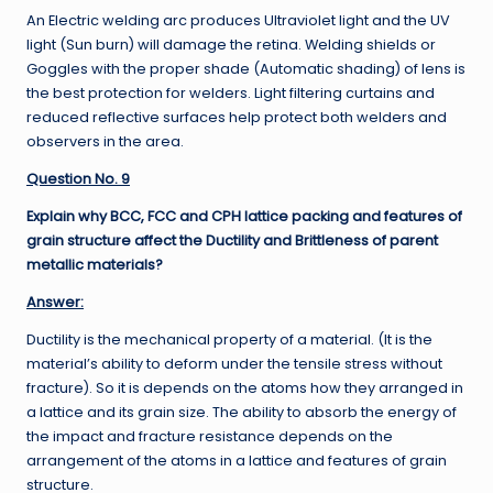
An Electric welding arc produces Ultraviolet light and the UV
light (Sun burn) will damage the retina. Welding shields or
Goggles with the proper shade (Automatic shading) of lens is
the best protection for welders. Light filtering curtains and
reduced reflective surfaces help protect both welders and
observers in the area.
Question No. 9
Explain why BCC, FCC and CPH lattice packing and features of
grain structure affect the Ductility and Brittleness of parent
metallic materials?
Answer:
Ductility is the mechanical property of a material. (It is the
material’s ability to deform under the tensile stress without
fracture). So it is depends on the atoms how they arranged in
a lattice and its grain size. The ability to absorb the energy of
the impact and fracture resistance depends on the
arrangement of the atoms in a lattice and features of grain
structure.