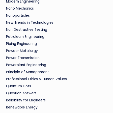
Modern Engineering
Nano Mechanics
Nanoparticles
New Trends in Technologies
Non Destructive Testing
Petroleum Engineering
Piping Engineering
Powder Metallurgy
Power Transmission
Powerplant Engineering
Principle of Management
Professional Ethics & Human Values
Quantum Dots
Question Answers
Reliability for Engineers
Renewable Energy