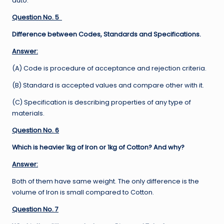
auto.
Question No. 5
Difference between Codes, Standards and Specifications.
Answer:
(A) Code is procedure of acceptance and rejection criteria.
(B) Standard is accepted values and compare other with it.
(C) Specification is describing properties of any type of
materials.
Question No. 6
Which is heavier 1kg of Iron or 1kg of Cotton? And why?
Answer:
Both of them have same weight. The only difference is the
volume of Iron is small compared to Cotton.
Question No. 7