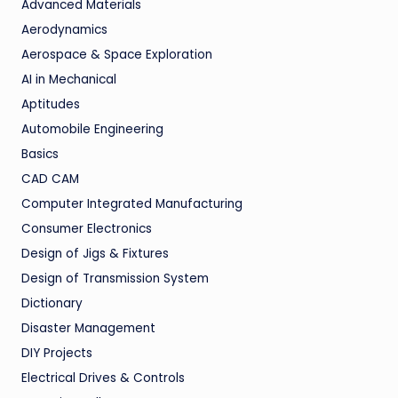
Advanced Materials
Aerodynamics
Aerospace & Space Exploration
AI in Mechanical
Aptitudes
Automobile Engineering
Basics
CAD CAM
Computer Integrated Manufacturing
Consumer Electronics
Design of Jigs & Fixtures
Design of Transmission System
Dictionary
Disaster Management
DIY Projects
Electrical Drives & Controls