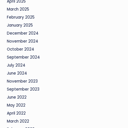
April 2025
March 2025
February 2025
January 2025
December 2024
November 2024
October 2024
September 2024
July 2024
June 2024
November 2023
September 2023
June 2022
May 2022
April 2022
March 2022