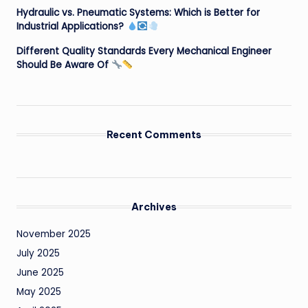
Hydraulic vs. Pneumatic Systems: Which is Better for
Industrial Applications?
Different Quality Standards Every Mechanical Engineer
Should Be Aware Of
Recent Comments
Archives
November 2025
July 2025
June 2025
May 2025