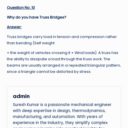
Question No. 10
Why do you have Truss Bridges?
Answer:
Truss bridges carry load in tension and compression rather
than bending (Self weight
+ the weight of vehicles crossing it + Wind loads). A truss has
the ability to dissipate a load through the truss work. The
beams are usually arranged in a repeated triangular pattern,
since a triangle cannot be distorted by stress.
admin
Suresh Kumar is a passionate mechanical engineer
with deep expertise in design, thermodynamics,
manufacturing, and automation. With years of
experience in the industry, they simplify complex