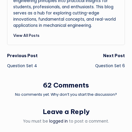
engineering principles into practical insights for
students, professionals, and enthusiasts. This blog
serves as a hub for exploring cutting-edge
innovations, fundamental concepts, and real-world
applications in mechanical engineering.
View All Posts
Post
Previous Post
Next Post
Question Set 4
Question Set 6
navigation
62 Comments
No comments yet. Why don’t you start the discussion?
Leave a Reply
You must be
logged in
to post a comment.