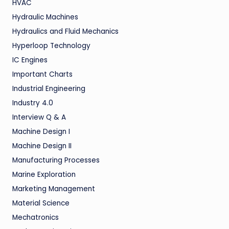
HVAC
Hydraulic Machines
Hydraulics and Fluid Mechanics
Hyperloop Technology
IC Engines
Important Charts
Industrial Engineering
Industry 4.0
Interview Q & A
Machine Design I
Machine Design II
Manufacturing Processes
Marine Exploration
Marketing Management
Material Science
Mechatronics