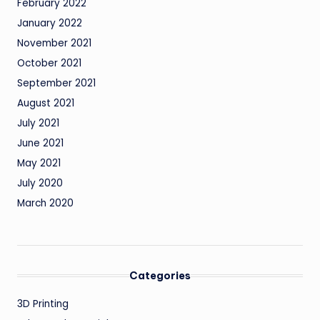
February 2022
January 2022
November 2021
October 2021
September 2021
August 2021
July 2021
June 2021
May 2021
July 2020
March 2020
Categories
3D Printing