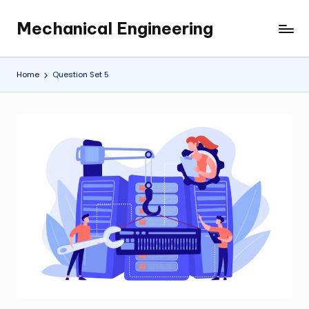
Mechanical Engineering
Skip
Engineering
to
the
content
Future,
Home
Question Set 5
One
Mechanism
at
a
Time.