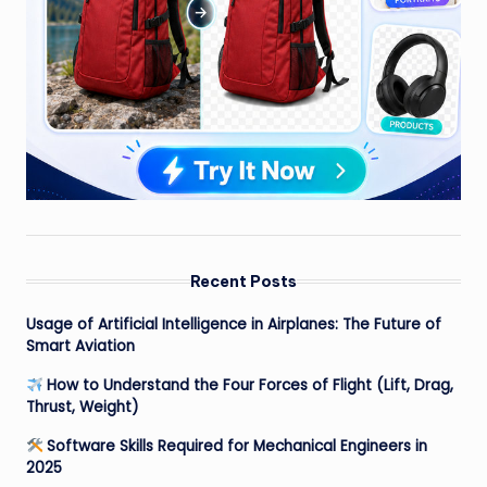
Recent Posts
Usage of Artificial Intelligence in Airplanes: The Future of
Smart Aviation
How to Understand the Four Forces of Flight (Lift, Drag,
Thrust, Weight)
Software Skills Required for Mechanical Engineers in
2025