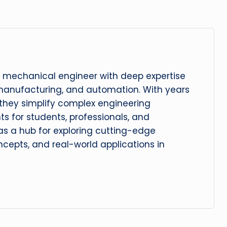
 mechanical engineer with deep expertise
manufacturing, and automation. With years
, they simplify complex engineering
hts for students, professionals, and
 as a hub for exploring cutting-edge
cepts, and real-world applications in