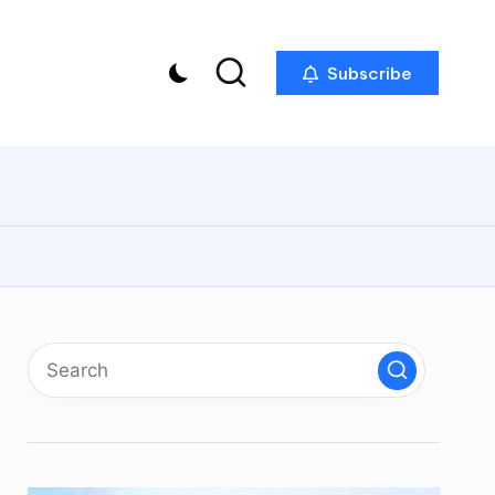
Subscribe
p