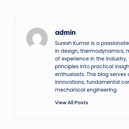
admin
Suresh Kumar is a passionate
in design, thermodynamics, 
of experience in the industry
principles into practical insig
enthusiasts. This blog serves
innovations, fundamental con
mechanical engineering.
View All Posts