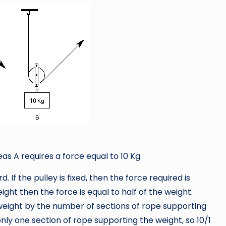
as A requires a force equal to 10 Kg.
. If the pulley is fixed, then the force required is
ight then the force is equal to half of the weight.
e weight by the number of sections of rope supporting
s only one section of rope supporting the weight, so 10/1