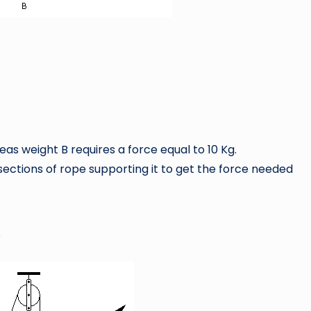
eas weight B requires a force equal to 10 Kg.
ctions of rope supporting it to get the force needed
?