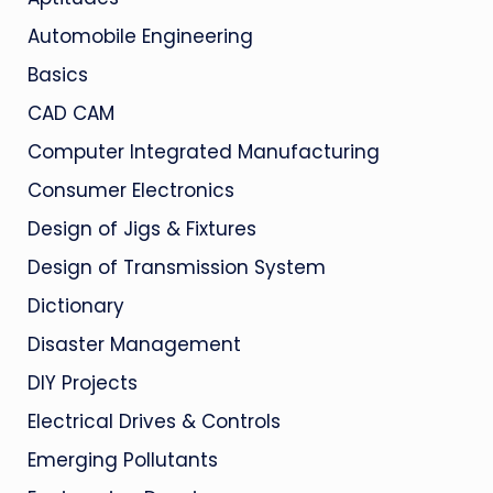
Automobile Engineering
Basics
CAD CAM
Computer Integrated Manufacturing
Consumer Electronics
Design of Jigs & Fixtures
Design of Transmission System
Dictionary
Disaster Management
DIY Projects
Electrical Drives & Controls
Emerging Pollutants