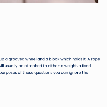
 up a grooved wheel and a block which holds it. A rope
l usually be attached to either: a weight, a fixed
he purposes of these questions you can ignore the