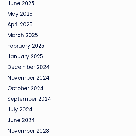
June 2025
May 2025
April 2025
March 2025
February 2025
January 2025
December 2024
November 2024
October 2024
September 2024
July 2024
June 2024
November 2023