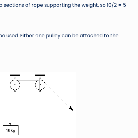
two sections of rope supporting the weight, so 10/2 = 5
be used. Either one pulley can be attached to the