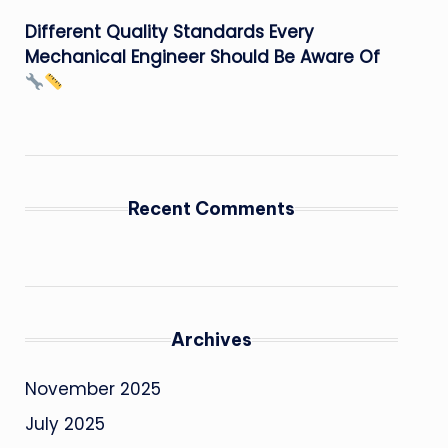
Different Quality Standards Every
Mechanical Engineer Should Be Aware Of
Recent Comments
Archives
November 2025
July 2025