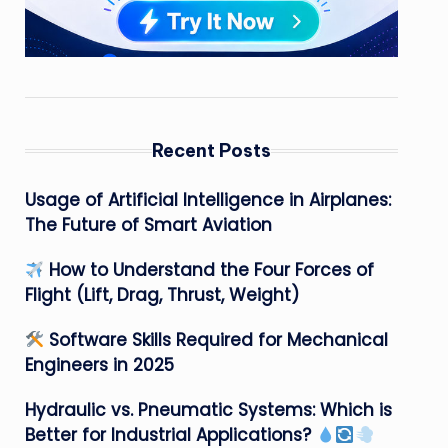
Recent Posts
Usage of Artificial Intelligence in Airplanes:
The Future of Smart Aviation
How to Understand the Four Forces of
Flight (Lift, Drag, Thrust, Weight)
Software Skills Required for Mechanical
Engineers in 2025
Hydraulic vs. Pneumatic Systems: Which is
Better for Industrial Applications?