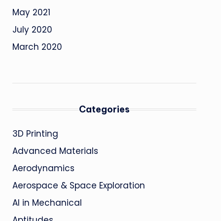
May 2021
July 2020
March 2020
Categories
3D Printing
Advanced Materials
Aerodynamics
Aerospace & Space Exploration
AI in Mechanical
Aptitudes