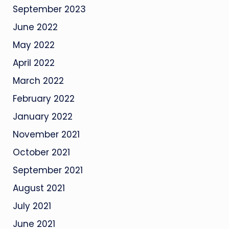
September 2023
June 2022
May 2022
April 2022
March 2022
February 2022
January 2022
November 2021
October 2021
September 2021
August 2021
July 2021
June 2021