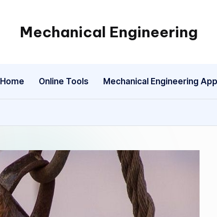
Mechanical Engineering
Engineering
the
Future,
Home
Online Tools
Mechanical Engineering Ap
One
Mechanism
at
a
Time.