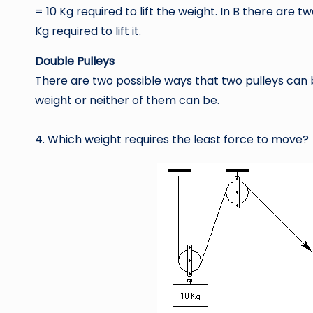
= 10 Kg required to lift the weight. In B there are 
Kg required to lift it.
Double Pulleys
There are two possible ways that two pulleys can 
weight or neither of them can be.
4. Which weight requires the least force to move?