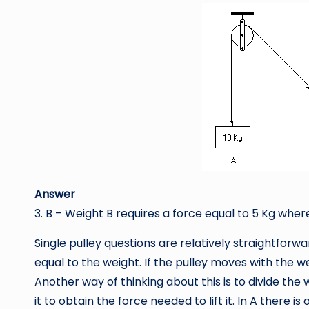
Answer
3. B – Weight B requires a force equal to 5 Kg where
Single pulley questions are relatively straightforward
equal to the weight. If the pulley moves with the we
Another way of thinking about this is to divide th
it to obtain the force needed to lift it. In A there i