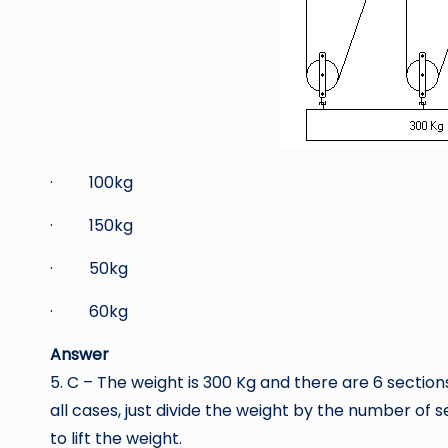
· 100kg
· 150kg
· 50kg
· 60kg
Answer
5. C – The weight is 300 Kg and there are 6 sections
all cases, just divide the weight by the number of 
to lift the weight.