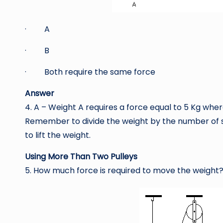
· A
· B
· Both require the same force
Answer
4. A – Weight A requires a force equal to 5 Kg wher
Remember to divide the weight by the number of se
to lift the weight.
Using More Than Two Pulleys
5. How much force is required to move the weight