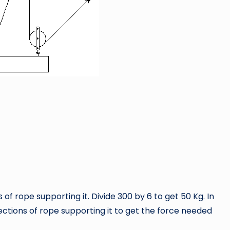
 of rope supporting it. Divide 300 by 6 to get 50 Kg. In
sections of rope supporting it to get the force needed