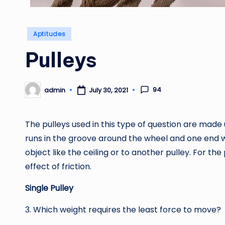
Posted
Aptitudes
in
Pulleys
94
admin
July 30, 2021
Posted
by
The pulleys used in this type of question are made
runs in the groove around the wheel and one end wil
object like the ceiling or to another pulley. For t
effect of friction.
Single Pulley
3. Which weight requires the least force to move?