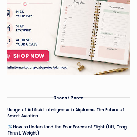
Recent Posts
Usage of Artificial Intelligence in Airplanes: The Future of
Smart Aviation
How to Understand the Four Forces of Flight (Lift, Drag,
Thrust, Weight)