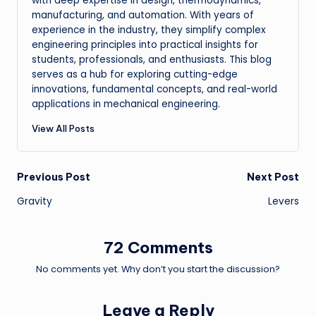
with deep expertise in design, thermodynamics,
manufacturing, and automation. With years of
experience in the industry, they simplify complex
engineering principles into practical insights for
students, professionals, and enthusiasts. This blog
serves as a hub for exploring cutting-edge
innovations, fundamental concepts, and real-world
applications in mechanical engineering.
View All Posts
Post
Previous Post
Next Post
Gravity
Levers
navigation
72 Comments
No comments yet. Why don’t you start the discussion?
Leave a Reply