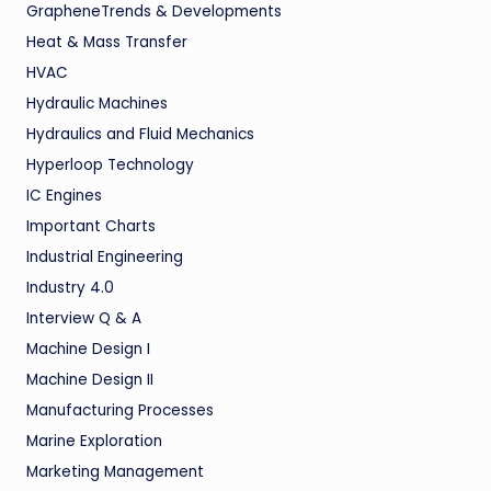
GrapheneTrends & Developments
Heat & Mass Transfer
HVAC
Hydraulic Machines
Hydraulics and Fluid Mechanics
Hyperloop Technology
IC Engines
Important Charts
Industrial Engineering
Industry 4.0
Interview Q & A
Machine Design I
Machine Design II
Manufacturing Processes
Marine Exploration
Marketing Management