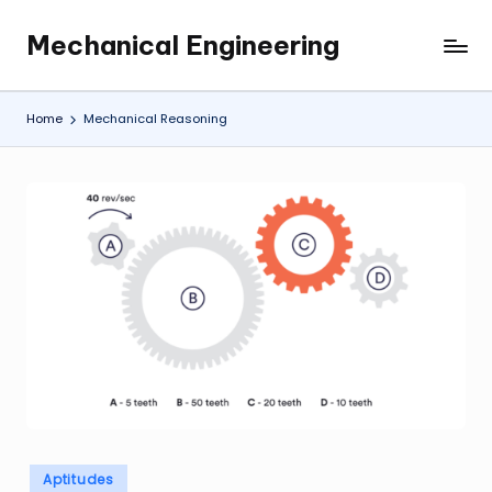
Mechanical Engineering
Skip
Engineering
to
the
content
Future,
Home
Mechanical Reasoning
One
Mechanism
at
a
Time.
Posted
Aptitudes