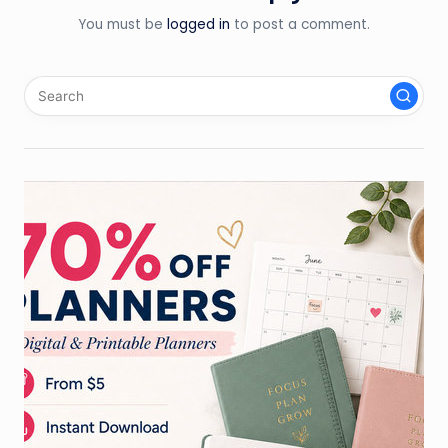
You must be
logged in
to post a comment.