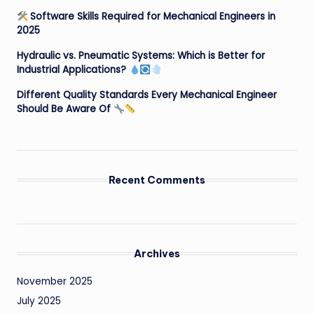
Software Skills Required for Mechanical Engineers in
2025
Hydraulic vs. Pneumatic Systems: Which is Better for
Industrial Applications?
Different Quality Standards Every Mechanical Engineer
Should Be Aware Of
Recent Comments
Archives
November 2025
July 2025