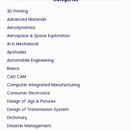
3D Printing
Advanced Materials
Aerodynamics
Aerospace & Space Exploration
AI in Mechanical
Aptitudes
Automobile Engineering
Basics
CAD CAM
Computer Integrated Manufacturing
Consumer Electronics
Design of Jigs & Fixtures
Design of Transmission System
Dictionary
Disaster Management