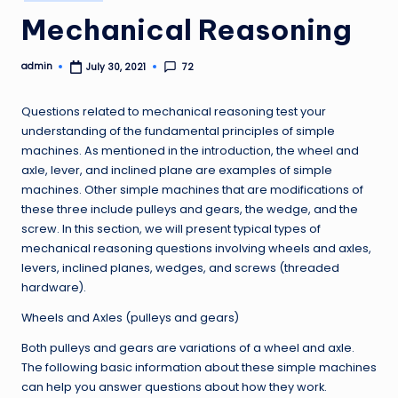
in
Mechanical Reasoning
admin
72
July 30, 2021
Posted
by
Questions related to mechanical reasoning test your
understanding of the fundamental principles of simple
machines. As mentioned in the introduction, the wheel and
axle, lever, and inclined plane are examples of simple
machines. Other simple machines that are modifications of
these three include pulleys and gears, the wedge, and the
screw. In this section, we will present typical types of
mechanical reasoning questions involving wheels and axles,
levers, inclined planes, wedges, and screws (threaded
hardware).
Wheels and Axles (pulleys and gears)
Both pulleys and gears are variations of a wheel and axle.
The following basic information about these simple machines
can help you answer questions about how they work.