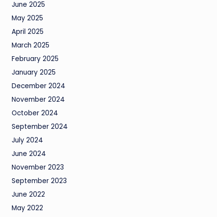
June 2025
May 2025
April 2025
March 2025
February 2025
January 2025
December 2024
November 2024
October 2024
September 2024
July 2024
June 2024
November 2023
September 2023
June 2022
May 2022