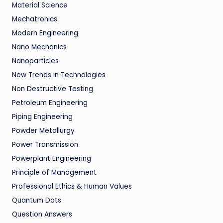
Material Science
Mechatronics
Modern Engineering
Nano Mechanics
Nanoparticles
New Trends in Technologies
Non Destructive Testing
Petroleum Engineering
Piping Engineering
Powder Metallurgy
Power Transmission
Powerplant Engineering
Principle of Management
Professional Ethics & Human Values
Quantum Dots
Question Answers