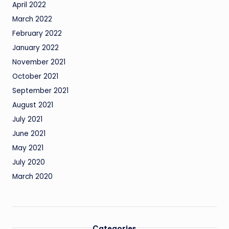
April 2022
March 2022
February 2022
January 2022
November 2021
October 2021
September 2021
August 2021
July 2021
June 2021
May 2021
July 2020
March 2020
Categories