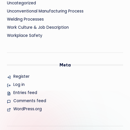
Uncategorized
Unconventional Manufacturing Process
Welding Processes
Work Culture & Job Description
Workplace Safety
Meta
Register
Log in
Entries feed
Comments feed
WordPress.org