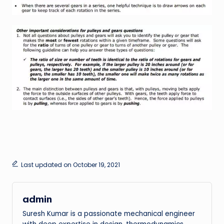
Last updated on October 19, 2021
admin
Suresh Kumar is a passionate mechanical engineer