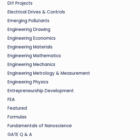
DIY Projects
Electrical Drives & Controls
Emerging Pollutants
Engineering Drawing
Engineering Economics
Engineering Materials
Engineering Mathematics
Engineering Mechanics
Engineering Metrology & Measurement
Engineering Physics
Entrepreneurship Development
FEA
Featured
Formulas
Fundamentals of Nanoscience
GATE Q & A