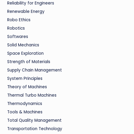
Reliability for Engineers
Renewable Energy
Robo Ethics
Robotics
Softwares
Solid Mechanics
Space Exploration
Strength of Materials
Supply Chain Management
System Principles
Theory of Machines
Thermal Turbo Machines
Thermodynamics
Tools & Machines
Total Quality Management
Transportation Technology