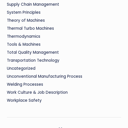
Supply Chain Management
System Principles
Theory of Machines
Thermal Turbo Machines
Thermodynamics
Tools & Machines
Total Quality Management
Transportation Technology
Uncategorized
Unconventional Manufacturing Process
Welding Processes
Work Culture & Job Description
Workplace Safety