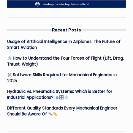
Recent Posts
Usage of Artificial Intelligence in Airplanes: The Future of
Smart Aviation
How to Understand the Four Forces of Flight (Lift, Drag,
Thrust, Weight)
Software Skills Required for Mechanical Engineers in
2025
Hydraulic vs. Pneumatic Systems: Which is Better for
Industrial Applications?
Different Quality Standards Every Mechanical Engineer
Should Be Aware Of