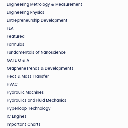
Engineering Metrology & Measurement
Engineering Physics
Entrepreneurship Development
FEA
Featured
Formulas
Fundamentals of Nanoscience
GATE Q & A
GrapheneTrends & Developments
Heat & Mass Transfer
HVAC
Hydraulic Machines
Hydraulics and Fluid Mechanics
Hyperloop Technology
IC Engines
Important Charts