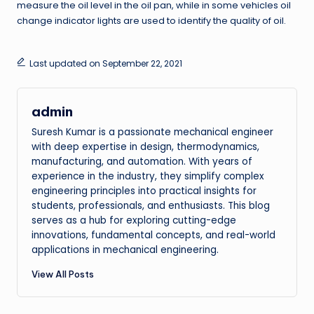
measure the oil level in the oil pan, while in some vehicles oil
change indicator lights are used to identify the quality of oil.
Last updated on September 22, 2021
admin
Suresh Kumar is a passionate mechanical engineer
with deep expertise in design, thermodynamics,
manufacturing, and automation. With years of
experience in the industry, they simplify complex
engineering principles into practical insights for
students, professionals, and enthusiasts. This blog
serves as a hub for exploring cutting-edge
innovations, fundamental concepts, and real-world
applications in mechanical engineering.
View All Posts