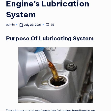
Engine’s Lubrication
System
admin
75
July 29, 2021
Posted
by
Purpose Of Lubricating System
The lubricating oil performs the following functions in an