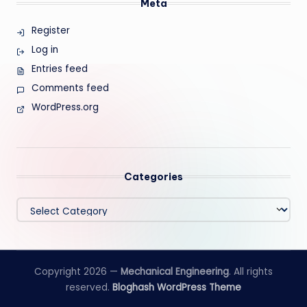
Meta
Register
Log in
Entries feed
Comments feed
WordPress.org
Categories
Categories
Copyright 2026 —
Mechanical Engineering
. All rights
reserved.
Bloghash WordPress Theme