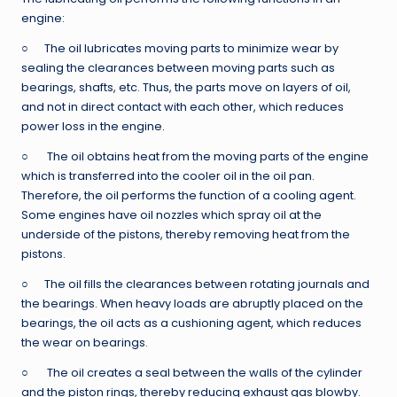
engine:
○ The oil lubricates moving parts to minimize wear by
sealing the clearances between moving parts such as
bearings, shafts, etc. Thus, the parts move on layers of oil,
and not in direct contact with each other, which reduces
power loss in the engine.
○ The oil obtains heat from the moving parts of the engine
which is transferred into the cooler oil in the oil pan.
Therefore, the oil performs the function of a cooling agent.
Some engines have oil nozzles which spray oil at the
underside of the pistons, thereby removing heat from the
pistons.
○ The oil fills the clearances between rotating journals and
the bearings. When heavy loads are abruptly placed on the
bearings, the oil acts as a cushioning agent, which reduces
the wear on bearings.
○ The oil creates a seal between the walls of the cylinder
and the piston rings, thereby reducing exhaust gas blowby.