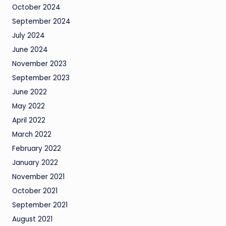
October 2024
September 2024
July 2024
June 2024
November 2023
September 2023
June 2022
May 2022
April 2022
March 2022
February 2022
January 2022
November 2021
October 2021
September 2021
August 2021