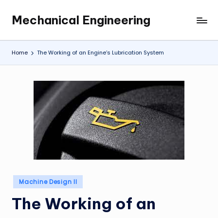
Mechanical Engineering
Skip
Engineering
to
the
content
Future,
Home
The Working of an Engine’s Lubrication System
One
Mechanism
at
a
Time.
Posted
Machine Design II
in
The Working of an