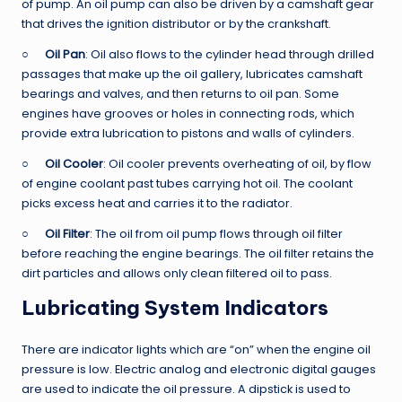
of pump. An oil pump can also be driven by a camshaft gear
that drives the ignition distributor or by the crankshaft.
○
Oil Pan
: Oil also flows to the cylinder head through drilled
passages that make up the oil gallery, lubricates camshaft
bearings and valves, and then returns to oil pan. Some
engines have grooves or holes in connecting rods, which
provide extra lubrication to pistons and walls of cylinders.
○
Oil Cooler
: Oil cooler prevents overheating of oil, by flow
of engine coolant past tubes carrying hot oil. The coolant
picks excess heat and carries it to the radiator.
○
Oil Filter
: The oil from oil pump flows through oil filter
before reaching the engine bearings. The oil filter retains the
dirt particles and allows only clean filtered oil to pass.
Lubricating System Indicators
There are indicator lights which are “on” when the engine oil
pressure is low. Electric analog and electronic digital gauges
are used to indicate the oil pressure. A dipstick is used to