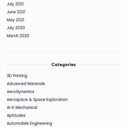
July 2021
June 2021
May 2021
July 2020
March 2020
Categories
3D Printing
Advanced Materials
Aerodynamics
Aerospace & Space Exploration
AI in Mechanical
Aptitudes
Automobile Engineering