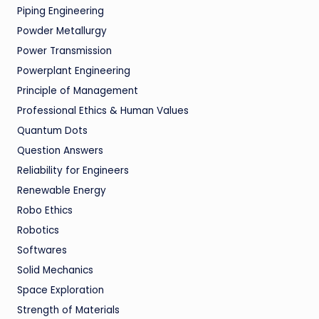
Piping Engineering
Powder Metallurgy
Power Transmission
Powerplant Engineering
Principle of Management
Professional Ethics & Human Values
Quantum Dots
Question Answers
Reliability for Engineers
Renewable Energy
Robo Ethics
Robotics
Softwares
Solid Mechanics
Space Exploration
Strength of Materials