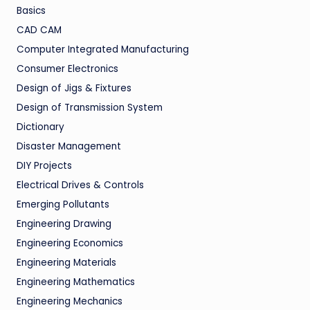
Basics
CAD CAM
Computer Integrated Manufacturing
Consumer Electronics
Design of Jigs & Fixtures
Design of Transmission System
Dictionary
Disaster Management
DIY Projects
Electrical Drives & Controls
Emerging Pollutants
Engineering Drawing
Engineering Economics
Engineering Materials
Engineering Mathematics
Engineering Mechanics