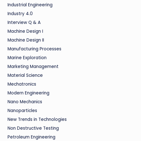
Industrial Engineering
Industry 4.0
Interview Q & A
Machine Design I
Machine Design II
Manufacturing Processes
Marine Exploration
Marketing Management
Material Science
Mechatronics
Modern Engineering
Nano Mechanics
Nanoparticles
New Trends in Technologies
Non Destructive Testing
Petroleum Engineering