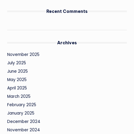
Recent Comments
Archives
November 2025
July 2025
June 2025
May 2025
April 2025
March 2025
February 2025
January 2025
December 2024
November 2024