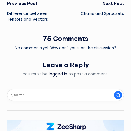
Post
Previous Post
Next Post
Difference between
Chains and Sprockets
navigation
Tensors and Vectors
75 Comments
No comments yet. Why don’t you start the discussion?
Leave a Reply
You must be
logged in
to post a comment.