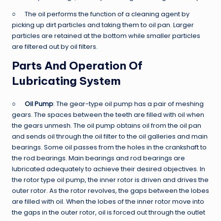
○ The oil performs the function of a cleaning agent by
picking up dirt particles and taking them to oil pan. Larger
particles are retained at the bottom while smaller particles
are filtered out by oil filters.
Parts And Operation Of
Lubricating System
○
Oil Pump
: The gear-type oil pump has a pair of meshing
gears. The spaces between the teeth are filled with oil when
the gears unmesh. The oil pump obtains oil from the oil pan
and sends oil through the oil filter to the oil galleries and main
bearings. Some oil passes from the holes in the crankshaft to
the rod bearings. Main bearings and rod bearings are
lubricated adequately to achieve their desired objectives. In
the rotor type oil pump, the inner rotor is driven and drives the
outer rotor. As the rotor revolves, the gaps between the lobes
are filled with oil. When the lobes of the inner rotor move into
the gaps in the outer rotor, oil is forced out through the outlet