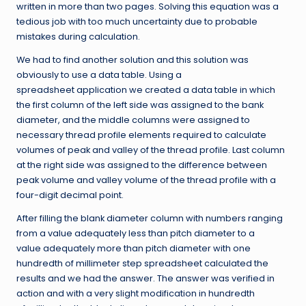
written in more than two pages. Solving this equation was a
tedious job with too much uncertainty due to probable
mistakes during calculation.
We had to find another solution and this solution was
obviously to use a data table. Using a
spreadsheet application we created a data table in which
the first column of the left side was assigned to the bank
diameter, and the middle columns were assigned to
necessary thread profile elements required to calculate
volumes of peak and valley of the thread profile. Last column
at the right side was assigned to the difference between
peak volume and valley volume of the thread profile with a
four-digit decimal point.
After filling the blank diameter column with numbers ranging
from a value adequately less than pitch diameter to a
value adequately more than pitch diameter with one
hundredth of millimeter step spreadsheet calculated the
results and we had the answer. The answer was verified in
action and with a very slight modification in hundredth