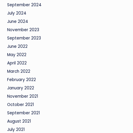
September 2024
July 2024
June 2024
November 2023
September 2023
June 2022
May 2022
April 2022
March 2022
February 2022
January 2022
November 2021
October 2021
September 2021
August 2021
July 2021