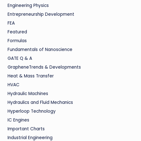
Engineering Physics
Entrepreneurship Development
FEA
Featured
Formulas
Fundamentals of Nanoscience
GATE Q & A
GrapheneTrends & Developments
Heat & Mass Transfer
HVAC
Hydraulic Machines
Hydraulics and Fluid Mechanics
Hyperloop Technology
IC Engines
Important Charts
Industrial Engineering