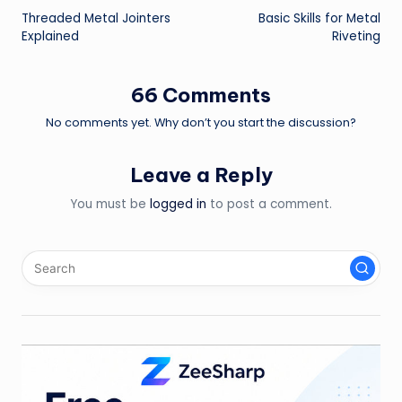
Threaded Metal Jointers
Basic Skills for Metal
navigation
Explained
Riveting
66 Comments
No comments yet. Why don’t you start the discussion?
Leave a Reply
You must be
logged in
to post a comment.