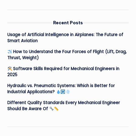
Recent Posts
Usage of Artificial Intelligence in Airplanes: The Future of
Smart Aviation
How to Understand the Four Forces of Flight (Lift, Drag,
Thrust, Weight)
Software Skills Required for Mechanical Engineers in
2025
Hydraulic vs. Pneumatic Systems: Which is Better for
Industrial Applications?
Different Quality Standards Every Mechanical Engineer
Should Be Aware Of