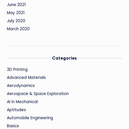
June 2021
May 2021
July 2020
March 2020
Categories
3D Printing
Advanced Materials
Aerodynamics
Aerospace & Space Exploration
AI in Mechanical
Aptitudes
Automobile Engineering
Basics