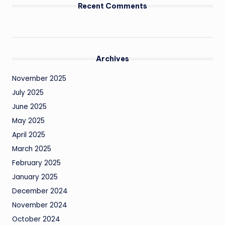
Recent Comments
Archives
November 2025
July 2025
June 2025
May 2025
April 2025
March 2025
February 2025
January 2025
December 2024
November 2024
October 2024