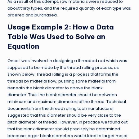
As a result of this attempt, raw materials were reduced to
about thirty types, and the required quantity of each type was
ordered and purchased.
Usage Example 2: How a Data
Table Was Used to Solve an
Equation
Once I was involved in designing a threaded rod which was
supposed to be made by the thread rolling process, as
shown below. Thread rolling is a process that forms the
threads by material flow, pushing some material from
beneath the blank diameter to above the blank
diameter. Thus the blank diameter should be between
minimum and maximum diametersof the thread. Technical
documents from the thread rolling tool manufacturer
suggested that this diameter should be very close to the
pitch diameter of thread. However, in practice we found out
that the blank diameter should precisely be determined
because larger blank diameters would lead to larger major