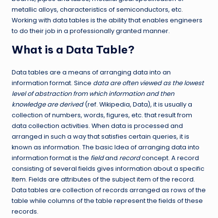
metallic alloys, characteristics of semiconductors, etc.
Working with data tables is the ability that enables engineers
to do their job in a professionally granted manner.
What is a Data Table?
Data tables are a means of arranging data into an
information format. Since
data are often viewed as the lowest
level of abstraction from which information and then
knowledge are derived
(ref. Wikipedia, Data), it is usually a
collection of numbers, words, figures, etc. that result from
data collection activities. When data is processed and
arranged in such a way that satisfies certain queries, it is
known as information. The basic Idea of arranging data into
information format is the
field
and
record
concept. A record
consisting of several fields gives information about a specific
Item. Fields are attributes of the subject item of the record.
Data tables are collection of records arranged as rows of the
table while columns of the table represent the fields of these
records.