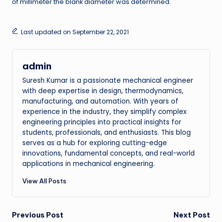
of millimeter the blank diameter was determined.
Last updated on September 22, 2021
admin
Suresh Kumar is a passionate mechanical engineer
with deep expertise in design, thermodynamics,
manufacturing, and automation. With years of
experience in the industry, they simplify complex
engineering principles into practical insights for
students, professionals, and enthusiasts. This blog
serves as a hub for exploring cutting-edge
innovations, fundamental concepts, and real-world
applications in mechanical engineering.
View All Posts
Post
Previous Post
Next Post