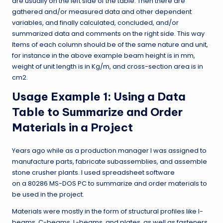
are usually on the left side of the table. Then there are
gathered and/or measured data and other dependent
variables, and finally calculated, concluded, and/or
summarized data and comments on the right side. This way
Items of each column should be of the same nature and unit,
for instance in the above example beam height is in mm,
weight of unit length is in Kg/m, and cross-section area is in
cm2.
Usage Example 1: Using a Data
Table to Summarize and Order
Materials in a Project
Years ago while as a production manager I was assigned to
manufacture parts, fabricate subassemblies, and assemble
stone crusher plants. I used spreadsheet software
on a 80286 MS-DOS PC to summarize and order materials to
be used in the project.
Materials were mostly in the form of structural profiles like I-
beams, C-beams, L-beams, and plates, as well as fasteners