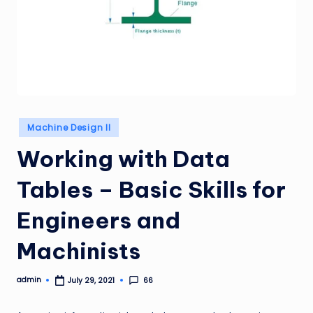
Posted
Machine Design II
in
Working with Data
Tables – Basic Skills for
Engineers and
Machinists
admin
66
July 29, 2021
Posted
by