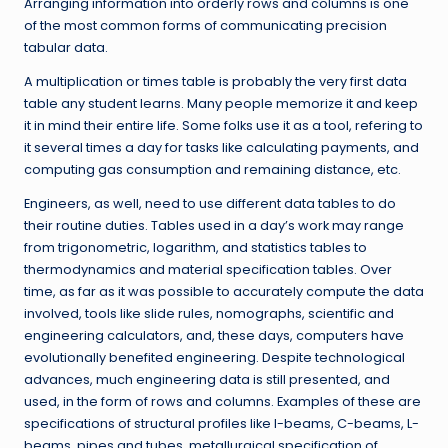
Arranging information into orderly rows and columns is one
of the most common forms of communicating precision
tabular data.
A multiplication or times table is probably the very first data
table any student learns. Many people memorize it and keep
it in mind their entire life. Some folks use it as a tool, refering to
it several times a day for tasks like calculating payments, and
computing gas consumption and remaining distance, etc.
Engineers, as well, need to use different data tables to do
their routine duties. Tables used in a day’s work may range
from trigonometric, logarithm, and statistics tables to
thermodynamics and material specification tables. Over
time, as far as it was possible to accurately compute the data
involved, tools like slide rules, nomographs, scientific and
engineering calculators, and, these days, computers have
evolutionally benefited engineering. Despite technological
advances, much engineering data is still presented, and
used, in the form of rows and columns. Examples of these are
specifications of structural profiles like I-beams, C-beams, L-
beams, pipes and tubes, metallurgical specification of