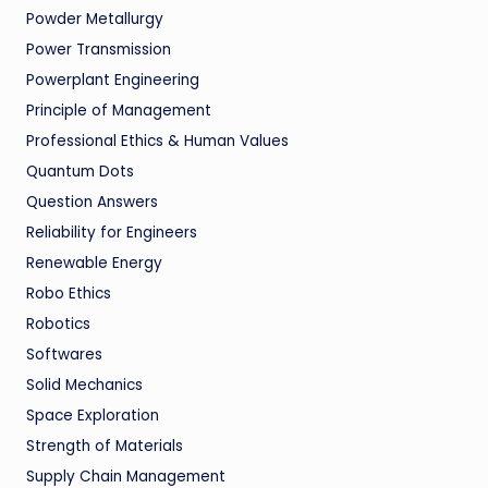
Powder Metallurgy
Power Transmission
Powerplant Engineering
Principle of Management
Professional Ethics & Human Values
Quantum Dots
Question Answers
Reliability for Engineers
Renewable Energy
Robo Ethics
Robotics
Softwares
Solid Mechanics
Space Exploration
Strength of Materials
Supply Chain Management