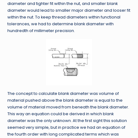
diameter and tighter fit within the nut, and smaller blank
diameter would lead to smaller major diameter and looser fit
within the nut. To keep thread diameters within functional
tolerances, we had to determine blank diameter with
hundredth of millimeter precision.
The concept to calculate blank diameter was volume of
material pushed above the blank diameter is equal to the
volume of material moved from beneath the blank diameter.
This way an equation could be derived in which blank
diameter was the only unknown. At the first sight this solution
seemed very simple, but in practice we had an equation of
the fourth order with long complicated terms which was