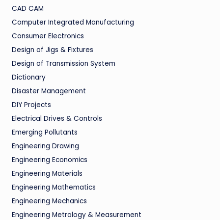
CAD CAM
Computer Integrated Manufacturing
Consumer Electronics
Design of Jigs & Fixtures
Design of Transmission System
Dictionary
Disaster Management
DIY Projects
Electrical Drives & Controls
Emerging Pollutants
Engineering Drawing
Engineering Economics
Engineering Materials
Engineering Mathematics
Engineering Mechanics
Engineering Metrology & Measurement