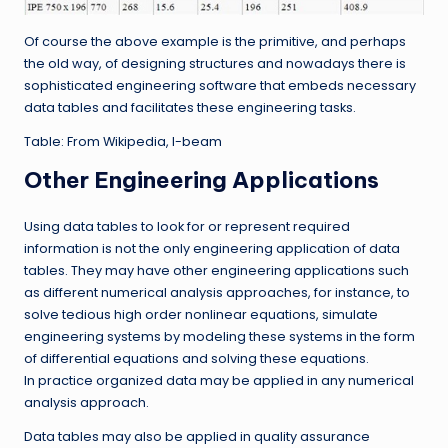
Of course the above example is the primitive, and perhaps
the old way, of designing structures and nowadays there is
sophisticated engineering software that embeds necessary
data tables and facilitates these engineering tasks.
Table: From Wikipedia, I-beam
Other Engineering Applications
Using data tables to look for or represent required
information is not the only engineering application of data
tables. They may have other engineering applications such
as different numerical analysis approaches, for instance, to
solve tedious high order nonlinear equations, simulate
engineering systems by modeling these systems in the form
of differential equations and solving these equations.
In practice organized data may be applied in any numerical
analysis approach.
Data tables may also be applied in quality assurance