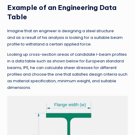
Example of an Engineering Data
Table
Imagine that an engineer is designing a steel structure
and as a result of his analysis is looking for a suitable beam
profile to withstand a certain applied force.
Looking up cross-section areas of candidate I-beam profiles
in a data table such as shown below for European standard
beams, IPE, he can calculate sheer stresses for different
profiles and choose the one that satisfies design criteria such
as material specification, minimum weight, and suitable
dimensions.