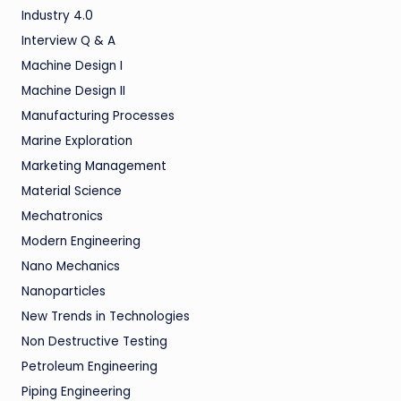
Industry 4.0
Interview Q & A
Machine Design I
Machine Design II
Manufacturing Processes
Marine Exploration
Marketing Management
Material Science
Mechatronics
Modern Engineering
Nano Mechanics
Nanoparticles
New Trends in Technologies
Non Destructive Testing
Petroleum Engineering
Piping Engineering