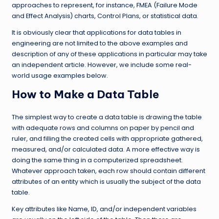
approaches to represent, for instance, FMEA (Failure Mode
and Effect Analysis) charts, Control Plans, or statistical data.
It is obviously clear that applications for data tables in
engineering are not limited to the above examples and
description of any of these applications in particular may take
an independent article. However, we include some real-
world usage examples below.
How to Make a Data Table
The simplest way to create a data table is drawing the table
with adequate rows and columns on paper by pencil and
ruler, and filling the created cells with appropriate gathered,
measured, and/or calculated data. A more effective way is
doing the same thing in a computerized spreadsheet.
Whatever approach taken, each row should contain different
attributes of an entity which is usually the subject of the data
table.
Key attributes like Name, ID, and/or independent variables