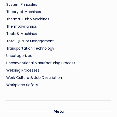
System Principles
Theory of Machines
Thermal Turbo Machines
Thermodynamics
Tools & Machines
Total Quality Management
Transportation Technology
Uncategorized
Unconventional Manufacturing Process
Welding Processes
Work Culture & Job Description
Workplace Safety
Meta