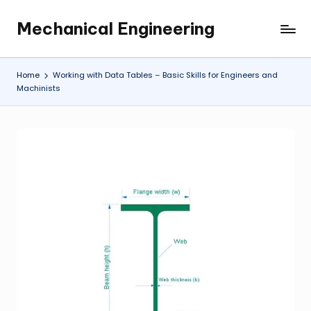
Mechanical Engineering
Skip
Engineering
to
the
content
Future,
Home
Working with Data Tables – Basic Skills for Engineers and
One
Machinists
Mechanism
at
a
Time.