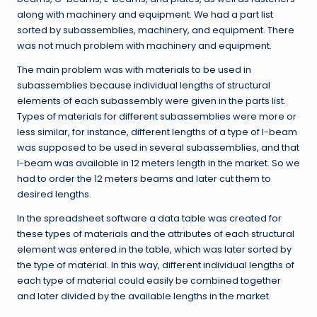
along with machinery and equipment. We had a part list
sorted by subassemblies, machinery, and equipment. There
was not much problem with machinery and equipment.
The main problem was with materials to be used in
subassemblies because individual lengths of structural
elements of each subassembly were given in the parts list.
Types of materials for different subassemblies were more or
less similar, for instance, different lengths of a type of I-beam
was supposed to be used in several subassemblies, and that
I-beam was available in 12 meters length in the market. So we
had to order the 12 meters beams and later cut them to
desired lengths.
In the spreadsheet software a data table was created for
these types of materials and the attributes of each structural
element was entered in the table, which was later sorted by
the type of material. In this way, different individual lengths of
each type of material could easily be combined together
and later divided by the available lengths in the market.