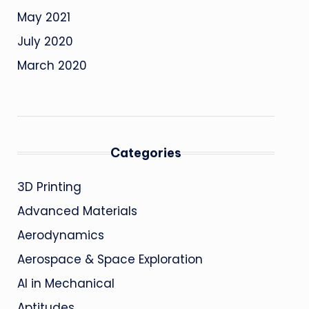
May 2021
July 2020
March 2020
Categories
3D Printing
Advanced Materials
Aerodynamics
Aerospace & Space Exploration
AI in Mechanical
Aptitudes