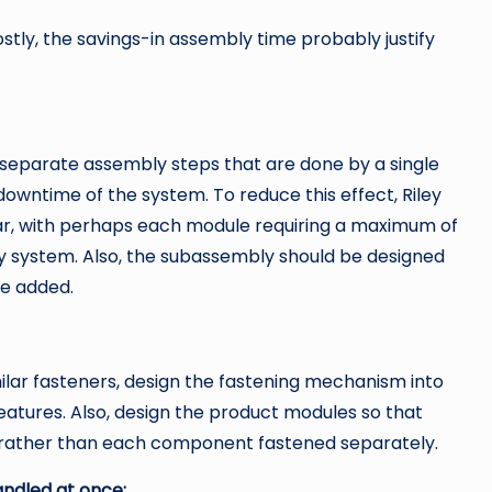
tly, the savings-in assembly time probably justify
separate assembly steps that are done by a single
downtime of the system. To reduce this effect, Riley
ar, with perhaps each module requiring a maximum of
ly system. Also, the subassembly should be designed
e added.
ilar fasteners, design the fastening mechanism into
eatures. Also, design the product modules so that
 rather than each component fastened separately.
andled at once: