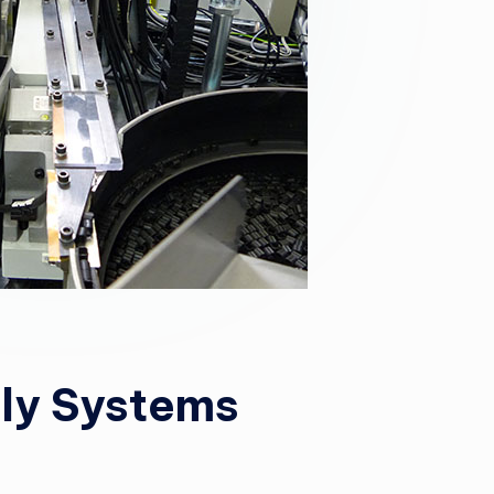
ly Systems