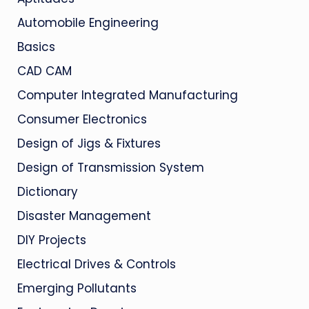
Automobile Engineering
Basics
CAD CAM
Computer Integrated Manufacturing
Consumer Electronics
Design of Jigs & Fixtures
Design of Transmission System
Dictionary
Disaster Management
DIY Projects
Electrical Drives & Controls
Emerging Pollutants