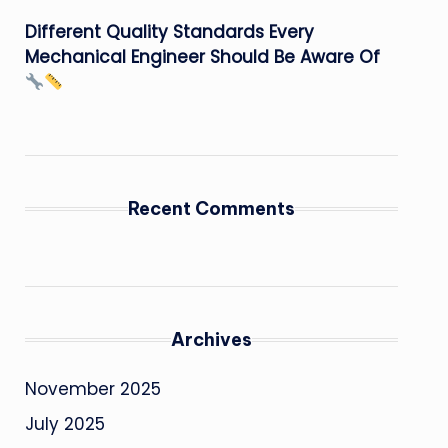
Different Quality Standards Every
Mechanical Engineer Should Be Aware Of
Recent Comments
Archives
November 2025
July 2025