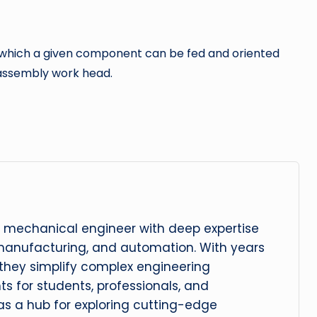
ith which a given component can be fed and oriented
 assembly work head.
 mechanical engineer with deep expertise
manufacturing, and automation. With years
, they simplify complex engineering
hts for students, professionals, and
 as a hub for exploring cutting-edge