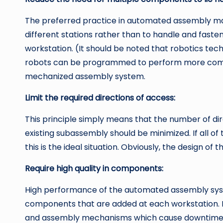
The preferred practice in automated assembly mac
different stations rather than to handle and fast
workstation. (It should be noted that robotics tech
robots can be programmed to perform more comple
mechanized assembly system.
Limit the required directions of access:
This principle simply means that the number of d
existing subassembly should be minimized. If all 
this is the ideal situation. Obviously, the design o
Require high quality in components:
High performance of the automated assembly syste
components that are added at each workstation. 
and assembly mechanisms which cause downtime 