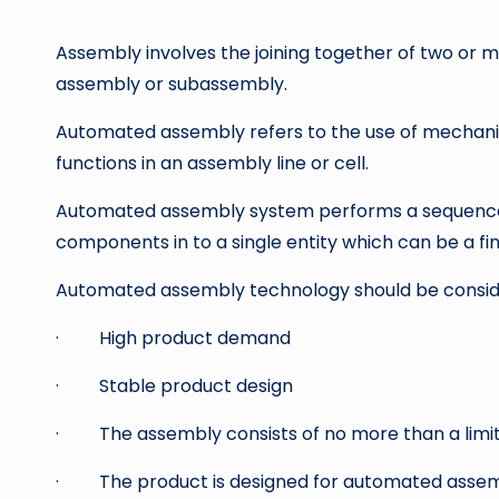
by
Assembly involves the joining together of two or
assembly or subassembly.
Automated assembly refers to the use of mechani
functions in an assembly line or cell.
Automated assembly system performs a sequence
components in to a single entity which can be a fi
Automated assembly technology should be consider
· High product demand
· Stable product design
· The assembly consists of no more than a lim
· The product is designed for automated assem