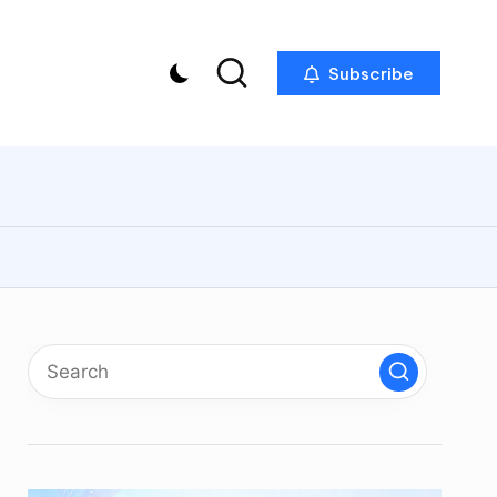
Subscribe
p