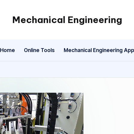
Mechanical Engineering
Engineering
the
Future,
Home
Online Tools
Mechanical Engineering Ap
One
Mechanism
at
a
Time.