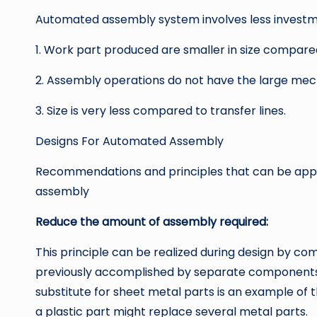
Automated assembly system involves less investm
1. Work part produced are smaller in size compared 
2. Assembly operations do not have the large me
3. Size is very less compared to transfer lines.
Designs For Automated Assembly
Recommendations and principles that can be appli
assembly
Reduce the amount of assembly required:
This principle can be realized during design by co
previously accomplished by separate components i
substitute for sheet metal parts is an example of
a plastic part might replace several metal parts.