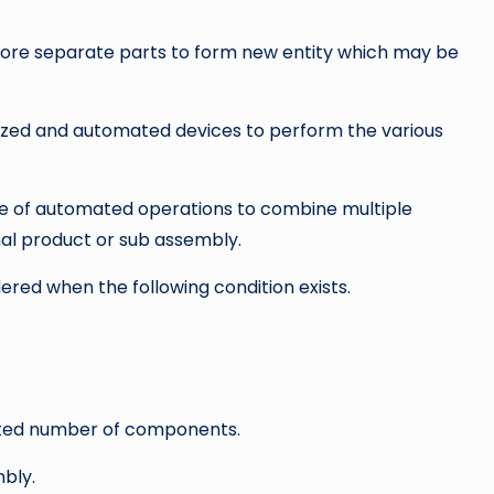
 more separate parts to form new entity which may be
zed and automated devices to perform the various
 of automated operations to combine multiple
nal product or sub assembly.
ed when the following condition exists.
ited number of components.
bly.