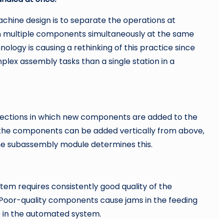
hine design is to separate the operations at
en multiple components simultaneously at the same
nology is causing a rethinking of this practice since
x assembly tasks than a single station in a
irections in which new components are added to the
of the components can be added vertically from above,
f the subassembly module determines this.
m requires consistently good quality of the
Poor-quality components cause jams in the feeding
in the automated system.