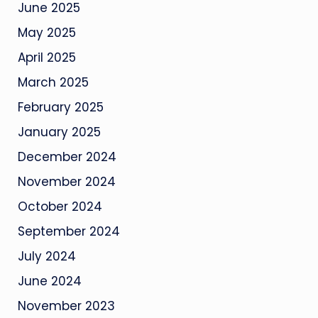
June 2025
May 2025
April 2025
March 2025
February 2025
January 2025
December 2024
November 2024
October 2024
September 2024
July 2024
June 2024
November 2023