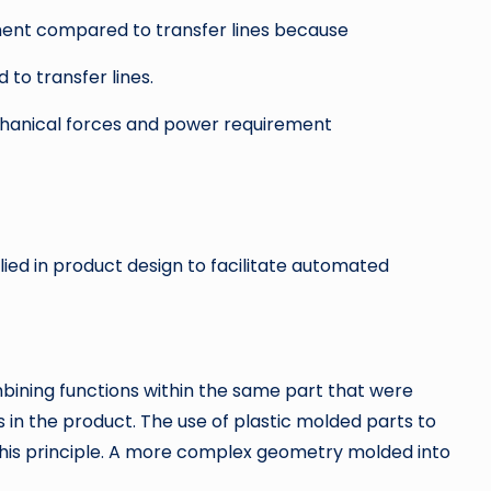
ent compared to transfer lines because
to transfer lines.
chanical forces and power requirement
ed in product design to facilitate automated
mbining functions within the same part that were
n the product. The use of plastic molded parts to
 this principle. A more complex geometry molded into