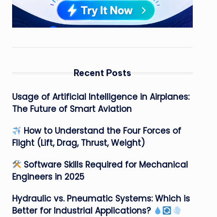
Recent Posts
Usage of Artificial Intelligence in Airplanes:
The Future of Smart Aviation
How to Understand the Four Forces of
Flight (Lift, Drag, Thrust, Weight)
Software Skills Required for Mechanical
Engineers in 2025
Hydraulic vs. Pneumatic Systems: Which is
Better for Industrial Applications?