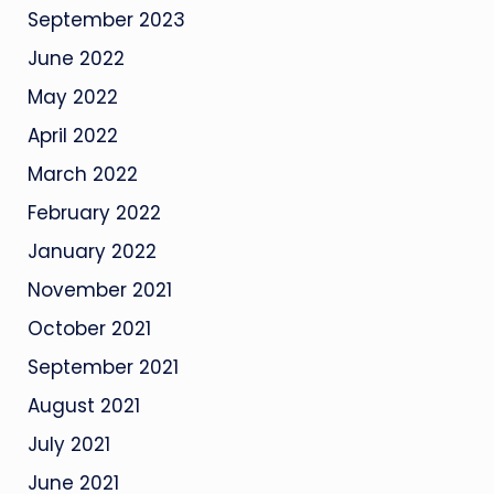
September 2023
June 2022
May 2022
April 2022
March 2022
February 2022
January 2022
November 2021
October 2021
September 2021
August 2021
July 2021
June 2021