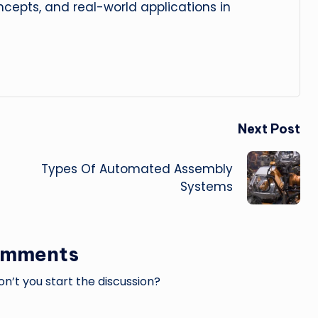
cepts, and real-world applications in
Next Post
Types Of Automated Assembly
Systems
omments
’t you start the discussion?