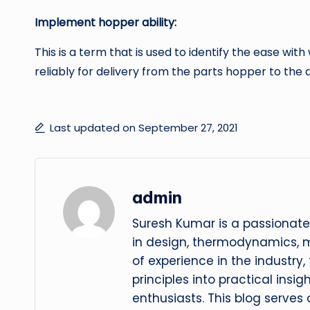
Implement hopper ability:
This is a term that is used to identify the ease w
reliably for delivery from the parts hopper to the
Last updated on September 27, 2021
admin
Suresh Kumar is a passionate
in design, thermodynamics, 
of experience in the industry
principles into practical insig
enthusiasts. This blog serves