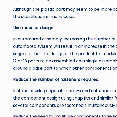
Although the plastic part may seem to be more cos
the substitution in many cases.
Use modular design:
In automated assembly, increasing the number of 
automated system will result in an increase in the 
suggests that the design of the product be modul
12 or 13 parts to be assembled on a single assemb
around a base part to which other components ar
Reduce the number of fasteners required:
Instead of using separate screws and nuts, and sim
the component design using snap fits and similar f
several components are fastened simultaneously
Reduce the need for multiple components to lie h