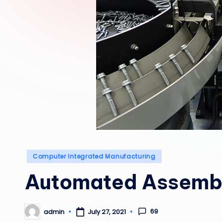
Posted
Computer Integrated Manufacturing
in
Automated Assemb
69
admin
July 27, 2021
Posted