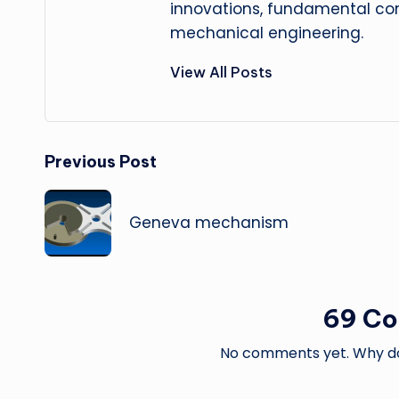
innovations, fundamental con
mechanical engineering.
View All Posts
Post
Previous Post
navigation
Geneva mechanism
69 C
No comments yet. Why don